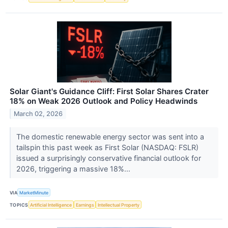
Solar Giant's Guidance Cliff: First Solar Shares Crater
18% on Weak 2026 Outlook and Policy Headwinds
March 02, 2026
The domestic renewable energy sector was sent into a
tailspin this past week as First Solar (NASDAQ: FSLR)
issued a surprisingly conservative financial outlook for
2026, triggering a massive 18%...
VIA
MarketMinute
TOPICS
Artificial Intelligence
Earnings
Intellectual Property