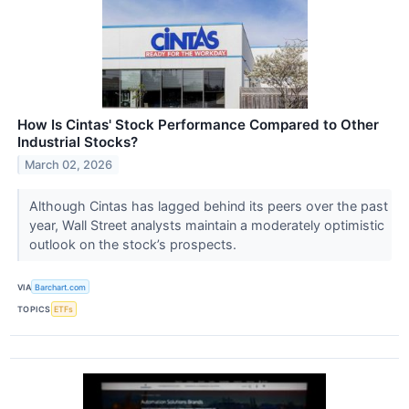
How Is Cintas' Stock Performance Compared to Other
Industrial Stocks?
March 02, 2026
Although Cintas has lagged behind its peers over the past
year, Wall Street analysts maintain a moderately optimistic
outlook on the stock’s prospects.
VIA
Barchart.com
TOPICS
ETFs