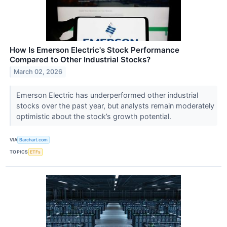
How Is Emerson Electric's Stock Performance
Compared to Other Industrial Stocks?
March 02, 2026
Emerson Electric has underperformed other industrial
stocks over the past year, but analysts remain moderately
optimistic about the stock’s growth potential.
VIA
Barchart.com
TOPICS
ETFs