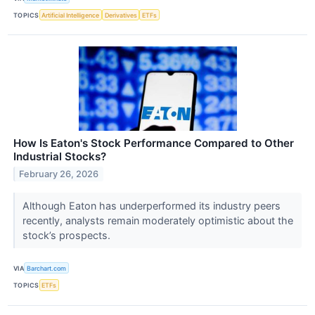
TOPICS
Artificial Intelligence
Derivatives
ETFs
How Is Eaton's Stock Performance Compared to Other
Industrial Stocks?
February 26, 2026
Although Eaton has underperformed its industry peers
recently, analysts remain moderately optimistic about the
stock’s prospects.
VIA
Barchart.com
TOPICS
ETFs