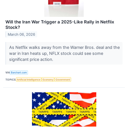
Will the Iran War Trigger a 2025-Like Rally in Netflix
Stock?
March 06, 2026
As Netflix walks away from the Warner Bros. deal and the
war in Iran heats up, NFLX stock could see some
significant price action.
VIA
Barchart.com
TOPICS
Artificial Intelligence
Economy
Government