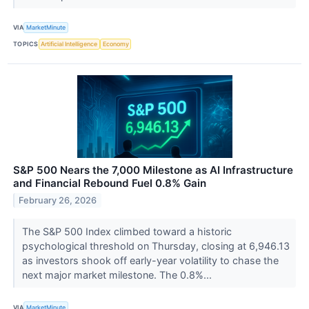
VIA
MarketMinute
TOPICS
Artificial Intelligence
Economy
S&P 500 Nears the 7,000 Milestone as AI Infrastructure
and Financial Rebound Fuel 0.8% Gain
February 26, 2026
The S&P 500 Index climbed toward a historic
psychological threshold on Thursday, closing at 6,946.13
as investors shook off early-year volatility to chase the
next major market milestone. The 0.8%...
VIA
MarketMinute