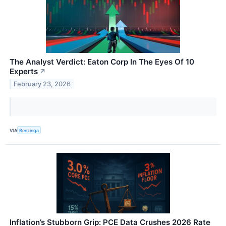
The Analyst Verdict: Eaton Corp In The Eyes Of 10
Experts
↗
February 23, 2026
VIA
Benzinga
Inflation’s Stubborn Grip: PCE Data Crushes 2026 Rate