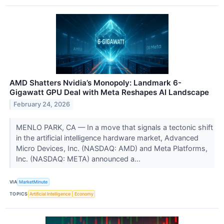
AMD Shatters Nvidia’s Monopoly: Landmark 6-
Gigawatt GPU Deal with Meta Reshapes AI Landscape
February 24, 2026
MENLO PARK, CA — In a move that signals a tectonic shift
in the artificial intelligence hardware market, Advanced
Micro Devices, Inc. (NASDAQ: AMD) and Meta Platforms,
Inc. (NASDAQ: META) announced a...
VIA
MarketMinute
TOPICS
Artificial Intelligence
Economy