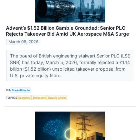
Advent’s $1.52 Billion Gamble Grounded: Senior PLC
Rejects Takeover Bid Amid UK Aerospace M&A Surge
March 05, 2026
The board of British engineering stalwart Senior PLC (LSE:
SNR) has today, March 5, 2026, formally rejected a £1.14
billion ($1.52 billion) unsolicited takeover proposal from
U.S. private equity titan...
VIA
MarketMinute
TOPICS
Economy
Emissions
Supply Chain