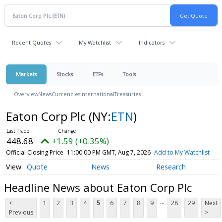
Recent Quotes
My Watchlist
Indicators
Markets
Stocks
ETFs
Tools
Overview
News
Currencies
International
Treasuries
Eaton Corp Plc
(NY:
ETN
)
448.68
+1.59 (+0.35%)
Official Closing Price
11:00:00 PM GMT, Aug 7, 2026
Add to My Watchlist
Quote
News
Research
Headline News about Eaton Corp Plc
...
<
1
2
3
4
5
6
7
8
9
28
29
Next
Previous
>