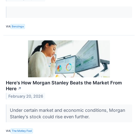
VIA
Benzinga
Here's How Morgan Stanley Beats the Market From
Here
↗
February 20, 2026
Under certain market and economic conditions, Morgan
Stanley's stock could rise even further.
VIA
The Motley Fool