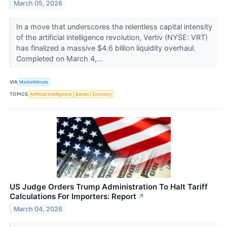
March 05, 2026
In a move that underscores the relentless capital intensity
of the artificial intelligence revolution, Vertiv (NYSE: VRT)
has finalized a massive $4.6 billion liquidity overhaul.
Completed on March 4,...
VIA
MarketMinute
TOPICS
Artificial Intelligence
Bonds
Economy
US Judge Orders Trump Administration To Halt Tariff
Calculations For Importers: Report
↗
March 04, 2026