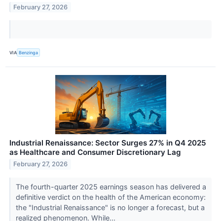
February 27, 2026
VIA
Benzinga
Industrial Renaissance: Sector Surges 27% in Q4 2025
as Healthcare and Consumer Discretionary Lag
February 27, 2026
The fourth-quarter 2025 earnings season has delivered a
definitive verdict on the health of the American economy:
the "Industrial Renaissance" is no longer a forecast, but a
realized phenomenon. While...