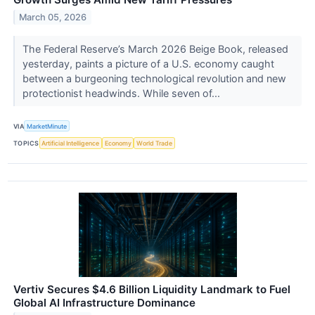
March 05, 2026
The Federal Reserve’s March 2026 Beige Book, released
yesterday, paints a picture of a U.S. economy caught
between a burgeoning technological revolution and new
protectionist headwinds. While seven of...
VIA
MarketMinute
TOPICS
Artificial Intelligence
Economy
World Trade
Vertiv Secures $4.6 Billion Liquidity Landmark to Fuel
Global AI Infrastructure Dominance