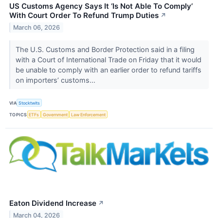
US Customs Agency Says It ‘Is Not Able To Comply’
With Court Order To Refund Trump Duties
↗
March 06, 2026
The U.S. Customs and Border Protection said in a filing
with a Court of International Trade on Friday that it would
be unable to comply with an earlier order to refund tariffs
on importers’ customs...
VIA
Stocktwits
TOPICS
ETFs
Government
Law Enforcement
Eaton Dividend Increase
↗
March 04, 2026