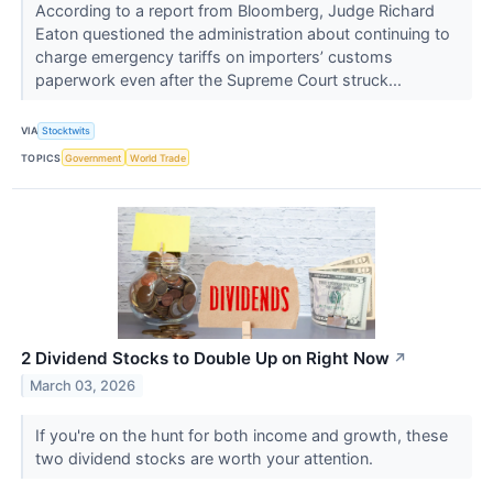
According to a report from Bloomberg, Judge Richard
Eaton questioned the administration about continuing to
charge emergency tariffs on importers’ customs
paperwork even after the Supreme Court struck...
VIA
Stocktwits
TOPICS
Government
World Trade
2 Dividend Stocks to Double Up on Right Now
↗
March 03, 2026
If you're on the hunt for both income and growth, these
two dividend stocks are worth your attention.