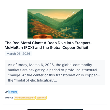
The Red Metal Giant: A Deep Dive into Freeport-
McMoRan (FCX) and the Global Copper Deficit
March 06, 2026
As of today, March 6, 2026, the global commodity
markets are navigating a period of profound structural
change. At the center of this transformation is copper—
the "metal of electrification."...
VIA
Finterra
TOPICS
Artificial Intelligence
Economy