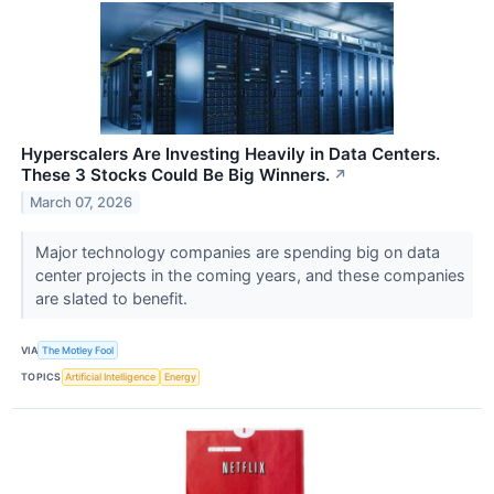
Hyperscalers Are Investing Heavily in Data Centers.
These 3 Stocks Could Be Big Winners.
↗
March 07, 2026
Major technology companies are spending big on data
center projects in the coming years, and these companies
are slated to benefit.
VIA
The Motley Fool
TOPICS
Artificial Intelligence
Energy