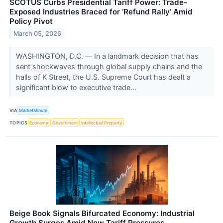
SCOTUS Curbs Presidential Tariff Power: Trade-
Exposed Industries Braced for ‘Refund Rally’ Amid
Policy Pivot
March 05, 2026
WASHINGTON, D.C. — In a landmark decision that has
sent shockwaves through global supply chains and the
halls of K Street, the U.S. Supreme Court has dealt a
significant blow to executive trade...
VIA
MarketMinute
TOPICS
Economy
Government
Intellectual Property
Beige Book Signals Bifurcated Economy: Industrial
Growth Surges Amid New Tariff Pressures