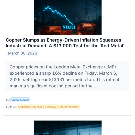
Copper Slumps as Energy-Driven Inflation Squeezes
Industrial Demand: A $13,000 Test for the 'Red Metal'
March 06, 2026
Copper prices on the London Metal Exchange (LME)
experienced a sharp 1.6% decline on Friday, March 6,
2026, settling near $13,131 per metric ton. This retreat
marks a significant cooling period for the...
VIA
MarketMinute
TOPICS
Artificial Intelligence
Economy
Electric Vehicles