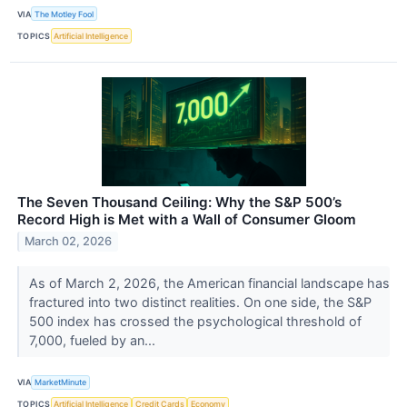
VIA
The Motley Fool
TOPICS
Artificial Intelligence
The Seven Thousand Ceiling: Why the S&P 500’s
Record High is Met with a Wall of Consumer Gloom
March 02, 2026
As of March 2, 2026, the American financial landscape has
fractured into two distinct realities. On one side, the S&P
500 index has crossed the psychological threshold of
7,000, fueled by an...
VIA
MarketMinute
TOPICS
Artificial Intelligence
Credit Cards
Economy