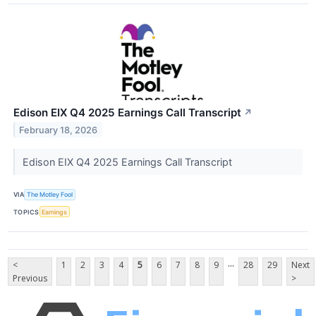
Edison EIX Q4 2025 Earnings Call Transcript
↗
February 18, 2026
Edison EIX Q4 2025 Earnings Call Transcript
VIA
The Motley Fool
TOPICS
Earnings
...
<
1
2
3
4
5
6
7
8
9
28
29
Next
Previous
>