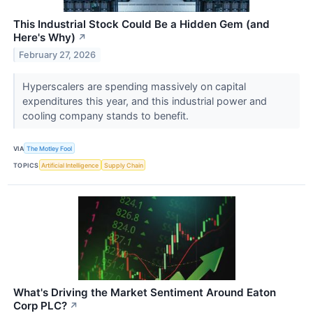
This Industrial Stock Could Be a Hidden Gem (and
Here's Why)
↗
February 27, 2026
Hyperscalers are spending massively on capital
expenditures this year, and this industrial power and
cooling company stands to benefit.
VIA
The Motley Fool
TOPICS
Artificial Intelligence
Supply Chain
What's Driving the Market Sentiment Around Eaton
Corp PLC?
↗