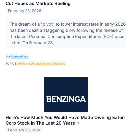
Cut Hopes as Markets Reeling
February 23, 2026
The dream of a "pivot" to lower interest rates in early 2026
has been dealt a staggering blow following the release of
the latest Personal Consumption Expenditures (PCE) price
index. On February 23,...
VIA
MarketMinute
TOPICS
Artificial Intelligence
Bonds
Economy
Here's How Much You Would Have Made Owning Eaton
Corp Stock In The Last 20 Years
↗
February 23, 2026