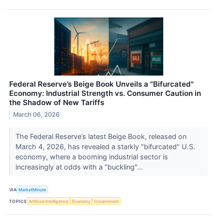
Federal Reserve’s Beige Book Unveils a "Bifurcated"
Economy: Industrial Strength vs. Consumer Caution in
the Shadow of New Tariffs
March 06, 2026
The Federal Reserve’s latest Beige Book, released on
March 4, 2026, has revealed a starkly "bifurcated" U.S.
economy, where a booming industrial sector is
increasingly at odds with a "buckling"...
VIA
MarketMinute
TOPICS
Artificial Intelligence
Economy
Government