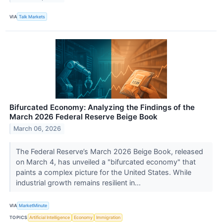
VIA
Talk Markets
Bifurcated Economy: Analyzing the Findings of the
March 2026 Federal Reserve Beige Book
March 06, 2026
The Federal Reserve’s March 2026 Beige Book, released
on March 4, has unveiled a "bifurcated economy" that
paints a complex picture for the United States. While
industrial growth remains resilient in...
VIA
MarketMinute
TOPICS
Artificial Intelligence
Economy
Immigration