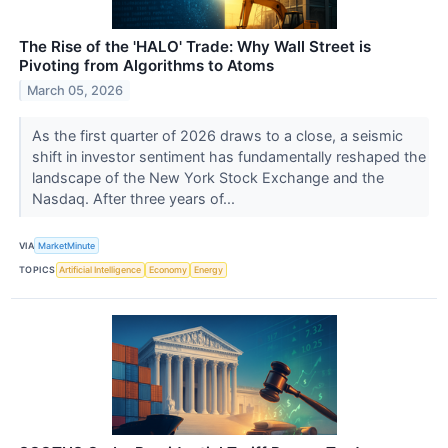
The Rise of the 'HALO' Trade: Why Wall Street is
Pivoting from Algorithms to Atoms
March 05, 2026
As the first quarter of 2026 draws to a close, a seismic
shift in investor sentiment has fundamentally reshaped the
landscape of the New York Stock Exchange and the
Nasdaq. After three years of...
VIA
MarketMinute
TOPICS
Artificial Intelligence
Economy
Energy