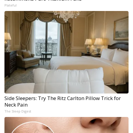
Plateful
Side Sleepers: Try The Ritz Carlton Pillow Trick for
Neck Pain
The Sleep Digest