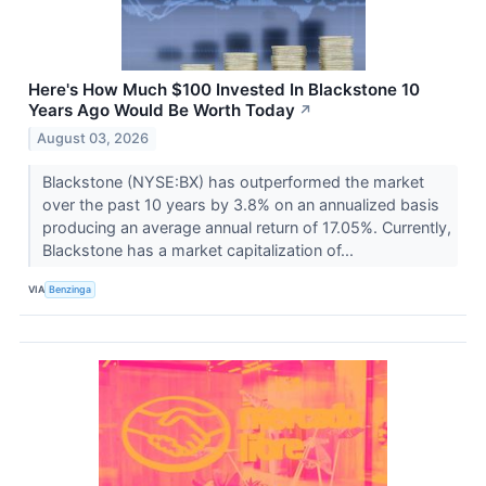
Here's How Much $100 Invested In Blackstone 10
Years Ago Would Be Worth Today
↗
August 03, 2026
Blackstone (NYSE:BX) has outperformed the market
over the past 10 years by 3.8% on an annualized basis
producing an average annual return of 17.05%. Currently,
Blackstone has a market capitalization of...
VIA
Benzinga