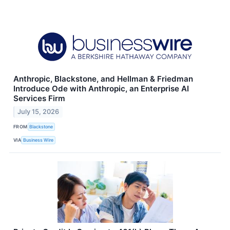
Anthropic, Blackstone, and Hellman & Friedman
Introduce Ode with Anthropic, an Enterprise AI
Services Firm
July 15, 2026
FROM
Blackstone
VIA
Business Wire