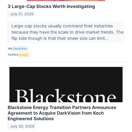
3 Large-Cap Stocks Worth Investigating
July 31, 2026
Large-cap stocks usually command their industries
because they have the scale to drive market trends. The
flip side though is that their sheer size can limit...
VIA
StockStory
TOPICS
Energy
Blackstone Energy Transition Partners Announces
Agreement to Acquire DarkVision from Koch
Engineered Solutions
July 30, 2026