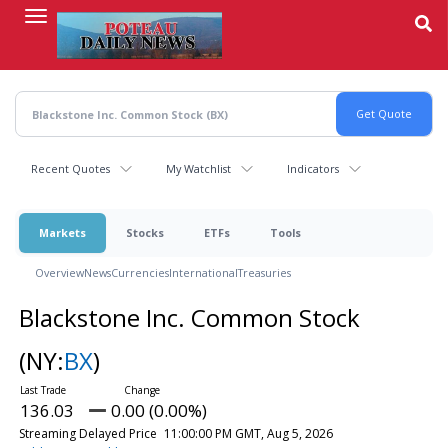
Skip
to
main
content
Recent Quotes
My Watchlist
Indicators
Markets
Stocks
ETFs
Tools
Overview
News
Currencies
International
Treasuries
Blackstone Inc. Common Stock
(NY:
BX
)
136.03
0.00 (0.00%)
Streaming Delayed Price
11:00:00 PM GMT, Aug 5, 2026