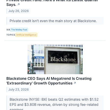
Says.
↗
July 26, 2026
Private credit isn't even the main story at Blackstone.
VIA
The Motley Fool
TOPICS
Artificial Intelligence
Blackstone CEO Says AI Megatrend Is Creating
'Extraordinary' Growth Opportunities
↗
July 23, 2026
Blackstone (NYSE: BX) beats Q2 estimates with $1.52
EPS and $3.80B revenue, driven by strong fee-related
earnings.