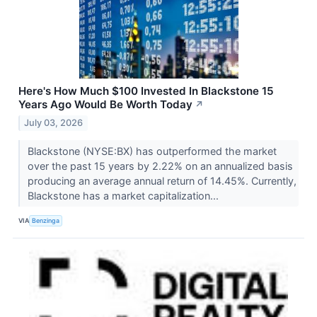
Here's How Much $100 Invested In Blackstone 15
Years Ago Would Be Worth Today
↗
July 03, 2026
Blackstone (NYSE:BX) has outperformed the market
over the past 15 years by 2.22% on an annualized basis
producing an average annual return of 14.45%. Currently,
Blackstone has a market capitalization...
VIA
Benzinga