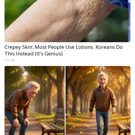
Crepey Skin: Most People Use Lotions. Koreans Do
This Instead (It's Genius)
Tri Lift