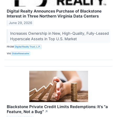
Digital Realty Announces Purchase of Blackstone
Interest in Three Northern Virginia Data Centers
June 29, 2026
Increases Ownership in New, High-Quality, Fully-Leased
Hyperscale Assets in Top U.S. Market
FROM
Digital Realty Trust, L.P.
VIA
GlobeNewswire
Blackstone Private Credit Limits Redemptions: It's "a
Feature, Not a Bug"
↗