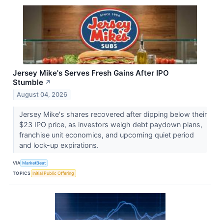
Jersey Mike's Serves Fresh Gains After IPO
Stumble
↗
August 04, 2026
Jersey Mike's shares recovered after dipping below their
$23 IPO price, as investors weigh debt paydown plans,
franchise unit economics, and upcoming quiet period
and lock-up expirations.
VIA
MarketBeat
TOPICS
Initial Public Offering