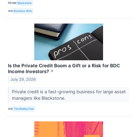
FROM
Blackstone
VIA
Business Wire
Is the Private Credit Boom a Gift or a Risk for BDC
Income Investors?
↗
July 29, 2026
Private credit is a fast-growing business for large asset
managers like Blackstone.
VIA
The Motley Fool