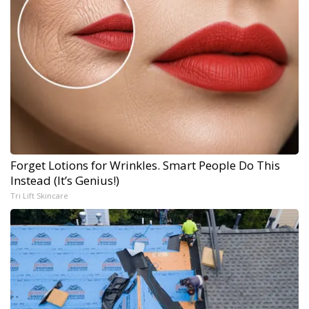
Forget Lotions for Wrinkles. Smart People Do This
Instead (It’s Genius!)
Tri Lift Skincare