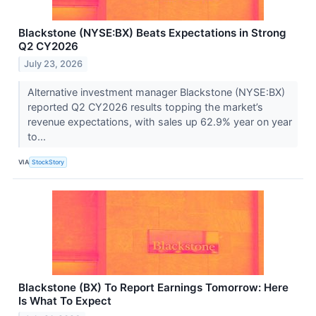
Blackstone (NYSE:BX) Beats Expectations in Strong
Q2 CY2026
July 23, 2026
Alternative investment manager Blackstone (NYSE:BX)
reported Q2 CY2026 results topping the market’s
revenue expectations, with sales up 62.9% year on year
to...
VIA
StockStory
Blackstone (BX) To Report Earnings Tomorrow: Here
Is What To Expect