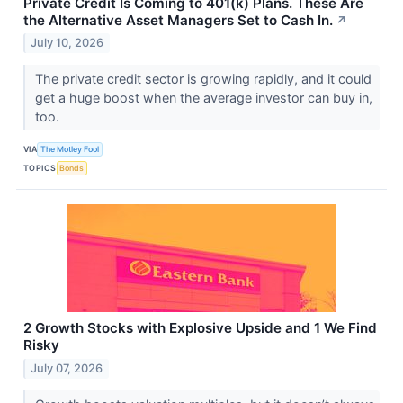
Private Credit Is Coming to 401(k) Plans. These Are
the Alternative Asset Managers Set to Cash In.
↗
July 10, 2026
The private credit sector is growing rapidly, and it could
get a huge boost when the average investor can buy in,
too.
VIA
The Motley Fool
TOPICS
Bonds
2 Growth Stocks with Explosive Upside and 1 We Find
Risky
July 07, 2026