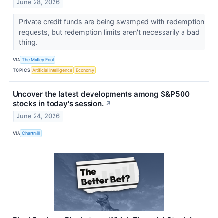
June 28, 2026
Private credit funds are being swamped with redemption
requests, but redemption limits aren't necessarily a bad
thing.
VIA
The Motley Fool
TOPICS
Artificial Intelligence
Economy
Uncover the latest developments among S&P500
stocks in today's session.
↗
June 24, 2026
VIA
Chartmill