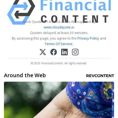
Stock Quote API & Stock News API supplied by
www.cloudquote.io
Quotes delayed at least 20 minutes.
By accessing this page, you agree to the
Privacy Policy
and
Terms Of Service
.
© 2025 FinancialContent. All rights reserved.
Around the Web