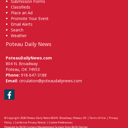
Submission Forms
Classifieds
Place an Ad
Promote Your Event
Email Alerts
Search
Weather
Poteau Daily News
PoteauDailyNews.com
804 N. Broadway
Poteau, OK 74953
Phone:
918-647-3188
Email:
circulation@poteaudailynews.com
Facebook
© Copyright 2026
Poteau Daily News
804 N. Broadway, Poteau, OK
|
Terms of Use
|
Privacy
Policy
|
California Privacy Notice
|
Cookie Preferences
Powered by
BLOX Content Management System
from
BLOX Digital
.