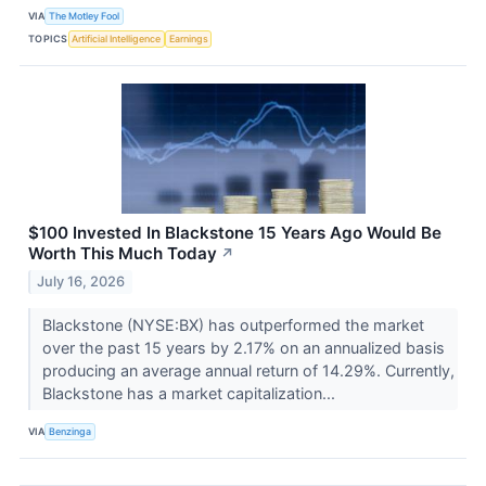
VIA
The Motley Fool
TOPICS
Artificial Intelligence
Earnings
$100 Invested In Blackstone 15 Years Ago Would Be
Worth This Much Today
↗
July 16, 2026
Blackstone (NYSE:BX) has outperformed the market
over the past 15 years by 2.17% on an annualized basis
producing an average annual return of 14.29%. Currently,
Blackstone has a market capitalization...
VIA
Benzinga