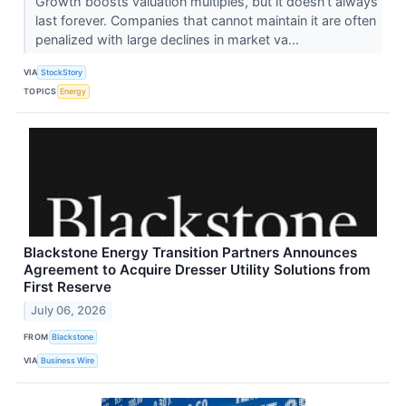
Growth boosts valuation multiples, but it doesn’t always
last forever. Companies that cannot maintain it are often
penalized with large declines in market va...
VIA
StockStory
TOPICS
Energy
Blackstone Energy Transition Partners Announces
Agreement to Acquire Dresser Utility Solutions from
First Reserve
July 06, 2026
FROM
Blackstone
VIA
Business Wire