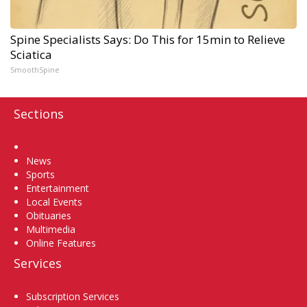
Spine Specialists Says: Do This for 15min to Relieve
Sciatica
SmoothSpine
Sections
Home
News
Sports
Entertainment
Local Events
Obituaries
Multimedia
Online Features
Services
Subscription Services