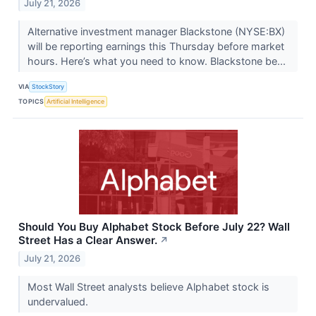
July 21, 2026
Alternative investment manager Blackstone (NYSE:BX)
will be reporting earnings this Thursday before market
hours. Here’s what you need to know. Blackstone be...
VIA
StockStory
TOPICS
Artificial Intelligence
Should You Buy Alphabet Stock Before July 22? Wall
Street Has a Clear Answer.
↗
July 21, 2026
Most Wall Street analysts believe Alphabet stock is
undervalued.