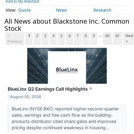
Add to My Watchlist
Quote
News
Research
All News about Blackstone Inc. Common
Stock
...
<
1
2
3
4
5
6
7
8
9
60
61
Next
Previous
>
BlueLinx Q2 Earnings Call Highlights
↗
August 05, 2026
BlueLinx (NYSE:BXC) reported higher second-quarter
sales, earnings and free cash flow as the building-
products distributor cited share gains and improved
pricing despite continued weakness in housing...