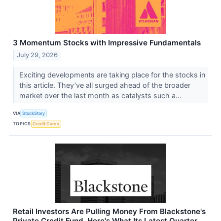
3 Momentum Stocks with Impressive Fundamentals
July 29, 2026
Exciting developments are taking place for the stocks in
this article. They’ve all surged ahead of the broader
market over the last month as catalysts such a...
VIA
StockStory
TOPICS
Credit Cards
Retail Investors Are Pulling Money From Blackstone's
Private Credit Fund. Here's What Its Latest Quarter