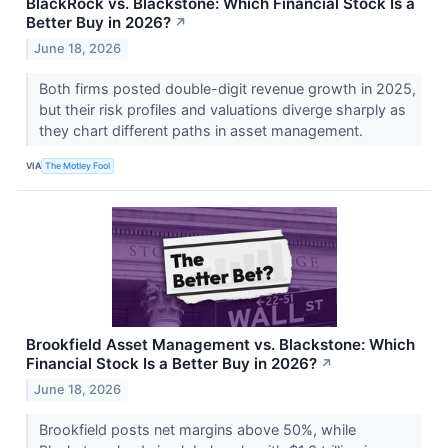
BlackRock vs. Blackstone: Which Financial Stock Is a
Better Buy in 2026?
↗
June 18, 2026
Both firms posted double-digit revenue growth in 2025,
but their risk profiles and valuations diverge sharply as
they chart different paths in asset management.
VIA
The Motley Fool
Brookfield Asset Management vs. Blackstone: Which
Financial Stock Is a Better Buy in 2026?
↗
June 18, 2026
Brookfield posts net margins above 50%, while