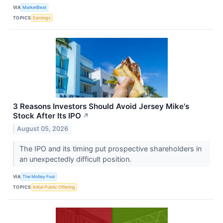
VIA
MarketBeat
TOPICS
Earnings
3 Reasons Investors Should Avoid Jersey Mike's
Stock After Its IPO
↗
August 05, 2026
The IPO and its timing put prospective shareholders in
an unexpectedly difficult position.
VIA
The Motley Fool
TOPICS
Initial Public Offering