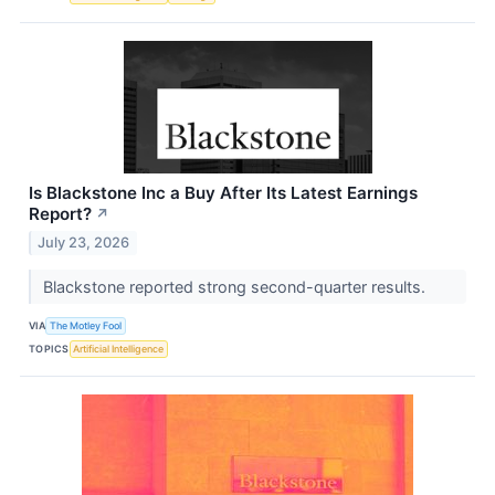
Is Blackstone Inc a Buy After Its Latest Earnings
Report?
↗
July 23, 2026
Blackstone reported strong second-quarter results.
VIA
The Motley Fool
TOPICS
Artificial Intelligence