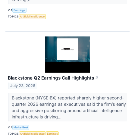
VIA
Benzinga
TOPICS
Artificial Intelligence
Blackstone Q2 Earnings Call Highlights
↗
July 23, 2026
Blackstone (NYSE:BX) reported sharply higher second-
quarter 2026 earnings as executives said the firm’s early
and aggressive positioning around artificial intelligence
infrastructure is driving...
VIA
MarketBeat
TOPICS
Artificial Intelligence
Earnings