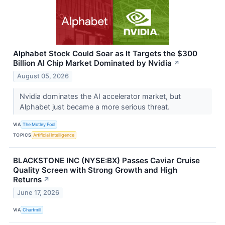
Alphabet Stock Could Soar as It Targets the $300
Billion AI Chip Market Dominated by Nvidia
↗
August 05, 2026
Nvidia dominates the AI accelerator market, but
Alphabet just became a more serious threat.
VIA
The Motley Fool
TOPICS
Artificial Intelligence
BLACKSTONE INC (NYSE:BX) Passes Caviar Cruise
Quality Screen with Strong Growth and High
Returns
↗
June 17, 2026
VIA
Chartmill