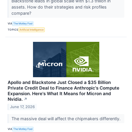
Blackstone leads in global scale with $1.3 trillion in
assets. How do their strategies and risk profiles
compare?
VIA
The Motley Fool
TOPICS
Artificial Intelligence
Apollo and Blackstone Just Closed a $35 Billion
Private Credit Deal to Finance Anthropic's Compute
Expansion. Here's What It Means for Micron and
Nvidia.
↗
June 17, 2026
The massive deal will affect the chipmakers differently.
VIA
The Motley Fool