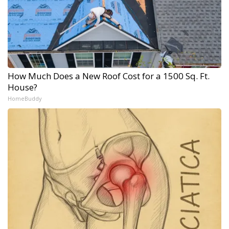
How Much Does a New Roof Cost for a 1500 Sq. Ft.
House?
HomeBuddy