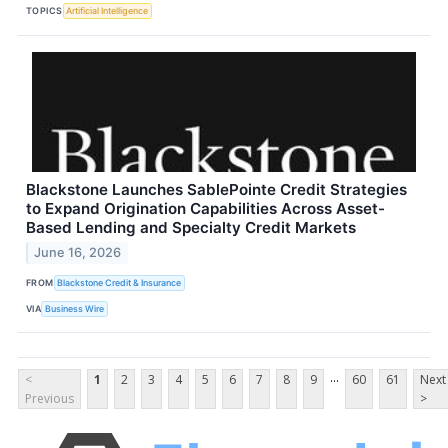
TOPICS
Artificial Intelligence
Blackstone Launches SablePointe Credit Strategies
to Expand Origination Capabilities Across Asset-
Based Lending and Specialty Credit Markets
June 16, 2026
FROM
Blackstone Credit & Insurance
VIA
Business Wire
...
<
1
2
3
4
5
6
7
8
9
60
61
Next
Previous
>