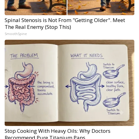
Spinal Stenosis is Not From "Getting Older". Meet
The Real Enemy (Stop This)
SmoothSpine
Stop Cooking With Heavy Oils: Why Doctors
Recommend Pure Titanium Pans