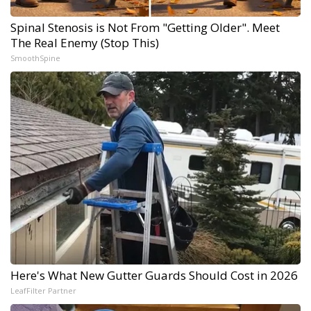
Spinal Stenosis is Not From "Getting Older". Meet
The Real Enemy (Stop This)
SmoothSpine
Here's What New Gutter Guards Should Cost in 2026
LeafFilter Partner