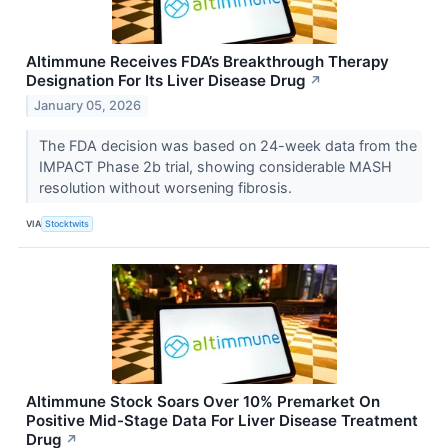
Altimmune Receives FDA’s Breakthrough Therapy
Designation For Its Liver Disease Drug
↗
January 05, 2026
The FDA decision was based on 24-week data from the
IMPACT Phase 2b trial, showing considerable MASH
resolution without worsening fibrosis.
VIA
Stocktwits
Altimmune Stock Soars Over 10% Premarket On
Positive Mid-Stage Data For Liver Disease Treatment
Drug
↗