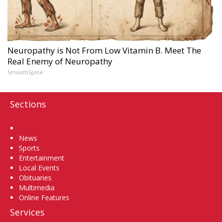
Neuropathy is Not From Low Vitamin B. Meet The
Real Enemy of Neuropathy
SmoothSpine
Sections
Home
News
Sports
Entertainment
Local Events
Obituaries
Multimedia
Online Features
Services