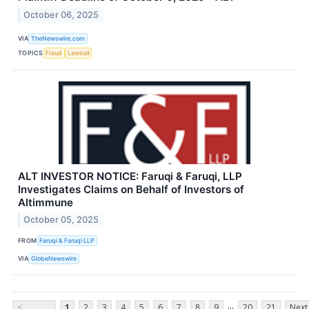
October 06, 2025
VIA
TheNewswire.com
TOPICS
Fraud
Lawsuit
ALT INVESTOR NOTICE: Faruqi & Faruqi, LLP
Investigates Claims on Behalf of Investors of
Altimmune
October 05, 2025
FROM
Faruqi & Faruqi LLP
VIA
GlobeNewswire
...
<
1
2
3
4
5
6
7
8
9
20
21
Next