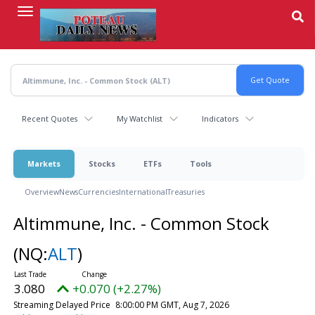
Skip
to
main
content
Recent Quotes
My Watchlist
Indicators
Markets
Stocks
ETFs
Tools
Overview
News
Currencies
International
Treasuries
Altimmune, Inc. - Common Stock
(NQ:
ALT
)
3.080
+0.070 (+2.27%)
Streaming Delayed Price
8:00:00 PM GMT, Aug 7, 2026