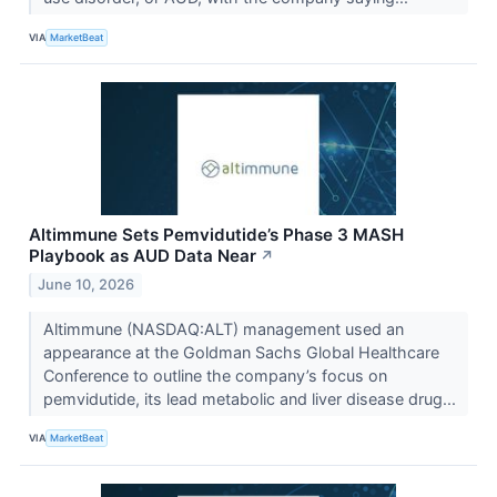
VIA
MarketBeat
Altimmune Sets Pemvidutide’s Phase 3 MASH
Playbook as AUD Data Near
↗
June 10, 2026
Altimmune (NASDAQ:ALT) management used an
appearance at the Goldman Sachs Global Healthcare
Conference to outline the company’s focus on
pemvidutide, its lead metabolic and liver disease drug...
VIA
MarketBeat