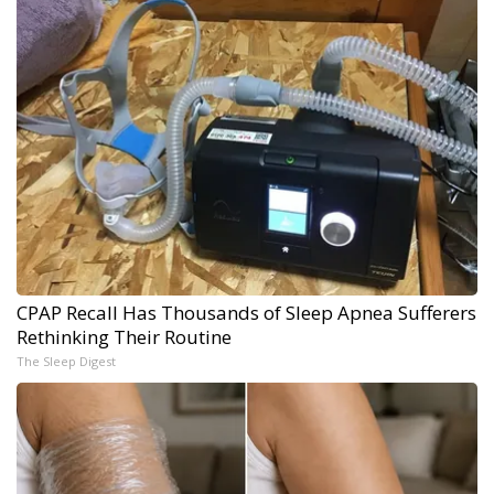
CPAP Recall Has Thousands of Sleep Apnea Sufferers
Rethinking Their Routine
The Sleep Digest