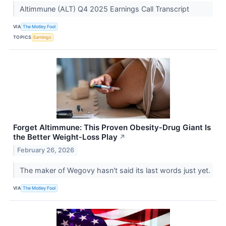
Altimmune (ALT) Q4 2025 Earnings Call Transcript
VIA
The Motley Fool
TOPICS
Earnings
Forget Altimmune: This Proven Obesity‑Drug Giant Is
the Better Weight‑Loss Play
↗
February 26, 2026
The maker of Wegovy hasn't said its last words just yet.
VIA
The Motley Fool