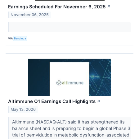
Earnings Scheduled For November 6, 2025
↗
November 06, 2025
VIA
Benzinga
Altimmune Q1 Earnings Call Highlights
↗
May 13, 2026
Altimmune (NASDAQ:ALT) said it has strengthened its
balance sheet and is preparing to begin a global Phase 3
trial of pemvidutide in metabolic dysfunction-associated