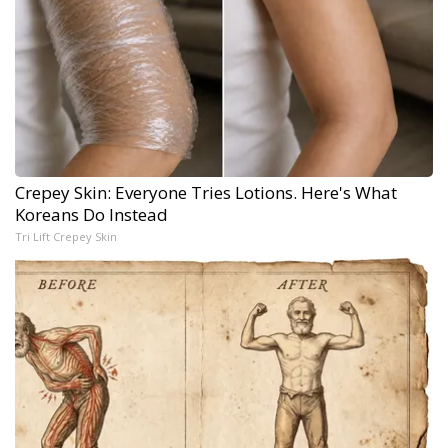
Crepey Skin: Everyone Tries Lotions. Here's What
Koreans Do Instead
Tri Lift Crepey Skin