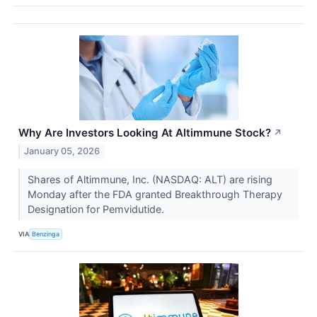
Why Are Investors Looking At Altimmune Stock?
↗
January 05, 2026
Shares of Altimmune, Inc. (NASDAQ: ALT) are rising
Monday after the FDA granted Breakthrough Therapy
Designation for Pemvidutide.
VIA
Benzinga