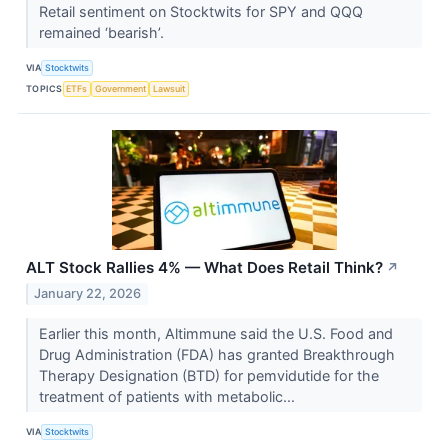
Retail sentiment on Stocktwits for SPY and QQQ
remained ‘bearish’.
VIA
Stocktwits
TOPICS
ETFs
Government
Lawsuit
ALT Stock Rallies 4% — What Does Retail Think?
↗
January 22, 2026
Earlier this month, Altimmune said the U.S. Food and
Drug Administration (FDA) has granted Breakthrough
Therapy Designation (BTD) for pemvidutide for the
treatment of patients with metabolic...
VIA
Stocktwits