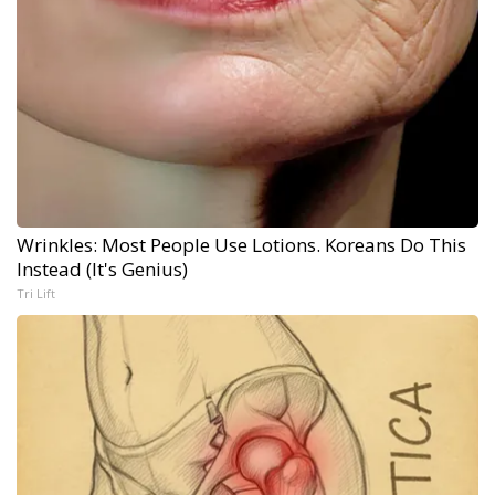
Wrinkles: Most People Use Lotions. Koreans Do This
Instead (It's Genius)
Tri Lift