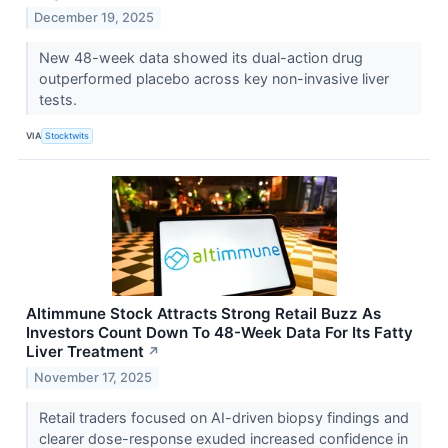
December 19, 2025
New 48-week data showed its dual-action drug
outperformed placebo across key non-invasive liver
tests.
VIA
Stocktwits
Altimmune Stock Attracts Strong Retail Buzz As
Investors Count Down To 48-Week Data For Its Fatty
Liver Treatment
↗
November 17, 2025
Retail traders focused on AI-driven biopsy findings and
clearer dose-response exuded increased confidence in