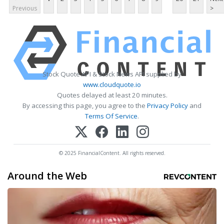
Previous
>
Stock Quote API & Stock News API supplied by
www.cloudquote.io
Quotes delayed at least 20 minutes.
By accessing this page, you agree to the
Privacy Policy
and
Terms Of Service
.
© 2025 FinancialContent. All rights reserved.
Around the Web