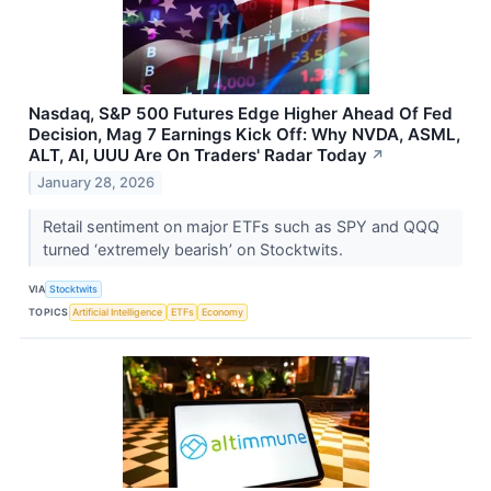
Nasdaq, S&P 500 Futures Edge Higher Ahead Of Fed
Decision, Mag 7 Earnings Kick Off: Why NVDA, ASML,
ALT, AI, UUU Are On Traders' Radar Today
↗
January 28, 2026
Retail sentiment on major ETFs such as SPY and QQQ
turned ‘extremely bearish’ on Stocktwits.
VIA
Stocktwits
TOPICS
Artificial Intelligence
ETFs
Economy