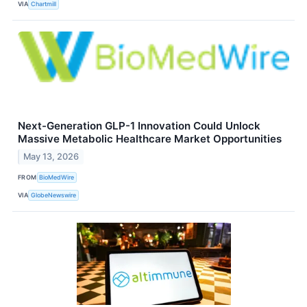
VIA
Chartmill
Next-Generation GLP-1 Innovation Could Unlock
Massive Metabolic Healthcare Market Opportunities
May 13, 2026
FROM
BioMedWire
VIA
GlobeNewswire