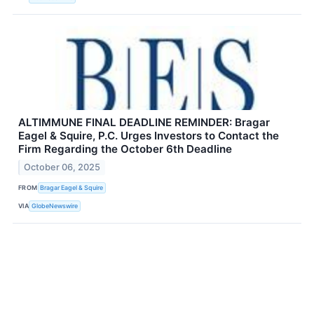
ALTIMMUNE FINAL DEADLINE REMINDER: Bragar
Eagel & Squire, P.C. Urges Investors to Contact the
Firm Regarding the October 6th Deadline
October 06, 2025
FROM
Bragar Eagel & Squire
VIA
GlobeNewswire