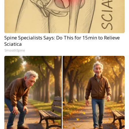
Spine Specialists Says: Do This for 15min to Relieve
Sciatica
SmoothSpine