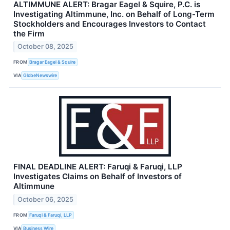
ALTIMMUNE ALERT: Bragar Eagel & Squire, P.C. is
Investigating Altimmune, Inc. on Behalf of Long-Term
Stockholders and Encourages Investors to Contact
the Firm
October 08, 2025
FROM
Bragar Eagel & Squire
VIA
GlobeNewswire
FINAL DEADLINE ALERT: Faruqi & Faruqi, LLP
Investigates Claims on Behalf of Investors of
Altimmune
October 06, 2025
FROM
Faruqi & Faruqi, LLP
VIA
Business Wire