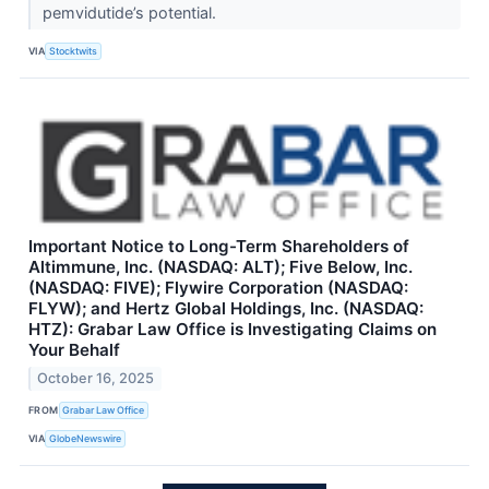
pemvidutide’s potential.
VIA
Stocktwits
Important Notice to Long-Term Shareholders of
Altimmune, Inc. (NASDAQ: ALT); Five Below, Inc.
(NASDAQ: FIVE); Flywire Corporation (NASDAQ:
FLYW); and Hertz Global Holdings, Inc. (NASDAQ:
HTZ): Grabar Law Office is Investigating Claims on
Your Behalf
October 16, 2025
FROM
Grabar Law Office
VIA
GlobeNewswire