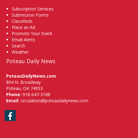
Subscription Services
Submission Forms
Classifieds
Place an Ad
Promote Your Event
Email Alerts
Search
Weather
Poteau Daily News
PoteauDailyNews.com
804 N. Broadway
Poteau, OK 74953
Phone:
918-647-3188
Email:
circulation@poteaudailynews.com
Facebook