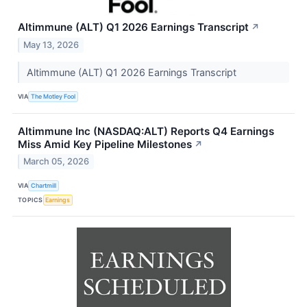
Altimmune (ALT) Q1 2026 Earnings Transcript
↗
May 13, 2026
Altimmune (ALT) Q1 2026 Earnings Transcript
VIA
The Motley Fool
Altimmune Inc (NASDAQ:ALT) Reports Q4 Earnings
Miss Amid Key Pipeline Milestones
↗
March 05, 2026
VIA
Chartmill
TOPICS
Earnings