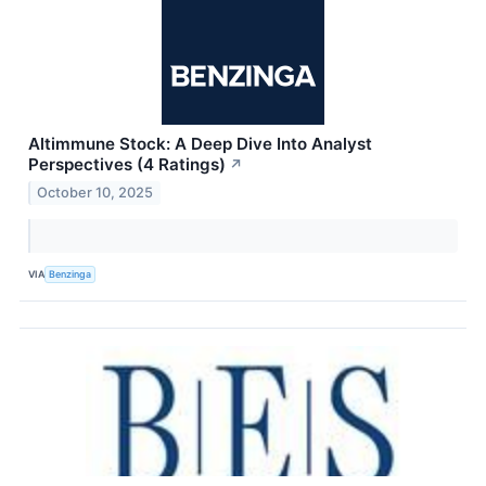
Altimmune Stock: A Deep Dive Into Analyst
Perspectives (4 Ratings)
↗
October 10, 2025
VIA
Benzinga