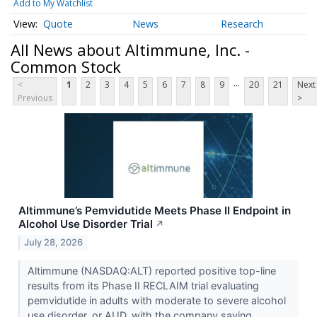
Add to My Watchlist
Quote
News
Research
All News about Altimmune, Inc. -
Common Stock
...
<
1
2
3
4
5
6
7
8
9
20
21
Next
Previous
>
Altimmune’s Pemvidutide Meets Phase II Endpoint in
Alcohol Use Disorder Trial
↗
July 28, 2026
Altimmune (NASDAQ:ALT) reported positive top-line
results from its Phase II RECLAIM trial evaluating
pemvidutide in adults with moderate to severe alcohol
use disorder, or AUD, with the company saying...