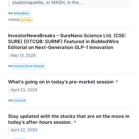
steatohepatitis, or MASH, in the...
VIA
MarketBeat
TOPICS
Earnings
InvestorNewsBreaks – SureNano Science Ltd. (CSE:
SURE) (OTCQB: SURNF) Featured in BioMedWire
Editorial on Next-Generation GLP-1 Innovation
May 13, 2026
VIA
Investor Brand Network
What's going on in today's pre-market session
↗
April 23, 2026
VIA
Chartmill
Stay updated with the stocks that are on the move in
today's after-hours session.
↗
April 22, 2026