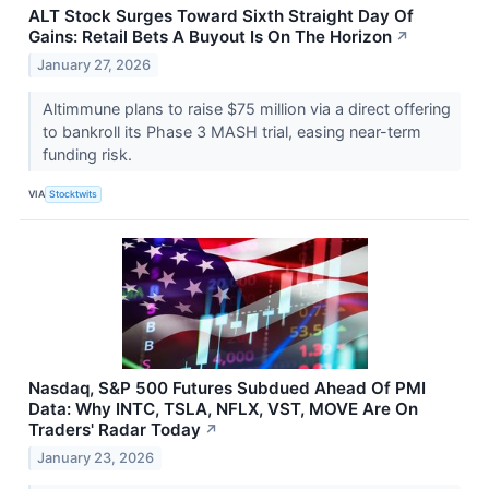
ALT Stock Surges Toward Sixth Straight Day Of
Gains: Retail Bets A Buyout Is On The Horizon
↗
January 27, 2026
Altimmune plans to raise $75 million via a direct offering
to bankroll its Phase 3 MASH trial, easing near-term
funding risk.
VIA
Stocktwits
Nasdaq, S&P 500 Futures Subdued Ahead Of PMI
Data: Why INTC, TSLA, NFLX, VST, MOVE Are On
Traders' Radar Today
↗
January 23, 2026