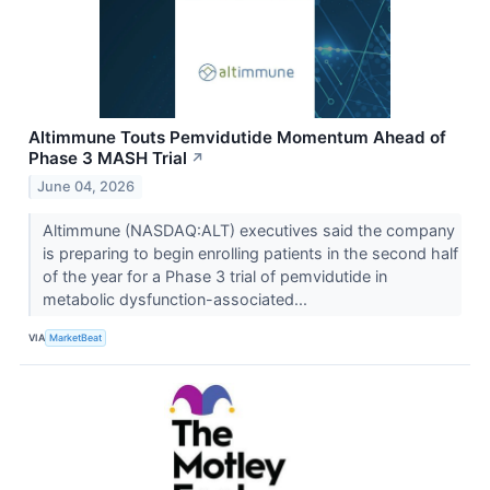
Altimmune Touts Pemvidutide Momentum Ahead of
Phase 3 MASH Trial
↗
June 04, 2026
Altimmune (NASDAQ:ALT) executives said the company
is preparing to begin enrolling patients in the second half
of the year for a Phase 3 trial of pemvidutide in
metabolic dysfunction-associated...
VIA
MarketBeat