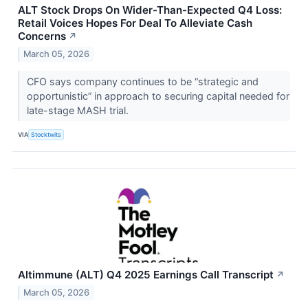
ALT Stock Drops On Wider-Than-Expected Q4 Loss:
Retail Voices Hopes For Deal To Alleviate Cash
Concerns
↗
March 05, 2026
CFO says company continues to be “strategic and
opportunistic” in approach to securing capital needed for
late-stage MASH trial.
VIA
Stocktwits
Altimmune (ALT) Q4 2025 Earnings Call Transcript
↗
March 05, 2026