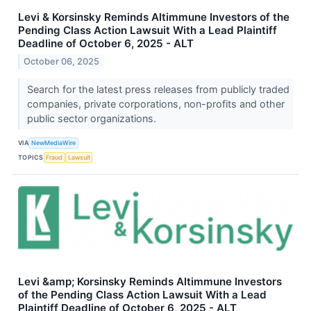
Levi & Korsinsky Reminds Altimmune Investors of the
Pending Class Action Lawsuit With a Lead Plaintiff
Deadline of October 6, 2025 - ALT
October 06, 2025
Search for the latest press releases from publicly traded
companies, private corporations, non-profits and other
public sector organizations.
VIA
NewMediaWire
TOPICS
Fraud
Lawsuit
Levi &amp; Korsinsky Reminds Altimmune Investors
of the Pending Class Action Lawsuit With a Lead
Plaintiff Deadline of October 6, 2025 - ALT