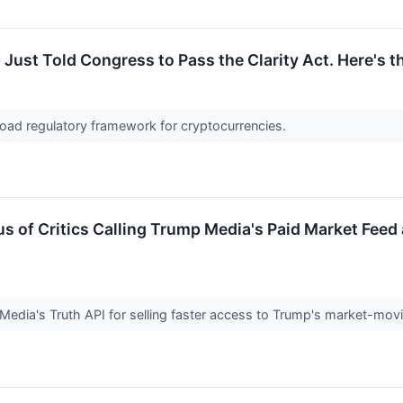
Just Told Congress to Pass the Clarity Act. Here's 
road regulatory framework for cryptocurrencies.
s of Critics Calling Trump Media's Paid Market Feed 
 Media's Truth API for selling faster access to Trump's market-moving