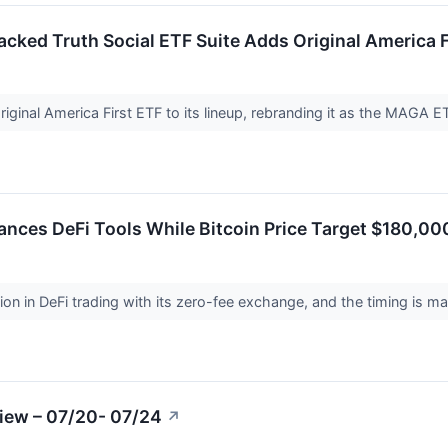
ked Truth Social ETF Suite Adds Original America 
iginal America First ETF to its lineup, rebranding it as the MAGA ET
nces DeFi Tools While Bitcoin Price Target $180,0
ion in DeFi trading with its zero-fee exchange, and the timing is m
iew – 07/20- 07/24
↗