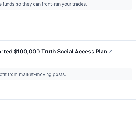
 funds so they can front-run your trades.
orted $100,000 Truth Social Access Plan
↗
 profit from market-moving posts.