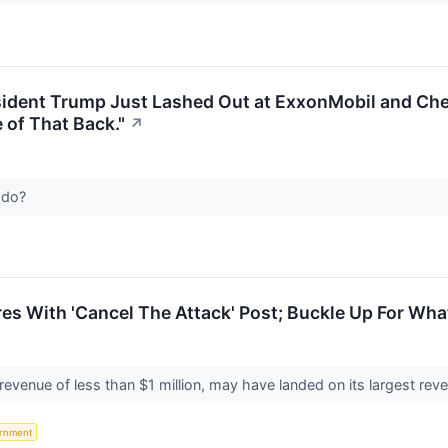
ident Trump Just Lashed Out at ExxonMobil and Che
of That Back."
↗
y do?
s With 'Cancel The Attack' Post; Buckle Up For Wha
revenue of less than $1 million, may have landed on its largest re
rnment