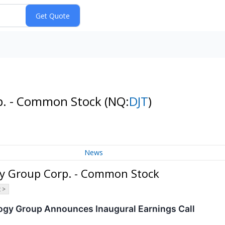
p. - Common Stock
(NQ:
DJT
)
News
y Group Corp. - Common Stock
 >
gy Group Announces Inaugural Earnings Call