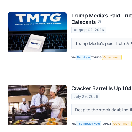
Trump Media’s Paid Trut
Calacanis
↗
August 02, 2026
Trump Media’s paid Truth AP
VIA
Benzinga
TOPICS
Government
Cracker Barrel Is Up 1
July 29, 2026
Despite the stock doubling t
VIA
The Motley Fool
TOPICS
Government