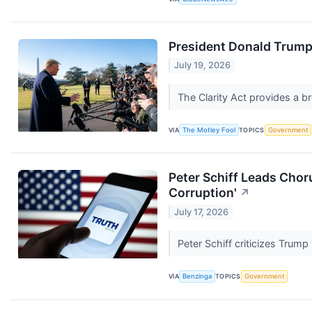
President Donald Trump 
July 19, 2026
The Clarity Act provides a b
VIA
The Motley Fool
TOPICS
Government
Peter Schiff Leads Choru
Corruption'
↗
July 17, 2026
Peter Schiff criticizes Trump
VIA
Benzinga
TOPICS
Government