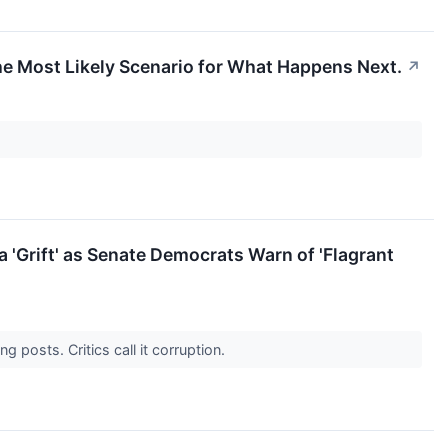
the Most Likely Scenario for What Happens Next.
↗
a 'Grift' as Senate Democrats Warn of 'Flagrant
 posts. Critics call it corruption.