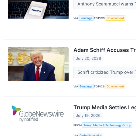
Anthony Scaramucci warns Tr
VIA
Benzinga
TOPICS
Government
Adam Schiff Accuses Tru
July 20, 2026
Schiff criticized Trump over
VIA
Benzinga
TOPICS
Government
Trump Media Settles Le
July 19, 2026
FROM
Trump Media & Technology Group
VIA
GlobeNewswire