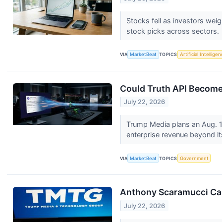
Stocks fell as investors wei
stock picks across sectors.
VIA
MarketBeat
TOPICS
Artificial Intellige
Could Truth API Become
July 22, 2026
Trump Media plans an Aug. 1,
enterprise revenue beyond i
VIA
MarketBeat
TOPICS
Government
Anthony Scaramucci Call
July 22, 2026