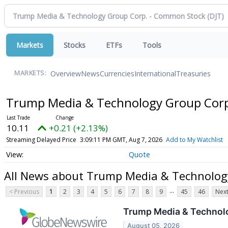
Markets
Stocks
ETFs
Tools
Overview
News
Currencies
International
Treasuries
MARKETS:
Trump Media & Technology Group Cor
10.11
+0.21 (+2.13%)
Streaming Delayed Price
3:09:11 PM GMT, Aug 7, 2026
Add to My Watchlist
Quote
All News about Trump Media & Technolog
...
< Previous
1
2
3
4
5
6
7
8
9
45
46
Next
Trump Media & Technolo
August 05, 2026