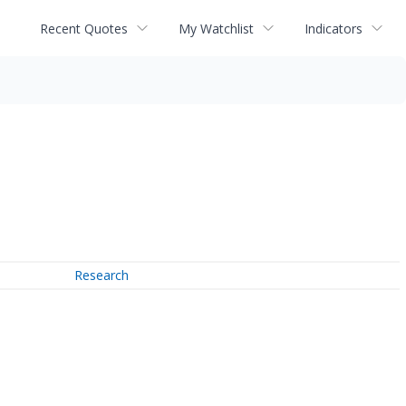
Recent Quotes
My Watchlist
Indicators
Research