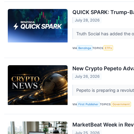
QUICK SPARK: Trump-Bac
July 28, 2026
Truth Social has added the or
VIA
Benzinga
TOPICS
ETFs
New Crypto Pepeto Adva
July 26, 2026
Pepeto is preparing a revolut
VIA
First Publisher
TOPICS
Government
MarketBeat Week in Rev
July 25, 2026