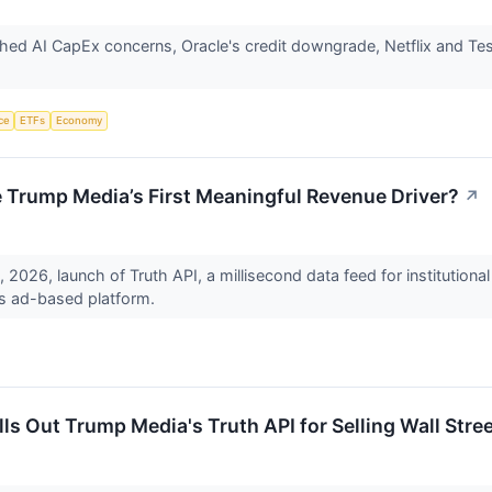
ghed AI CapEx concerns, Oracle's credit downgrade, Netflix and Te
nce
ETFs
Economy
 Trump Media’s First Meaningful Revenue Driver?
↗
 2026, launch of Truth API, a millisecond data feed for institution
ts ad-based platform.
s Out Trump Media's Truth API for Selling Wall Stre