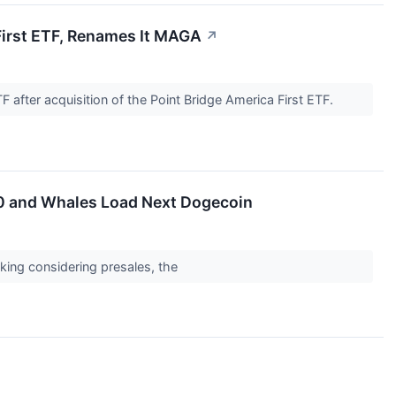
First ETF, Renames It MAGA
↗
F after acquisition of the Point Bridge America First ETF.
00 and Whales Load Next Dogecoin
aking considering presales, the