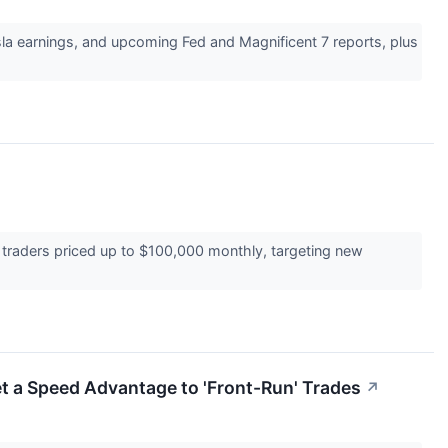
sla earnings, and upcoming Fed and Magnificent 7 reports, plus
al traders priced up to $100,000 monthly, targeting new
et a Speed Advantage to 'Front-Run' Trades
↗