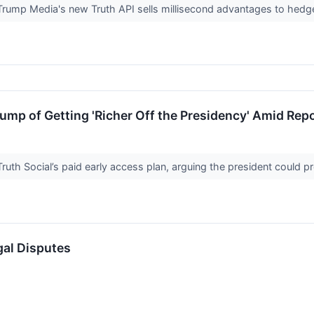
ump Media's new Truth API sells millisecond advantages to hedge
mp of Getting 'Richer Off the Presidency' Amid Rep
 Truth Social’s paid early access plan, arguing the president could
gal Disputes