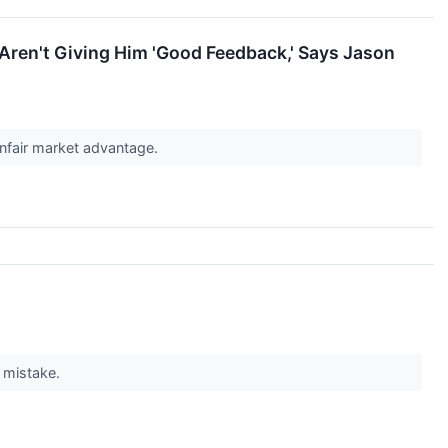
Aren't Giving Him 'Good Feedback,' Says Jason
unfair market advantage.
g mistake.