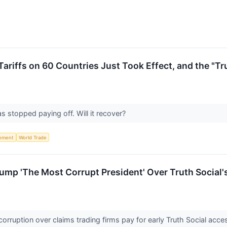
ariffs on 60 Countries Just Took Effect, and the "T
 stopped paying off. Will it recover?
nment
World Trade
mp 'The Most Corrupt President' Over Truth Social'
rruption over claims trading firms pay for early Truth Social acc