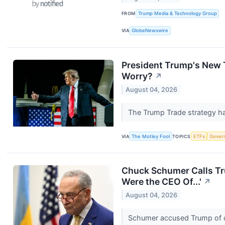
FROM
Trump Media & Technology Group
VIA
GlobeNewswire
President Trump's New T
Worry?
↗
August 04, 2026
The Trump Trade strategy has
VIA
The Motley Fool
TOPICS
ETFs
Gover
Chuck Schumer Calls Tru
Were the CEO Of...'
↗
August 04, 2026
Schumer accused Trump of co