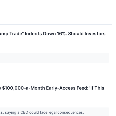
rump Trade" Index Is Down 16%. Should Investors
s $100,000-a-Month Early-Access Feed: 'If This
ess, saying a CEO could face legal consequences.