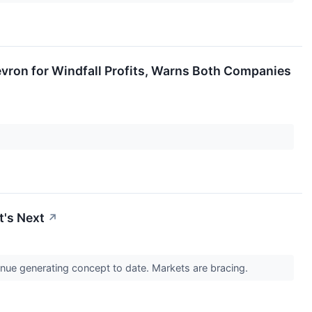
vron for Windfall Profits, Warns Both Companies
t's Next
↗
venue generating concept to date. Markets are bracing.