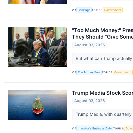
VIA
Benzinga
TOPICS
Government
"Too Much Money:" Pres
They Should "Give Some 
August 03, 2026
But what can Trump actuall
VIA
The Motley Fool
TOPICS
Government
Trump Media Stock Score
August 03, 2026
Trump Media, with quarterly 
VIA
Investor's Business Daily
TOPICS
Gove