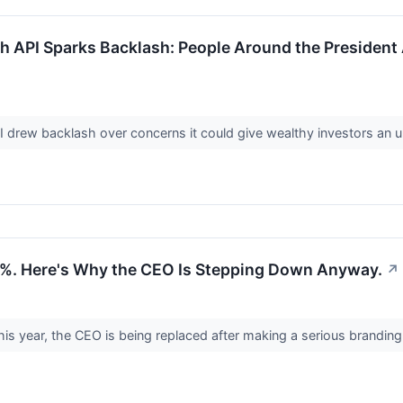
h API Sparks Backlash: People Around the President 
I drew backlash over concerns it could give wealthy investors an 
04%. Here's Why the CEO Is Stepping Down Anyway.
↗
his year, the CEO is being replaced after making a serious brandin