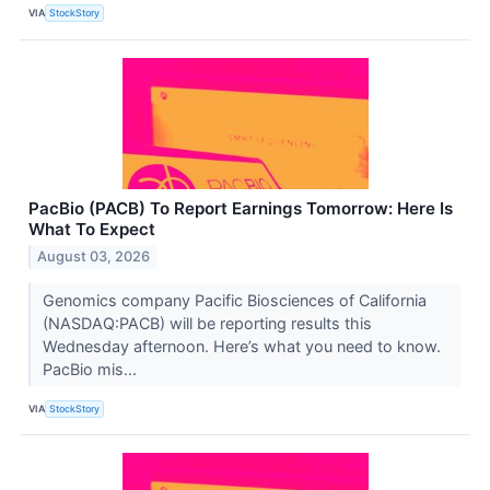
VIA
StockStory
PacBio (PACB) To Report Earnings Tomorrow: Here Is
What To Expect
August 03, 2026
Genomics company Pacific Biosciences of California
(NASDAQ:PACB) will be reporting results this
Wednesday afternoon. Here’s what you need to know.
PacBio mis...
VIA
StockStory