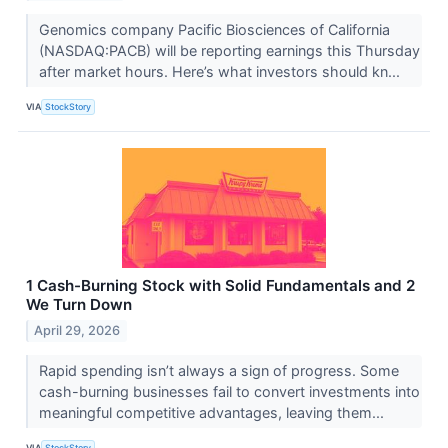
Genomics company Pacific Biosciences of California
(NASDAQ:PACB) will be reporting earnings this Thursday
after market hours. Here’s what investors should kn...
VIA
StockStory
1 Cash-Burning Stock with Solid Fundamentals and 2
We Turn Down
April 29, 2026
Rapid spending isn’t always a sign of progress. Some
cash-burning businesses fail to convert investments into
meaningful competitive advantages, leaving them...
VIA
StockStory