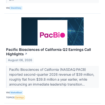
VIA
StockStory
Pacific Biosciences of California Q2 Earnings Call
Highlights
↗
August 06, 2026
Pacific Biosciences of California (NASDAQ:PACB)
reported second-quarter 2026 revenue of $39 million,
roughly flat from $39.8 million a year earlier, while
announcing an immediate leadership transition...
VIA
MarketBeat
TOPICS
Earnings