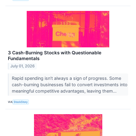
3 Cash-Burning Stocks with Questionable
Fundamentals
July 01, 2026
Rapid spending isn’t always a sign of progress. Some
cash-burning businesses fail to convert investments into
meaningful competitive advantages, leaving them...
VIA
StockStory