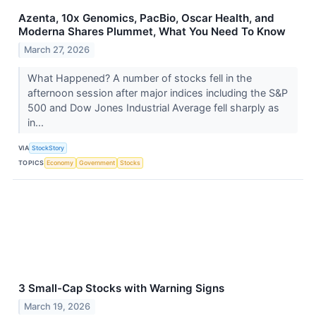
Azenta, 10x Genomics, PacBio, Oscar Health, and
Moderna Shares Plummet, What You Need To Know
March 27, 2026
What Happened? A number of stocks fell in the
afternoon session after major indices including the S&P
500 and Dow Jones Industrial Average fell sharply as
in...
VIA
StockStory
TOPICS
Economy
Government
Stocks
3 Small-Cap Stocks with Warning Signs
March 19, 2026