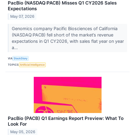
PacBio (NASDAQ:PACB) Misses Q1 CY2026 Sales
Expectations
May 07, 2026
Genomics company Pacific Biosciences of California
(NASDAQ:PACB) fell short of the market’s revenue
expectations in Q1 CY2026, with sales flat year on year
a...
VIA
StockStory
TOPICS
Artificial Intelligence
PacBio (PACB) Q1 Earnings Report Preview: What To
Look For
May 05, 2026