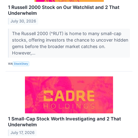
1 Russell 2000 Stock on Our Watchlist and 2 That
Underwhelm
July 30, 2026
The Russell 2000 (^RUT) is home to many small-cap
stocks, offering investors the chance to uncover hidden
gems before the broader market catches on.
However,...
VIA
StockStory
1 Small-Cap Stock Worth Investigating and 2 That
Underwhelm
July 17, 2026