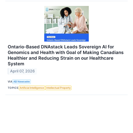
Ontario-Based DNAstack Leads Sovereign AI for
Genomics and Health with Goal of Making Canadians
Healthier and Reducing Strain on our Healthcare
System
April 07, 2026
VIA
AB Newswire
TOPICS
Artificial Intelligence
Intellectual Property