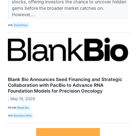
stocks, offering investors the chance to uncover hidden
gems before the broader market catches on.
However,...
VIA
StockStory
Blank Bio Announces Seed Financing and Strategic
Collaboration with PacBio to Advance RNA
Foundation Models for Precision Oncology
May 19, 2026
FROM
Blank Bio
VIA
Business Wire