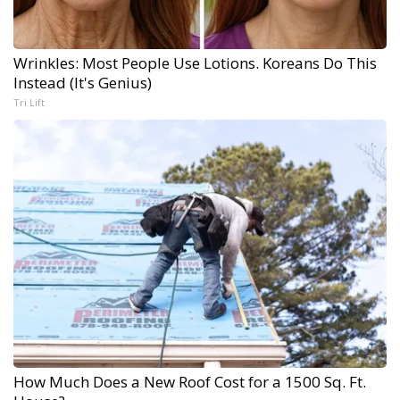
Wrinkles: Most People Use Lotions. Koreans Do This
Instead (It's Genius)
Tri Lift
How Much Does a New Roof Cost for a 1500 Sq. Ft.