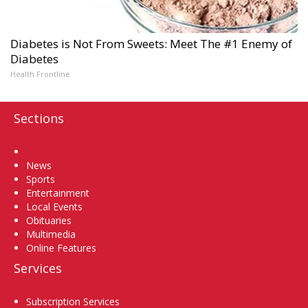
Diabetes is Not From Sweets: Meet The #1 Enemy of
Diabetes
Health Frontline
Sections
Home
News
Sports
Entertainment
Local Events
Obituaries
Multimedia
Online Features
Services
Subscription Services