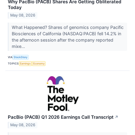
Why PacBio (PACB) Shares Are Getting Obliterated
Today
May 08, 2026
What Happened? Shares of genomics company Pacific
Biosciences of California (NASDAQ:PACB) fell 14.2% in
the afternoon session after the company reported
mixe...
VIA
StockStory
TOPICS
Earnings
Economy
PacBio (PACB) Q1 2026 Earnings Call Transcript
↗
May 08, 2026