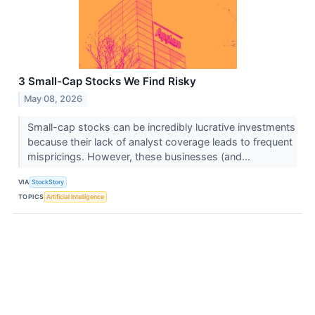
3 Small-Cap Stocks We Find Risky
May 08, 2026
Small-cap stocks can be incredibly lucrative investments
because their lack of analyst coverage leads to frequent
mispricings. However, these businesses (and...
VIA
StockStory
TOPICS
Artificial Intelligence