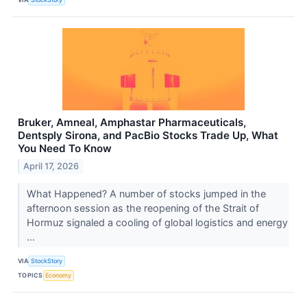
Bruker, Amneal, Amphastar Pharmaceuticals,
Dentsply Sirona, and PacBio Stocks Trade Up, What
You Need To Know
April 17, 2026
What Happened? A number of stocks jumped in the
afternoon session as the reopening of the Strait of
Hormuz signaled a cooling of global logistics and energy
...
VIA
StockStory
TOPICS
Economy