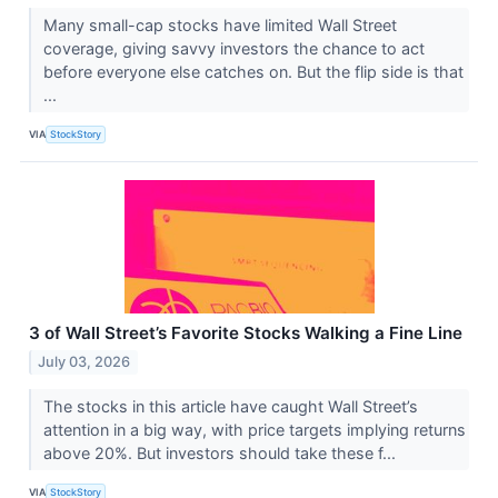
Many small-cap stocks have limited Wall Street
coverage, giving savvy investors the chance to act
before everyone else catches on. But the flip side is that
...
VIA
StockStory
3 of Wall Street’s Favorite Stocks Walking a Fine Line
July 03, 2026
The stocks in this article have caught Wall Street’s
attention in a big way, with price targets implying returns
above 20%. But investors should take these f...
VIA
StockStory