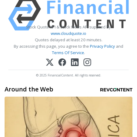
Stock Quote API & Stock News API supplied by
www.cloudquote.io
Quotes delayed at least 20 minutes.
By accessing this page, you agree to the
Privacy Policy
and
Terms Of Service
.
© 2025 FinancialContent. All rights reserved.
Around the Web