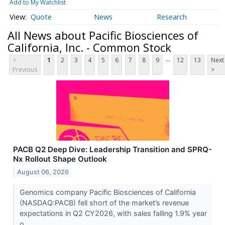
Add to My Watchlist
Quote
News
Research
All News about Pacific Biosciences of
California, Inc. - Common Stock
...
<
1
2
3
4
5
6
7
8
9
12
13
Next
Previous
>
PACB Q2 Deep Dive: Leadership Transition and SPRQ-
Nx Rollout Shape Outlook
August 06, 2026
Genomics company Pacific Biosciences of California
(NASDAQ:PACB) fell short of the market’s revenue
expectations in Q2 CY2026, with sales falling 1.9% year
o...