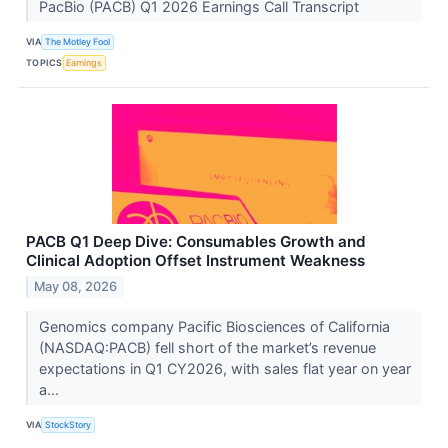
PacBio (PACB) Q1 2026 Earnings Call Transcript
VIA
The Motley Fool
TOPICS
Earnings
PACB Q1 Deep Dive: Consumables Growth and
Clinical Adoption Offset Instrument Weakness
May 08, 2026
Genomics company Pacific Biosciences of California
(NASDAQ:PACB) fell short of the market’s revenue
expectations in Q1 CY2026, with sales flat year on year
a...
VIA
StockStory