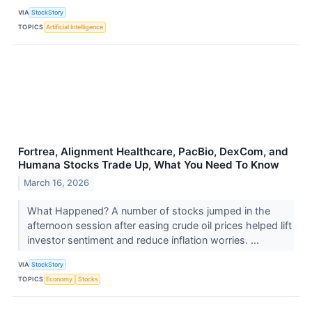
VIA
StockStory
TOPICS
Artificial Intelligence
Fortrea, Alignment Healthcare, PacBio, DexCom, and
Humana Stocks Trade Up, What You Need To Know
March 16, 2026
What Happened? A number of stocks jumped in the
afternoon session after easing crude oil prices helped lift
investor sentiment and reduce inflation worries. ...
VIA
StockStory
TOPICS
Economy
Stocks