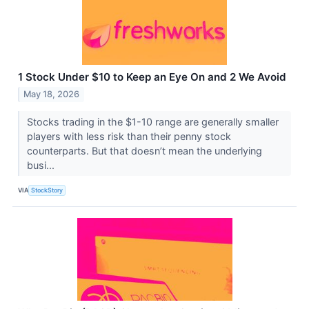
1 Stock Under $10 to Keep an Eye On and 2 We Avoid
May 18, 2026
Stocks trading in the $1-10 range are generally smaller
players with less risk than their penny stock
counterparts. But that doesn’t mean the underlying
busi...
VIA
StockStory