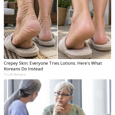
Crepey Skin: Everyone Tries Lotions. Here's What
Koreans Do Instead
Tri Lift Skincare