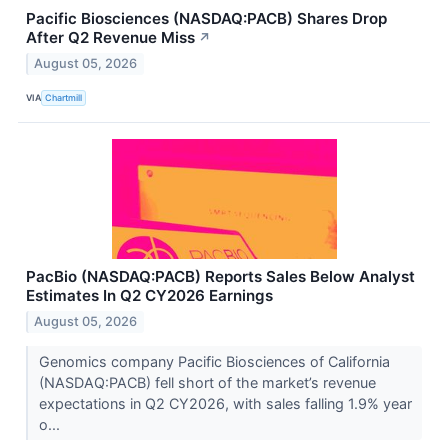
Pacific Biosciences (NASDAQ:PACB) Shares Drop
After Q2 Revenue Miss
↗
August 05, 2026
VIA
Chartmill
PacBio (NASDAQ:PACB) Reports Sales Below Analyst
Estimates In Q2 CY2026 Earnings
August 05, 2026
Genomics company Pacific Biosciences of California
(NASDAQ:PACB) fell short of the market’s revenue
expectations in Q2 CY2026, with sales falling 1.9% year
o...