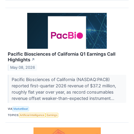
Pacific Biosciences of California Q1 Earnings Call
Highlights
↗
May 08, 2026
Pacific Biosciences of California (NASDAQ:PACB)
reported first-quarter 2026 revenue of $37.2 million,
roughly flat year over year, as record consumables
revenue offset weaker-than-expected instrument...
VIA
MarketBeat
TOPICS
Artificial Intelligence
Earnings