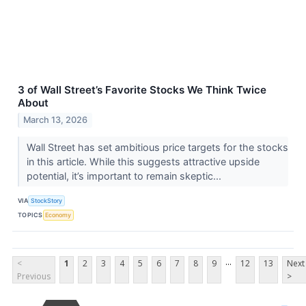
3 of Wall Street’s Favorite Stocks We Think Twice
About
March 13, 2026
Wall Street has set ambitious price targets for the stocks
in this article. While this suggests attractive upside
potential, it’s important to remain skeptic...
VIA
StockStory
TOPICS
Economy
...
<
1
2
3
4
5
6
7
8
9
12
13
Next
Previous
>