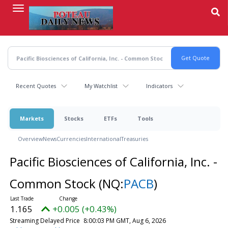
Skip
to
main
content
Recent Quotes
My Watchlist
Indicators
Markets
Stocks
ETFs
Tools
Overview
News
Currencies
International
Treasuries
Pacific Biosciences of California, Inc. -
Common Stock
(NQ:
PACB
)
1.165
+0.005 (+0.43%)
Streaming Delayed Price
8:00:03 PM GMT, Aug 6, 2026