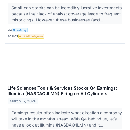
Small-cap stocks can be incredibly lucrative investments
because their lack of analyst coverage leads to frequent
mispricings. However, these businesses (and...
VIA
StockStory
TOPICS
Artificial Intelligence
Life Sciences Tools & Services Stocks Q4 Earnings:
Illumina (NASDAQ:ILMN) Firing on All Cylinders
March 17, 2026
Earnings results often indicate what direction a company
will take in the months ahead. With Q4 behind us, let’s
have a look at Illumina (NASDAQ:ILMN) and it...