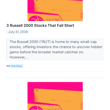
3 Russell 2000 Stocks That Fall Short
July 31, 2026
The Russell 2000 (^RUT) is home to many small-cap
stocks, offering investors the chance to uncover hidden
gems before the broader market catches on.
However,...
VIA
StockStory