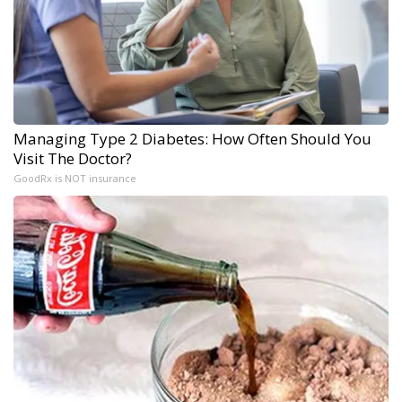
Managing Type 2 Diabetes: How Often Should You
Visit The Doctor?
GoodRx is NOT insurance