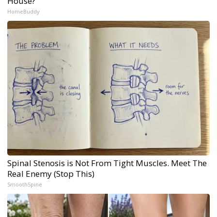
House?
HomeBuddy
Spinal Stenosis is Not From Tight Muscles. Meet The
Real Enemy (Stop This)
SmoothSpine