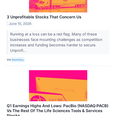
3 Unprofitable Stocks That Concern Us
June 15, 2026
Running at a loss can be a red flag. Many of these
businesses face mounting challenges as competition
increases and funding becomes harder to secure.
Unprofi...
VIA
StockStory
Q1 Earnings Highs And Lows: PacBio (NASDAQ:PACB)
Vs The Rest Of The Life Sciences Tools & Services
Stocks