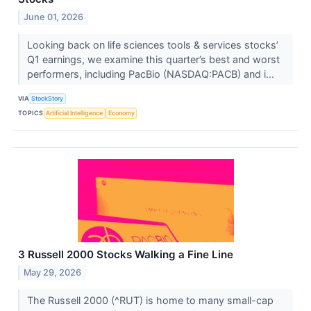
June 01, 2026
Looking back on life sciences tools & services stocks’
Q1 earnings, we examine this quarter’s best and worst
performers, including PacBio (NASDAQ:PACB) and i...
VIA
StockStory
TOPICS
Artificial Intelligence
Economy
3 Russell 2000 Stocks Walking a Fine Line
May 29, 2026
The Russell 2000 (^RUT) is home to many small-cap