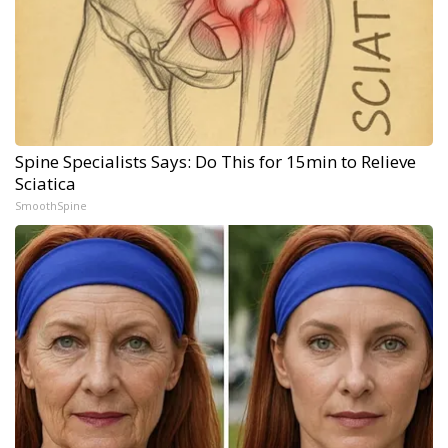
Spine Specialists Says: Do This for 15min to Relieve
Sciatica
SmoothSpine