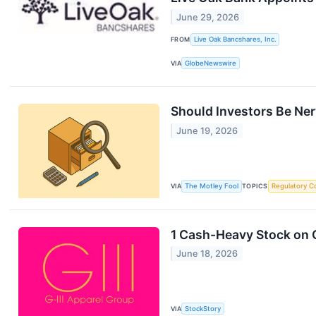
June 29, 2026
FROM
Live Oak Bancshares, Inc.
VIA
GlobeNewswire
Should Investors Be Ne
June 19, 2026
VIA
The Motley Fool
TOPICS
Regulatory C
1 Cash-Heavy Stock on O
June 18, 2026
VIA
StockStory