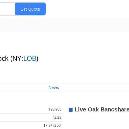
tock
(NY:
LOB
)
News
190,900
42.28
17.97 (200)