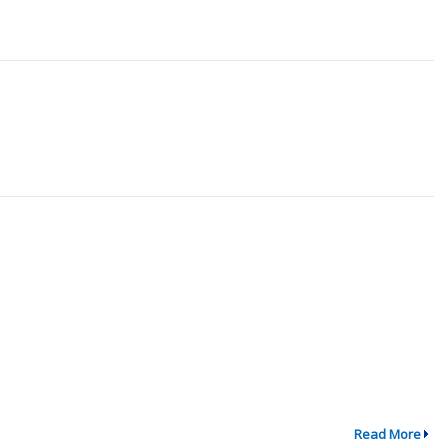
Read More