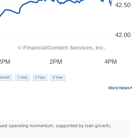
 Month
1 Year
3 Year
5 Year
More News
inued operating momentum, supported by loan growth,