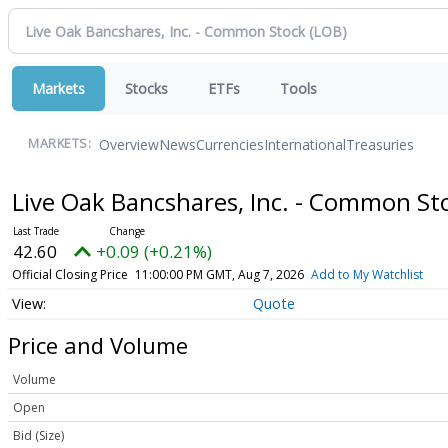
Markets
Stocks
ETFs
Tools
Overview
News
Currencies
International
Treasuries
MARKETS:
Live Oak Bancshares, Inc. - Common S
42.60
+0.09 (+0.21%)
Official Closing Price
11:00:00 PM GMT, Aug 7, 2026
Add to My Watchlist
Quote
Price and Volume
Volume
Open
Bid (Size)