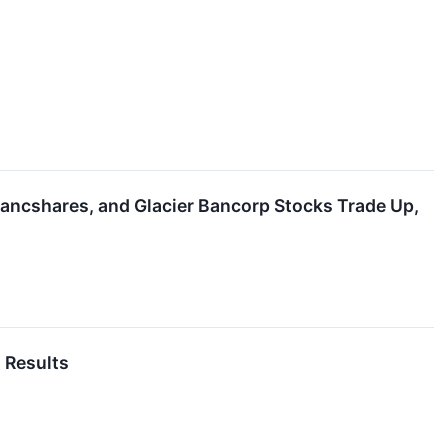
Bancshares, and Glacier Bancorp Stocks Trade Up,
 Results