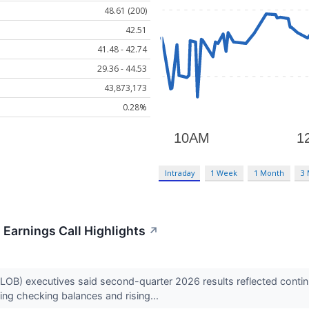
48.61 (200)
42.51
41.48 - 42.74
29.36 - 44.53
43,873,173
0.28%
Intraday
1 Week
1 Month
3
Earnings Call Highlights
↗
LOB) executives said second-quarter 2026 results reflected cont
ing checking balances and rising...