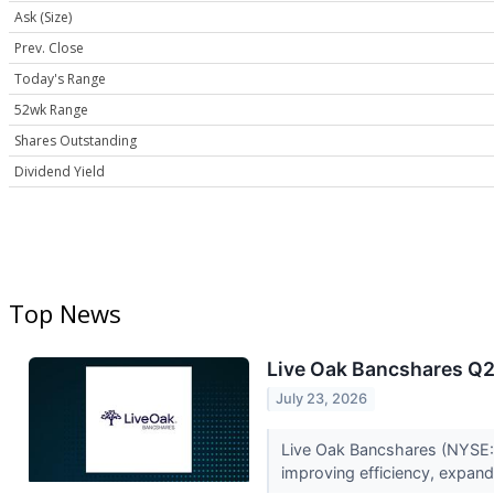
Ask (Size)
Prev. Close
Today's Range
52wk Range
Shares Outstanding
Dividend Yield
Top News
Live Oak Bancshares Q2 
July 23, 2026
Live Oak Bancshares (NYSE:
improving efficiency, expand