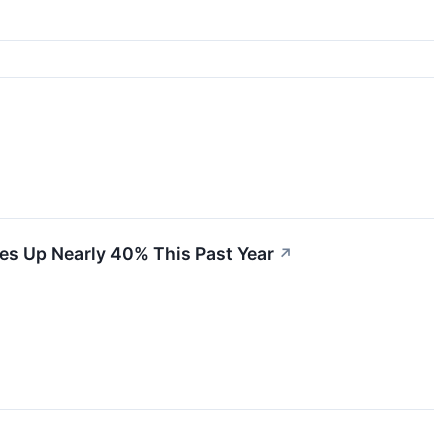
es Up Nearly 40% This Past Year
↗