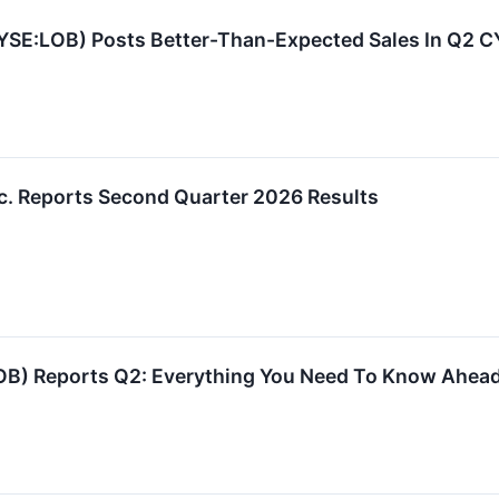
YSE:LOB) Posts Better-Than-Expected Sales In Q2 
c. Reports Second Quarter 2026 Results
OB) Reports Q2: Everything You Need To Know Ahead