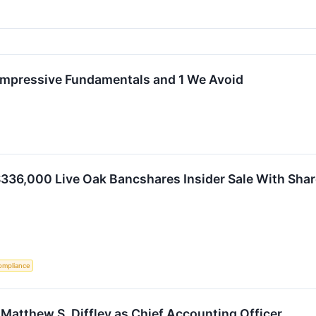
Impressive Fundamentals and 1 We Avoid
336,000 Live Oak Bancshares Insider Sale With Shar
ompliance
Matthew S. Diffley as Chief Accounting Officer