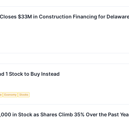
 Closes $33M in Construction Financing for Delawar
nd 1 Stock to Buy Instead
ce
Economy
Stocks
,000 in Stock as Shares Climb 35% Over the Past Yea