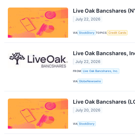
Live Oak Bancshares (N
July 22, 2026
VIA
StockStory
TOPICS
Credit Cards
Live Oak Bancshares, In
July 22, 2026
FROM
Live Oak Bancshares, Inc.
VIA
GlobeNewswire
Live Oak Bancshares (L
July 20, 2026
VIA
StockStory