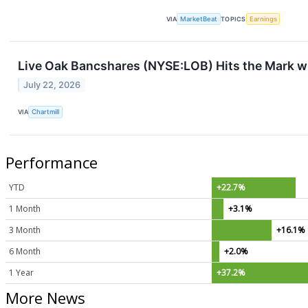
VIA
MarketBeat
TOPICS
Earnings
Live Oak Bancshares (NYSE:LOB) Hits the Mark wi
July 22, 2026
VIA
Chartmill
Performance
YTD
+22.7%
1 Month
+3.1%
3 Month
+16.1%
6 Month
+2.0%
1 Year
+37.2%
More News