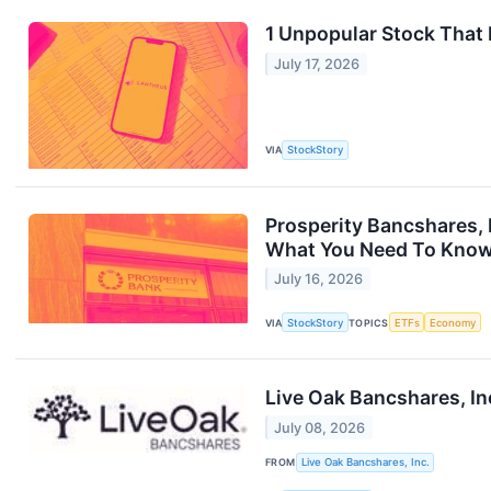
1 Unpopular Stock That
July 17, 2026
VIA
StockStory
Prosperity Bancshares, 
What You Need To Kno
July 16, 2026
VIA
StockStory
TOPICS
ETFs
Economy
Live Oak Bancshares, In
July 08, 2026
FROM
Live Oak Bancshares, Inc.