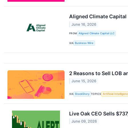
Aligned Climate Capital
June 16, 2026
FROM
Aligned Climate Capital LLC
VIA
Business Wire
2 Reasons to Sell LOB a
June 15, 2026
VIA
StockStory
TOPICS
Artificial Intelligen
Live Oak CEO Sells $737
June 09, 2026