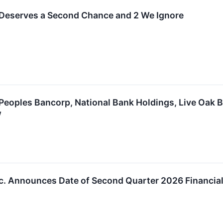
 Deserves a Second Chance and 2 We Ignore
Peoples Bancorp, National Bank Holdings, Live Oak 
w
c. Announces Date of Second Quarter 2026 Financial