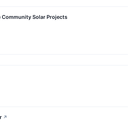
e Community Solar Projects
r
↗