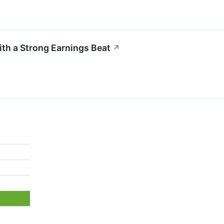
th a Strong Earnings Beat
↗