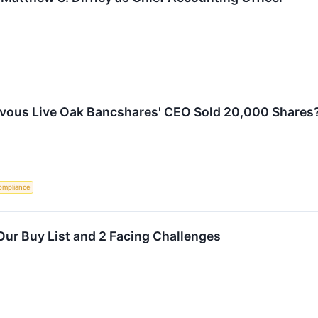
rvous Live Oak Bancshares' CEO Sold 20,000 Shares
ompliance
ur Buy List and 2 Facing Challenges