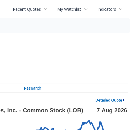
Recent Quotes
My Watchlist
Indicators
Research
Detailed Quote