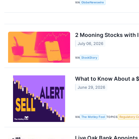
VIA
GlobeNewswire
2 Mooning Stocks with 
July 06, 2026
VIA
StockStory
What to Know About a $
June 29, 2026
VIA
The Motley Fool
TOPICS
Regulatory C
Live Oak Bank Appoints 