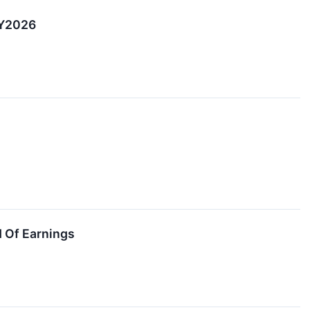
CY2026
 Of Earnings