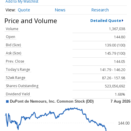
Add to My Watchlist
Quote
News
Research
Price and Volume
Detailed Quote
Volume
1,367,038
Open
144.80
Bid (Size)
139.00 (100)
Ask (Size)
145.79 (100)
Prev. Close
144.05
Today's Range
141.79 - 146.20
52wk Range
87.26 - 157.98
Shares Outstanding
523,056,692
Dividend Yield
1.68%