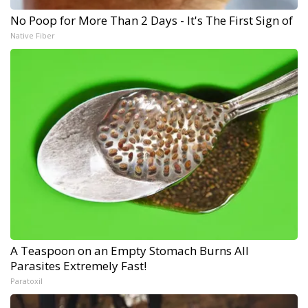
No Poop for More Than 2 Days - It's The First Sign of
Native Fiber
A Teaspoon on an Empty Stomach Burns All
Parasites Extremely Fast!
Paratoxil