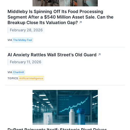
Middleby Is Spinning Off Its Food Processing
Segment After a $540 Million Asset Sale. Can the
Breakup Close Its Valuation Gap?
↗
February 28, 2026
VIA
The Motley Fool
AI Anxiety Rattles Wall Street's Old Guard
↗
February 11, 2026
VIA
Chartmill
TOPICS
Artificial Intelligence
DuPont Reinvents Itself: Strategic Pivot Drives