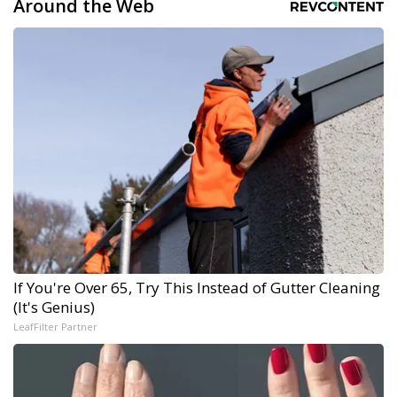
Around the Web
If You're Over 65, Try This Instead of Gutter Cleaning
(It's Genius)
LeafFilter Partner