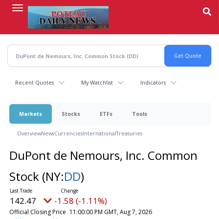
Skip
to
main
content
Recent Quotes
My Watchlist
Indicators
Markets
Stocks
ETFs
Tools
Overview
News
Currencies
International
Treasuries
DuPont de Nemours, Inc. Common
Stock
(NY:
DD
)
142.47
-1.58 (-1.11%)
Official Closing Price
11:00:00 PM GMT, Aug 7, 2026