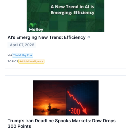
AI's Emerging New Trend: Efficiency
↗
April 07, 2026
VIA
The Motley Fool
TOPICS
Artificial Intelligence
Trump’s Iran Deadline Spooks Markets: Dow Drops
300 Points