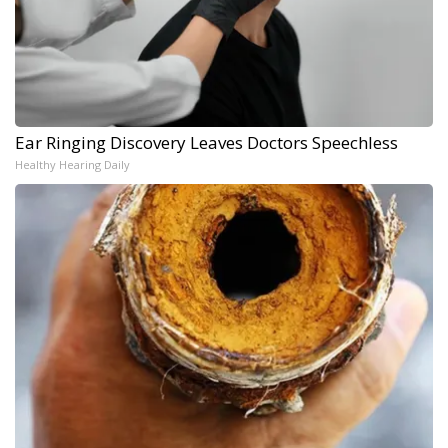
Ear Ringing Discovery Leaves Doctors Speechless
Healthy Hearing Daily