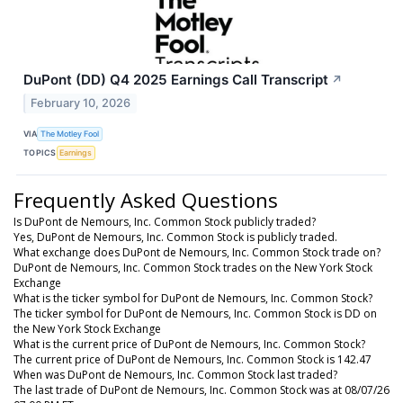
DuPont (DD) Q4 2025 Earnings Call Transcript
↗
February 10, 2026
VIA
The Motley Fool
TOPICS
Earnings
Frequently Asked Questions
Is DuPont de Nemours, Inc. Common Stock publicly traded?
Yes, DuPont de Nemours, Inc. Common Stock is publicly traded.
What exchange does DuPont de Nemours, Inc. Common Stock trade on?
DuPont de Nemours, Inc. Common Stock trades on the New York Stock
Exchange
What is the ticker symbol for DuPont de Nemours, Inc. Common Stock?
The ticker symbol for DuPont de Nemours, Inc. Common Stock is DD on
the New York Stock Exchange
What is the current price of DuPont de Nemours, Inc. Common Stock?
The current price of DuPont de Nemours, Inc. Common Stock is 142.47
When was DuPont de Nemours, Inc. Common Stock last traded?
The last trade of DuPont de Nemours, Inc. Common Stock was at 08/07/26