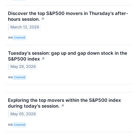
Discover the top S&P500 movers in Thursday's after-
hours session.
↗
March 12, 2026
VIA
Chartmill
Tuesday's session: gap up and gap down stock in the
S&P500 index
↗
May 26, 2026
VIA
Chartmill
Exploring the top movers within the S&P500 index
during today's session.
↗
May 05, 2026
VIA
Chartmill