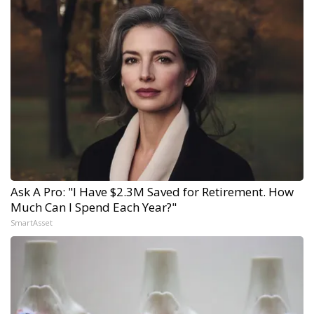
Ask A Pro: "I Have $2.3M Saved for Retirement. How
Much Can I Spend Each Year?"
SmartAsset