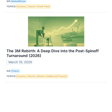
VIA
MarketMinute
TOPICS
Economy
Stocks
World Trade
The 3M Rebirth: A Deep Dive into the Post-Spinoff
Turnaround (2026)
March 19, 2026
VIA
Finterra
TOPICS
Economy
Electric Vehicles
Intellectual Property