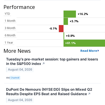
Performance
YTD
+16.2%
1 Month
+5.7%
3 Month
-6.1%
6 Month
+0.8%
1 Year
+61.1%
More News
Read More
Tuesday's pre-market session: top gainers and losers
in the S&P500 index
↗
August 04, 2026
VIA
Chartmill
DuPont De Nemours (NYSE:DD) Slips on Mixed Q2
Results Despite EPS Beat and Raised Guidance
↗
August 04, 2026