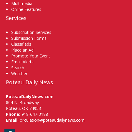
Multimedia
Online Features
Services
Subscription Services
Submission Forms
Classifieds
Place an Ad
Promote Your Event
Email Alerts
Search
Weather
Poteau Daily News
PoteauDailyNews.com
804 N. Broadway
Poteau, OK 74953
Phone:
918-647-3188
Email:
circulation@poteaudailynews.com