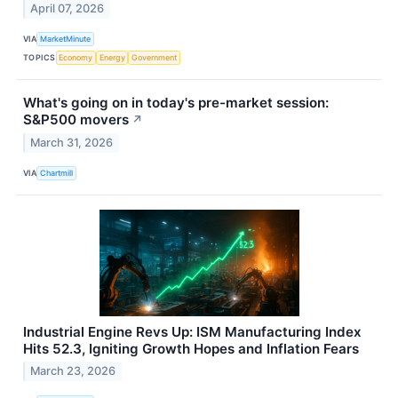
April 07, 2026
VIA
MarketMinute
TOPICS
Economy
Energy
Government
What's going on in today's pre-market session:
S&P500 movers
↗
March 31, 2026
VIA
Chartmill
Industrial Engine Revs Up: ISM Manufacturing Index
Hits 52.3, Igniting Growth Hopes and Inflation Fears
March 23, 2026