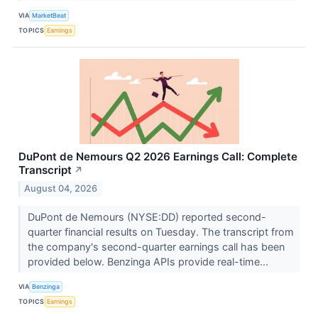
VIA
MarketBeat
TOPICS
Earnings
DuPont de Nemours Q2 2026 Earnings Call: Complete
Transcript
↗
August 04, 2026
DuPont de Nemours (NYSE:DD) reported second-
quarter financial results on Tuesday. The transcript from
the company's second-quarter earnings call has been
provided below. Benzinga APIs provide real-time...
VIA
Benzinga
TOPICS
Earnings