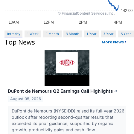
Intraday
1 Week
1 Month
3 Month
1 Year
3 Year
5 Year
Top News
More News
DuPont de Nemours Q2 Earnings Call Highlights
↗
August 05, 2026
DuPont de Nemours (NYSE:DD) raised its full-year 2026
outlook after reporting second-quarter results that
exceeded its prior guidance, supported by organic
growth, productivity gains and cash-flow...