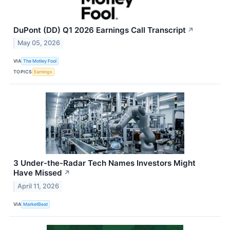
DuPont (DD) Q1 2026 Earnings Call Transcript
↗
May 05, 2026
VIA
The Motley Fool
TOPICS
Earnings
3 Under-the-Radar Tech Names Investors Might
Have Missed
↗
April 11, 2026
VIA
MarketBeat