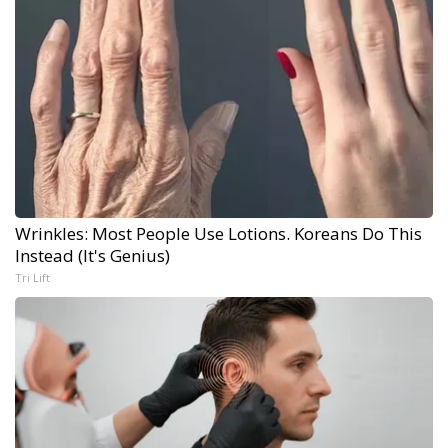
Wrinkles: Most People Use Lotions. Koreans Do This
Instead (It's Genius)
Tri Lift