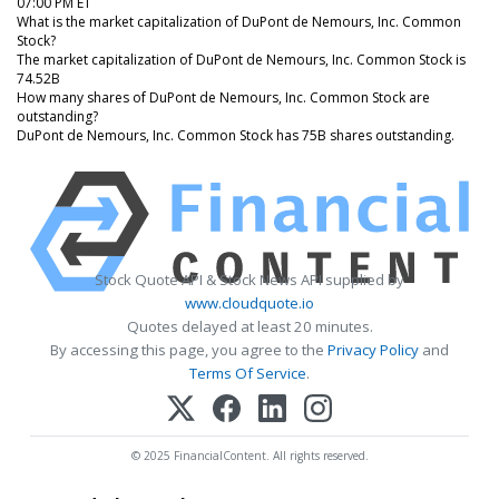
07:00 PM ET
What is the market capitalization of DuPont de Nemours, Inc. Common
Stock?
The market capitalization of DuPont de Nemours, Inc. Common Stock is
74.52B
How many shares of DuPont de Nemours, Inc. Common Stock are
outstanding?
DuPont de Nemours, Inc. Common Stock has 75B shares outstanding.
Stock Quote API & Stock News API supplied by
www.cloudquote.io
Quotes delayed at least 20 minutes.
By accessing this page, you agree to the
Privacy Policy
and
Terms Of Service
.
© 2025 FinancialContent. All rights reserved.