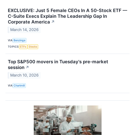
EXCLUSIVE: Just 5 Female CEOs In A 50-Stock ETF —
C-Suite Execs Explain The Leadership Gap In
Corporate America
↗
March 14, 2026
VIA
Benzinga
TOPICS
ETFs
Stocks
Top S&P500 movers in Tuesday's pre-market
session
↗
March 10, 2026
VIA
Chartmill