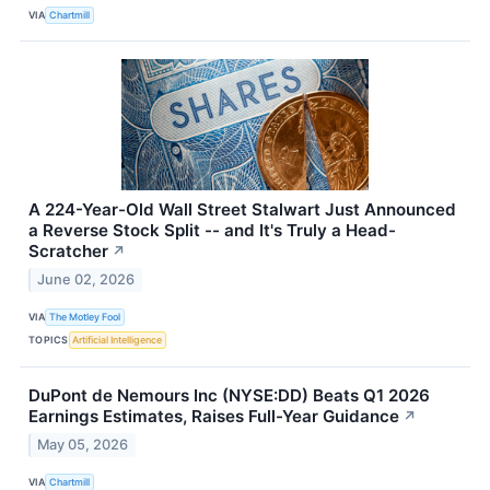
VIA
Chartmill
A 224-Year-Old Wall Street Stalwart Just Announced
a Reverse Stock Split -- and It's Truly a Head-
Scratcher
↗
June 02, 2026
VIA
The Motley Fool
TOPICS
Artificial Intelligence
DuPont de Nemours Inc (NYSE:DD) Beats Q1 2026
Earnings Estimates, Raises Full-Year Guidance
↗
May 05, 2026
VIA
Chartmill