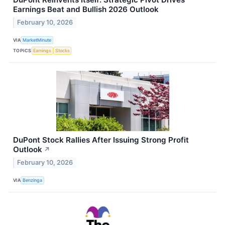
Earnings Beat and Bullish 2026 Outlook
February 10, 2026
VIA
MarketMinute
TOPICS
Earnings
Stocks
DuPont Stock Rallies After Issuing Strong Profit
Outlook
↗
February 10, 2026
VIA
Benzinga