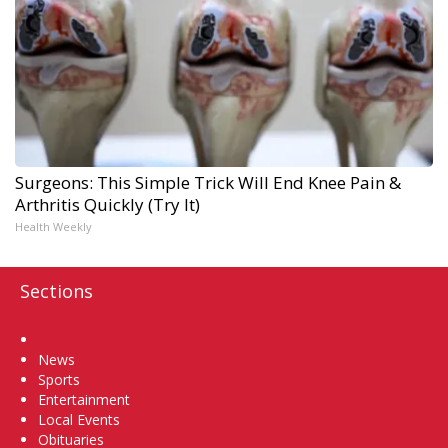
Surgeons: This Simple Trick Will End Knee Pain &
Arthritis Quickly (Try It)
Health Weekly
Sections
Home
News
Sports
Entertainment
Local Events
Obituaries