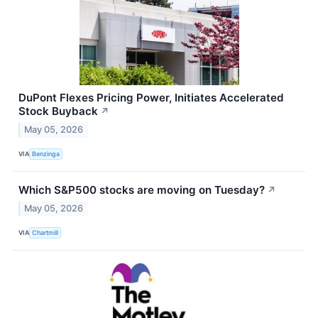
DuPont Flexes Pricing Power, Initiates Accelerated
Stock Buyback
↗
May 05, 2026
VIA
Benzinga
Which S&P500 stocks are moving on Tuesday?
↗
May 05, 2026
VIA
Chartmill