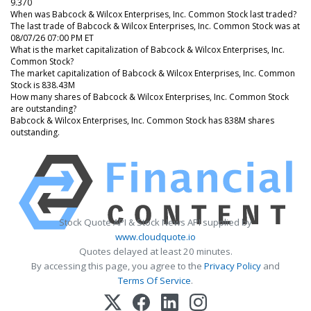
9.370
When was Babcock & Wilcox Enterprises, Inc. Common Stock last traded?
The last trade of Babcock & Wilcox Enterprises, Inc. Common Stock was at
08/07/26 07:00 PM ET
What is the market capitalization of Babcock & Wilcox Enterprises, Inc.
Common Stock?
The market capitalization of Babcock & Wilcox Enterprises, Inc. Common
Stock is 838.43M
How many shares of Babcock & Wilcox Enterprises, Inc. Common Stock
are outstanding?
Babcock & Wilcox Enterprises, Inc. Common Stock has 838M shares
outstanding.
Stock Quote API & Stock News API supplied by
www.cloudquote.io
Quotes delayed at least 20 minutes.
By accessing this page, you agree to the
Privacy Policy
and
Terms Of Service
.