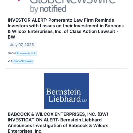
INVESTOR ALERT: Pomerantz Law Firm Reminds
Investors with Losses on their Investment in Babcock
& Wilcox Enterprises, Inc. of Class Action Lawsuit -
BW
July 07, 2026
FROM
Pomerantz LLP
VIA
GlobeNewswire
BABCOCK & WILCOX ENTERPRISES, INC. (BW)
INVESTIGATION ALERT: Bernstein Liebhard
Announces Investigation of Babcock & Wilcox
Enterprises, Inc.