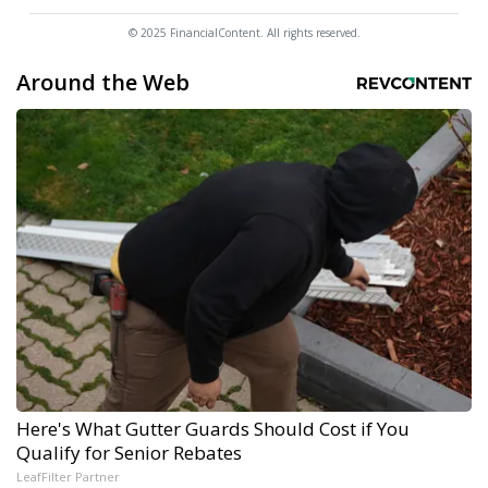
© 2025 FinancialContent. All rights reserved.
Around the Web
Here's What Gutter Guards Should Cost if You
Qualify for Senior Rebates
LeafFilter Partner