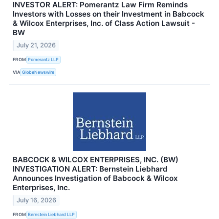
INVESTOR ALERT: Pomerantz Law Firm Reminds
Investors with Losses on their Investment in Babcock
& Wilcox Enterprises, Inc. of Class Action Lawsuit -
BW
July 21, 2026
FROM
Pomerantz LLP
VIA
GlobeNewswire
BABCOCK & WILCOX ENTERPRISES, INC. (BW)
INVESTIGATION ALERT: Bernstein Liebhard
Announces Investigation of Babcock & Wilcox
Enterprises, Inc.
July 16, 2026
FROM
Bernstein Liebhard LLP