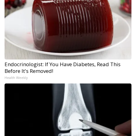
Endocrinologist: If You Have Diabetes, Read This
Before It's Removed!
Health Weekly