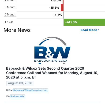
-13.0%
3 Month
-35.6%
6 Month
-1.4%
1 Year
+615.3%
More News
Read More
Babcock & Wilcox Sets Second Quarter 2026
Conference Call and Webcast for Monday, August 10,
2026 at 5 p.m. ET
August 03, 2026
FROM
Babcock & Wilcox Enterprises, Inc.
VIA
Business Wire