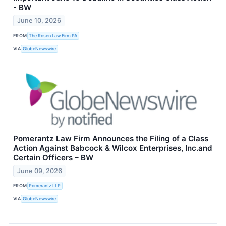
- BW
June 10, 2026
FROM
The Rosen Law Firm PA
VIA
GlobeNewswire
Pomerantz Law Firm Announces the Filing of a Class
Action Against Babcock & Wilcox Enterprises, Inc.and
Certain Officers – BW
June 09, 2026
FROM
Pomerantz LLP
VIA
GlobeNewswire