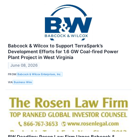
Babcock & Wilcox to Support TerraSpark’s
Development Efforts for 1.6 GW Coal-fired Power
Plant Project in West Virginia
June 08, 2026
FROM
Babcock & Wilcox Enterprises, Inc.
VIA
Business Wire
BW Deadline: Rosen Law Firm Urges Babcock &