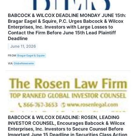
BABCOCK & WILCOX DEADLINE MONDAY JUNE 15th:
Bragar Eagel & Squire, P.C. Urges Babcock & Wilcox
Enterprises, Inc. Investors with Large Losses to
Contact the Firm Before June 15th Lead Plaintiff
Deadline
June 11, 2026
FROM
Bragar Eagel & Squire
VIA
GlobeNewswire
BABCOCK & WILCOX DEADLINE: ROSEN, LEADING
INVESTOR COUNSEL, Encourages Babcock & Wilcox
Enterprises, Inc. Investors to Secure Counsel Before
Important June 15 Deadline in Securities Class Action