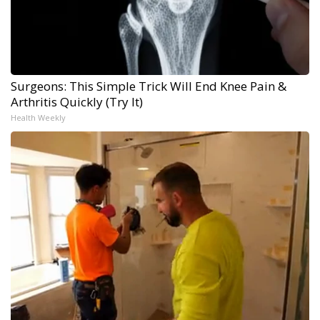
Surgeons: This Simple Trick Will End Knee Pain &
Arthritis Quickly (Try It)
Health Weekly