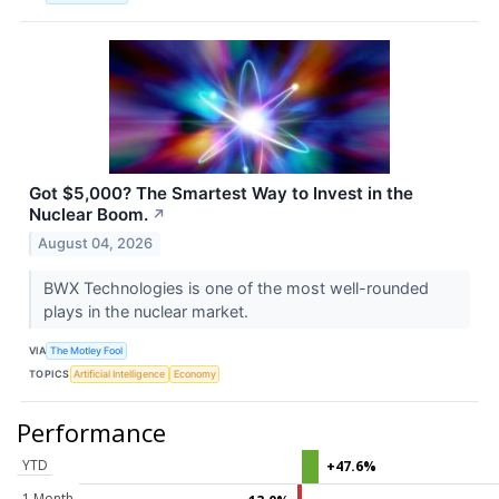
Got $5,000? The Smartest Way to Invest in the
Nuclear Boom.
↗
August 04, 2026
BWX Technologies is one of the most well-rounded
plays in the nuclear market.
VIA
The Motley Fool
TOPICS
Artificial Intelligence
Economy
Performance
YTD
+47.6%
1 Month