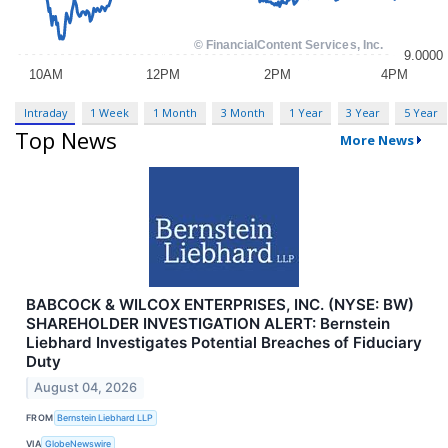
Intraday
1 Week
1 Month
3 Month
1 Year
3 Year
5 Year
Top News
More News
BABCOCK & WILCOX ENTERPRISES, INC. (NYSE: BW)
SHAREHOLDER INVESTIGATION ALERT: Bernstein
Liebhard Investigates Potential Breaches of Fiduciary
Duty
August 04, 2026
FROM
Bernstein Liebhard LLP
VIA
GlobeNewswire