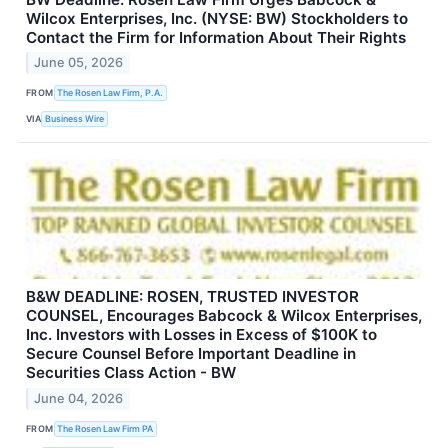
Wilcox Enterprises, Inc. (NYSE: BW) Stockholders to
Contact the Firm for Information About Their Rights
June 05, 2026
FROM
The Rosen Law Firm, P.A.
VIA
Business Wire
B&W DEADLINE: ROSEN, TRUSTED INVESTOR
COUNSEL, Encourages Babcock & Wilcox Enterprises,
Inc. Investors with Losses in Excess of $100K to
Secure Counsel Before Important Deadline in
Securities Class Action - BW
June 04, 2026
FROM
The Rosen Law Firm PA