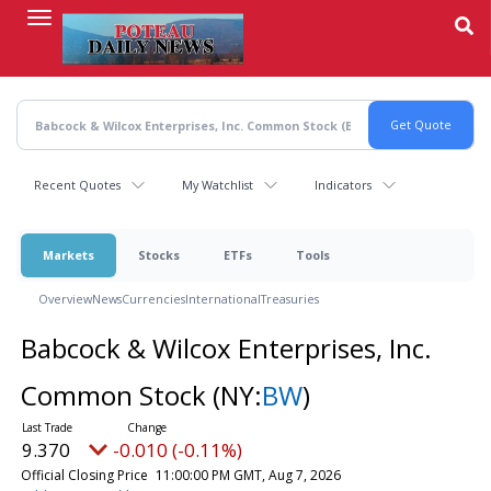
Skip
to
main
content
Recent Quotes
My Watchlist
Indicators
Markets
Stocks
ETFs
Tools
Overview
News
Currencies
International
Treasuries
Babcock & Wilcox Enterprises, Inc.
Common Stock
(NY:
BW
)
9.370
-0.010 (-0.11%)
Official Closing Price
11:00:00 PM GMT, Aug 7, 2026