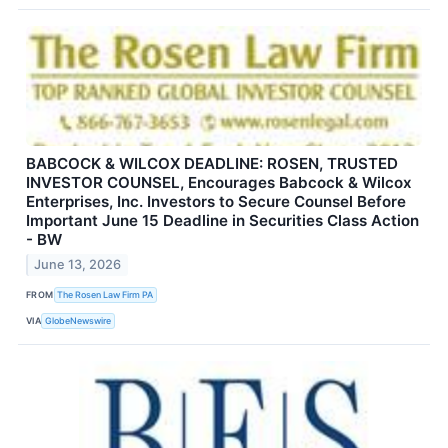
BABCOCK & WILCOX DEADLINE: ROSEN, TRUSTED
INVESTOR COUNSEL, Encourages Babcock & Wilcox
Enterprises, Inc. Investors to Secure Counsel Before
Important June 15 Deadline in Securities Class Action
- BW
June 13, 2026
FROM
The Rosen Law Firm PA
VIA
GlobeNewswire