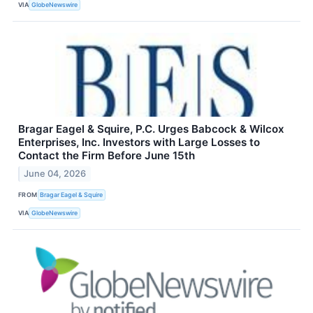
VIA
GlobeNewswire
Bragar Eagel & Squire, P.C. Urges Babcock & Wilcox
Enterprises, Inc. Investors with Large Losses to
Contact the Firm Before June 15th
June 04, 2026
FROM
Bragar Eagel & Squire
VIA
GlobeNewswire