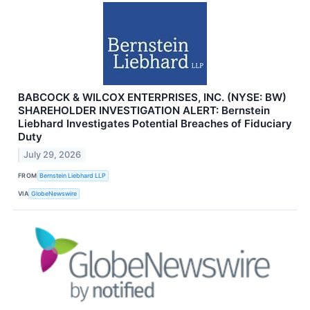
BABCOCK & WILCOX ENTERPRISES, INC. (NYSE: BW)
SHAREHOLDER INVESTIGATION ALERT: Bernstein
Liebhard Investigates Potential Breaches of Fiduciary
Duty
July 29, 2026
FROM
Bernstein Liebhard LLP
VIA
GlobeNewswire