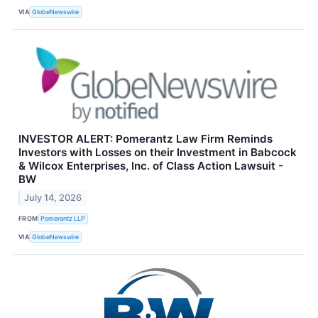
VIA
GlobeNewswire
INVESTOR ALERT: Pomerantz Law Firm Reminds
Investors with Losses on their Investment in Babcock
& Wilcox Enterprises, Inc. of Class Action Lawsuit -
BW
July 14, 2026
FROM
Pomerantz LLP
VIA
GlobeNewswire