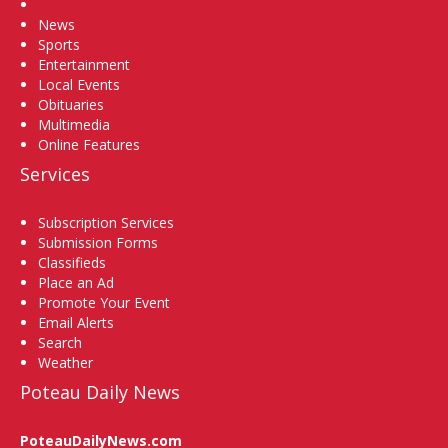
Home
News
Sports
Entertainment
Local Events
Obituaries
Multimedia
Online Features
Services
Subscription Services
Submission Forms
Classifieds
Place an Ad
Promote Your Event
Email Alerts
Search
Weather
Poteau Daily News
PoteauDailyNews.com