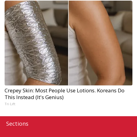
Crepey Skin: Most People Use Lotions. Koreans Do
This Instead (It's Genius)
Tri Lift
Sections