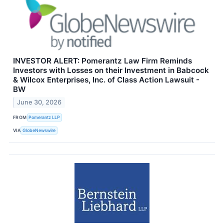
INVESTOR ALERT: Pomerantz Law Firm Reminds
Investors with Losses on their Investment in Babcock
& Wilcox Enterprises, Inc. of Class Action Lawsuit -
BW
June 30, 2026
FROM
Pomerantz LLP
VIA
GlobeNewswire