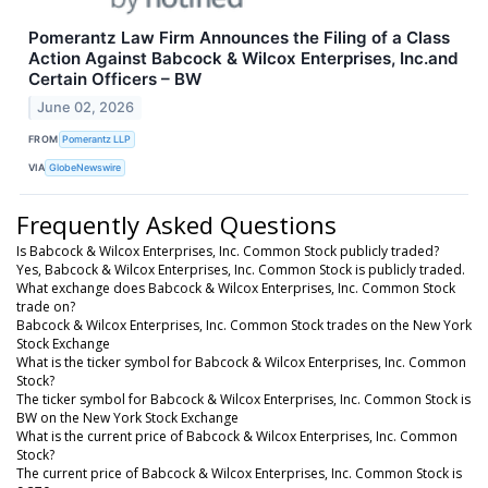
Pomerantz Law Firm Announces the Filing of a Class
Action Against Babcock & Wilcox Enterprises, Inc.and
Certain Officers – BW
June 02, 2026
FROM
Pomerantz LLP
VIA
GlobeNewswire
Frequently Asked Questions
Is Babcock & Wilcox Enterprises, Inc. Common Stock publicly traded?
Yes, Babcock & Wilcox Enterprises, Inc. Common Stock is publicly traded.
What exchange does Babcock & Wilcox Enterprises, Inc. Common Stock
trade on?
Babcock & Wilcox Enterprises, Inc. Common Stock trades on the New York
Stock Exchange
What is the ticker symbol for Babcock & Wilcox Enterprises, Inc. Common
Stock?
The ticker symbol for Babcock & Wilcox Enterprises, Inc. Common Stock is
BW on the New York Stock Exchange
What is the current price of Babcock & Wilcox Enterprises, Inc. Common
Stock?
The current price of Babcock & Wilcox Enterprises, Inc. Common Stock is