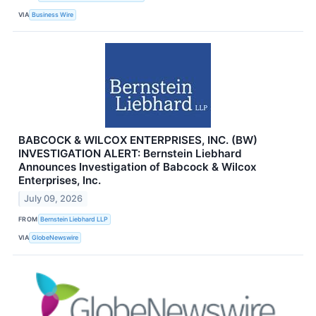
VIA
Business Wire
BABCOCK & WILCOX ENTERPRISES, INC. (BW)
INVESTIGATION ALERT: Bernstein Liebhard
Announces Investigation of Babcock & Wilcox
Enterprises, Inc.
July 09, 2026
FROM
Bernstein Liebhard LLP
VIA
GlobeNewswire