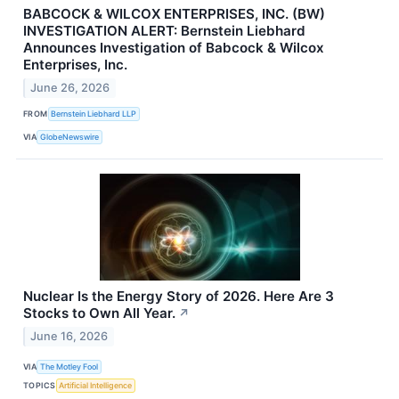
BABCOCK & WILCOX ENTERPRISES, INC. (BW)
INVESTIGATION ALERT: Bernstein Liebhard
Announces Investigation of Babcock & Wilcox
Enterprises, Inc.
June 26, 2026
FROM
Bernstein Liebhard LLP
VIA
GlobeNewswire
Nuclear Is the Energy Story of 2026. Here Are 3
Stocks to Own All Year.
↗
June 16, 2026
VIA
The Motley Fool
TOPICS
Artificial Intelligence