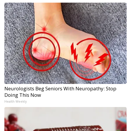
Neurologists Beg Seniors With Neuropathy: Stop
Doing This Now
Health Weekly