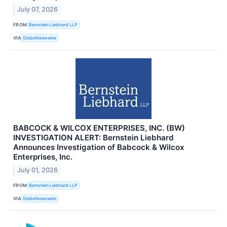
July 07, 2026
FROM
Bernstein Liebhard LLP
VIA
GlobeNewswire
BABCOCK & WILCOX ENTERPRISES, INC. (BW)
INVESTIGATION ALERT: Bernstein Liebhard
Announces Investigation of Babcock & Wilcox
Enterprises, Inc.
July 01, 2026
FROM
Bernstein Liebhard LLP
VIA
GlobeNewswire