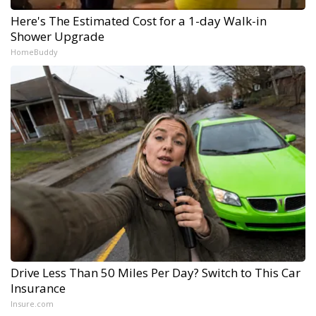
Here's The Estimated Cost for a 1-day Walk-in
Shower Upgrade
HomeBuddy
Drive Less Than 50 Miles Per Day? Switch to This Car
Insurance
Insure.com