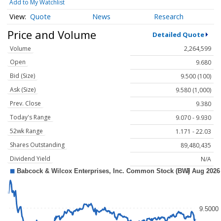
Add to My Watchlist
Quote
News
Research
Price and Volume
Detailed Quote
Volume
2,264,599
Open
9.680
Bid (Size)
9.500 (100)
Ask (Size)
9.580 (1,000)
Prev. Close
9.380
Today's Range
9.070 - 9.930
52wk Range
1.171 - 22.03
Shares Outstanding
89,480,435
Dividend Yield
N/A