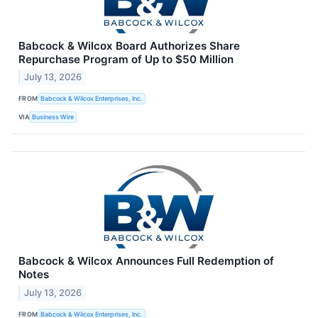
Babcock & Wilcox Board Authorizes Share
Repurchase Program of Up to $50 Million
July 13, 2026
FROM
Babcock & Wilcox Enterprises, Inc.
VIA
Business Wire
Babcock & Wilcox Announces Full Redemption of
Notes
July 13, 2026
FROM
Babcock & Wilcox Enterprises, Inc.