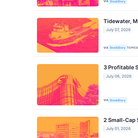
VIA
StockStory
Tidewater, M
July 07, 2026
VIA
TOPIC
StockStory
3 Profitable
July 06, 2026
VIA
StockStory
2 Small-Cap 
July 01, 2026