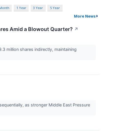
 Month
1 Year
3 Year
5 Year
More News
hares Amid a Blowout Quarter?
↗
.3 million shares indirectly, maintaining
quentially, as stronger Middle East Pressure