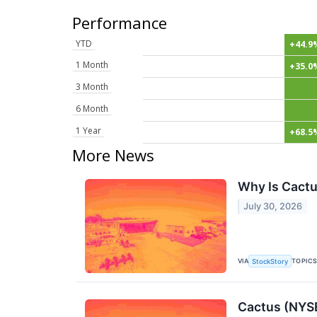
Performance
YTD
+44.9
1 Month
+35.0
3 Month
6 Month
1 Year
+68.5
More News
Why Is Cactu
July 30, 2026
VIA
TOPIC
StockStory
Cactus (NYS