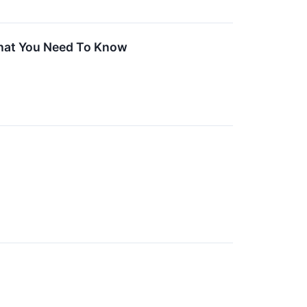
What You Need To Know