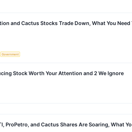
tion and Cactus Stocks Trade Down, What You Need
S
Government
cing Stock Worth Your Attention and 2 We Ignore
I, ProPetro, and Cactus Shares Are Soaring, What 