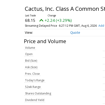
Cactus, Inc. Class A Common 
68.15
+2.24 (+3.29%)
Streaming Delayed Price
6:27:12 PM GMT, Aug 6, 2026
Add 
Quote
Price and Volume
Volume
Open
Bid (Size)
Ask (Size)
Prev. Close
Today's Range
52wk Range
Shares Outstanding
Dividend Yield