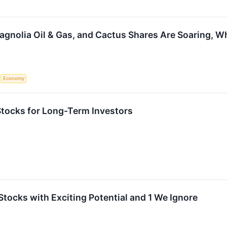
agnolia Oil & Gas, and Cactus Shares Are Soaring, 
S
Economy
 Stocks for Long-Term Investors
Stocks with Exciting Potential and 1 We Ignore