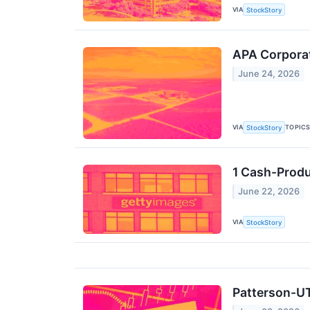
VIA
StockStory
APA Corpora
June 24, 2026
VIA
TOPIC
StockStory
1 Cash-Produ
June 22, 2026
VIA
StockStory
Patterson-UT