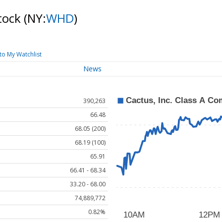
Stock
(NY:
WHD
)
to My Watchlist
News
390,263
66.48
68.05 (200)
68.19 (100)
65.91
66.41 - 68.34
33.20 - 68.00
74,889,772
0.82%