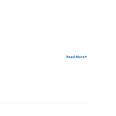
Read More