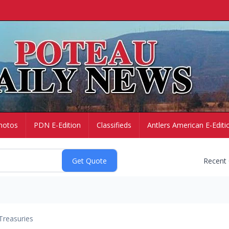
hotos
PDN E-Edition
Classifieds
Antlers American E-Editi
Recent
Treasuries