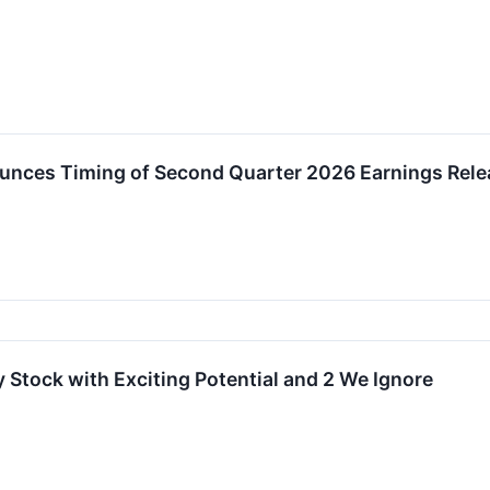
nces Timing of Second Quarter 2026 Earnings Rele
 Stock with Exciting Potential and 2 We Ignore