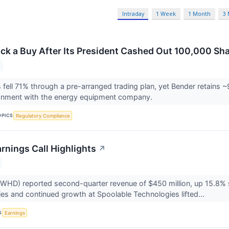
Intraday
1 Week
1 Month
3
ock a Buy After Its President Cashed Out 100,000 S
 fell 71% through a pre-arranged trading plan, yet Bender retains ~9
lignment with the energy equipment company.
OPICS
Regulatory Compliance
rnings Call Highlights
↗
HD) reported second-quarter revenue of $450 million, up 15.8% se
ries and continued growth at Spoolable Technologies lifted...
S
Earnings