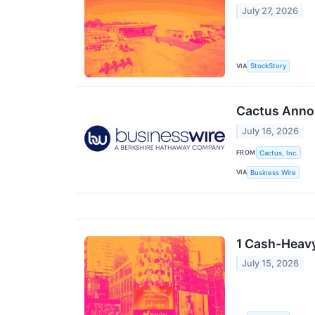
July 27, 2026
VIA
StockStory
Cactus Annou
July 16, 2026
FROM
Cactus, Inc.
VIA
Business Wire
1 Cash-Heavy
July 15, 2026