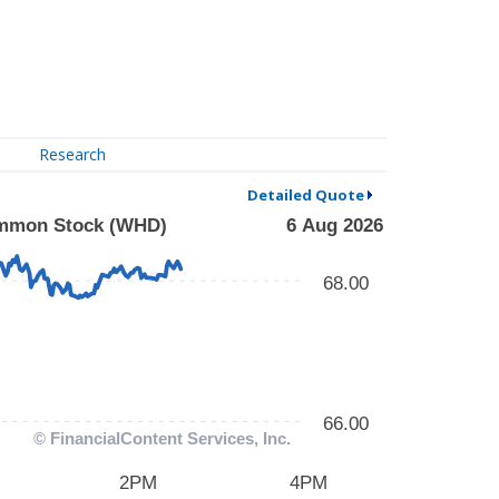
Research
Detailed Quote