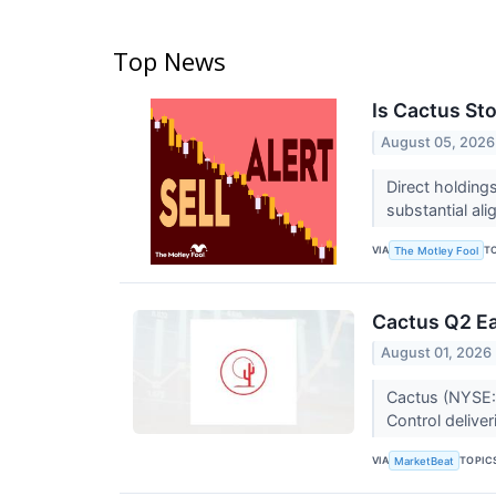
Top News
Is Cactus St
August 05, 2026
Direct holdings
substantial a
VIA
T
The Motley Fool
Cactus Q2 Ea
August 01, 2026
Cactus (NYSE:W
Control delive
VIA
TOPIC
MarketBeat