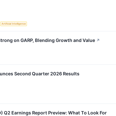
S
Artificial Intelligence
trong on GARP, Blending Growth and Value
↗
unces Second Quarter 2026 Results
 Q2 Earnings Report Preview: What To Look For