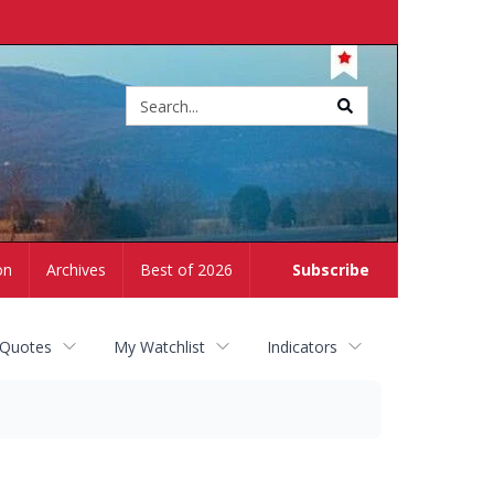
Site
search
on
Archives
Best of 2026
Subscribe
 Quotes
My Watchlist
Indicators