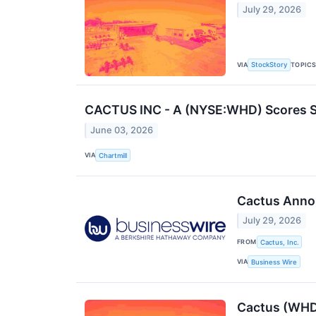
July 29, 2026
VIA
TOPIC
StockStory
CACTUS INC - A (NYSE:WHD) Scores S
June 03, 2026
VIA
Chartmill
Cactus Anno
July 29, 2026
FROM
Cactus, Inc.
VIA
Business Wire
Cactus (WHD)