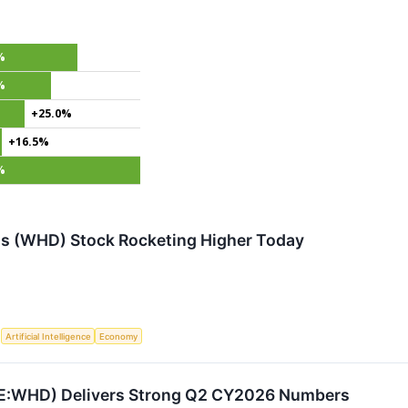
%
%
+25.0%
+16.5%
%
s (WHD) Stock Rocketing Higher Today
S
Artificial Intelligence
Economy
E:WHD) Delivers Strong Q2 CY2026 Numbers