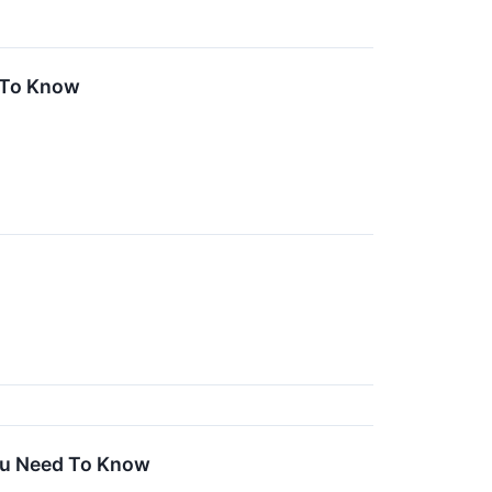
 To Know
You Need To Know