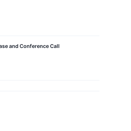
ase and Conference Call