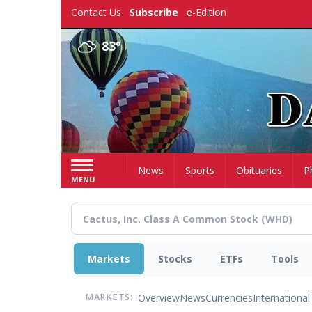
Skip
Contact Us
Subscribe
e-Edition
to
main
83°
content
Home
News
Sports
Obituaries
P
MENU
Markets
Stocks
ETFs
Tools
Overview
News
Currencies
International
MARKETS: