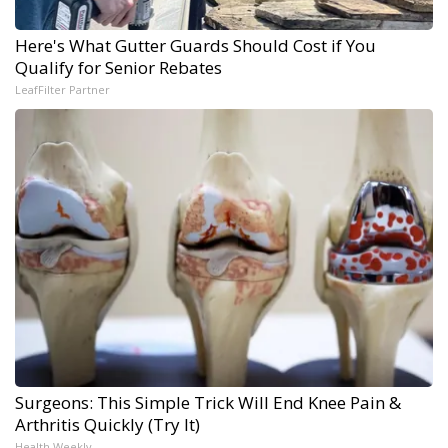
Here's What Gutter Guards Should Cost if You
Qualify for Senior Rebates
LeafFilter Partner
Surgeons: This Simple Trick Will End Knee Pain &
Arthritis Quickly (Try It)
Health Weekly