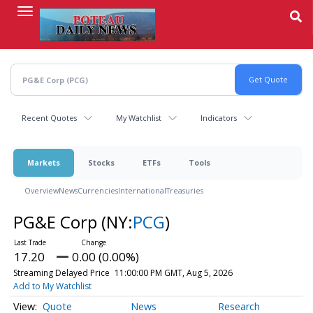
Skip
to
main
content
Recent Quotes
My Watchlist
Indicators
Markets
Stocks
ETFs
Tools
Overview
News
Currencies
International
Treasuries
PG&E Corp
(NY:
PCG
)
17.20
0.00 (0.00%)
Streaming Delayed Price
11:00:00 PM GMT, Aug 5, 2026
Add to My Watchlist
Quote
News
Research