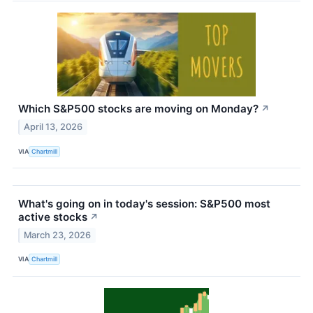
Which S&P500 stocks are moving on Monday?
↗
April 13, 2026
VIA
Chartmill
What's going on in today's session: S&P500 most
active stocks
↗
March 23, 2026
VIA
Chartmill