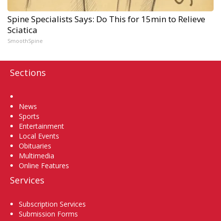
Spine Specialists Says: Do This for 15min to Relieve
Sciatica
SmoothSpine
Sections
Home
News
Sports
Entertainment
Local Events
Obituaries
Multimedia
Online Features
Services
Subscription Services
Submission Forms