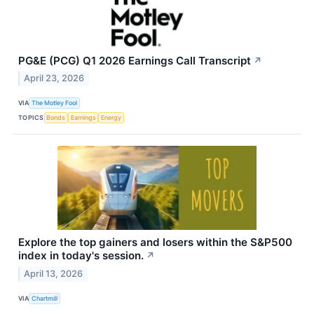
PG&E (PCG) Q1 2026 Earnings Call Transcript
↗
April 23, 2026
VIA
The Motley Fool
TOPICS
Bonds
Earnings
Energy
Explore the top gainers and losers within the S&P500
index in today's session.
↗
April 13, 2026
VIA
Chartmill