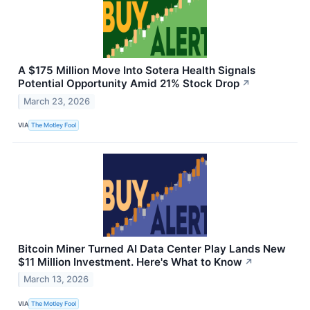
A $175 Million Move Into Sotera Health Signals
Potential Opportunity Amid 21% Stock Drop
↗
March 23, 2026
VIA
The Motley Fool
Bitcoin Miner Turned AI Data Center Play Lands New
$11 Million Investment. Here's What to Know
↗
March 13, 2026
VIA
The Motley Fool