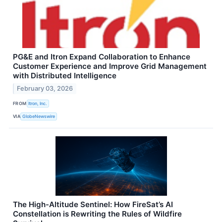
PG&E and Itron Expand Collaboration to Enhance
Customer Experience and Improve Grid Management
with Distributed Intelligence
February 03, 2026
FROM
Itron, Inc.
VIA
GlobeNewswire
The High-Altitude Sentinel: How FireSat’s AI
Constellation is Rewriting the Rules of Wildfire