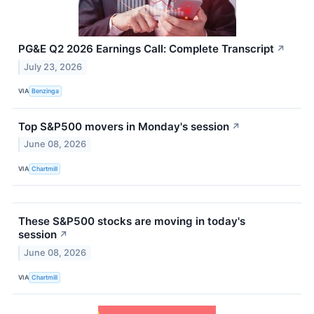
PG&E Q2 2026 Earnings Call: Complete Transcript
↗
July 23, 2026
VIA
Benzinga
Top S&P500 movers in Monday's session
↗
June 08, 2026
VIA
Chartmill
These S&P500 stocks are moving in today's
session
↗
June 08, 2026
VIA
Chartmill