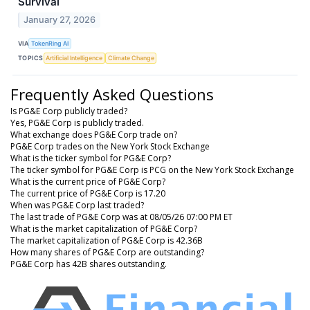
Survival
January 27, 2026
VIA
TokenRing AI
TOPICS
Artificial Intelligence
Climate Change
Frequently Asked Questions
Is PG&E Corp publicly traded?
Yes, PG&E Corp is publicly traded.
What exchange does PG&E Corp trade on?
PG&E Corp trades on the New York Stock Exchange
What is the ticker symbol for PG&E Corp?
The ticker symbol for PG&E Corp is PCG on the New York Stock Exchange
What is the current price of PG&E Corp?
The current price of PG&E Corp is 17.20
When was PG&E Corp last traded?
The last trade of PG&E Corp was at 08/05/26 07:00 PM ET
What is the market capitalization of PG&E Corp?
The market capitalization of PG&E Corp is 42.36B
How many shares of PG&E Corp are outstanding?
PG&E Corp has 42B shares outstanding.