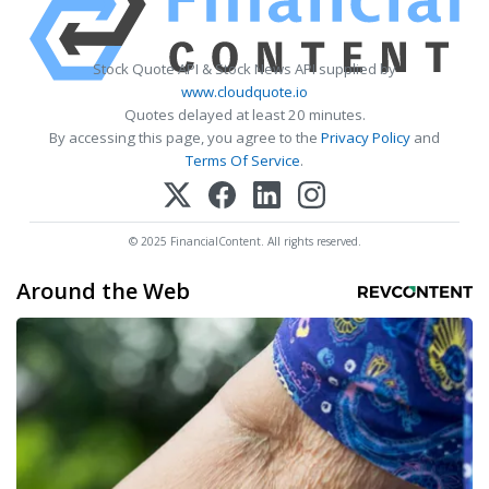
Stock Quote API & Stock News API supplied by
www.cloudquote.io
Quotes delayed at least 20 minutes.
By accessing this page, you agree to the
Privacy Policy
and
Terms Of Service
.
© 2025 FinancialContent. All rights reserved.
Around the Web