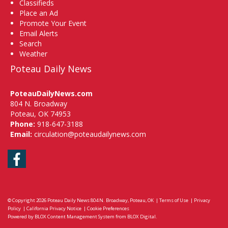
Classifieds
Place an Ad
Promote Your Event
Email Alerts
Search
Weather
Poteau Daily News
PoteauDailyNews.com
804 N. Broadway
Poteau, OK 74953
Phone:
918-647-3188
Email:
circulation@poteaudailynews.com
Facebook
© Copyright 2026
Poteau Daily News
804 N. Broadway, Poteau, OK
|
Terms of Use
|
Privacy
Policy
|
California Privacy Notice
|
Cookie Preferences
Powered by
BLOX Content Management System
from
BLOX Digital
.