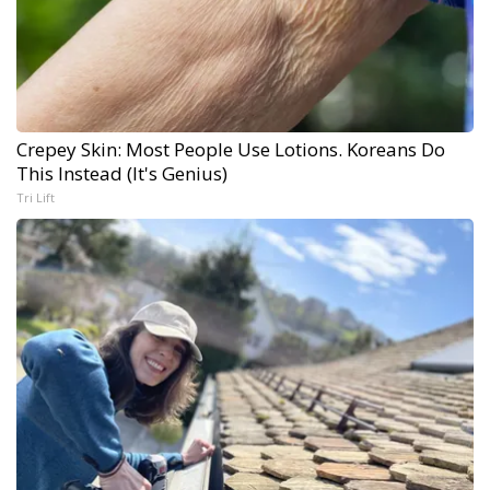
Crepey Skin: Most People Use Lotions. Koreans Do
This Instead (It's Genius)
Tri Lift