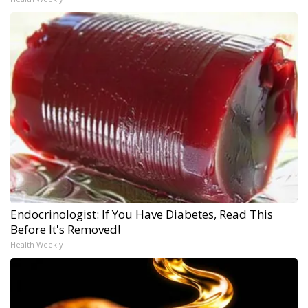
Endocrinologist: If You Have Diabetes, Read This
Before It's Removed!
Health Weekly