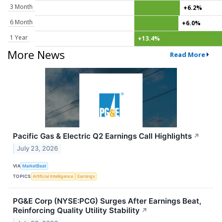
3 Month
+6.2%
6 Month
+6.0%
1 Year
+13.4%
More News
Read More
Pacific Gas & Electric Q2 Earnings Call Highlights
↗
July 23, 2026
VIA
MarketBeat
TOPICS
Artificial Intelligence
Earnings
PG&E Corp (NYSE:PCG) Surges After Earnings Beat,
Reinforcing Quality Utility Stability
↗