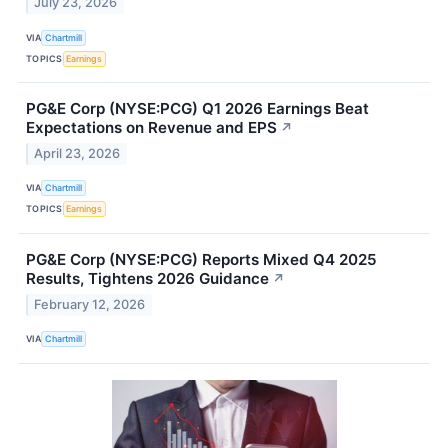
July 23, 2026
VIA
Chartmill
TOPICS
Earnings
PG&E Corp (NYSE:PCG) Q1 2026 Earnings Beat
Expectations on Revenue and EPS
↗
April 23, 2026
VIA
Chartmill
TOPICS
Earnings
PG&E Corp (NYSE:PCG) Reports Mixed Q4 2025
Results, Tightens 2026 Guidance
↗
February 12, 2026
VIA
Chartmill