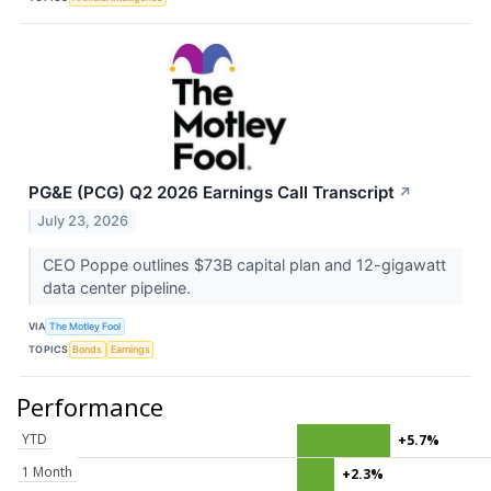
PG&E (PCG) Q2 2026 Earnings Call Transcript
↗
July 23, 2026
CEO Poppe outlines $73B capital plan and 12-gigawatt
data center pipeline.
VIA
The Motley Fool
TOPICS
Bonds
Earnings
Performance
YTD
+5.7%
1 Month
+2.3%