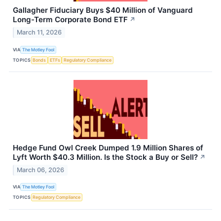
Gallagher Fiduciary Buys $40 Million of Vanguard
Long-Term Corporate Bond ETF
↗
March 11, 2026
VIA
The Motley Fool
TOPICS
Bonds
ETFs
Regulatory Compliance
Hedge Fund Owl Creek Dumped 1.9 Million Shares of
Lyft Worth $40.3 Million. Is the Stock a Buy or Sell?
↗
March 06, 2026
VIA
The Motley Fool
TOPICS
Regulatory Compliance