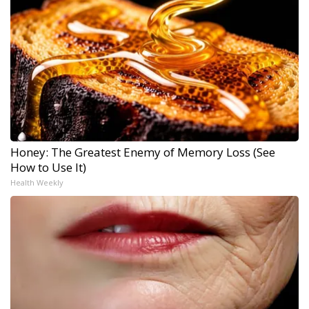
Honey: The Greatest Enemy of Memory Loss (See
How to Use It)
Health Weekly