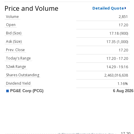
Price and Volume
Detailed Quote
Volume
2,851
Open
17.20
Bid (Size)
17.18 (900)
Ask (Size)
17.35 (1,000)
Prev. Close
17.20
Today's Range
17.20 - 17.20
52wk Range
14.29 - 19.16
Shares Outstanding
2,463,016,638
Dividend Yield
1.16%