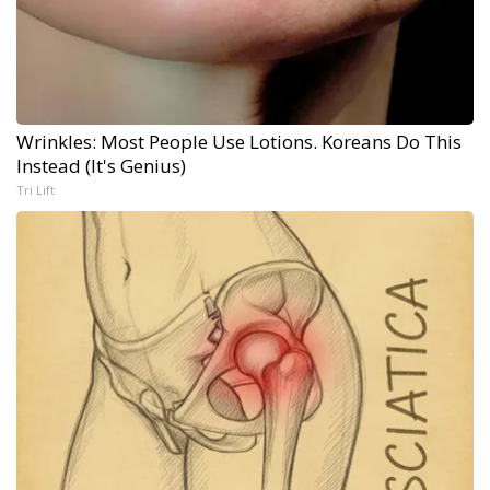
Wrinkles: Most People Use Lotions. Koreans Do This
Instead (It's Genius)
Tri Lift