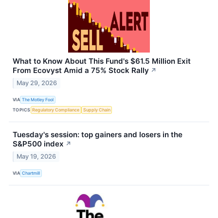
What to Know About This Fund's $61.5 Million Exit
From Ecovyst Amid a 75% Stock Rally
↗
May 29, 2026
VIA
The Motley Fool
TOPICS
Regulatory Compliance
Supply Chain
Tuesday's session: top gainers and losers in the
S&P500 index
↗
May 19, 2026
VIA
Chartmill