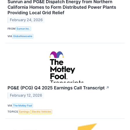
Sunrun and PG&E Dispatch Energy from Northern
California Homes to Form Distributed Power Plants
Providing Local Grid Relief
February 24, 2026
FROM
Sunrun Inc.
VIA
GlobeNewswire
PG&E (PCG) Q4 2025 Earnings Call Transcript
↗
February 12, 2026
VIA
The Motley Fool
TOPICS
Earnings
Electric Vehicles