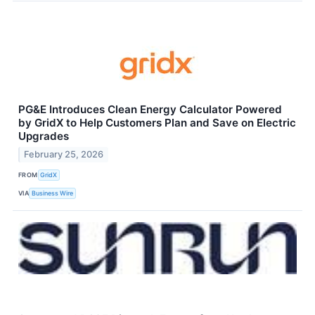
PG&E Introduces Clean Energy Calculator Powered
by GridX to Help Customers Plan and Save on Electric
Upgrades
February 25, 2026
FROM
GridX
VIA
Business Wire