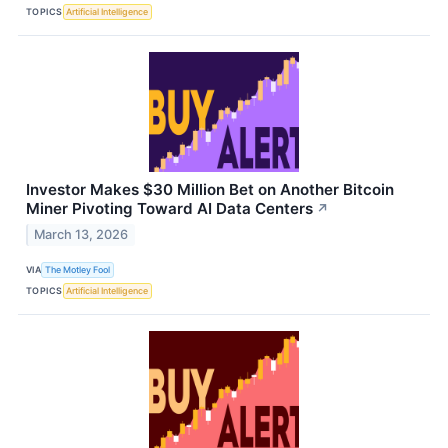
TOPICS
Artificial Intelligence
Investor Makes $30 Million Bet on Another Bitcoin
Miner Pivoting Toward AI Data Centers
↗
March 13, 2026
VIA
The Motley Fool
TOPICS
Artificial Intelligence