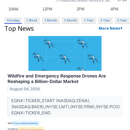
Intraday
1 Week
1 Month
3 Month
1 Year
3 Year
5 Year
Top News
More News
Wildfire and Emergency Response Drones Are
Reshaping a Billion-Dollar Market
August 04, 2026
EQNX::TICKER_START (NASDAQ:ZENA),
(NASDAQ:BAER),(NYSE:LMT),(NYSE:PRM),(NYSE:PCG)
EQNX::TICKER_END
VIA
FinancialNewsMedia
TOPICS
Artificial Intelligence