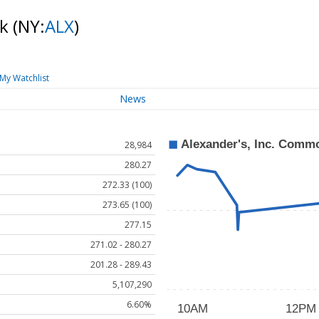
ck
(NY:
ALX
)
My Watchlist
News
28,984
280.27
272.33 (100)
273.65 (100)
277.15
271.02 - 280.27
201.28 - 289.43
5,107,290
6.60%