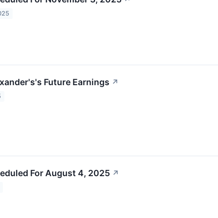
025
exander's's Future Earnings
↗
5
eduled For August 4, 2025
↗