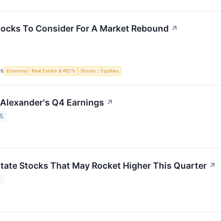
tocks To Consider For A Market Rebound
↗
CS
Economy
Real Estate & REITs
Stocks / Equities
o Alexander's Q4 Earnings
↗
25
state Stocks That May Rocket Higher This Quarter
↗
5