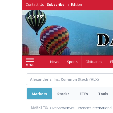
Skip
Contact Us
Subscribe
e-Edition
to
main
83°
content
Home
News
Sports
Obituaries
P
MENU
Markets
Stocks
ETFs
Tools
Overview
News
Currencies
International
MARKETS: