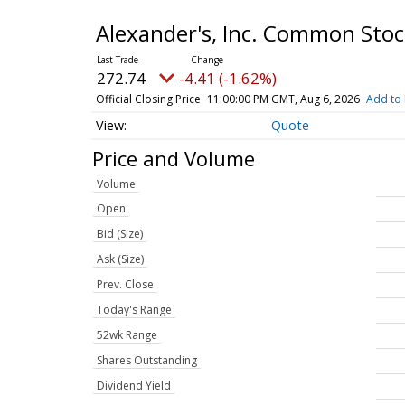
Alexander's, Inc. Common Sto
272.74
-4.41 (-1.62%)
Official Closing Price
11:00:00 PM GMT, Aug 6, 2026
Add to 
Quote
Price and Volume
Volume
Open
Bid (Size)
Ask (Size)
Prev. Close
Today's Range
52wk Range
Shares Outstanding
Dividend Yield