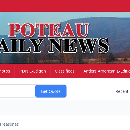
hotos
PDN E-Edition
Classifieds
Antlers American E-Editi
Recent
Treasuries