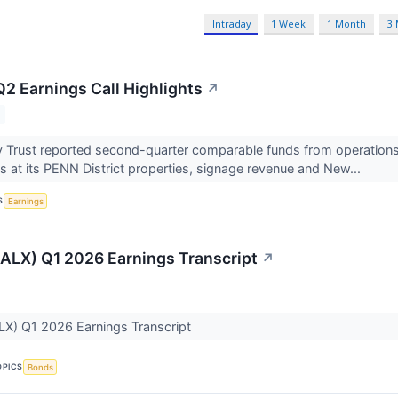
Intraday
1 Week
1 Month
3
Q2 Earnings Call Highlights
↗
 Trust reported second-quarter comparable funds from operations o
ns at its PENN District properties, signage revenue and New...
S
Earnings
(ALX) Q1 2026 Earnings Transcript
↗
LX) Q1 2026 Earnings Transcript
OPICS
Bonds