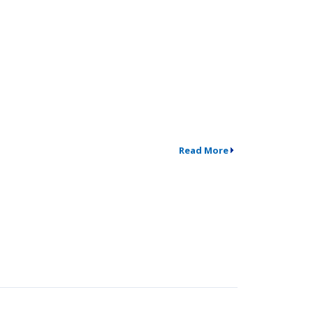
Read More