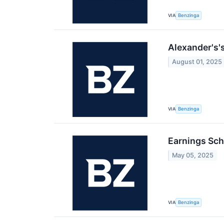
VIA
Benzinga
Alexander's'
August 01, 2025
VIA
Benzinga
Earnings Sch
May 05, 2025
VIA
Benzinga