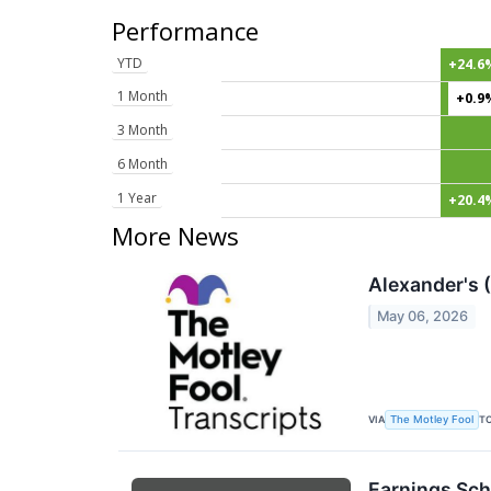
Performance
YTD
+24.6
1 Month
+0.9
3 Month
6 Month
1 Year
+20.4
More News
Alexander's 
May 06, 2026
VIA
T
The Motley Fool
Earnings Sch