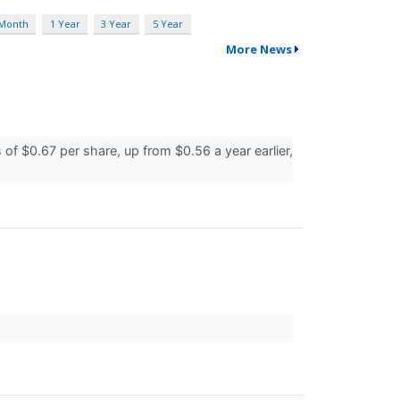
 Month
1 Year
3 Year
5 Year
More News
f $0.67 per share, up from $0.56 a year earlier,