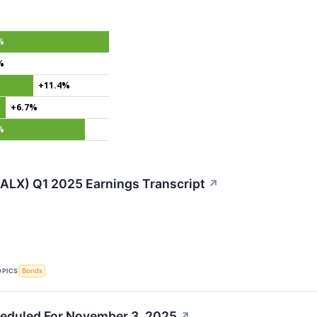
%
%
+11.4%
+6.7%
%
(ALX) Q1 2025 Earnings Transcript
↗
OPICS
Bonds
eduled For November 3, 2025
↗