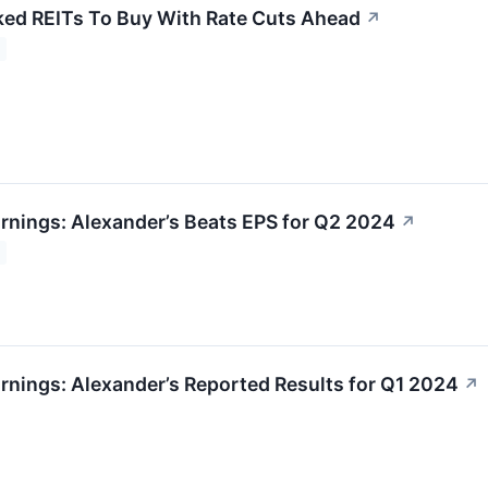
ked REITs To Buy With Rate Cuts Ahead
↗
rnings: Alexander’s Beats EPS for Q2 2024
↗
rnings: Alexander’s Reported Results for Q1 2024
↗