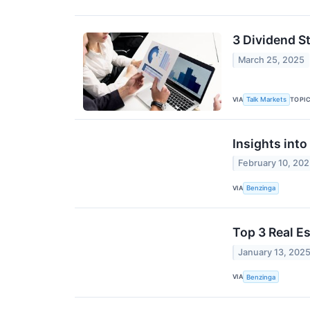
3 Dividend S
March 25, 2025
VIA
TOPI
Talk Markets
Insights int
February 10, 20
VIA
Benzinga
Top 3 Real E
January 13, 202
VIA
Benzinga