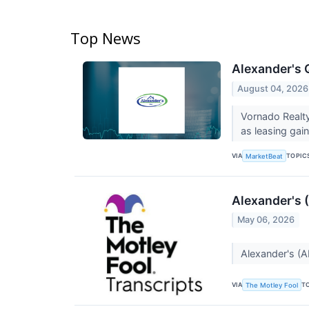
Top News
Alexander's 
August 04, 2026
Vornado Realty
as leasing gai
VIA
TOPIC
MarketBeat
Alexander's 
May 06, 2026
Alexander's (A
VIA
T
The Motley Fool