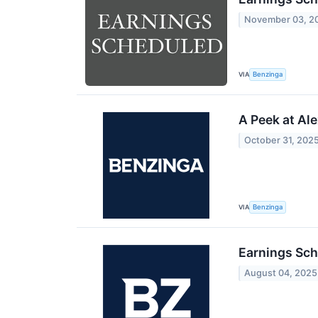
November 03, 2
VIA
Benzinga
A Peek at Al
October 31, 202
VIA
Benzinga
Earnings Sch
August 04, 2025