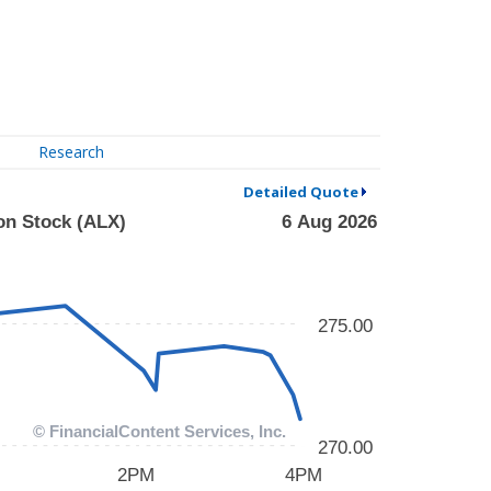
Research
Detailed Quote