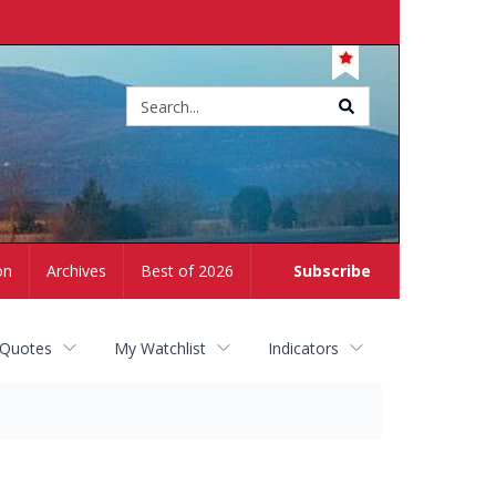
Site
search
on
Archives
Best of 2026
Subscribe
 Quotes
My Watchlist
Indicators