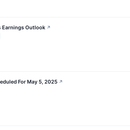
s Earnings Outlook
↗
eduled For May 5, 2025
↗