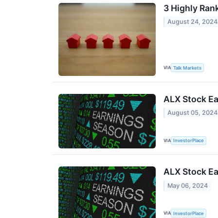
3 Highly Ran
August 24, 2024
VIA
Talk Markets
ALX Stock Ea
August 05, 2024
VIA
InvestorPlace
ALX Stock Ea
May 06, 2024
VIA
InvestorPlace