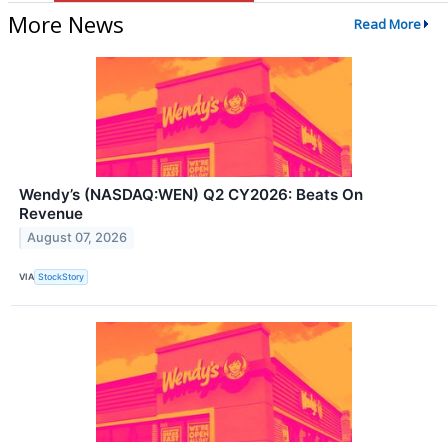
More News
Read More
Wendy’s (NASDAQ:WEN) Q2 CY2026: Beats On
Revenue
August 07, 2026
VIA
StockStory