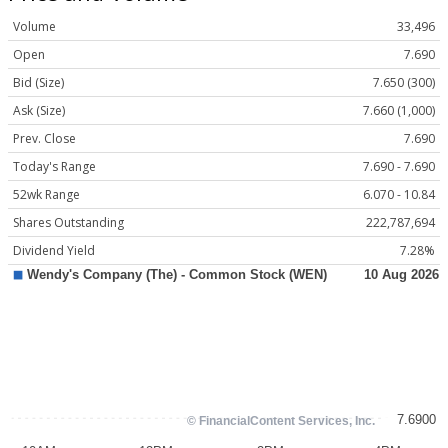
Volume
33,496
Open
7.690
Bid (Size)
7.650 (300)
Ask (Size)
7.660 (1,000)
Prev. Close
7.690
Today's Range
7.690 - 7.690
52wk Range
6.070 - 10.84
Shares Outstanding
222,787,694
Dividend Yield
7.28%