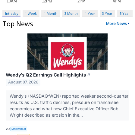
Intraday
1 Week
1 Month
3 Month
1 Year
3 Year
5 Year
Top News
More News
Wendy's Q2 Earnings Call Highlights
↗
August 07, 2026
Wendy's (NASDAQ:WEN) reported weaker second-quarter
results as U.S. traffic declines, pressure on franchisee
economics and what new Chief Executive Officer Bob
Wright described as erosion in the...
VIA
MarketBeat