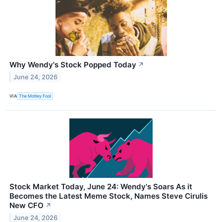
Why Wendy's Stock Popped Today
↗
June 24, 2026
VIA
The Motley Fool
Stock Market Today, June 24: Wendy's Soars As it
Becomes the Latest Meme Stock, Names Steve Cirulis
New CFO
↗
June 24, 2026