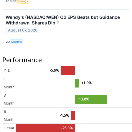
TOPICS
Earnings
Wendy's (NASDAQ:WEN) Q2 EPS Beats but Guidance
Withdrawn, Shares Dip
↗
August 07, 2026
VIA
Chartmill
Performance
YTD
-5.9%
1
+1.9%
Month
3
+13.8%
Month
6
-1.5%
Month
1 Year
-25.3%