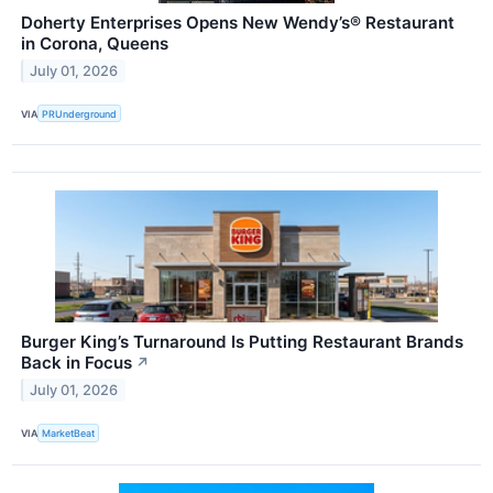
Doherty Enterprises Opens New Wendy’s® Restaurant
in Corona, Queens
July 01, 2026
VIA
PRUnderground
Burger King’s Turnaround Is Putting Restaurant Brands
Back in Focus
↗
July 01, 2026
VIA
MarketBeat