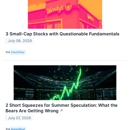
3 Small-Cap Stocks with Questionable Fundamentals
July 08, 2026
VIA
StockStory
2 Short Squeezes for Summer Speculation: What the
Bears Are Getting Wrong
↗
July 07, 2026
VIA
MarketBeat