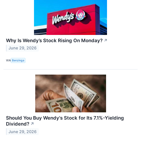
Why Is Wendy’s Stock Rising On Monday?
↗
June 29, 2026
VIA
Benzinga
Should You Buy Wendy's Stock for Its 7.1%-Yielding
Dividend?
↗
June 29, 2026