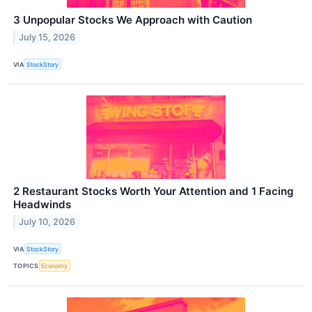
3 Unpopular Stocks We Approach with Caution
July 15, 2026
VIA
StockStory
2 Restaurant Stocks Worth Your Attention and 1 Facing
Headwinds
July 10, 2026
VIA
StockStory
TOPICS
Economy