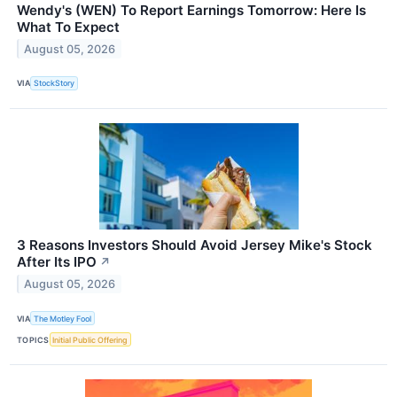
Wendy's (WEN) To Report Earnings Tomorrow: Here Is
What To Expect
August 05, 2026
VIA
StockStory
3 Reasons Investors Should Avoid Jersey Mike's Stock
After Its IPO
↗
August 05, 2026
VIA
The Motley Fool
TOPICS
Initial Public Offering