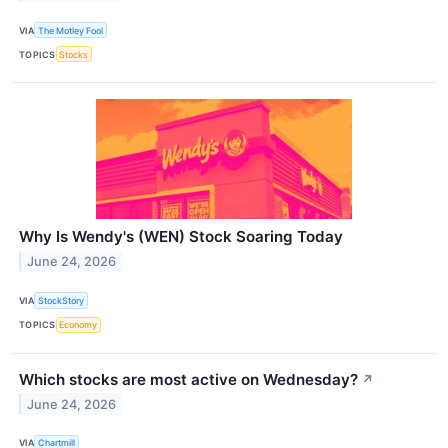
VIA
The Motley Fool
TOPICS
Stocks
Why Is Wendy's (WEN) Stock Soaring Today
June 24, 2026
VIA
StockStory
TOPICS
Economy
Which stocks are most active on Wednesday?
↗
June 24, 2026
VIA
Chartmill