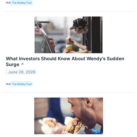
VIA
The Motley Fool
What Investors Should Know About Wendy's Sudden
Surge
↗
June 26, 2026
VIA
The Motley Fool