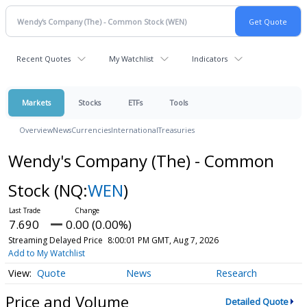
Recent Quotes
My Watchlist
Indicators
Markets
Stocks
ETFs
Tools
Overview
News
Currencies
International
Treasuries
Wendy's Company (The) - Common
Stock
(NQ:
WEN
)
7.690
0.00 (0.00%)
Streaming Delayed Price
8:00:01 PM GMT, Aug 7, 2026
Add to My Watchlist
Quote
News
Research
Price and Volume
Detailed Quote