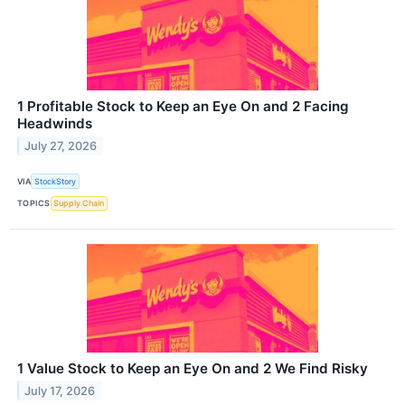
1 Profitable Stock to Keep an Eye On and 2 Facing
Headwinds
July 27, 2026
VIA
StockStory
TOPICS
Supply Chain
1 Value Stock to Keep an Eye On and 2 We Find Risky
July 17, 2026