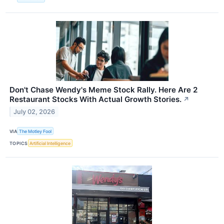
Don't Chase Wendy's Meme Stock Rally. Here Are 2
Restaurant Stocks With Actual Growth Stories.
↗
July 02, 2026
VIA
The Motley Fool
TOPICS
Artificial Intelligence