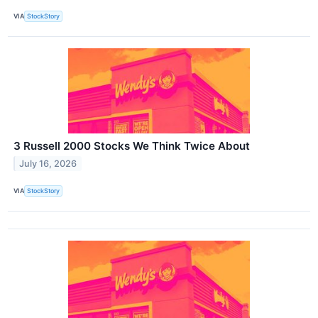
VIA
StockStory
3 Russell 2000 Stocks We Think Twice About
July 16, 2026
VIA
StockStory