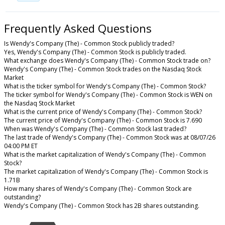
Frequently Asked Questions
Is Wendy's Company (The) - Common Stock publicly traded?
Yes, Wendy's Company (The) - Common Stock is publicly traded.
What exchange does Wendy's Company (The) - Common Stock trade on?
Wendy's Company (The) - Common Stock trades on the Nasdaq Stock
Market
What is the ticker symbol for Wendy's Company (The) - Common Stock?
The ticker symbol for Wendy's Company (The) - Common Stock is WEN on
the Nasdaq Stock Market
What is the current price of Wendy's Company (The) - Common Stock?
The current price of Wendy's Company (The) - Common Stock is 7.690
When was Wendy's Company (The) - Common Stock last traded?
The last trade of Wendy's Company (The) - Common Stock was at 08/07/26
04:00 PM ET
What is the market capitalization of Wendy's Company (The) - Common
Stock?
The market capitalization of Wendy's Company (The) - Common Stock is
1.71B
How many shares of Wendy's Company (The) - Common Stock are
outstanding?
Wendy's Company (The) - Common Stock has 2B shares outstanding.