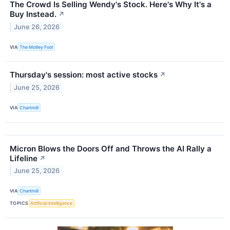
The Crowd Is Selling Wendy's Stock. Here's Why It's a
Buy Instead.
↗
June 26, 2026
VIA
The Motley Fool
Thursday's session: most active stocks
↗
June 25, 2026
VIA
Chartmill
Micron Blows the Doors Off and Throws the AI Rally a
Lifeline
↗
June 25, 2026
VIA
Chartmill
TOPICS
Artificial Intelligence