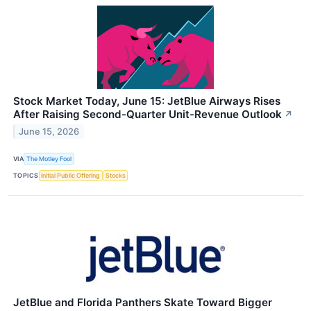
Stock Market Today, June 15: JetBlue Airways Rises
After Raising Second-Quarter Unit-Revenue Outlook
↗
June 15, 2026
VIA
The Motley Fool
TOPICS
Initial Public Offering
Stocks
JetBlue and Florida Panthers Skate Toward Bigger