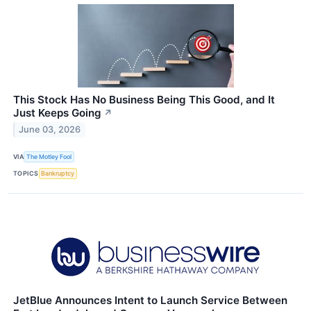
This Stock Has No Business Being This Good, and It
Just Keeps Going
↗
June 03, 2026
VIA
The Motley Fool
TOPICS
Bankruptcy
JetBlue Announces Intent to Launch Service Between