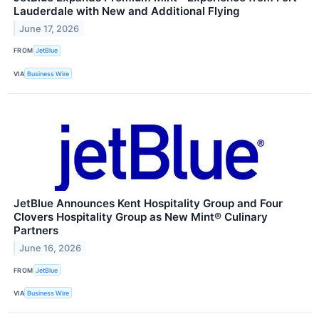
Lauderdale with New and Additional Flying
June 17, 2026
FROM
JetBlue
VIA
Business Wire
JetBlue Announces Kent Hospitality Group and Four
Clovers Hospitality Group as New Mint® Culinary
Partners
June 16, 2026
FROM
JetBlue
VIA
Business Wire