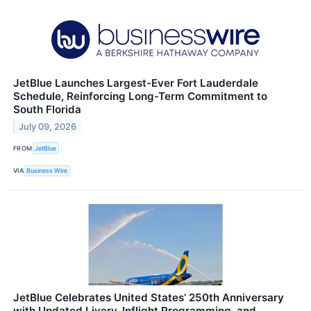
JetBlue Launches Largest-Ever Fort Lauderdale
Schedule, Reinforcing Long-Term Commitment to
South Florida
July 09, 2026
FROM
JetBlue
VIA
Business Wire
JetBlue Celebrates United States’ 250th Anniversary
with Updated Livery, Inflight Programming, and