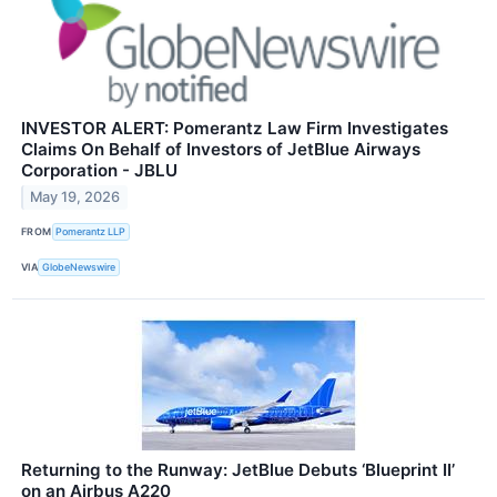
INVESTOR ALERT: Pomerantz Law Firm Investigates
Claims On Behalf of Investors of JetBlue Airways
Corporation - JBLU
May 19, 2026
FROM
Pomerantz LLP
VIA
GlobeNewswire
Returning to the Runway: JetBlue Debuts ‘Blueprint II’
on an Airbus A220