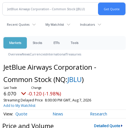
Recent Quotes
My Watchlist
Indicators
Markets
Stocks
ETFs
Tools
Overview
News
Currencies
International
Treasuries
JetBlue Airways Corporation -
Common Stock
(NQ:
JBLU
)
6.070
-0.120 (-1.98%)
Streaming Delayed Price
8:00:00 PM GMT, Aug 7, 2026
Add to My Watchlist
Quote
News
Research
Price and Volume
Detailed Quote