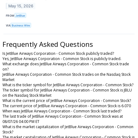
May 15, 2026
FROM
JetBlue
VIA
Business Wire
Frequently Asked Questions
Is JetBlue Airways Corporation - Common Stock publicly traded?
Yes, JetBlue Airways Corporation - Common Stock is publicly traded.
What exchange does JetBlue Airways Corporation - Common Stock trade
on?
JetBlue Airways Corporation - Common Stock trades on the Nasdaq Stock
Market
What is the ticker symbol for JetBlue Airways Corporation - Common Stock?
The ticker symbol for JetBlue Airways Corporation - Common Stock is JBLU
on the Nasdaq Stock Market
What is the current price of JetBlue Airways Corporation - Common Stock?
The current price of JetBlue Airways Corporation - Common Stock is 6.070
When was JetBlue Airways Corporation - Common Stock last traded?
The last trade of JetBlue Airways Corporation - Common Stock was at
08/07/26 04:00 PM ET
What is the market capitalization of JetBlue Airways Corporation - Common
Stock?
The market capitalization of JetBlue Airways Corporation - Common Stock is