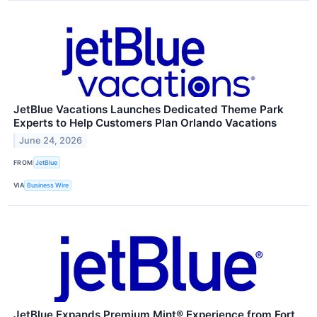
JetBlue Vacations Launches Dedicated Theme Park
Experts to Help Customers Plan Orlando Vacations
June 24, 2026
FROM
JetBlue
VIA
Business Wire
JetBlue Expands Premium Mint® Experience from Fort