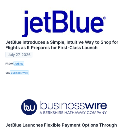
JetBlue Introduces a Simple, Intuitive Way to Shop for
Flights as It Prepares for First-Class Launch
July 27, 2026
FROM
JetBlue
VIA
Business Wire
JetBlue Launches Flexible Payment Options Through