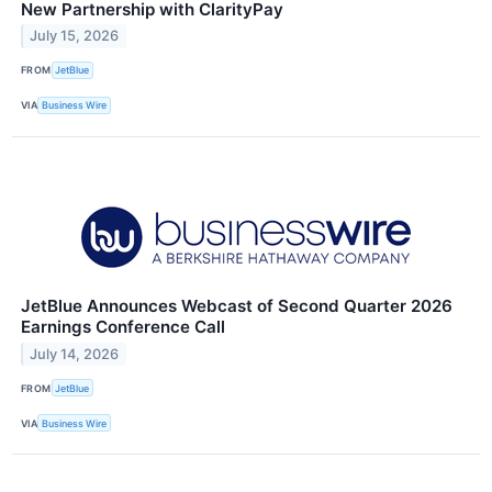
New Partnership with ClarityPay
July 15, 2026
FROM
JetBlue
VIA
Business Wire
JetBlue Announces Webcast of Second Quarter 2026
Earnings Conference Call
July 14, 2026
FROM
JetBlue
VIA
Business Wire