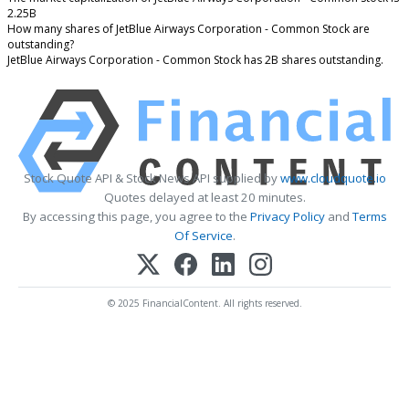
2.25B
How many shares of JetBlue Airways Corporation - Common Stock are
outstanding?
JetBlue Airways Corporation - Common Stock has 2B shares outstanding.
Stock Quote API & Stock News API supplied by
www.cloudquote.io
Quotes delayed at least 20 minutes.
By accessing this page, you agree to the
Privacy Policy
and
Terms
Of Service
.
© 2025 FinancialContent. All rights reserved.