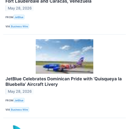
Fort Lauderdale and Caracas, Venezuela
May 28, 2026
FROM
JetBlue
VIA
Business Wire
JetBlue Celebrates Dominican Pride with ‘Quisqueya la
Bluebella’ Aircraft Livery
May 28, 2026
FROM
JetBlue
VIA
Business Wire