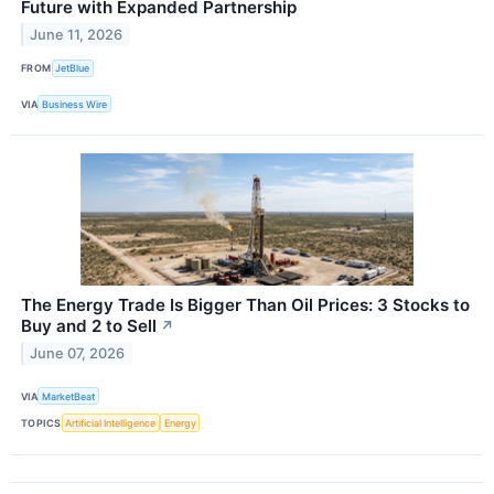
Future with Expanded Partnership
June 11, 2026
FROM
JetBlue
VIA
Business Wire
The Energy Trade Is Bigger Than Oil Prices: 3 Stocks to
Buy and 2 to Sell
↗
June 07, 2026
VIA
MarketBeat
TOPICS
Artificial Intelligence
Energy