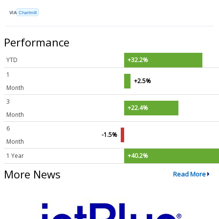
VIA
Chartmill
Performance
YTD
+32.2%
1
+2.5%
Month
3
+22.4%
Month
6
-1.5%
Month
1 Year
+40.2%
More News
Read More