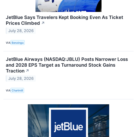
JetBlue Says Travelers Kept Booking Even As Ticket
Prices Climbed
↗
July 28, 2026
VIA
Benzinga
JetBlue Airways (NASDAQ:JBLU) Posts Narrower Loss
and 2028 EPS Target as Turnaround Stock Gains
Traction
↗
July 28, 2026
VIA
Chartmill