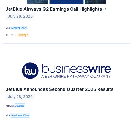
JetBlue Airways Q2 Earnings Call Highlights
↗
July 28, 2026
VIA
MarketBeat
TOPICS
Earnings
JetBlue Announces Second Quarter 2026 Results
July 28, 2026
FROM
JetBlue
VIA
Business Wire