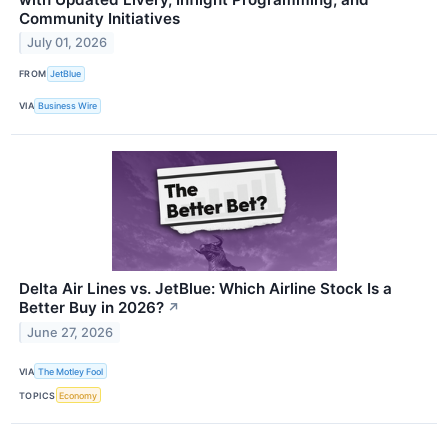
Community Initiatives
July 01, 2026
FROM
JetBlue
VIA
Business Wire
Delta Air Lines vs. JetBlue: Which Airline Stock Is a
Better Buy in 2026?
↗
June 27, 2026
VIA
The Motley Fool
TOPICS
Economy