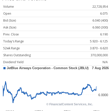
Volume
22,728,954
Open
6.075
Bid (Size)
6.040 (400)
Ask (Size)
6.060 (300)
Prev. Close
6.190
Today's Range
5.920 - 6.125
52wk Range
3.870 - 6.620
Shares Outstanding
370,000,000
Dividend Yield
N/A