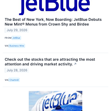
The Best of New York, Now Boarding: JetBlue Debuts
New Mint® Menus from Crown Shy and Birdee
July 29, 2026
FROM
JetBlue
VIA
Business Wire
Check out the stocks that are attracting the most
attention and driving market activity.
↗
July 28, 2026
VIA
Chartmill