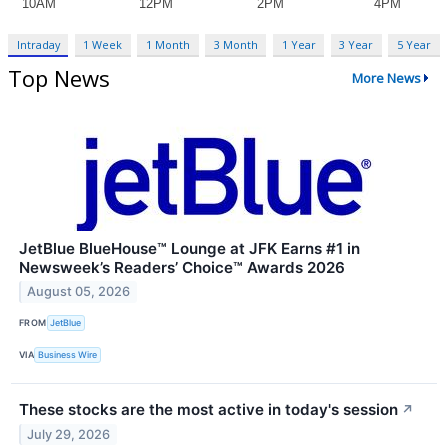
Intraday
1 Week
1 Month
3 Month
1 Year
3 Year
5 Year
Top News
More News
JetBlue BlueHouse™ Lounge at JFK Earns #1 in
Newsweek’s Readers’ Choice™ Awards 2026
August 05, 2026
FROM
JetBlue
VIA
Business Wire
These stocks are the most active in today's session
↗
July 29, 2026