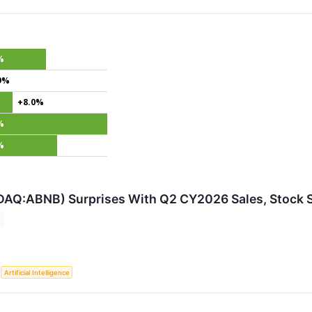
%
9%
+8.0%
%
%
DAQ:ABNB) Surprises With Q2 CY2026 Sales, Stock 
S
Artificial Intelligence