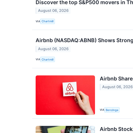
Discover the top S&P500 movers in Th
August 06, 2026
VIA
Chartmill
Airbnb (NASDAQ:ABNB) Shows Strong 
August 06, 2026
VIA
Chartmill
Airbnb Share
August 06, 2026
VIA
Benzinga
Airbnb Stock