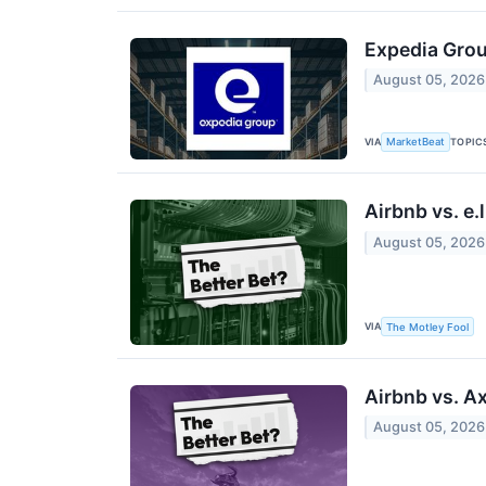
Expedia Grou
August 05, 2026
VIA
TOPIC
MarketBeat
Airbnb vs. e.
August 05, 2026
VIA
The Motley Fool
Airbnb vs. A
August 05, 2026