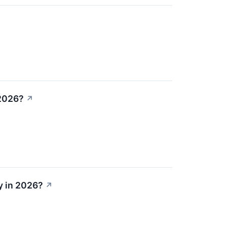
 2026?
↗
y in 2026?
↗