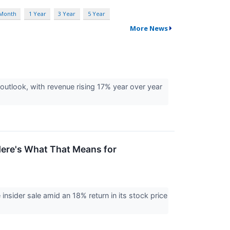
 Month
1 Year
3 Year
5 Year
More News
utlook, with revenue rising 17% year over year
Here's What That Means for
nsider sale amid an 18% return in its stock price