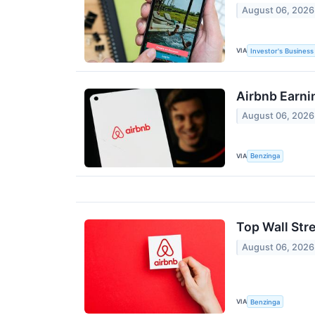
August 06, 2026
VIA
Investor's Business 
Airbnb Earni
August 06, 2026
VIA
Benzinga
Top Wall Str
August 06, 2026
VIA
Benzinga