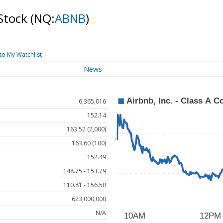
 Stock
(NQ:
ABNB
)
to My Watchlist
News
6,365,016
152.14
163.52 (2,000)
163.60 (100)
152.49
148.75 - 153.79
110.81 - 156.50
623,000,000
N/A