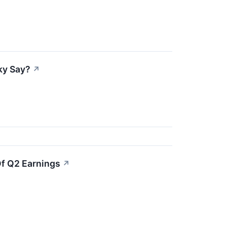
ky Say?
↗
Of Q2 Earnings
↗