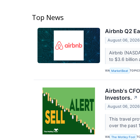
Top News
Airbnb Q2 Ea
August 06, 2026
Airbnb (NASDAQ
to $3.6 billion
VIA
TOPIC
MarketBeat
Airbnb's CFO
Investors.
↗
August 06, 2026
This travel pr
over the past
VIA
T
The Motley Fool