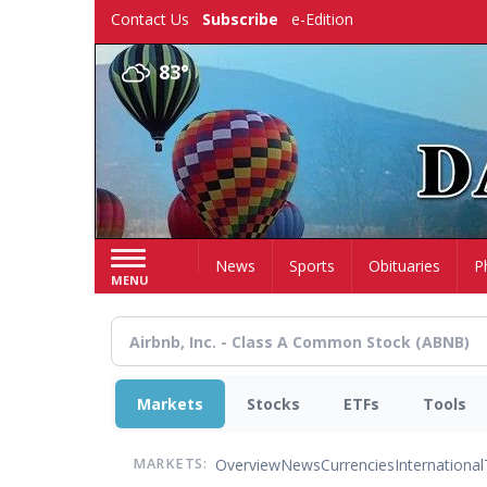
Skip
Contact Us
Subscribe
e-Edition
to
main
83°
content
Home
News
Sports
Obituaries
P
MENU
Markets
Stocks
ETFs
Tools
Overview
News
Currencies
International
MARKETS: