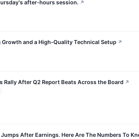
ursday's after-hours session.
↗
Growth and a High-Quality Technical Setup
↗
s Rally After Q2 Report Beats Across the Board
↗
 Jumps After Earnings. Here Are The Numbers To Kn