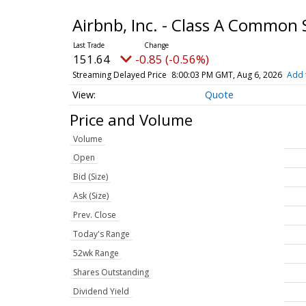
Airbnb, Inc. - Class A Common
151.64
-0.85 (-0.56%)
Streaming Delayed Price
8:00:03 PM GMT, Aug 6, 2026
Add 
Quote
Price and Volume
Volume
Open
Bid (Size)
Ask (Size)
Prev. Close
Today's Range
52wk Range
Shares Outstanding
Dividend Yield