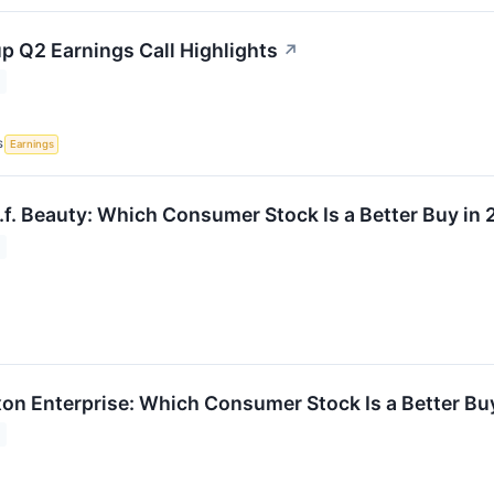
p Q2 Earnings Call Highlights
↗
S
Earnings
l.f. Beauty: Which Consumer Stock Is a Better Buy in
xon Enterprise: Which Consumer Stock Is a Better Bu