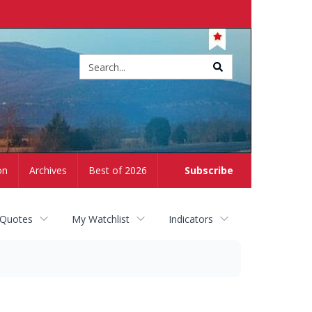
Site
search
on
Archives
Best of 2026
Subscribe
 Quotes
My Watchlist
Indicators