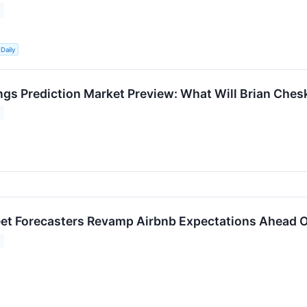
Daily
ngs Prediction Market Preview: What Will Brian Ches
eet Forecasters Revamp Airbnb Expectations Ahead 