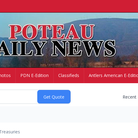
hotos
PDN E-Edition
Classifieds
Antlers American E-Editi
Recent
Treasuries