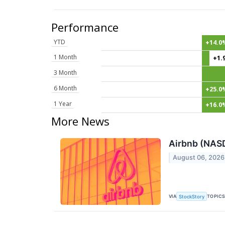
Performance
YTD
+14.0
1 Month
+1.
3 Month
6 Month
+25.0
1 Year
+16.0
More News
Airbnb (NAS
August 06, 2026
VIA
TOPIC
StockStory