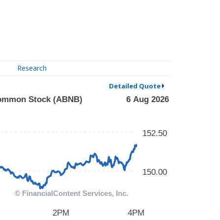
Research
Detailed Quote