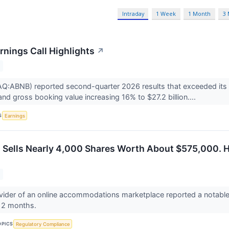
Intraday
1 Week
1 Month
3
rnings Call Highlights
↗
:ABNB) reported second-quarter 2026 results that exceeded its o
 and gross booking value increasing 16% to $27.2 billion....
S
Earnings
 Sells Nearly 4,000 Shares Worth About $575,000. 
ovider of an online accommodations marketplace reported a notable i
 12 months.
OPICS
Regulatory Compliance