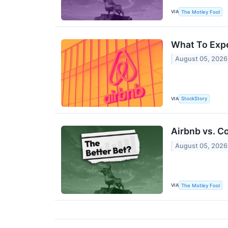
VIA
The Motley Fool
What To Expe
August 05, 2026
VIA
StockStory
Airbnb vs. C
August 05, 2026
VIA
The Motley Fool