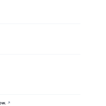
ow.
↗