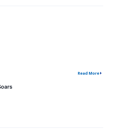
Read More
Soars