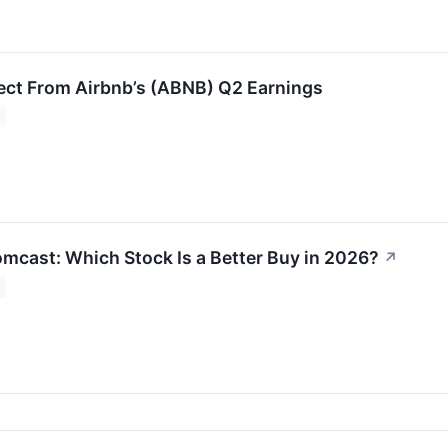
ct From Airbnb’s (ABNB) Q2 Earnings
omcast: Which Stock Is a Better Buy in 2026?
↗