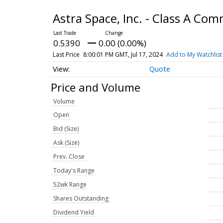
Astra Space, Inc. - Class A C
0.5390
0.00 (0.00%)
Last Price
8:00:01 PM GMT, Jul 17, 2024
Add to My Watchlist
Quote
Price and Volume
Volume
Open
Bid (Size)
Ask (Size)
Prev. Close
Today's Range
52wk Range
Shares Outstanding
Dividend Yield