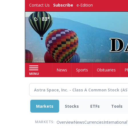
Skip
Contact Us
Subscribe
e-Edition
to
main
83°
content
Home
News
Sports
Obituaries
P
MENU
Markets
Stocks
ETFs
Tools
Overview
News
Currencies
International
MARKETS: