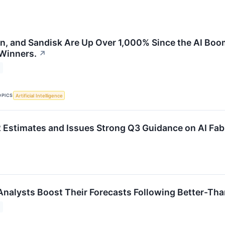
on, and Sandisk Are Up Over 1,000% Since the AI Boo
 Winners.
↗
OPICS
Artificial Intelligence
Estimates and Issues Strong Q3 Guidance on AI Fa
Analysts Boost Their Forecasts Following Better-Th