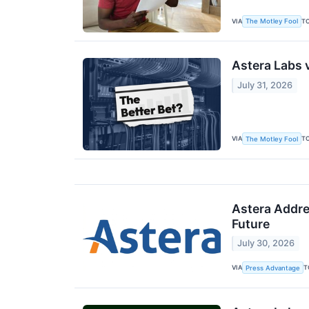
VIA
T
The Motley Fool
Astera Labs v
July 31, 2026
VIA
T
The Motley Fool
Astera Addre
Future
July 30, 2026
VIA
T
Press Advantage