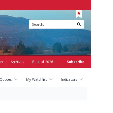
Site
search
on
Archives
Best of 2026
Subscribe
 Quotes
My Watchlist
Indicators