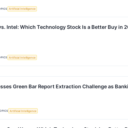
OPICS
Artificial Intelligence
s. Intel: Which Technology Stock Is a Better Buy in 
OPICS
Artificial Intelligence
sses Green Bar Report Extraction Challenge as Ban
OPICS
Artificial Intelligence