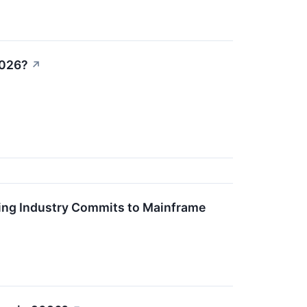
2026?
↗
king Industry Commits to Mainframe