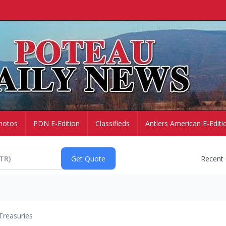
hotos
PDN E-Edition
Classifieds
Antlers American E-Editi
Recent
Treasuries