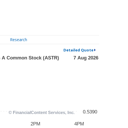
Research
Detailed Quote