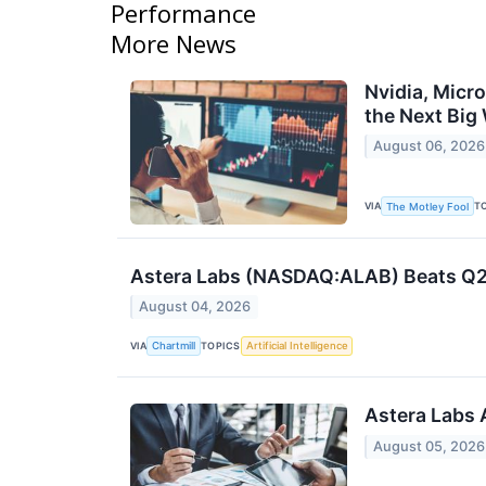
Performance
More News
Nvidia, Micr
the Next Big
August 06, 2026
VIA
T
The Motley Fool
Astera Labs (NASDAQ:ALAB) Beats Q2 
August 04, 2026
VIA
TOPICS
Chartmill
Artificial Intelligence
Astera Labs 
August 05, 2026