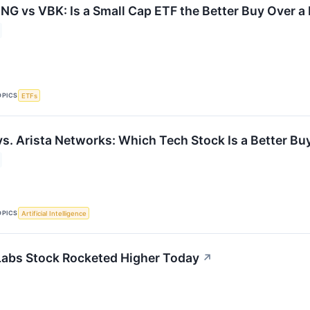
G vs VBK: Is a Small Cap ETF the Better Buy Over a
OPICS
ETFs
vs. Arista Networks: Which Tech Stock Is a Better Bu
OPICS
Artificial Intelligence
abs Stock Rocketed Higher Today
↗