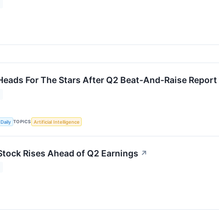
Heads For The Stars After Q2 Beat-And-Raise Report
TOPICS
Daily
Artificial Intelligence
Stock Rises Ahead of Q2 Earnings
↗