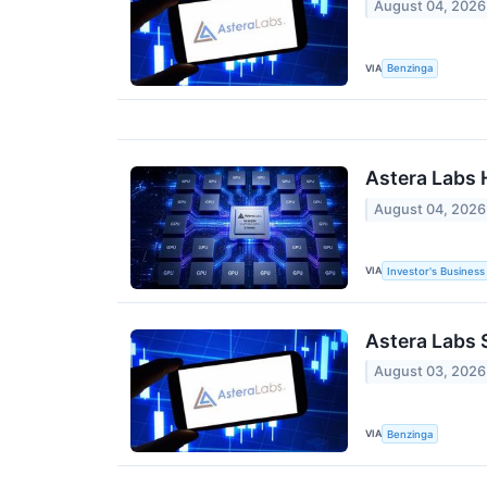
August 04, 2026
VIA
Benzinga
Astera Labs 
August 04, 2026
VIA
Investor's Business 
Astera Labs 
August 03, 2026
VIA
Benzinga