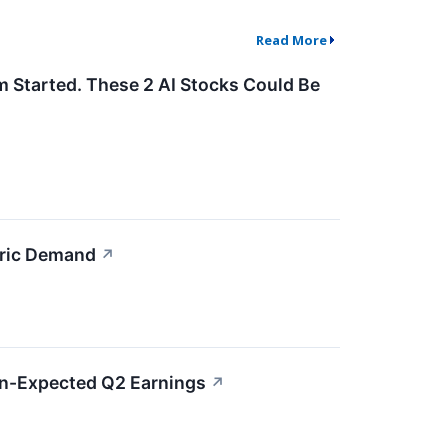
Read More
m Started. These 2 AI Stocks Could Be
bric Demand
↗
an-Expected Q2 Earnings
↗