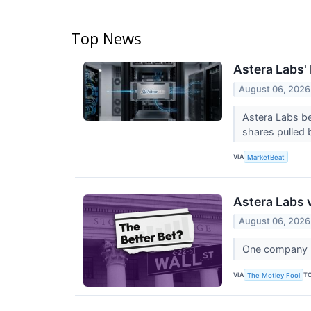
Top News
Astera Labs'
August 06, 2026
Astera Labs be
shares pulled b
VIA
MarketBeat
Astera Labs 
August 06, 2026
One company bu
VIA
T
The Motley Fool