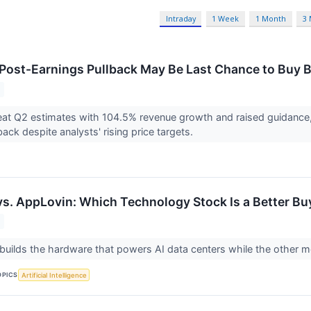
Intraday
1 Week
1 Month
3
 Post-Earnings Pullback May Be Last Chance to Buy
at Q2 estimates with 104.5% revenue growth and raised guidance,
ack despite analysts' rising price targets.
vs. AppLovin: Which Technology Stock Is a Better Bu
ilds the hardware that powers AI data centers while the other m
OPICS
Artificial Intelligence