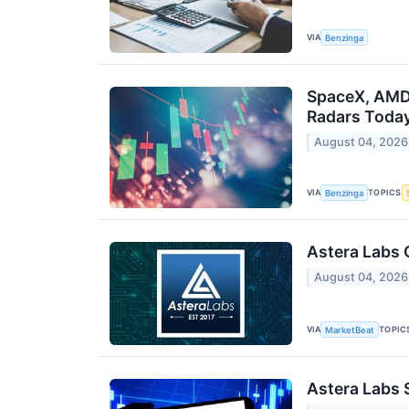
VIA
Benzinga
SpaceX, AMD,
Radars Toda
August 04, 2026
VIA
TOPICS
Benzinga
Astera Labs 
August 04, 2026
VIA
TOPIC
MarketBeat
Astera Labs 