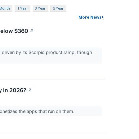
 Month
1 Year
3 Year
5 Year
More News
 Below $360
↗
 driven by its Scorpio product ramp, though
y in 2026?
↗
onetizes the apps that run on them.