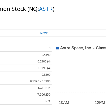
ommon Stock
(NQ:
ASTR
)
News
0
0.5390
0.5300 (4)
0.5399 (4)
0.5390
0.5390 - 0.5390
N/A - N/A
7,906,250
N/A