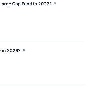
 Large Cap Fund in 2026?
↗
y in 2026?
↗