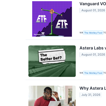
Vanguard VON
August 01, 2026
VIA
T
The Motley Fool
Astera Labs 
August 01, 2026
VIA
T
The Motley Fool
Why Astera L
July 31, 2026