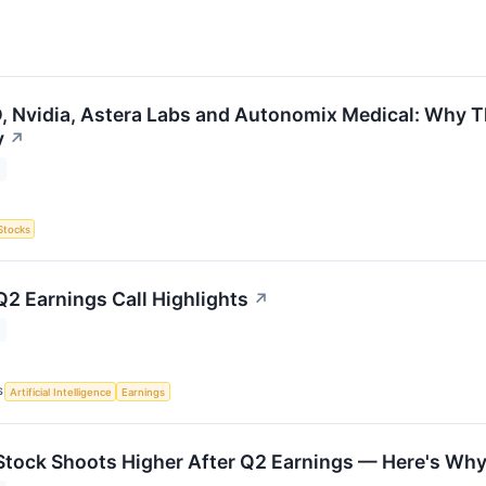
 Nvidia, Astera Labs and Autonomix Medical: Why Th
y
↗
Stocks
Q2 Earnings Call Highlights
↗
S
Artificial Intelligence
Earnings
Stock Shoots Higher After Q2 Earnings — Here's Wh