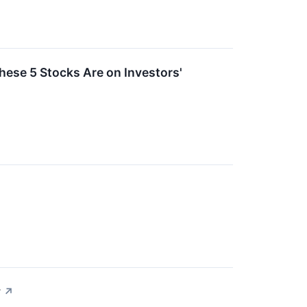
ese 5 Stocks Are on Investors'
y
↗