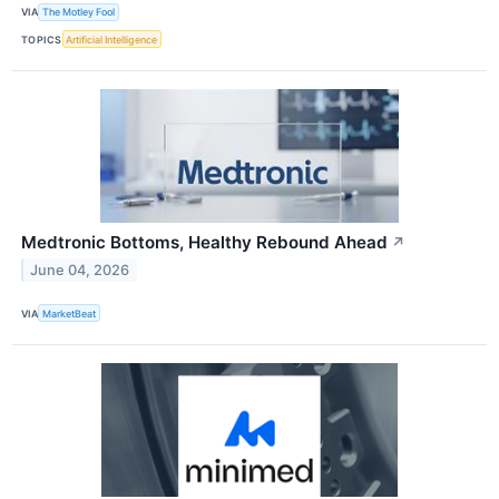
VIA
The Motley Fool
TOPICS
Artificial Intelligence
Medtronic Bottoms, Healthy Rebound Ahead
↗
June 04, 2026
VIA
MarketBeat