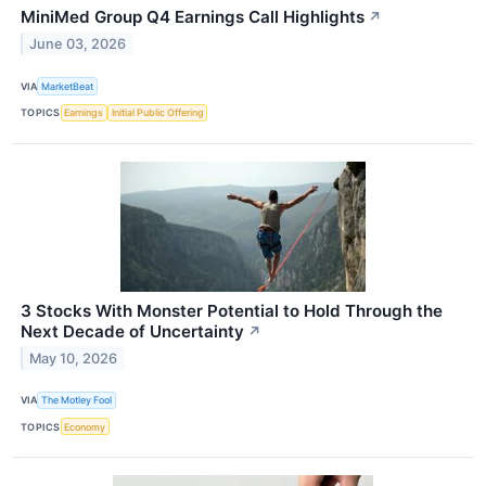
MiniMed Group Q4 Earnings Call Highlights
↗
June 03, 2026
VIA
MarketBeat
TOPICS
Earnings
Initial Public Offering
3 Stocks With Monster Potential to Hold Through the
Next Decade of Uncertainty
↗
May 10, 2026
VIA
The Motley Fool
TOPICS
Economy