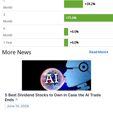
1
+28.2%
Month
3
+75.6%
Month
6
+6.0%
Month
1 Year
+6.0%
More News
Read More
5 Best Dividend Stocks to Own in Case the AI Trade
Ends
↗
June 10, 2026