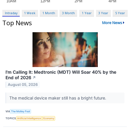
Intraday
1 Week
1 Month
3 Month
1 Year
3 Year
5 Year
Top News
More News
I'm Calling It: Medtronic (MDT) Will Soar 40% by the
End of 2026
↗
August 05, 2026
The medical device maker still has a bright future.
VIA
The Motley Fool
TOPICS
Artificial Intelligence
Economy