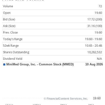
Volume
72
Open
19.60
Bid (Size)
17.72 (200)
Ask (Size)
31.16 (100)
Prev. Close
19.60
Today's Range
19.60 - 19.60
52wk Range
10.65 - 20.48
Shares Outstanding
10,282,532
Dividend Yield
N/A