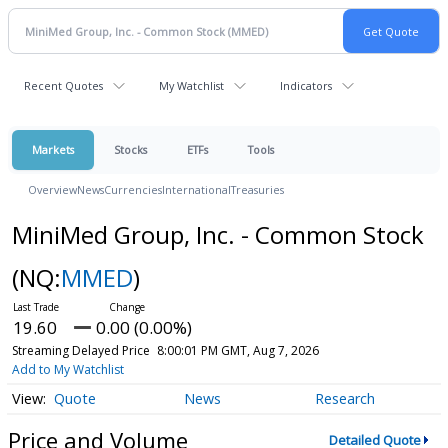
Recent Quotes
My Watchlist
Indicators
Markets
Stocks
ETFs
Tools
Overview
News
Currencies
International
Treasuries
MiniMed Group, Inc. - Common Stock
(NQ:
MMED
)
19.60
0.00 (0.00%)
Streaming Delayed Price
8:00:01 PM GMT, Aug 7, 2026
Add to My Watchlist
Quote
News
Research
Price and Volume
Detailed Quote