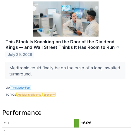
This Stock Is Knocking on the Door of the Dividend
Kings -- and Wall Street Thinks It Has Room to Run
↗
July 29, 2026
Medtronic could finally be on the cusp of a long-awaited
turnaround.
VIA
The Motley Fool
TOPICS
Artificial Intelligence
Economy
Performance
YTD
+6.0%