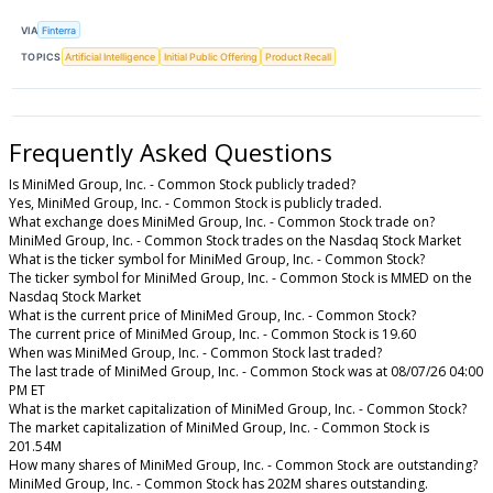
VIA
Finterra
TOPICS
Artificial Intelligence
Initial Public Offering
Product Recall
Frequently Asked Questions
Is MiniMed Group, Inc. - Common Stock publicly traded?
Yes, MiniMed Group, Inc. - Common Stock is publicly traded.
What exchange does MiniMed Group, Inc. - Common Stock trade on?
MiniMed Group, Inc. - Common Stock trades on the Nasdaq Stock Market
What is the ticker symbol for MiniMed Group, Inc. - Common Stock?
The ticker symbol for MiniMed Group, Inc. - Common Stock is MMED on the
Nasdaq Stock Market
What is the current price of MiniMed Group, Inc. - Common Stock?
The current price of MiniMed Group, Inc. - Common Stock is 19.60
When was MiniMed Group, Inc. - Common Stock last traded?
The last trade of MiniMed Group, Inc. - Common Stock was at 08/07/26 04:00
PM ET
What is the market capitalization of MiniMed Group, Inc. - Common Stock?
The market capitalization of MiniMed Group, Inc. - Common Stock is
201.54M
How many shares of MiniMed Group, Inc. - Common Stock are outstanding?
MiniMed Group, Inc. - Common Stock has 202M shares outstanding.