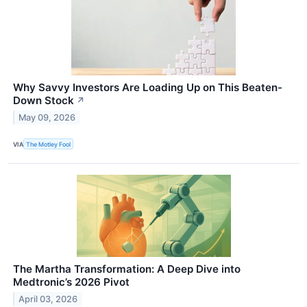
Why Savvy Investors Are Loading Up on This Beaten-
Down Stock
↗
May 09, 2026
VIA
The Motley Fool
The Martha Transformation: A Deep Dive into
Medtronic’s 2026 Pivot
April 03, 2026