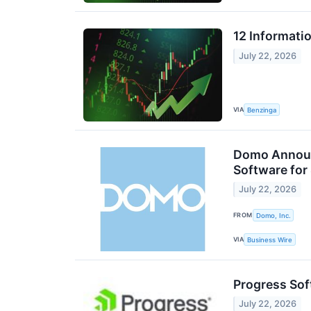
12 Informati
July 22, 2026
VIA
Benzinga
Domo Announc
Software for
July 22, 2026
FROM
Domo, Inc.
VIA
Business Wire
Progress Sof
July 22, 2026