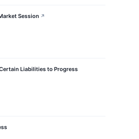
Market Session
↗
rtain Liabilities to Progress
ess