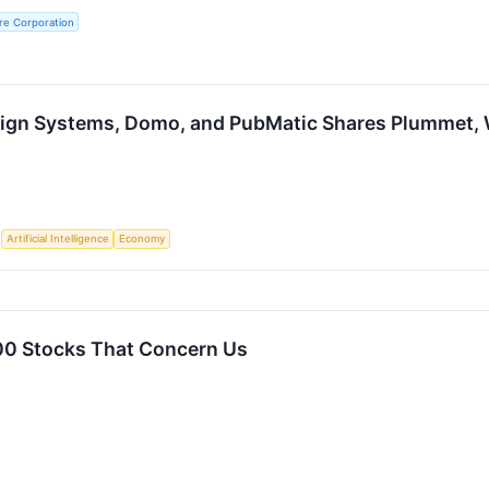
re Corporation
ign Systems, Domo, and PubMatic Shares Plummet,
S
Artificial Intelligence
Economy
00 Stocks That Concern Us