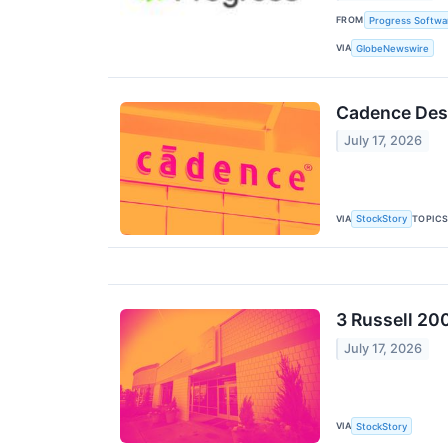
FROM
Progress Softwa
VIA
GlobeNewswire
Cadence Des
July 17, 2026
VIA
TOPIC
StockStory
3 Russell 20
July 17, 2026
VIA
StockStory