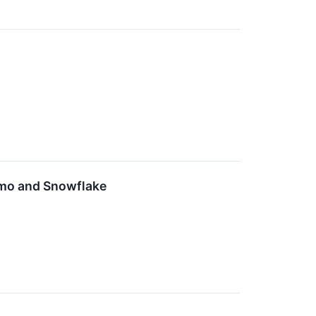
omo and Snowflake