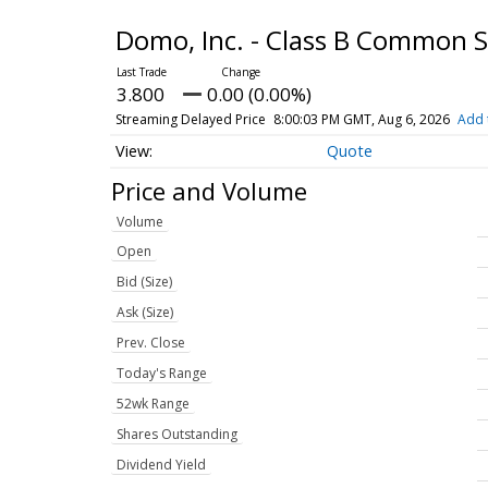
Domo, Inc. - Class B Common 
3.800
0.00 (0.00%)
Streaming Delayed Price
8:00:03 PM GMT, Aug 6, 2026
Add 
Quote
Price and Volume
Volume
Open
Bid (Size)
Ask (Size)
Prev. Close
Today's Range
52wk Range
Shares Outstanding
Dividend Yield