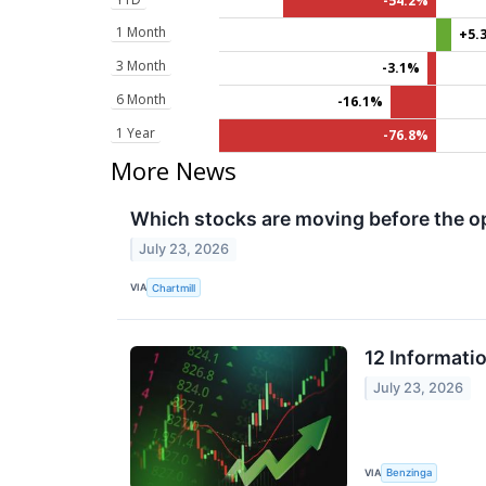
-54.2%
1 Month
+5.
3 Month
-3.1%
6 Month
-16.1%
1 Year
-76.8%
More News
Which stocks are moving before the o
July 23, 2026
VIA
Chartmill
12 Informati
July 23, 2026
VIA
Benzinga