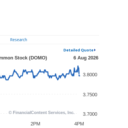
Research
Detailed Quote