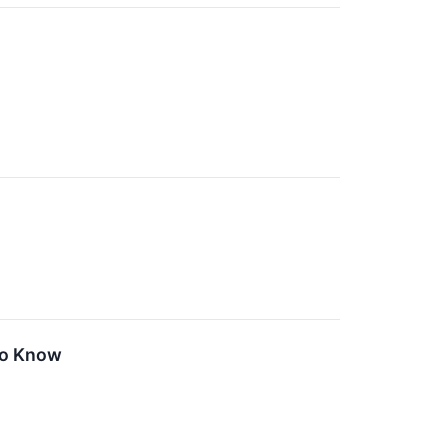
To Know