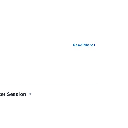
Read More
ket Session
↗