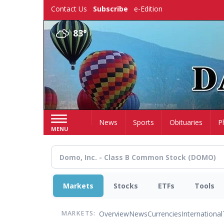
Skip
Contact Us
Subscribe
e-Edition
to
main
83°
content
Home
News
Sports
Obituaries
P
MENU
Markets
Stocks
ETFs
Tools
Overview
News
Currencies
International
MARKETS: