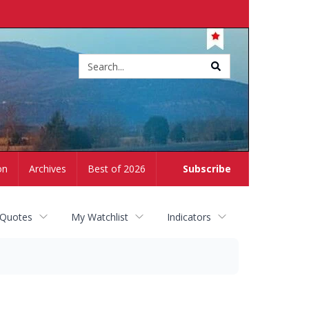
Site
search
on
Archives
Best of 2026
Subscribe
 Quotes
My Watchlist
Indicators