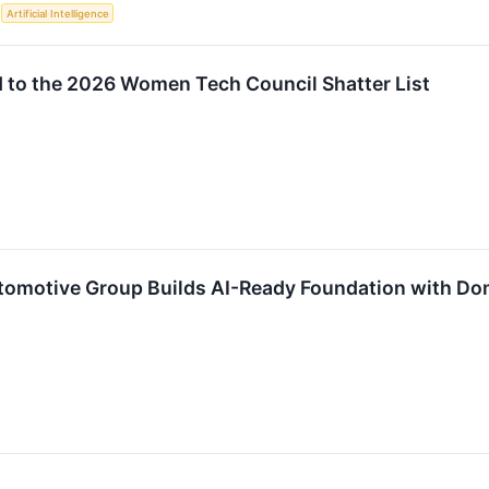
S
Artificial Intelligence
to the 2026 Women Tech Council Shatter List
tomotive Group Builds AI-Ready Foundation with D