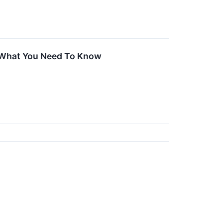
 What You Need To Know