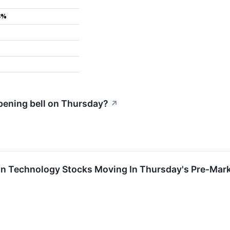
3%
pening bell on Thursday?
↗
on Technology Stocks Moving In Thursday's Pre-Mar