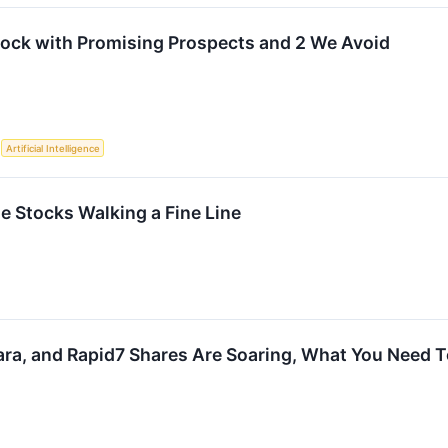
tock with Promising Prospects and 2 We Avoid
S
Artificial Intelligence
e Stocks Walking a Fine Line
a, and Rapid7 Shares Are Soaring, What You Need 