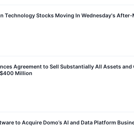
on Technology Stocks Moving In Wednesday's After-
es Agreement to Sell Substantially All Assets and Ce
 $400 Million
tware to Acquire Domo’s AI and Data Platform Busin