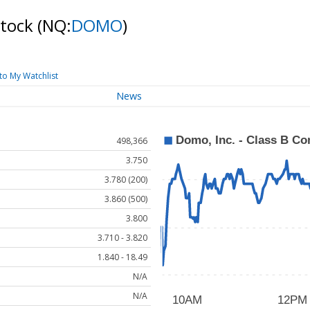
Stock
(NQ:
DOMO
)
to My Watchlist
News
498,366
3.750
3.780 (200)
3.860 (500)
3.800
3.710 - 3.820
1.840 - 18.49
N/A
N/A