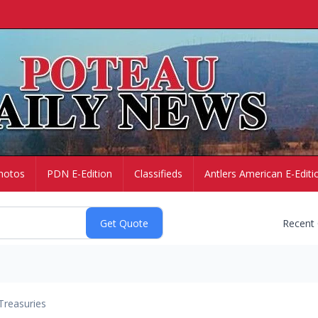
hotos
PDN E-Edition
Classifieds
Antlers American E-Editi
Recent
Treasuries