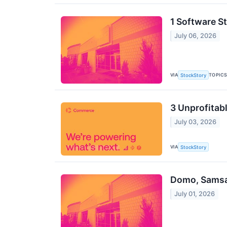
1 Software S
July 06, 2026
VIA
TOPIC
StockStory
3 Unprofitabl
July 03, 2026
VIA
StockStory
Domo, Samsar
July 01, 2026