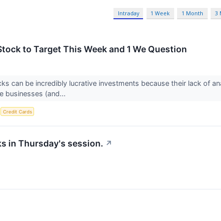
Intraday
1 Week
1 Month
3
Stock to Target This Week and 1 We Question
ks can be incredibly lucrative investments because their lack of an
e businesses (and...
S
Credit Cards
ks in Thursday's session.
↗