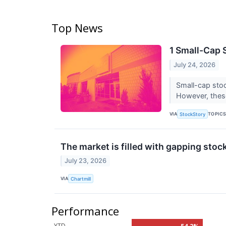
Top News
1 Small-Cap 
July 24, 2026
Small-cap stoc
However, thes
VIA
TOPIC
StockStory
The market is filled with gapping stoc
July 23, 2026
VIA
Chartmill
Performance
YTD