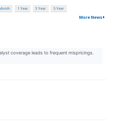
 Month
1 Year
3 Year
5 Year
More News
alyst coverage leads to frequent mispricings.