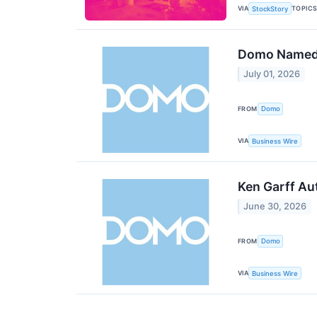
VIA
TOPIC
StockStory
Domo Named 
July 01, 2026
FROM
Domo
VIA
Business Wire
Ken Garff Au
June 30, 2026
FROM
Domo
VIA
Business Wire