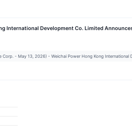
g International Development Co. Limited Announces
 Corp. - May 13, 2026) - Weichai Power Hong Kong International D