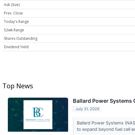
Ask (Size)
Prev. Close
Today's Range
52wk Range
Shares Outstanding
Dividend Yield
Top News
Ballard Power Systems Q
July 31, 2026
Ballard Power Systems (NASD
to expand beyond fuel cell e