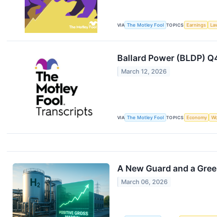
VIA
The Motley Fool
TOPICS
Earnings
La
Ballard Power (BLDP) Q
March 12, 2026
VIA
The Motley Fool
TOPICS
Economy
Wo
A New Guard and a Greene
March 06, 2026