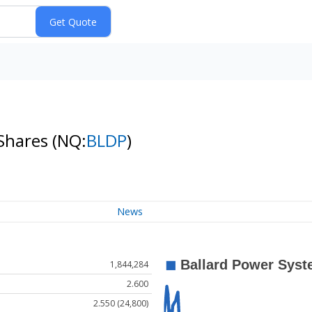
 Shares
(NQ:
BLDP
)
News
1,844,284
2.600
2.550 (24,800)