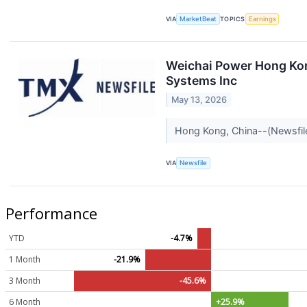
VIA
MarketBeat
TOPICS
Earnings
Weichai Power Hong Kon
Systems Inc
May 13, 2026
Hong Kong, China--(Newsfile
VIA
Newsfile
Performance
YTD
-4.7%
1 Month
-21.9%
3 Month
-45.6%
6 Month
+25.9%