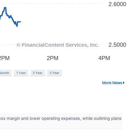
 Month
1 Year
3 Year
5 Year
More News
 margin and lower operating expenses, while outlining plans