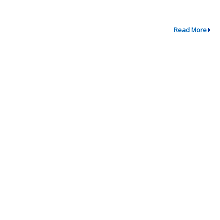
Read More