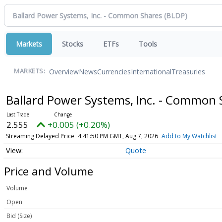
Markets
Stocks
ETFs
Tools
Overview
News
Currencies
International
Treasuries
MARKETS:
Ballard Power Systems, Inc. - Common
2.555
+0.005 (+0.20%)
Streaming Delayed Price
4:41:50 PM GMT, Aug 7, 2026
Add to My Watchlist
Quote
Price and Volume
Volume
Open
Bid (Size)