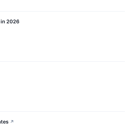
 in 2026
ates
↗