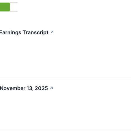
Earnings Transcript
↗
 November 13, 2025
↗