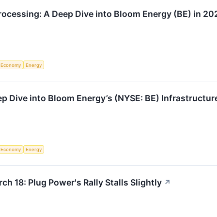
ocessing: A Deep Dive into Bloom Energy (BE) in 20
Economy
Energy
p Dive into Bloom Energy’s (NYSE: BE) Infrastructur
Economy
Energy
h 18: Plug Power's Rally Stalls Slightly
↗