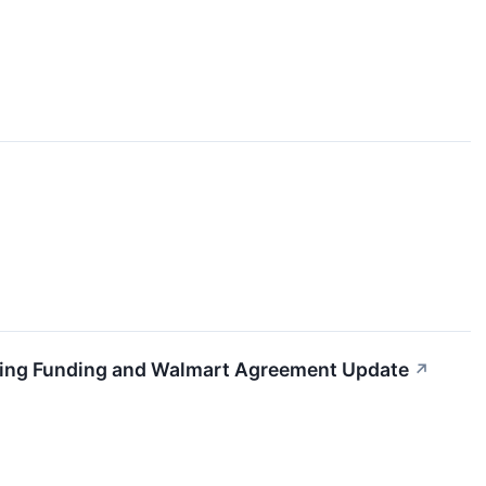
sing Funding and Walmart Agreement Update
↗