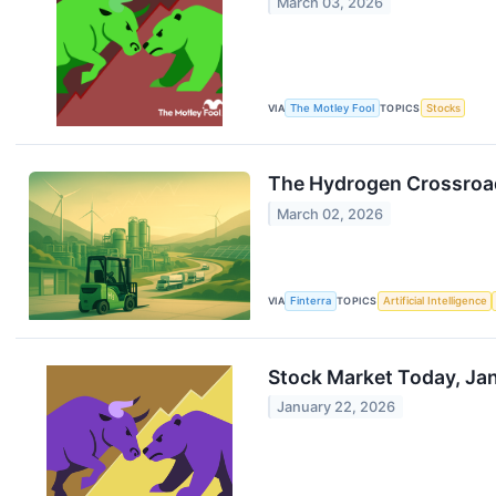
March 03, 2026
VIA
The Motley Fool
TOPICS
Stocks
The Hydrogen Crossroad
March 02, 2026
VIA
Finterra
TOPICS
Artificial Intelligence
Stock Market Today, Ja
January 22, 2026