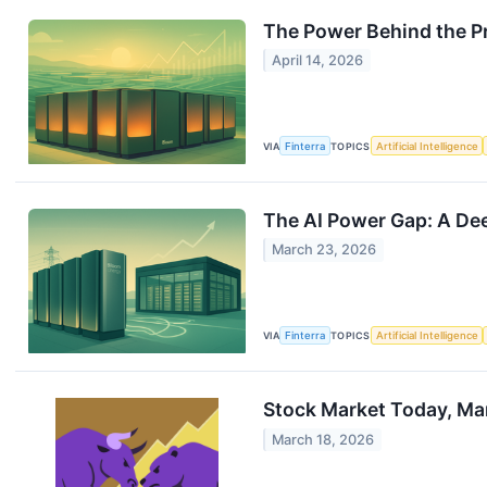
The Power Behind the Pr
April 14, 2026
VIA
Finterra
TOPICS
Artificial Intelligence
The AI Power Gap: A Dee
March 23, 2026
VIA
Finterra
TOPICS
Artificial Intelligence
Stock Market Today, Marc
March 18, 2026