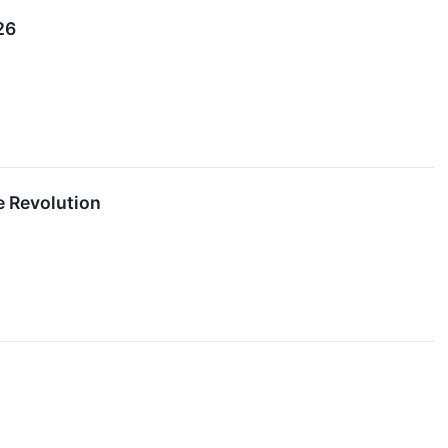
26
e Revolution