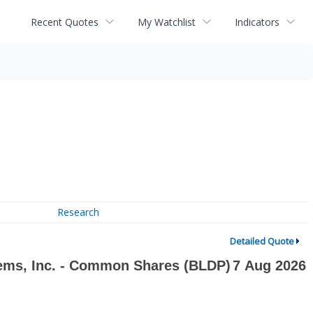
Recent Quotes
My Watchlist
Indicators
Research
Detailed Quote