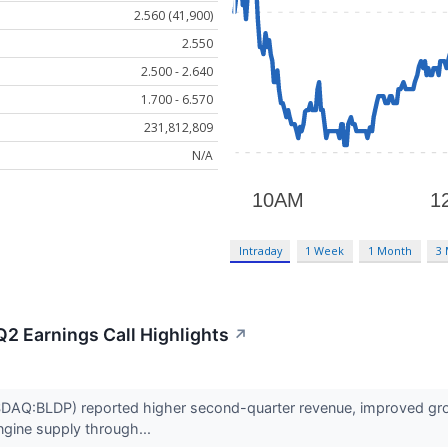
2.560 (41,900)
2.550
2.500 - 2.640
1.700 - 6.570
231,812,809
N/A
Intraday
1 Week
1 Month
3
2 Earnings Call Highlights
↗
AQ:BLDP) reported higher second-quarter revenue, improved gross
ngine supply through...