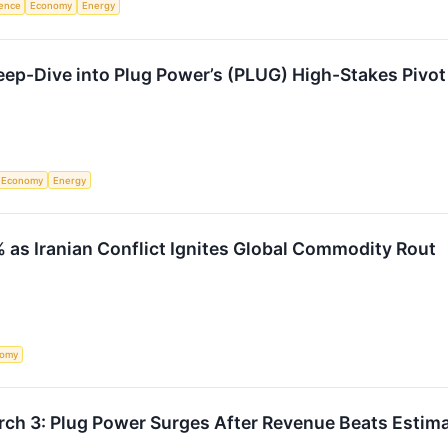
igence
Economy
Energy
ep-Dive into Plug Power’s (PLUG) High-Stakes Pivot
Economy
Energy
as Iranian Conflict Ignites Global Commodity Rout
nomy
rch 3: Plug Power Surges After Revenue Beats Estim