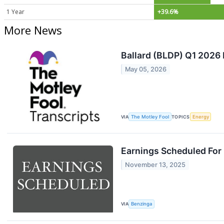
1 Year
+39.6%
More News
Ballard (BLDP) Q1 2026 
May 05, 2026
VIA
The Motley Fool
TOPICS
Energy
Earnings Scheduled For
November 13, 2025
VIA
Benzinga