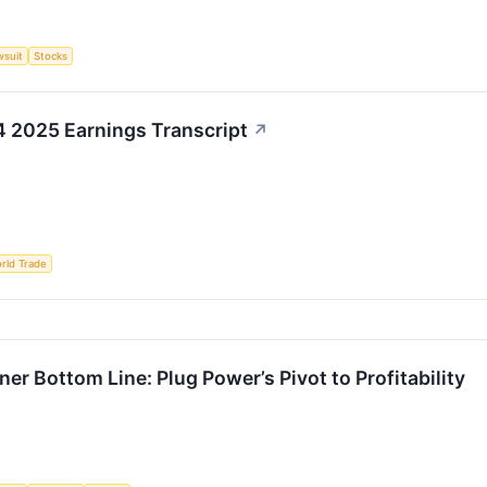
wsuit
Stocks
4 2025 Earnings Transcript
↗
rld Trade
r Bottom Line: Plug Power’s Pivot to Profitability