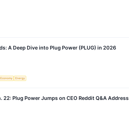
s: A Deep Dive into Plug Power (PLUG) in 2026
Economy
Energy
n. 22: Plug Power Jumps on CEO Reddit Q&A Addres