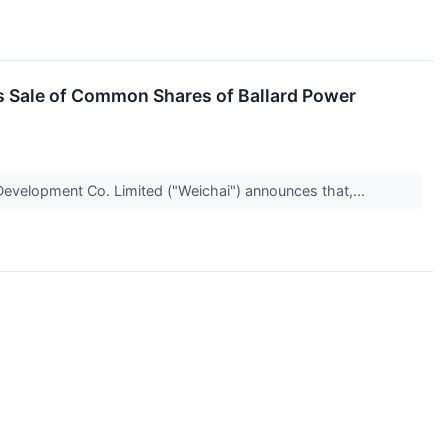
 Sale of Common Shares of Ballard Power
evelopment Co. Limited ("Weichai") announces that,...