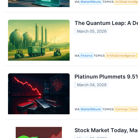
VIA
MarketMinute
TOPICS
Artificial Intell
The Quantum Leap: A De
March 05, 2026
VIA
Finterra
TOPICS
Artificial Intelligence
Platinum Plummets 9.5% 
March 04, 2026
VIA
MarketMinute
TOPICS
Earnings
Eco
Stock Market Today, Ma