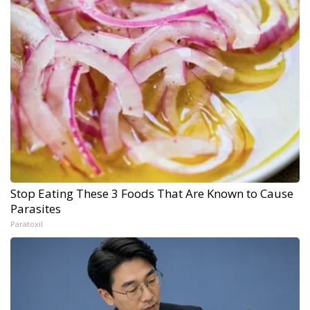
Stop Eating These 3 Foods That Are Known to Cause
Parasites
Paratoxil