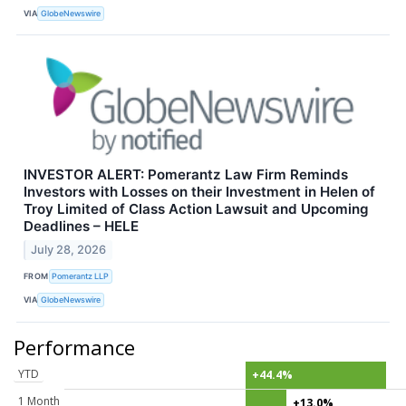
VIA
GlobeNewswire
INVESTOR ALERT: Pomerantz Law Firm Reminds
Investors with Losses on their Investment in Helen of
Troy Limited of Class Action Lawsuit and Upcoming
Deadlines – HELE
July 28, 2026
FROM
Pomerantz LLP
VIA
GlobeNewswire
Performance
YTD
+44.4%
1 Month
+13.0%