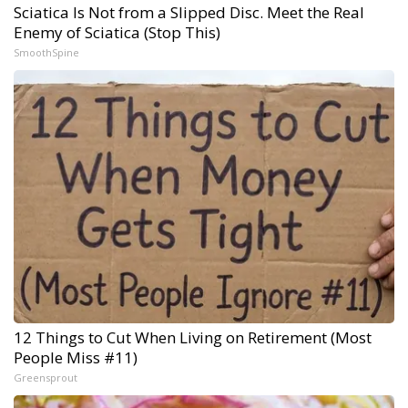
Sciatica Is Not from a Slipped Disc. Meet the Real
Enemy of Sciatica (Stop This)
SmoothSpine
12 Things to Cut When Living on Retirement (Most
People Miss #11)
Greensprout