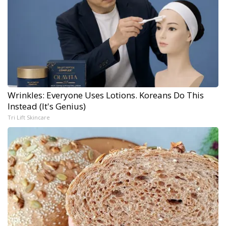
Wrinkles: Everyone Uses Lotions. Koreans Do This
Instead (It's Genius)
Tri Lift Skincare