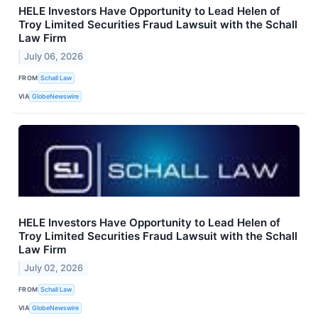
HELE Investors Have Opportunity to Lead Helen of
Troy Limited Securities Fraud Lawsuit with the Schall
Law Firm
July 06, 2026
FROM
Schall Law
VIA
GlobeNewswire
HELE Investors Have Opportunity to Lead Helen of
Troy Limited Securities Fraud Lawsuit with the Schall
Law Firm
July 02, 2026
FROM
Schall Law
VIA
GlobeNewswire