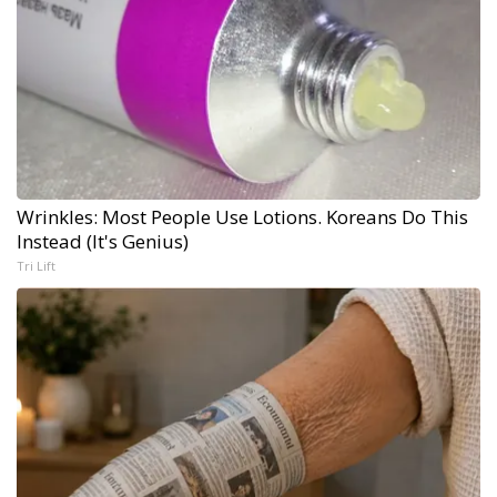
Wrinkles: Most People Use Lotions. Koreans Do This
Instead (It's Genius)
Tri Lift