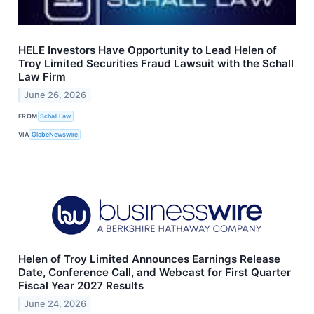
HELE Investors Have Opportunity to Lead Helen of
Troy Limited Securities Fraud Lawsuit with the Schall
Law Firm
June 26, 2026
FROM
Schall Law
VIA
GlobeNewswire
Helen of Troy Limited Announces Earnings Release
Date, Conference Call, and Webcast for First Quarter
Fiscal Year 2027 Results
June 24, 2026