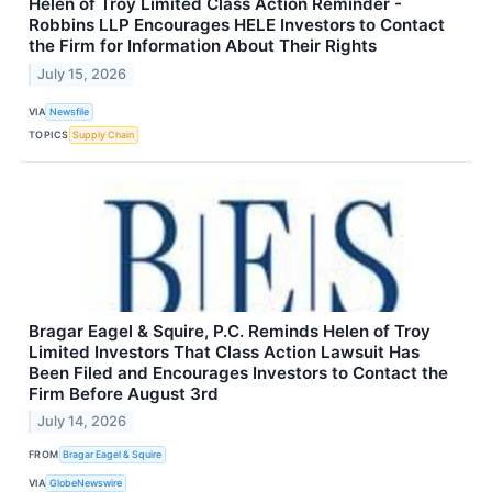
Helen of Troy Limited Class Action Reminder -
Robbins LLP Encourages HELE Investors to Contact
the Firm for Information About Their Rights
July 15, 2026
VIA
Newsfile
TOPICS
Supply Chain
Bragar Eagel & Squire, P.C. Reminds Helen of Troy
Limited Investors That Class Action Lawsuit Has
Been Filed and Encourages Investors to Contact the
Firm Before August 3rd
July 14, 2026
FROM
Bragar Eagel & Squire
VIA
GlobeNewswire