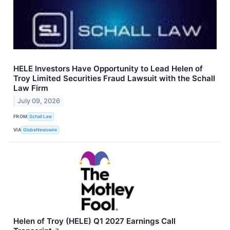
HELE Investors Have Opportunity to Lead Helen of
Troy Limited Securities Fraud Lawsuit with the Schall
Law Firm
July 09, 2026
FROM
Schall Law
VIA
GlobeNewswire
Helen of Troy (HELE) Q1 2027 Earnings Call