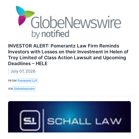
INVESTOR ALERT: Pomerantz Law Firm Reminds
Investors with Losses on their Investment in Helen of
Troy Limited of Class Action Lawsuit and Upcoming
Deadlines – HELE
July 07, 2026
FROM
Pomerantz LLP
VIA
GlobeNewswire