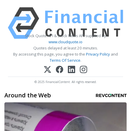
Stock Quote API & Stock News API supplied by
www.cloudquote.io
Quotes delayed at least 20 minutes.
By accessing this page, you agree to the
Privacy Policy
and
Terms Of Service
.
© 2025 FinancialContent. All rights reserved.
Around the Web