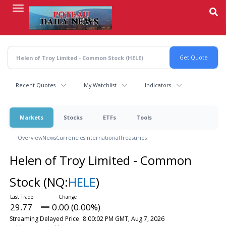
Skip
to
main
content
Recent Quotes
My Watchlist
Indicators
Markets
Stocks
ETFs
Tools
Overview
News
Currencies
International
Treasuries
Helen of Troy Limited - Common
Stock
(NQ:
HELE
)
29.77
0.00 (0.00%)
Streaming Delayed Price
8:00:02 PM GMT, Aug 7, 2026