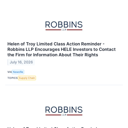
Helen of Troy Limited Class Action Reminder -
Robbins LLP Encourages HELE Investors to Contact
the Firm for Information About Their Rights
July 16, 2026
VIA
Newsfile
TOPICS
Supply Chain