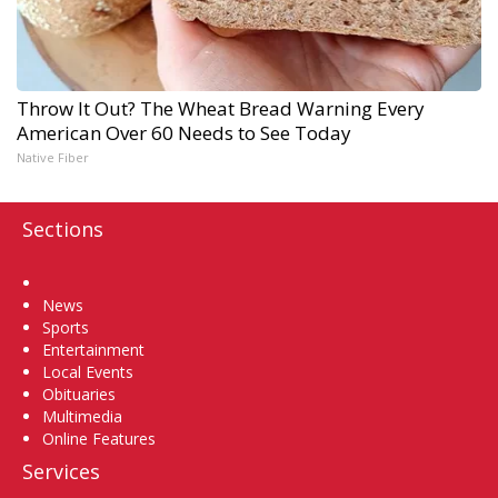
Throw It Out? The Wheat Bread Warning Every
American Over 60 Needs to See Today
Native Fiber
Sections
Home
News
Sports
Entertainment
Local Events
Obituaries
Multimedia
Online Features
Services