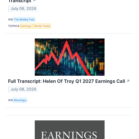
Transcript
↗
July 09, 2026
VIA
The Motley Fool
TOPICS
Earnings
World Trade
Full Transcript: Helen Of Troy Q1 2027 Earnings Call
↗
July 08, 2026
VIA
Benzinga