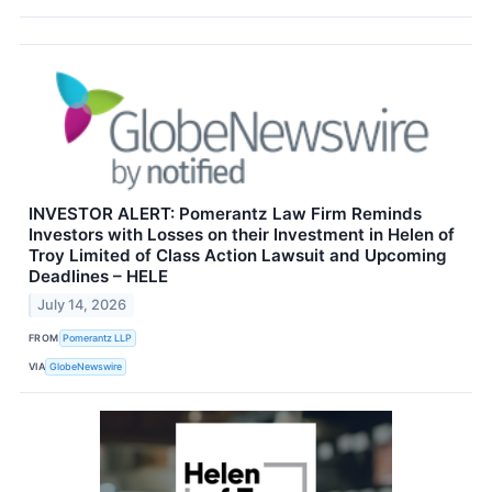
INVESTOR ALERT: Pomerantz Law Firm Reminds
Investors with Losses on their Investment in Helen of
Troy Limited of Class Action Lawsuit and Upcoming
Deadlines – HELE
July 14, 2026
FROM
Pomerantz LLP
VIA
GlobeNewswire