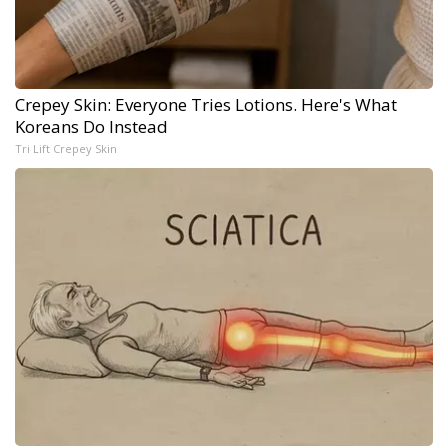
Crepey Skin: Everyone Tries Lotions. Here's What
Koreans Do Instead
Tri Lift Crepey Skin