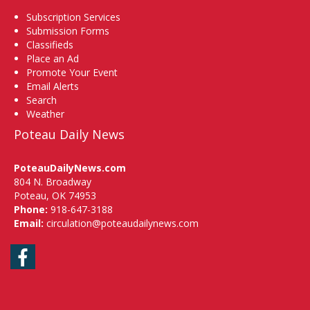
Subscription Services
Submission Forms
Classifieds
Place an Ad
Promote Your Event
Email Alerts
Search
Weather
Poteau Daily News
PoteauDailyNews.com
804 N. Broadway
Poteau, OK 74953
Phone:
918-647-3188
Email:
circulation@poteaudailynews.com
Facebook