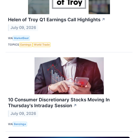
Helen of Troy Q1 Earnings Call Highlights
↗
July 09, 2026
VIA
MarketBeat
TOPICS
Earnings
World Trade
10 Consumer Discretionary Stocks Moving In
Thursday's Intraday Session
↗
July 09, 2026
VIA
Benzinga