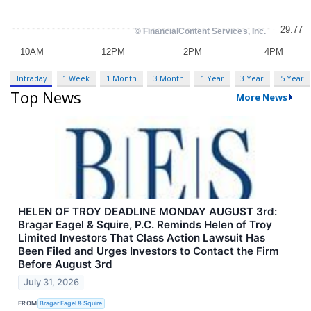
Intraday
1 Week
1 Month
3 Month
1 Year
3 Year
5 Year
Top News
More News
HELEN OF TROY DEADLINE MONDAY AUGUST 3rd:
Bragar Eagel & Squire, P.C. Reminds Helen of Troy
Limited Investors That Class Action Lawsuit Has
Been Filed and Urges Investors to Contact the Firm
Before August 3rd
July 31, 2026
FROM
Bragar Eagel & Squire