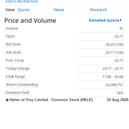
Add to My Watchlist
Quote
News
Research
Price and Volume
Detailed Quote
Volume
35
Open
29.77
Bid (Size)
28.25 (100)
Ask (Size)
29.77 (100)
Prev. Close
29.77
Today's Range
29.77 - 29.77
52wk Range
13.85 - 30.68
Shares Outstanding
24,098,751
Dividend Yield
N/A