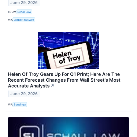
June 29, 2026
FROM
Schall Law
VIA
GlobeNewswire
Helen Of Troy Gears Up For Q1 Print; Here Are The
Recent Forecast Changes From Wall Street's Most
Accurate Analysts
↗
June 29, 2026
VIA
Benzinga