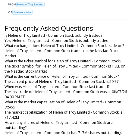
FROM
Helen of Troy Limited
VIA
Business Wire
Frequently Asked Questions
Is Helen of Troy Limited - Common Stock publicly traded?
Yes, Helen of Troy Limited - Common Stock is publicly traded.
What exchange does Helen of Troy Limited - Common Stock trade on?
Helen of Troy Limited - Common Stock trades on the Nasdaq Stock
Market
What is the ticker symbol for Helen of Troy Limited - Common Stock?
The ticker symbol for Helen of Troy Limited - Common Stock is HELE on
the Nasdaq Stock Market
What is the current price of Helen of Troy Limited - Common Stock?
The current price of Helen of Troy Limited - Common Stock is 29.77
When was Helen of Troy Limited - Common Stock last traded?
The last trade of Helen of Troy Limited - Common Stock was at 08/07/26
04:00 PM ET
What is the market capitalization of Helen of Troy Limited - Common
Stock?
The market capitalization of Helen of Troy Limited - Common Stock is
717.42M
How many shares of Helen of Troy Limited - Common Stock are
outstanding?
Helen of Troy Limited - Common Stock has 717M shares outstanding.