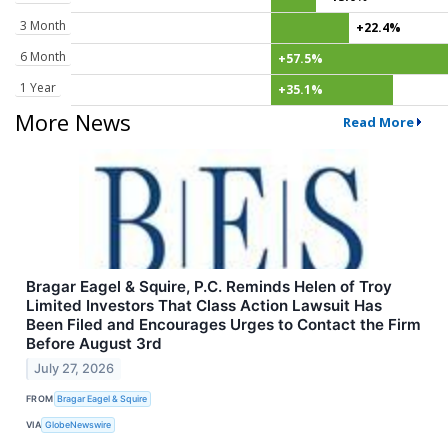
3 Month
+22.4%
6 Month
+57.5%
1 Year
+35.1%
More News
Read More
Bragar Eagel & Squire, P.C. Reminds Helen of Troy
Limited Investors That Class Action Lawsuit Has
Been Filed and Encourages Urges to Contact the Firm
Before August 3rd
July 27, 2026
FROM
Bragar Eagel & Squire
VIA
GlobeNewswire