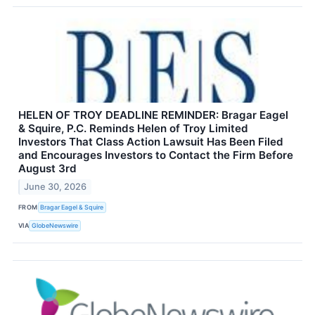
HELEN OF TROY DEADLINE REMINDER: Bragar Eagel
& Squire, P.C. Reminds Helen of Troy Limited
Investors That Class Action Lawsuit Has Been Filed
and Encourages Investors to Contact the Firm Before
August 3rd
June 30, 2026
FROM
Bragar Eagel & Squire
VIA
GlobeNewswire