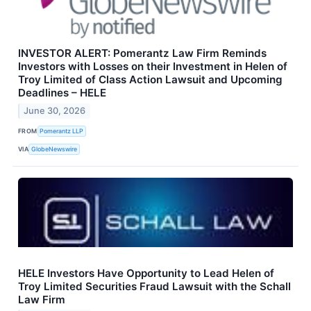
INVESTOR ALERT: Pomerantz Law Firm Reminds
Investors with Losses on their Investment in Helen of
Troy Limited of Class Action Lawsuit and Upcoming
Deadlines – HELE
June 30, 2026
FROM
Pomerantz LLP
VIA
GlobeNewswire
HELE Investors Have Opportunity to Lead Helen of
Troy Limited Securities Fraud Lawsuit with the Schall
Law Firm