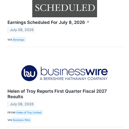
Earnings Scheduled For July 8, 2026
↗
July 08, 2026
VIA
Benzinga
Helen of Troy Reports First Quarter Fiscal 2027
Results
July 08, 2026
FROM
Helen of Troy Limited
VIA
Business Wire