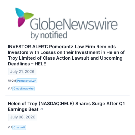
INVESTOR ALERT: Pomerantz Law Firm Reminds
Investors with Losses on their Investment in Helen of
Troy Limited of Class Action Lawsuit and Upcoming
Deadlines – HELE
July 21, 2026
FROM
Pomerantz LLP
VIA
GlobeNewswire
Helen of Troy (NASDAQ:HELE) Shares Surge After Q1
Earnings Beat
↗
July 08, 2026
VIA
Chartmill