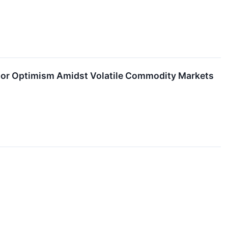
estor Optimism Amidst Volatile Commodity Markets