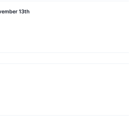
ovember 13th