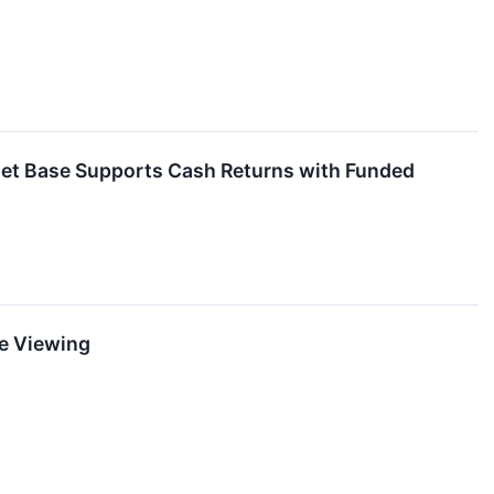
sset Base Supports Cash Returns with Funded
ne Viewing