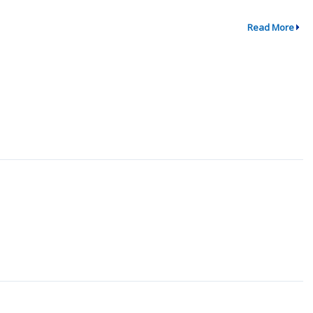
Read More