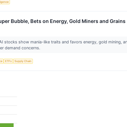
lligence
uper Bubble, Bets on Energy, Gold Miners and Grains
I stocks show mania-like traits and favors energy, gold mining, a
power demand concerns.
nce
ETFs
Supply Chain