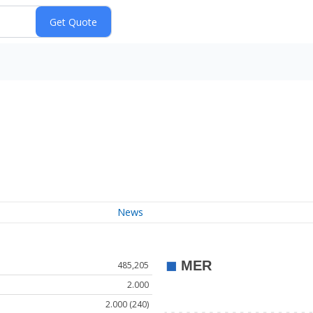
News
485,205
2.000
2.000 (240)