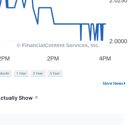
 Month
1 Year
3 Year
5 Year
More News
Actually Show
↗