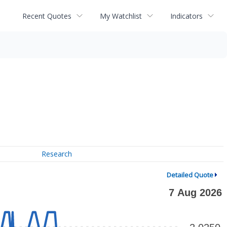
Recent Quotes
My Watchlist
Indicators
Research
Detailed Quote