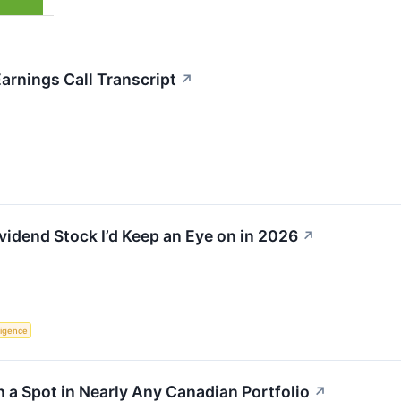
rnings Call Transcript
↗
idend Stock I’d Keep an Eye on in 2026
↗
lligence
 a Spot in Nearly Any Canadian Portfolio
↗