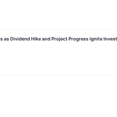
s as Dividend Hike and Project Progress Ignite Inv