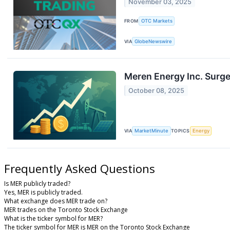
November 03, 2025
FROM
OTC Markets
VIA
GlobeNewswire
Meren Energy Inc. Surge
October 08, 2025
VIA
MarketMinute
TOPICS
Energy
Frequently Asked Questions
Is MER publicly traded?
Yes, MER is publicly traded.
What exchange does MER trade on?
MER trades on the Toronto Stock Exchange
What is the ticker symbol for MER?
The ticker symbol for MER is MER on the Toronto Stock Exchange