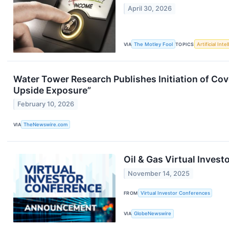
April 30, 2026
VIA
The Motley Fool
TOPICS
Artificial Inte
Water Tower Research Publishes Initiation of Co
Upside Exposure”
February 10, 2026
VIA
TheNewswire.com
Oil & Gas Virtual Inves
November 14, 2025
FROM
Virtual Investor Conferences
VIA
GlobeNewswire