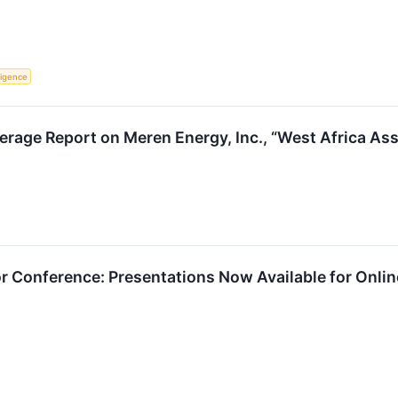
lligence
verage Report on Meren Energy, Inc., “West Africa A
tor Conference: Presentations Now Available for Onli