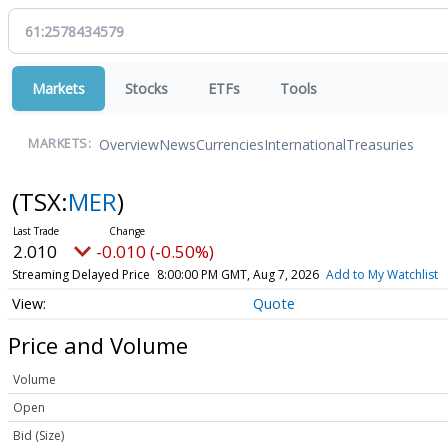
Markets
Stocks
ETFs
Tools
Overview
News
Currencies
International
Treasuries
MARKETS:
(TSX:
MER
)
2.010
-0.010 (-0.50%)
Streaming Delayed Price
8:00:00 PM GMT, Aug 7, 2026
Add to My Watchlist
Quote
Price and Volume
Volume
Open
Bid (Size)