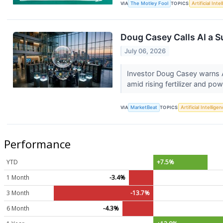
VIA
The Motley Fool
TOPICS
Artificial Inte
Doug Casey Calls AI a S
July 06, 2026
Investor Doug Casey warns A
amid rising fertilizer and 
VIA
MarketBeat
TOPICS
Artificial Intellige
Performance
YTD
+7.5%
1 Month
-3.4%
3 Month
-13.7%
6 Month
-4.3%