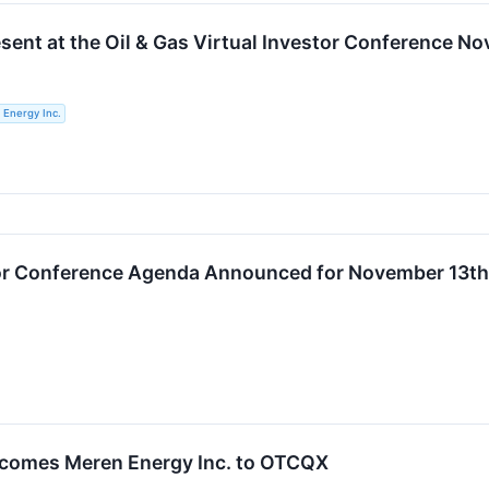
esent at the Oil & Gas Virtual Investor Conference N
 Energy Inc.
stor Conference Agenda Announced for November 13th
comes Meren Energy Inc. to OTCQX