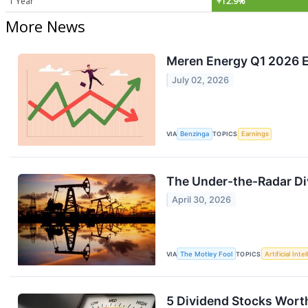
1 Year
+12.9%
More News
Meren Energy Q1 2026 Ea
July 02, 2026
VIA
Benzinga
TOPICS
Earnings
The Under-the-Radar Div
April 30, 2026
VIA
The Motley Fool
TOPICS
Artificial Inte
5 Dividend Stocks Worth