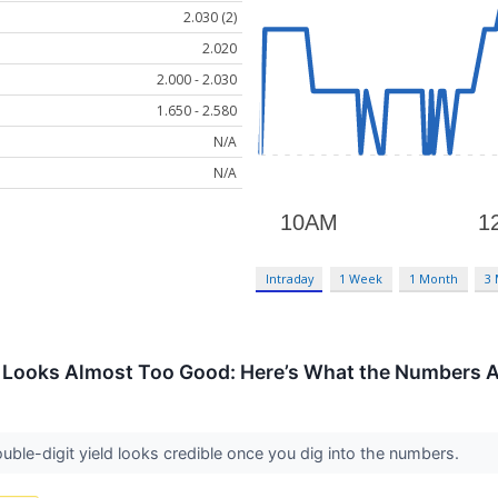
2.030 (2)
2.020
2.000 - 2.030
1.650 - 2.580
N/A
N/A
Intraday
1 Week
1 Month
3
d Looks Almost Too Good: Here’s What the Numbers 
uble-digit yield looks credible once you dig into the numbers.