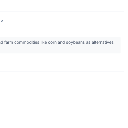
↗
nd farm commodities like corn and soybeans as alternatives