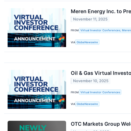
Meren Energy Inc. to Pr
November 11, 2025
FROM
Virtual Investor Conferences; Meren
VIA
GlobeNewswire
Oil & Gas Virtual Inve
November 10, 2025
FROM
Virtual Investor Conferences
VIA
GlobeNewswire
OTC Markets Group Wel