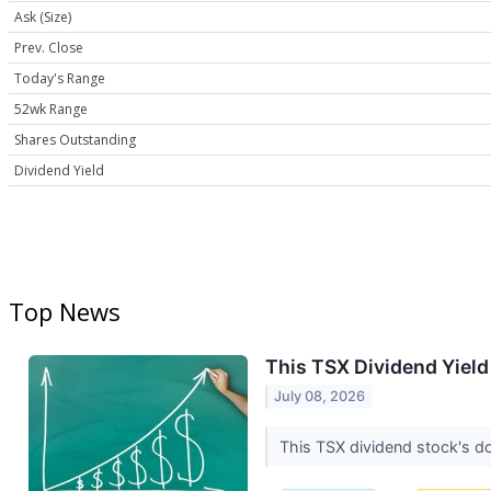
Ask (Size)
Prev. Close
Today's Range
52wk Range
Shares Outstanding
Dividend Yield
Top News
This TSX Dividend Yiel
July 08, 2026
This TSX dividend stock's do