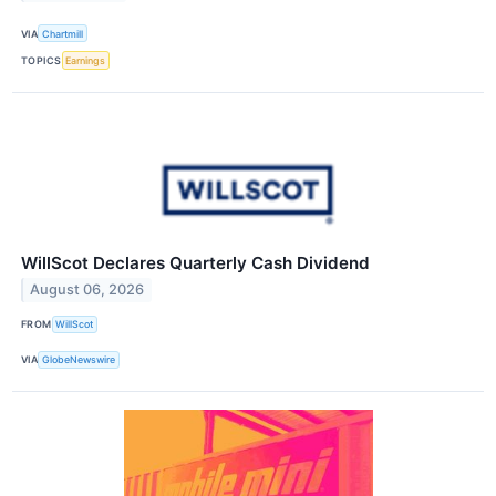
VIA
Chartmill
TOPICS
Earnings
WillScot Declares Quarterly Cash Dividend
August 06, 2026
FROM
WillScot
VIA
GlobeNewswire