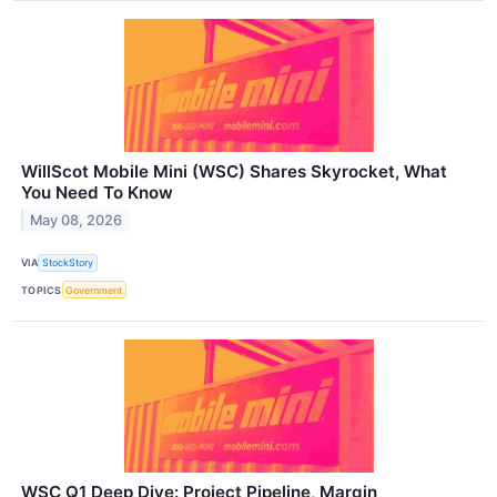
WillScot Mobile Mini (WSC) Shares Skyrocket, What
You Need To Know
May 08, 2026
VIA
StockStory
TOPICS
Government
WSC Q1 Deep Dive: Project Pipeline, Margin