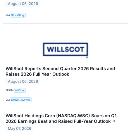
August 06, 2026
VIA
StockStory
WillScot Reports Second Quarter 2026 Results and
Raises 2026 Full Year Outlook
August 06, 2026
FROM
WillScot
VIA
GlobeNewswire
WillScot Holdings Corp (NASDAQ:WSC) Soars on Q1
2026 Earnings Beat and Raised Full-Year Outlook
↗
May 07, 2026