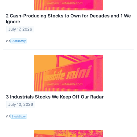
2 Cash-Producing Stocks to Own for Decades and 1 We
Ignore
July 17, 2026
VIA
StockStory
3 Industrials Stocks We Keep Off Our Radar
July 10, 2026
VIA
StockStory