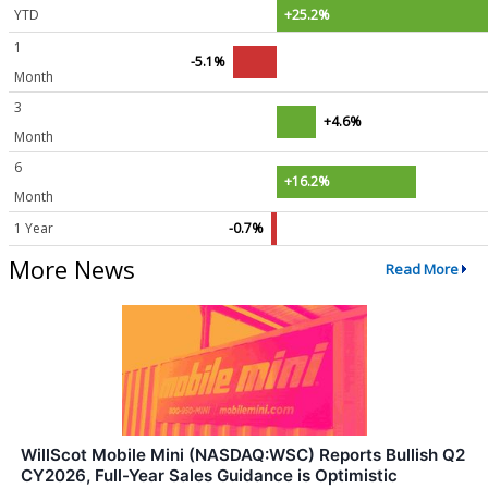
YTD
+25.2%
1
-5.1%
Month
3
+4.6%
Month
6
+16.2%
Month
1 Year
-0.7%
More News
Read More
WillScot Mobile Mini (NASDAQ:WSC) Reports Bullish Q2
CY2026, Full-Year Sales Guidance is Optimistic