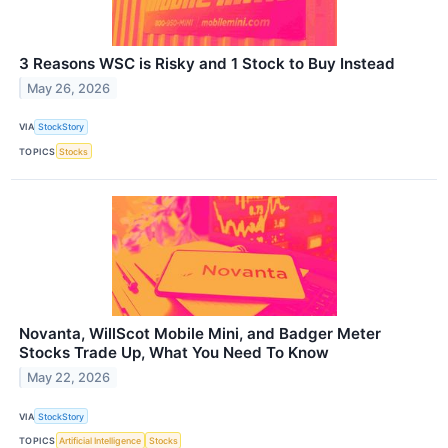
3 Reasons WSC is Risky and 1 Stock to Buy Instead
May 26, 2026
VIA
StockStory
TOPICS
Stocks
Novanta, WillScot Mobile Mini, and Badger Meter
Stocks Trade Up, What You Need To Know
May 22, 2026
VIA
StockStory
TOPICS
Artificial Intelligence
Stocks