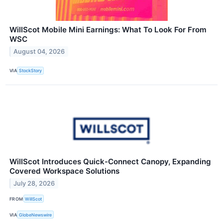
WillScot Mobile Mini Earnings: What To Look For From
WSC
August 04, 2026
VIA
StockStory
WillScot Introduces Quick-Connect Canopy, Expanding
Covered Workspace Solutions
July 28, 2026
FROM
WillScot
VIA
GlobeNewswire