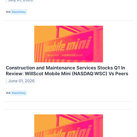
VIA
StockStory
Construction and Maintenance Services Stocks Q1 In
Review: WillScot Mobile Mini (NASDAQ:WSC) Vs Peers
June 01, 2026
VIA
StockStory