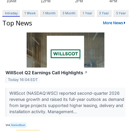
Intraday
1 Week
1 Month
3 Month
1 Year
3 Year
5 Year
Top News
More News
WillScot Q2 Earnings Call Highlights
↗
Today 16:04 EDT
WillScot (NASDAQ:WSC) reported second-quarter 2026
revenue growth and raised its full-year outlook as demand
from large projects supported higher leasing, delivery and
installation activity. Management...
VIA
MarketBeat