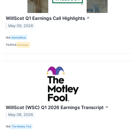
WillScot Q1 Earnings Call Highlights
↗
May 09, 2026
VIA
MarketBeat
TOPICS
Earnings
WillScot (WSC) Q1 2026 Earnings Transcript
↗
May 08, 2026
VIA
The Motley Fool