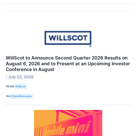
WillScot to Announce Second Quarter 2026 Results on
August 6, 2026 and to Present at an Upcoming Investor
Conference in August
July 23, 2026
FROM
WillScot
VIA
GlobeNewswire