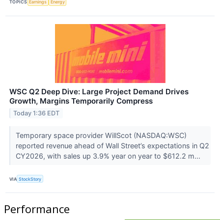
TOPICS
Earnings
Energy
WSC Q2 Deep Dive: Large Project Demand Drives
Growth, Margins Temporarily Compress
Today 1:36 EDT
Temporary space provider WillScot (NASDAQ:WSC)
reported revenue ahead of Wall Street’s expectations in Q2
CY2026, with sales up 3.9% year on year to $612.2 m...
VIA
StockStory
Performance