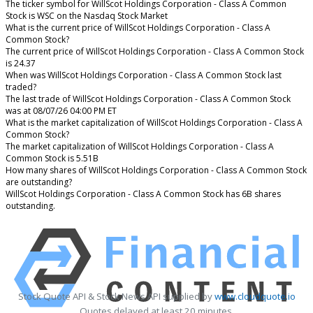
The ticker symbol for WillScot Holdings Corporation - Class A Common
Stock is WSC on the Nasdaq Stock Market
What is the current price of WillScot Holdings Corporation - Class A
Common Stock?
The current price of WillScot Holdings Corporation - Class A Common Stock
is 24.37
When was WillScot Holdings Corporation - Class A Common Stock last
traded?
The last trade of WillScot Holdings Corporation - Class A Common Stock
was at 08/07/26 04:00 PM ET
What is the market capitalization of WillScot Holdings Corporation - Class A
Common Stock?
The market capitalization of WillScot Holdings Corporation - Class A
Common Stock is 5.51B
How many shares of WillScot Holdings Corporation - Class A Common Stock
are outstanding?
WillScot Holdings Corporation - Class A Common Stock has 6B shares
outstanding.
Stock Quote API & Stock News API supplied by
www.cloudquote.io
Quotes delayed at least 20 minutes.