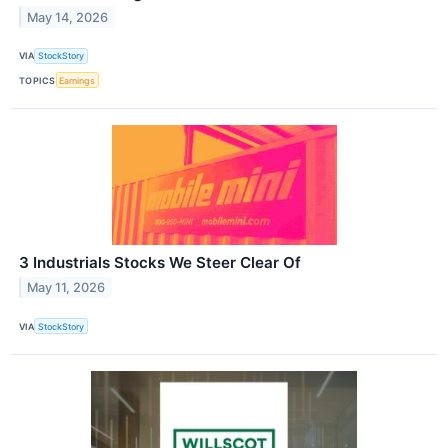
May 14, 2026
VIA
StockStory
TOPICS
Earnings
3 Industrials Stocks We Steer Clear Of
May 11, 2026
VIA
StockStory