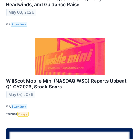
Headwinds, and Guidance Raise
May 08, 2026
VIA
StockStory
WillScot Mobile Mini (NASDAQ:WSC) Reports Upbeat
Q1 CY2026, Stock Soars
May 07, 2026
VIA
StockStory
TOPICS
Energy