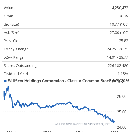
Volume
4,250,472
Open
26.29
Bid (Size)
19.77 (100)
Ask (Size)
27.00 (100)
Prev. Close
25.82
Today's Range
24.25 - 26.71
52wk Range
14.91 - 29.77
Shares Outstanding
226,182,486
Dividend Yield
1.15%