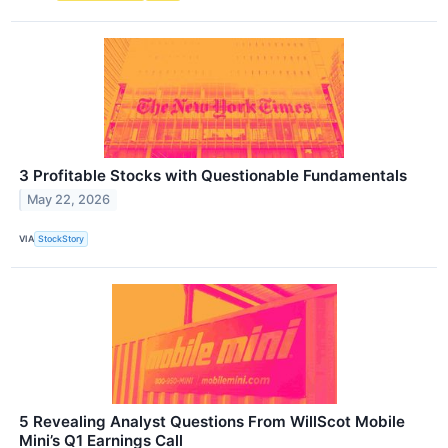
3 Profitable Stocks with Questionable Fundamentals
May 22, 2026
VIA
StockStory
5 Revealing Analyst Questions From WillScot Mobile
Mini’s Q1 Earnings Call