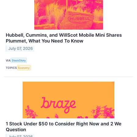
Hubbell, Cummins, and WillScot Mobile Mini Shares
Plummet, What You Need To Know
July 07, 2026
VIA
StockStory
TOPICS
Economy
1 Stock Under $50 to Consider Right Now and 2 We
Question
July 07, 2026