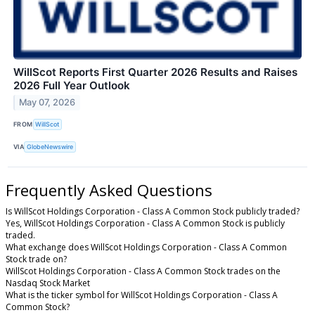
WillScot Reports First Quarter 2026 Results and Raises
2026 Full Year Outlook
May 07, 2026
FROM
WillScot
VIA
GlobeNewswire
Frequently Asked Questions
Is WillScot Holdings Corporation - Class A Common Stock publicly traded?
Yes, WillScot Holdings Corporation - Class A Common Stock is publicly
traded.
What exchange does WillScot Holdings Corporation - Class A Common
Stock trade on?
WillScot Holdings Corporation - Class A Common Stock trades on the
Nasdaq Stock Market
What is the ticker symbol for WillScot Holdings Corporation - Class A
Common Stock?