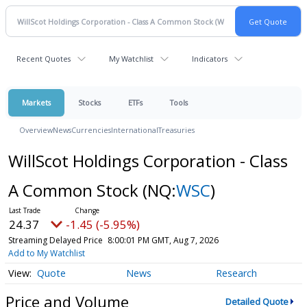
Recent Quotes
My Watchlist
Indicators
Markets
Stocks
ETFs
Tools
Overview
News
Currencies
International
Treasuries
WillScot Holdings Corporation - Class
A Common Stock
(NQ:
WSC
)
24.37
-1.45 (-5.95%)
Streaming Delayed Price
8:00:01 PM GMT, Aug 7, 2026
Add to My Watchlist
Quote
News
Research
Price and Volume
Detailed Quote