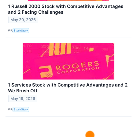
1 Russell 2000 Stock with Competitive Advantages
and 2 Facing Challenges
May 20, 2026
VIA
StockStory
1 Services Stock with Competitive Advantages and 2
We Brush Off
May 19, 2026
VIA
StockStory