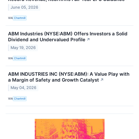
June 05, 2026
VIA
Chartmill
ABM Industries (NYSE:ABM) Offers Investors a Solid
Dividend and Undervalued Profile
↗
May 19, 2026
VIA
Chartmill
ABM INDUSTRIES INC (NYSE:ABM): A Value Play with
a Margin of Safety and Growth Catalyst
↗
May 04, 2026
VIA
Chartmill