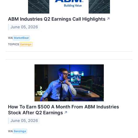
ABM Industries Q2 Earnings Call Highlights
↗
June 05, 2026
VIA
MarketBeat
TOPICS
Earnings
How To Earn $500 A Month From ABM Industries
Stock After Q2 Earnings
↗
June 05, 2026
VIA
Benzinga