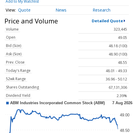
Add to My Watchlist
Quote
News
Research
Price and Volume
Detailed Quote
Volume
323,445
Open
49.05
Bid (Size)
48.18 (100)
Ask (Size)
48.90 (100)
Prev. Close
48.55
Today's Range
48.01 - 49.33
52wk Range
36.96 - 50.12
Shares Outstanding
67,131,306
Dividend Yield
2.39%