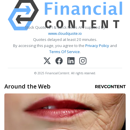
Stock Quote API & Stock News API supplied by
www.cloudquote.io
Quotes delayed at least 20 minutes.
By accessing this page, you agree to the
Privacy Policy
and
Terms Of Service
.
© 2025 FinancialContent. All rights reserved.
Around the Web