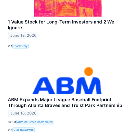
1 Value Stock for Long-Term Investors and 2 We
Ignore
June 18, 2026
VIA
StockStory
ABM Expands Major League Baseball Footprint
Through Atlanta Braves and Truist Park Partnership
June 16, 2026
FROM
ABM Industries Incorporated
VIA
GlobeNewswire