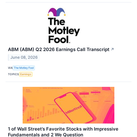
ABM (ABM) Q2 2026 Earnings Call Transcript
↗
June 08, 2026
VIA
The Motley Fool
TOPICS
Earnings
1 of Wall Street’s Favorite Stocks with Impressive
Fundamentals and 2 We Question