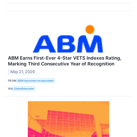
ABM Earns First-Ever 4-Star VETS Indexes Rating,
Marking Third Consecutive Year of Recognition
May 21, 2026
FROM
ABM Industries Incorporated
VIA
GlobeNewswire