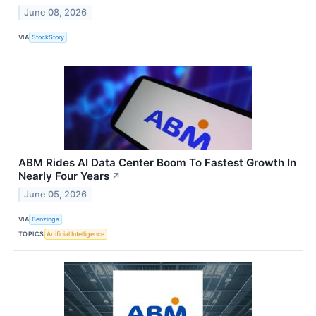
June 08, 2026
VIA
StockStory
ABM Rides AI Data Center Boom To Fastest Growth In
Nearly Four Years
↗
June 05, 2026
VIA
Benzinga
TOPICS
Artificial Intelligence