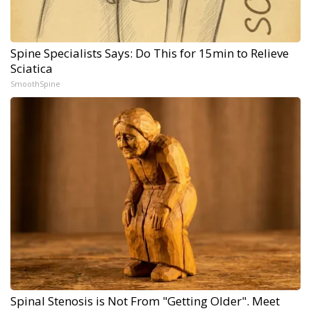
Spine Specialists Says: Do This for 15min to Relieve
Sciatica
SmoothSpine
Spinal Stenosis is Not From "Getting Older". Meet