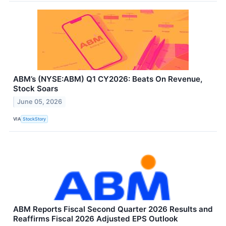
ABM’s (NYSE:ABM) Q1 CY2026: Beats On Revenue,
Stock Soars
June 05, 2026
VIA
StockStory
ABM Reports Fiscal Second Quarter 2026 Results and
Reaffirms Fiscal 2026 Adjusted EPS Outlook