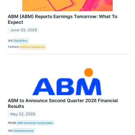
ABM (ABM) Reports Earnings Tomorrow: What To
Expect
June 03, 2026
VIA
StockStory
TOPICS
Artificial Intelligence
ABM to Announce Second Quarter 2026 Financial
Results
May 22, 2026
FROM
ABM Industries Incorporated
VIA
GlobeNewswire