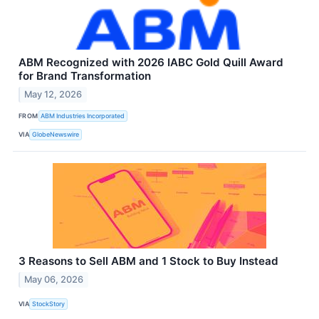
ABM Recognized with 2026 IABC Gold Quill Award
for Brand Transformation
May 12, 2026
FROM
ABM Industries Incorporated
VIA
GlobeNewswire
3 Reasons to Sell ABM and 1 Stock to Buy Instead
May 06, 2026
VIA
StockStory