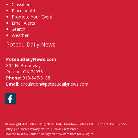
Classifieds
Place an Ad
Promote Your Event
Email Alerts
Search
Weather
Poteau Daily News
PoteauDailyNews.com
804 N. Broadway
Poteau, OK 74953
Phone:
918-647-3188
Email:
circulation@poteaudailynews.com
Facebook
© Copyright 2026
Poteau Daily News
804 N. Broadway, Poteau, OK
|
Terms of Use
|
Privacy
Policy
|
California Privacy Notice
|
Cookie Preferences
Powered by
BLOX Content Management System
from
BLOX Digital
.