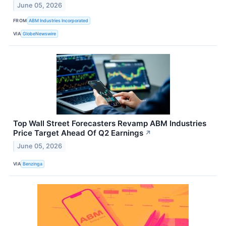
June 05, 2026
FROM
ABM Industries Incorporated
VIA
GlobeNewswire
Top Wall Street Forecasters Revamp ABM Industries
Price Target Ahead Of Q2 Earnings
↗
June 05, 2026
VIA
Benzinga