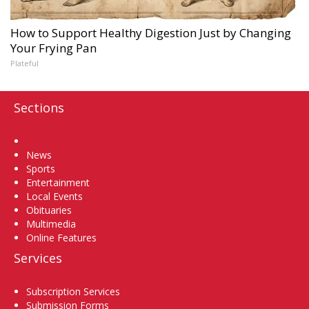
How to Support Healthy Digestion Just by Changing
Your Frying Pan
Plateful
Sections
Home
News
Sports
Entertainment
Local Events
Obituaries
Multimedia
Online Features
Services
Subscription Services
Submission Forms