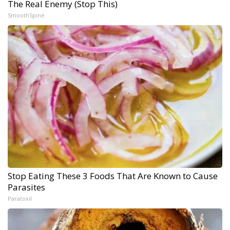
The Real Enemy (Stop This)
SmoothSpine
Stop Eating These 3 Foods That Are Known to Cause
Parasites
Paratoxil