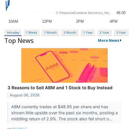
Intraday
1 Week
1 Month
3 Month
1 Year
3 Year
5 Year
Top News
More News
3 Reasons to Sell ABM and 1 Stock to Buy Instead
August 06, 2026
ABM currently trades at $48.95 per share and has
shown little upside over the past six months, posting a
middling return of 2.9%. The stock also fell short o...