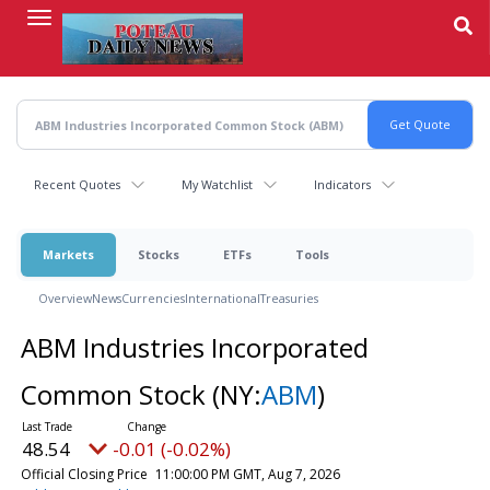
Skip
to
main
content
Recent Quotes
My Watchlist
Indicators
Markets
Stocks
ETFs
Tools
Overview
News
Currencies
International
Treasuries
ABM Industries Incorporated
Common Stock
(NY:
ABM
)
48.54
-0.01 (-0.02%)
Official Closing Price
11:00:00 PM GMT, Aug 7, 2026