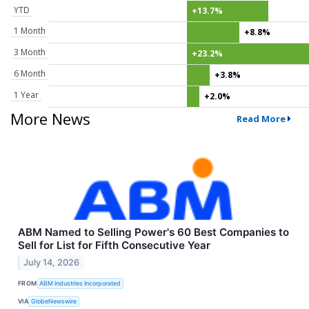
YTD
+13.7%
1 Month
+8.8%
3 Month
+23.2%
6 Month
+3.8%
1 Year
+2.0%
More News
Read More
ABM Named to Selling Power's 60 Best Companies to
Sell for List for Fifth Consecutive Year
July 14, 2026
FROM
ABM Industries Incorporated
VIA
GlobeNewswire