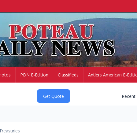
hotos
PDN E-Edition
Classifieds
Antlers American E-Editi
Recent
Treasuries