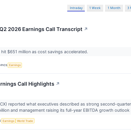
Intraday
1 Week
1 Month
3
2 2026 Earnings Call Transcript
↗
 hit $651 million as cost savings accelerated.
OPICS
Earnings
nings Call Highlights
↗
X) reported what executives described as strong second-quarter 
illion and management raising its full-year EBITDA growth outlook 
S
Earnings
World Trade