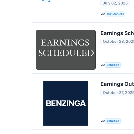
July 02, 2026
VIA
Talk Markets
Earnings Sch
October 28, 202
VIA
Benzinga
Earnings Ou
October 27, 202
VIA
Benzinga