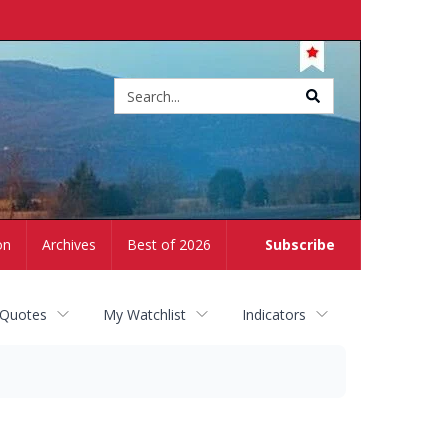
Site
search
on
Archives
Best of 2026
Subscribe
 Quotes
My Watchlist
Indicators