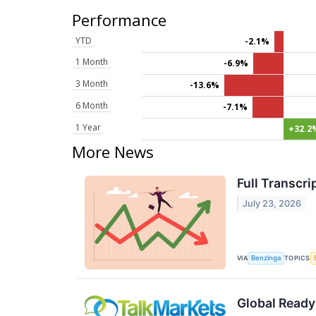
Performance
YTD
-2.1%
1 Month
-6.9%
3 Month
-13.6%
6 Month
-7.1%
1 Year
+32.2
More News
Full Transcr
July 23, 2026
VIA
TOPICS
Benzinga
Global Ready