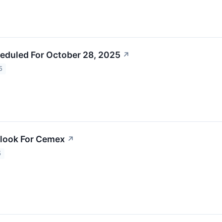
eduled For October 28, 2025
↗
5
tlook For Cemex
↗
5