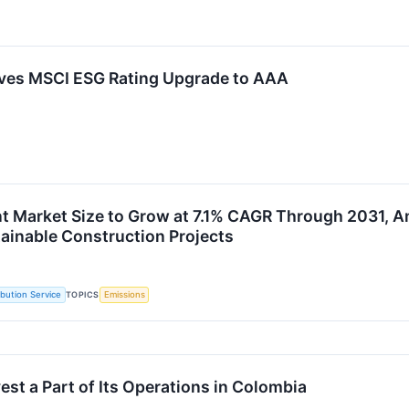
ves MSCI ESG Rating Upgrade to AAA
 Market Size to Grow at 7.1% CAGR Through 2031, A
tainable Construction Projects
TOPICS
ibution Service
Emissions
st a Part of Its Operations in Colombia