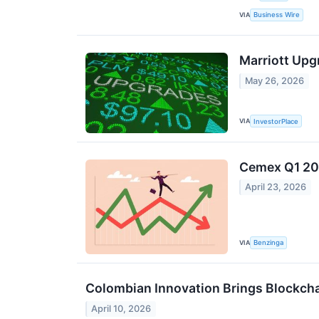
VIA
Business Wire
Marriott Upg
May 26, 2026
VIA
InvestorPlace
Cemex Q1 202
April 23, 2026
VIA
Benzinga
Colombian Innovation Brings Blockcha
April 10, 2026