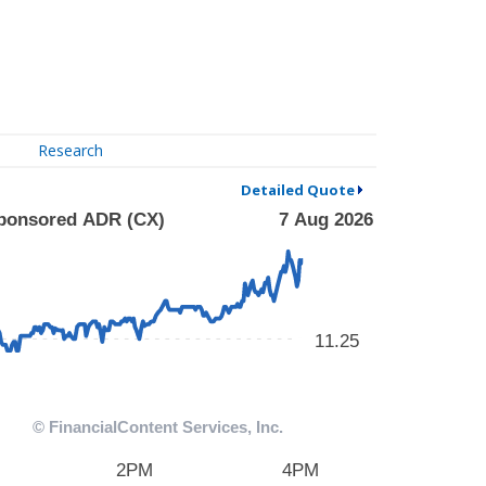
Research
Detailed Quote