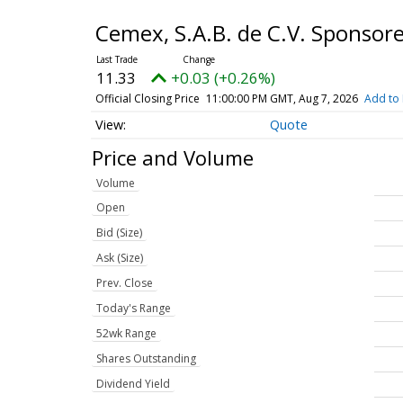
Cemex, S.A.B. de C.V. Sponso
11.33
+0.03 (+0.26%)
Official Closing Price
11:00:00 PM GMT, Aug 7, 2026
Add to 
Quote
Price and Volume
Volume
Open
Bid (Size)
Ask (Size)
Prev. Close
Today's Range
52wk Range
Shares Outstanding
Dividend Yield