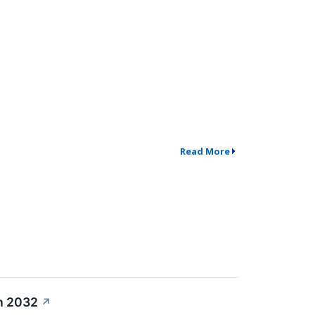
Read More
h 2032
↗