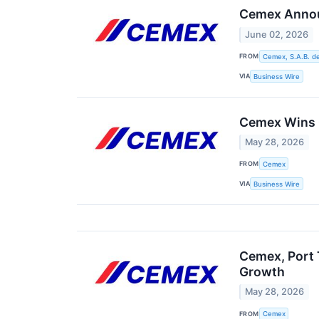
Cemex Announ
June 02, 2026
FROM
Cemex, S.A.B. de
VIA
Business Wire
Cemex Wins G
May 28, 2026
FROM
Cemex
VIA
Business Wire
Cemex, Port 
Growth
May 28, 2026
FROM
Cemex