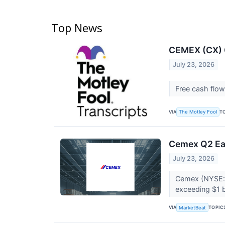
Top News
CEMEX (CX) Q
July 23, 2026
Free cash flow
VIA
T
The Motley Fool
Cemex Q2 Ear
July 23, 2026
Cemex (NYSE:C
exceeding $1 b
VIA
TOPIC
MarketBeat