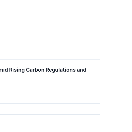
mid Rising Carbon Regulations and