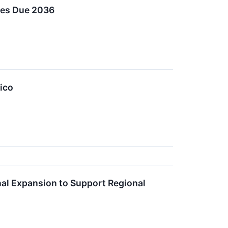
otes Due 2036
ico
l Expansion to Support Regional