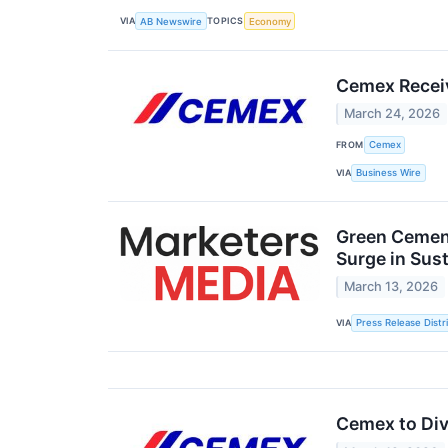
VIA
TOPICS
AB Newswire
Economy
Cemex Recei
March 24, 2026
FROM
Cemex
VIA
Business Wire
Green Cement
Surge in Sus
March 13, 2026
VIA
Press Release Distr
Cemex to Dive