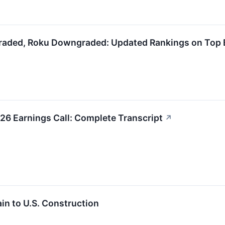
raded, Roku Downgraded: Updated Rankings on Top 
6 Earnings Call: Complete Transcript
↗
in to U.S. Construction