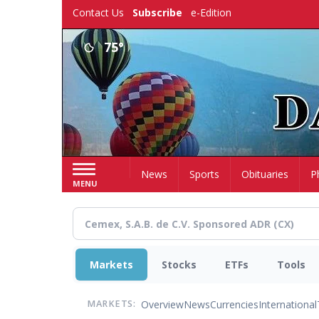
Skip
Contact Us
Subscribe
e-Edition
to
main
75°
content
Home
News
Sports
Obituaries
P
MENU
Markets
Stocks
ETFs
Tools
Overview
News
Currencies
International
MARKETS: