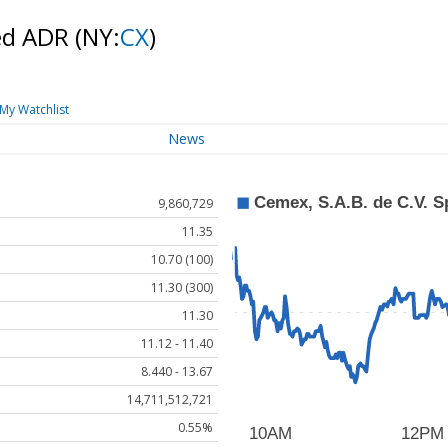
red ADR
(NY:
CX
)
My Watchlist
News
9,860,729
11.35
10.70 (100)
11.30 (300)
11.30
11.12 - 11.40
8.440 - 13.67
14,711,512,721
0.55%