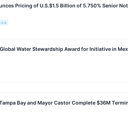
ces Pricing of U.S.$1.5 Billion of 5.750% Senior N
 C.V.
lobal Water Stewardship Award for Initiative in Mex
Tampa Bay and Mayor Castor Complete $36M Termina