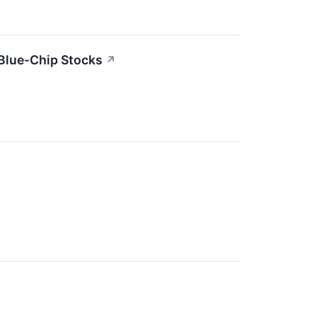
Blue-Chip Stocks
↗