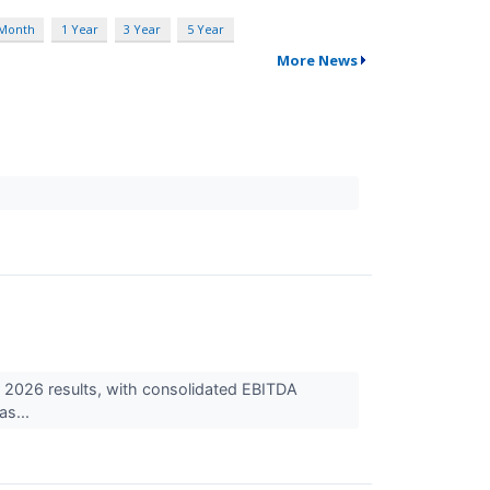
 Month
1 Year
3 Year
5 Year
More News
2026 results, with consolidated EBITDA
as...