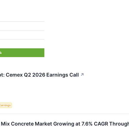
%
ipt: Cemex Q2 2026 Earnings Call
↗
Earnings
 Mix Concrete Market Growing at 7.6% CAGR Throug