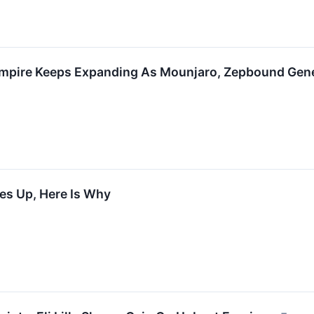
 Empire Keeps Expanding As Mounjaro, Zepbound Gener
ades Up, Here Is Why