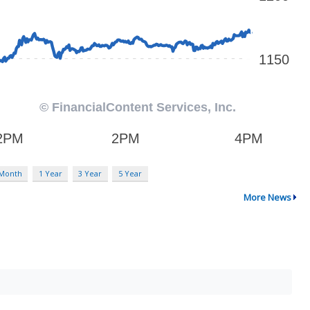
 Month
1 Year
3 Year
5 Year
More News