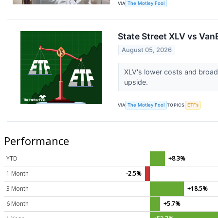
VIA
The Motley Fool
State Street XLV vs Van
August 05, 2026
XLV's lower costs and broad
upside.
VIA
The Motley Fool
TOPICS
ETFs
Performance
YTD
+8.3%
1 Month
-2.5%
3 Month
+18.5%
6 Month
+5.7%