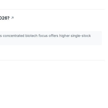
2026?
↗
s concentrated biotech focus offers higher single-stock