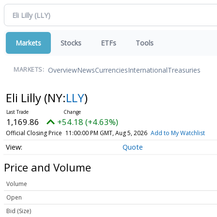
Markets
Stocks
ETFs
Tools
Overview
News
Currencies
International
Treasuries
MARKETS:
Eli Lilly
(NY:
LLY
)
1,169.86
+54.18 (+4.63%)
Official Closing Price
11:00:00 PM GMT, Aug 5, 2026
Add to My Watchlist
Quote
Price and Volume
Volume
Open
Bid (Size)