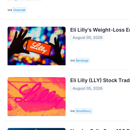
VIA
Chartmill
Eli Lilly's Weight-Loss
August 05, 2026
VIA
Benzinga
Eli Lilly (LLY) Stock Tr
August 05, 2026
VIA
StockStory