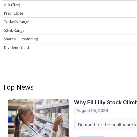
Ask (Size)
Prev. Close
Today's Range
52wk Range
Shares Outstanding
Dividend Yield
Top News
Why Eli Lilly Stock Cli
August 05, 2026
Demand for the healthcare le