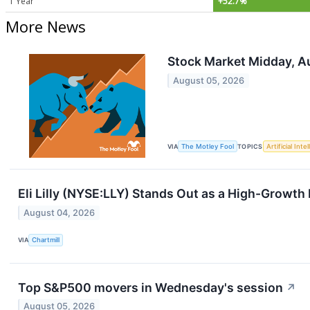
1 Year
+52.7%
More News
Stock Market Midday, Au
August 05, 2026
VIA
The Motley Fool
TOPICS
Artificial Inte
Eli Lilly (NYSE:LLY) Stands Out as a High-Grow
August 04, 2026
VIA
Chartmill
Top S&P500 movers in Wednesday's session
↗
August 05, 2026