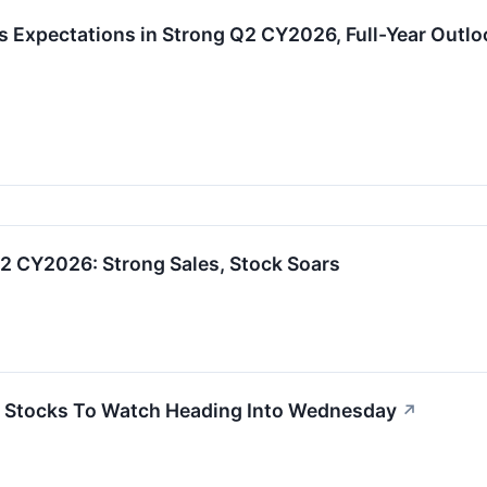
ats Expectations in Strong Q2 CY2026, Full-Year Outl
2 CY2026: Strong Sales, Stock Soars
 Stocks To Watch Heading Into Wednesday
↗