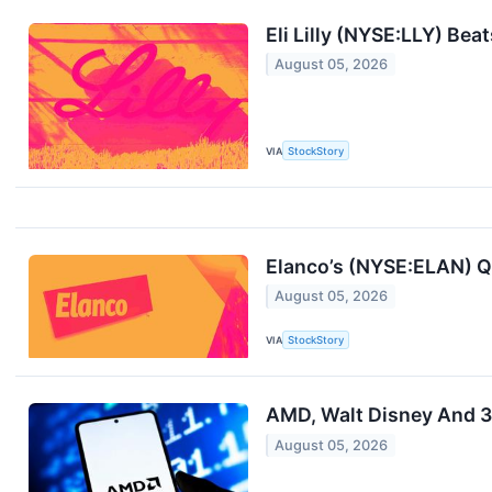
Eli Lilly (NYSE:LLY) Be
August 05, 2026
VIA
StockStory
Elanco’s (NYSE:ELAN) Q
August 05, 2026
VIA
StockStory
AMD, Walt Disney And 3
August 05, 2026