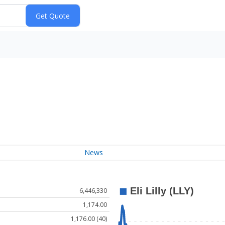
News
6,446,330
1,174.00
1,176.00 (40)