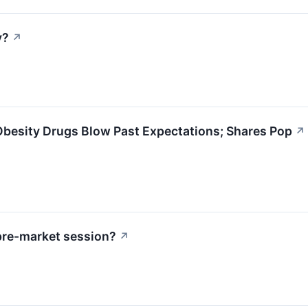
y?
↗
d Obesity Drugs Blow Past Expectations; Shares Pop
↗
pre-market session?
↗