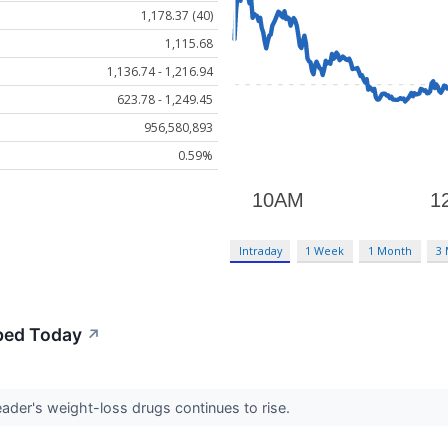
1,178.37 (40)
1,115.68
1,136.74 - 1,216.94
623.78 - 1,249.45
956,580,893
0.59%
Intraday
1 Week
1 Month
3
mbed Today
↗
ader's weight-loss drugs continues to rise.