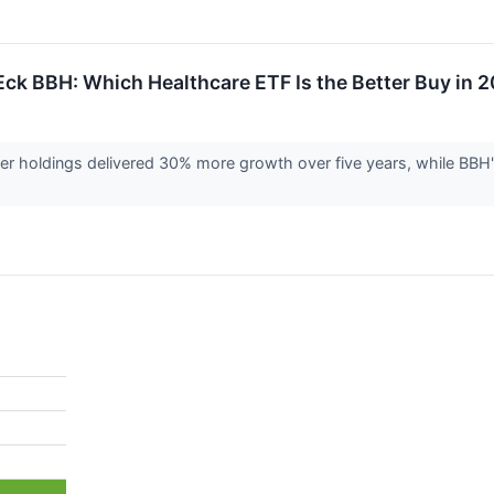
Eck BBH: Which Healthcare ETF Is the Better Buy in 
er holdings delivered 30% more growth over five years, while BBH'