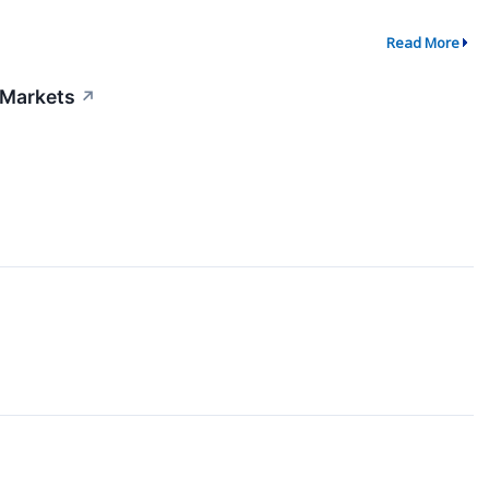
Read More
 Markets
↗