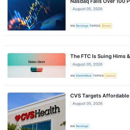
Nasdaq Falls Over 100 Po
August 05, 2026
VIA
Benzinga
TOPICS
Stocks
The FTC Is Suing Hims 
August 05, 2026
VIA
MarketBeat
TOPICS
Lawsuit
CVS Targets Affordable 
August 05, 2026
VIA
Benzinga