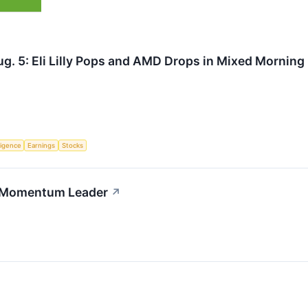
g. 5: Eli Lilly Pops and AMD Drops in Mixed Morning
lligence
Earnings
Stocks
th Momentum Leader
↗