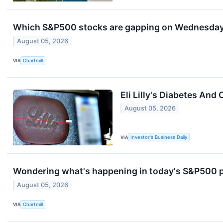
Which S&P500 stocks are gapping on Wednesda
August 05, 2026
VIA
Chartmill
Eli Lilly's Diabetes An
August 05, 2026
VIA
Investor's Business Daily
Wondering what's happening in today's S&P500 
August 05, 2026
VIA
Chartmill