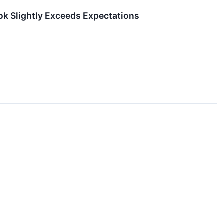
ook Slightly Exceeds Expectations