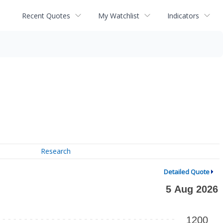
Recent Quotes
My Watchlist
Indicators
Research
Detailed Quote