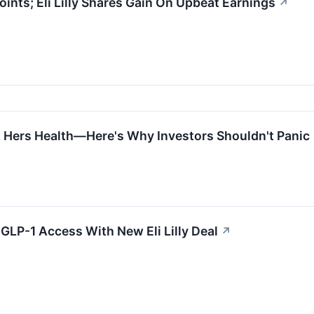
ints; Eli Lilly Shares Gain On Upbeat Earnings
↗
& Hers Health—Here's Why Investors Shouldn't Panic
GLP-1 Access With New Eli Lilly Deal
↗