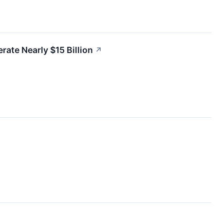
ate Nearly $15 Billion
↗