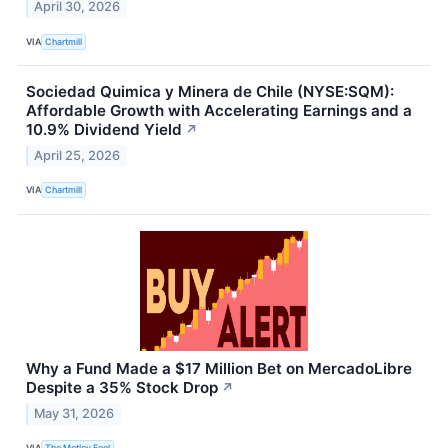
April 30, 2026
VIA
Chartmill
Sociedad Quimica y Minera de Chile (NYSE:SQM):
Affordable Growth with Accelerating Earnings and a
10.9% Dividend Yield
↗
April 25, 2026
VIA
Chartmill
Why a Fund Made a $17 Million Bet on MercadoLibre
Despite a 35% Stock Drop
↗
May 31, 2026
VIA
The Motley Fool