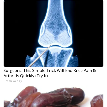
Surgeons: This Simple Trick Will End Knee Pain &
Arthritis Quickly (Try It)
Health Weekly