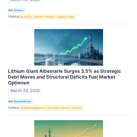
VIA
Finterra
TOPICS
Economy
Electric Vehicles
Supply Chain
Lithium Giant Albemarle Surges 3.5% as Strategic
Debt Moves and Structural Deficits Fuel Market
Optimism
March 24, 2026
VIA
MarketMinute
TOPICS
Artificial Intelligence
Economy
Electric Vehicles