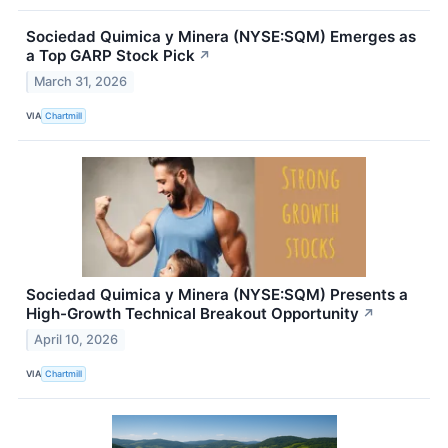
Sociedad Quimica y Minera (NYSE:SQM) Emerges as
a Top GARP Stock Pick
↗
March 31, 2026
VIA
Chartmill
Sociedad Quimica y Minera (NYSE:SQM) Presents a
High-Growth Technical Breakout Opportunity
↗
April 10, 2026
VIA
Chartmill