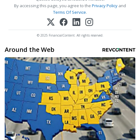
By accessing this page, you agree to the
Privacy Policy
and
Terms Of Service
.
© 2025 FinancialContent. All rights reserved.
Around the Web