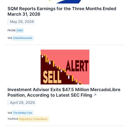
SQM Reports Earnings for the Three Months Ended
March 31, 2026
May 26, 2026
FROM
SQM
VIA
GlobeNewswire
Investment Advisor Exits $47.5 Million MercadoLibre
Position, According to Latest SEC Filing
↗
April 28, 2026
VIA
The Motley Fool
TOPICS
Regulatory Compliance