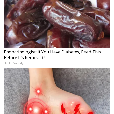
Endocrinologist: If You Have Diabetes, Read This
Before It's Removed!
Health Weekly