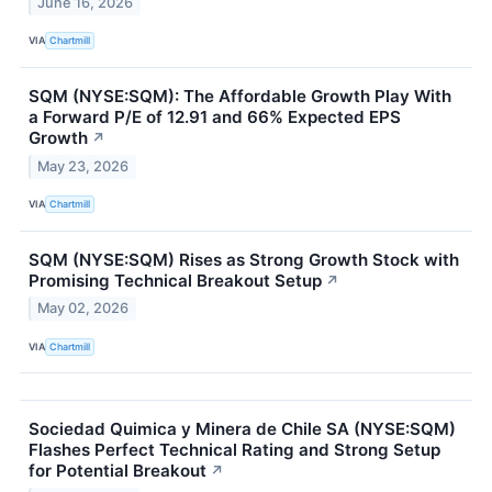
June 16, 2026
VIA
Chartmill
SQM (NYSE:SQM): The Affordable Growth Play With
a Forward P/E of 12.91 and 66% Expected EPS
Growth
↗
May 23, 2026
VIA
Chartmill
SQM (NYSE:SQM) Rises as Strong Growth Stock with
Promising Technical Breakout Setup
↗
May 02, 2026
VIA
Chartmill
Sociedad Quimica y Minera de Chile SA (NYSE:SQM)
Flashes Perfect Technical Rating and Strong Setup
for Potential Breakout
↗