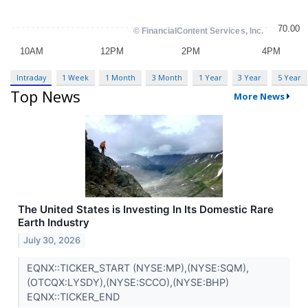
Intraday
1 Week
1 Month
3 Month
1 Year
3 Year
5 Year
Top News
More News
The United States is Investing In Its Domestic Rare
Earth Industry
July 30, 2026
EQNX::TICKER_START (NYSE:MP),(NYSE:SQM),
(OTCQX:LYSDY),(NYSE:SCCO),(NYSE:BHP)
EQNX::TICKER_END