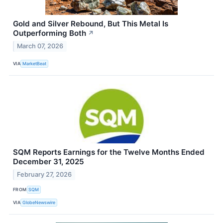
Gold and Silver Rebound, But This Metal Is
Outperforming Both
↗
March 07, 2026
VIA
MarketBeat
SQM Reports Earnings for the Twelve Months Ended
December 31, 2025
February 27, 2026
FROM
SQM
VIA
GlobeNewswire