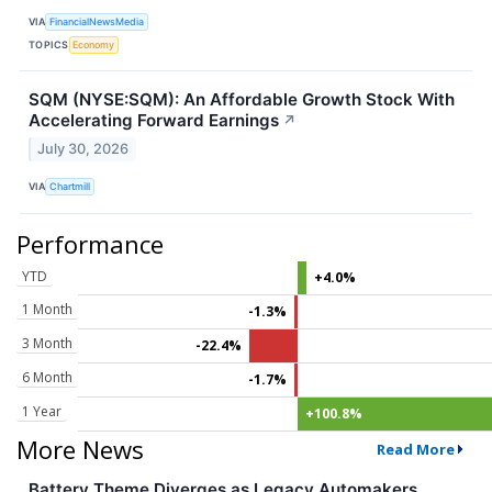
VIA
FinancialNewsMedia
TOPICS
Economy
SQM (NYSE:SQM): An Affordable Growth Stock With
Accelerating Forward Earnings
↗
July 30, 2026
VIA
Chartmill
Performance
YTD
+4.0%
1 Month
-1.3%
3 Month
-22.4%
6 Month
-1.7%
1 Year
+100.8%
More News
Read More
Battery Theme Diverges as Legacy Automakers