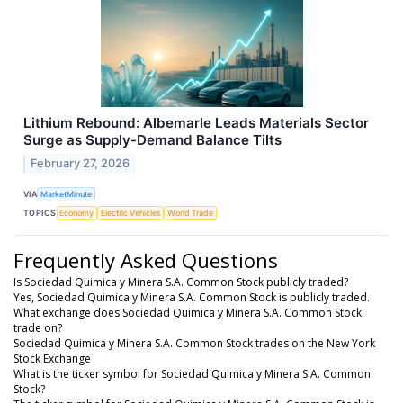
Lithium Rebound: Albemarle Leads Materials Sector
Surge as Supply-Demand Balance Tilts
February 27, 2026
VIA
MarketMinute
TOPICS
Economy
Electric Vehicles
World Trade
Frequently Asked Questions
Is Sociedad Quimica y Minera S.A. Common Stock publicly traded?
Yes, Sociedad Quimica y Minera S.A. Common Stock is publicly traded.
What exchange does Sociedad Quimica y Minera S.A. Common Stock
trade on?
Sociedad Quimica y Minera S.A. Common Stock trades on the New York
Stock Exchange
What is the ticker symbol for Sociedad Quimica y Minera S.A. Common
Stock?