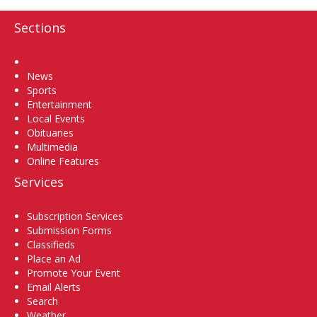
Sections
Home
News
Sports
Entertainment
Local Events
Obituaries
Multimedia
Online Features
Services
Subscription Services
Submission Forms
Classifieds
Place an Ad
Promote Your Event
Email Alerts
Search
Weather