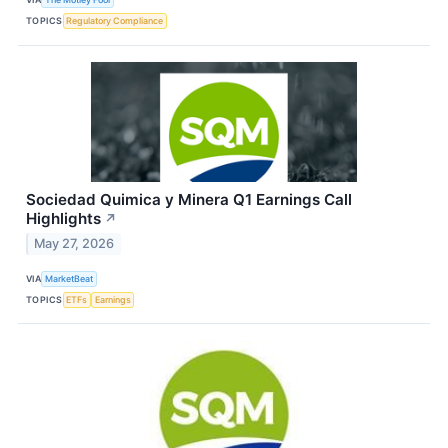
TOPICS
Regulatory Compliance
Sociedad Quimica y Minera Q1 Earnings Call
Highlights
↗
May 27, 2026
VIA
MarketBeat
TOPICS
ETFs
Earnings