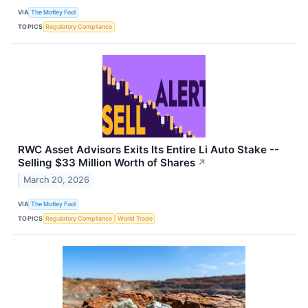
VIA
The Motley Fool
TOPICS
Regulatory Compliance
RWC Asset Advisors Exits Its Entire Li Auto Stake --
Selling $33 Million Worth of Shares
↗
March 20, 2026
VIA
The Motley Fool
TOPICS
Regulatory Compliance
World Trade