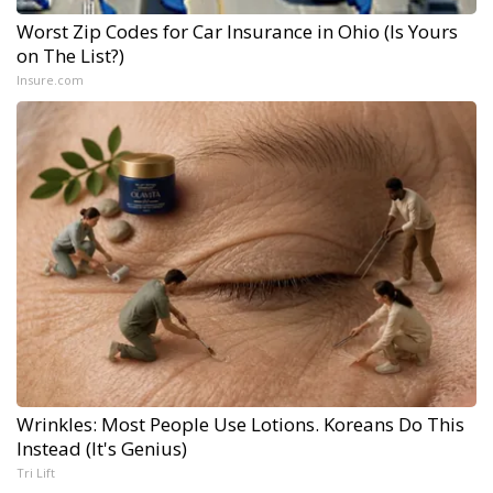
Worst Zip Codes for Car Insurance in Ohio (Is Yours
on The List?)
Insure.com
Wrinkles: Most People Use Lotions. Koreans Do This
Instead (It's Genius)
Tri Lift