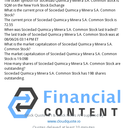
The ticker symbol for Sociedad Quimica y Minera S.A. Common Stock is
SQM on the New York Stock Exchange
What is the current price of Sociedad Quimica y Minera S.A. Common
Stock?
The current price of Sociedad Quimica y Minera S.A. Common Stock is
72.55
When was Sociedad Quimica y Minera S.A. Common Stock last traded?
The last trade of Sociedad Quimica y Minera S.A. Common Stock was at
08/06/26 03:14 PM ET
What is the market capitalization of Sociedad Quimica y Minera S.A.
Common Stock?
The market capitalization of Sociedad Quimica y Minera S.A. Common
Stock is 19.09B
How many shares of Sociedad Quimica y Minera S.A. Common Stock are
outstanding?
Sociedad Quimica y Minera S.A. Common Stock has 19B shares
outstanding.
Stock Quote API & Stock News API supplied by
www.cloudquote.io
Quotes delayed at least 20 minutes.