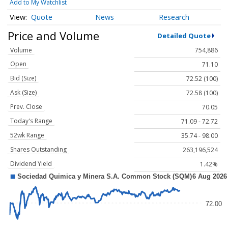
Add to My Watchlist
Quote
News
Research
Price and Volume
Detailed Quote
Volume
754,886
Open
71.10
Bid (Size)
72.52 (100)
Ask (Size)
72.58 (100)
Prev. Close
70.05
Today's Range
71.09 - 72.72
52wk Range
35.74 - 98.00
Shares Outstanding
263,196,524
Dividend Yield
1.42%