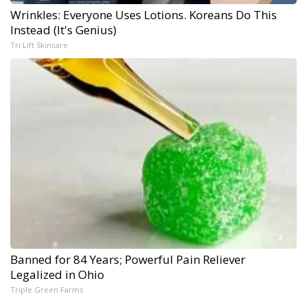
Wrinkles: Everyone Uses Lotions. Koreans Do This
Instead (It's Genius)
Tri Lift Skincare
Banned for 84 Years; Powerful Pain Reliever
Legalized in Ohio
Triple Green Farms