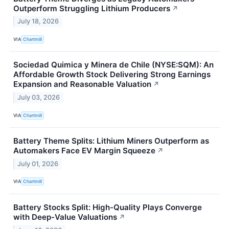
Outperform Struggling Lithium Producers
↗
July 18, 2026
VIA
Chartmill
Sociedad Quimica y Minera de Chile (NYSE:SQM): An
Affordable Growth Stock Delivering Strong Earnings
Expansion and Reasonable Valuation
↗
July 03, 2026
VIA
Chartmill
Battery Theme Splits: Lithium Miners Outperform as
Automakers Face EV Margin Squeeze
↗
July 01, 2026
VIA
Chartmill
Battery Stocks Split: High-Quality Plays Converge
with Deep-Value Valuations
↗