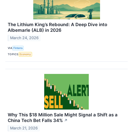
The Lithium King’s Rebound: A Deep Dive into
Albemarle (ALB) in 2026
March 24, 2026
VIA
Finterra
TOPICS
Economy
Why This $18 Million Sale Might Signal a Shift as a
China Tech Bet Falls 34%
↗
March 21, 2026