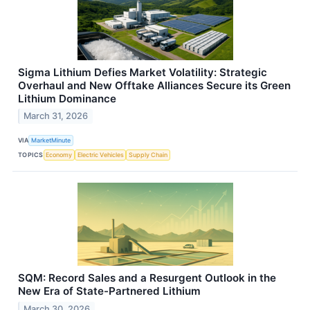
Sigma Lithium Defies Market Volatility: Strategic
Overhaul and New Offtake Alliances Secure its Green
Lithium Dominance
March 31, 2026
VIA
MarketMinute
TOPICS
Economy
Electric Vehicles
Supply Chain
SQM: Record Sales and a Resurgent Outlook in the
New Era of State-Partnered Lithium
March 30, 2026