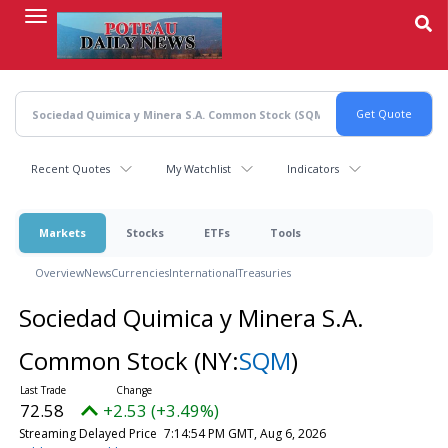
Skip
to
main
content
Recent Quotes
My Watchlist
Indicators
Markets
Stocks
ETFs
Tools
Overview
News
Currencies
International
Treasuries
Sociedad Quimica y Minera S.A.
Common Stock
(NY:
SQM
)
72.58
+2.53 (+3.49%)
Streaming Delayed Price
7:14:54 PM GMT, Aug 6, 2026