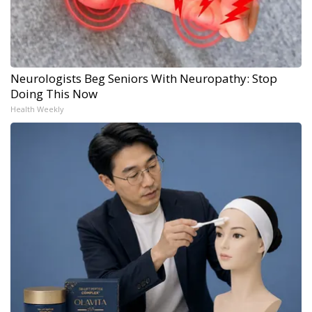
Neurologists Beg Seniors With Neuropathy: Stop
Doing This Now
Health Weekly