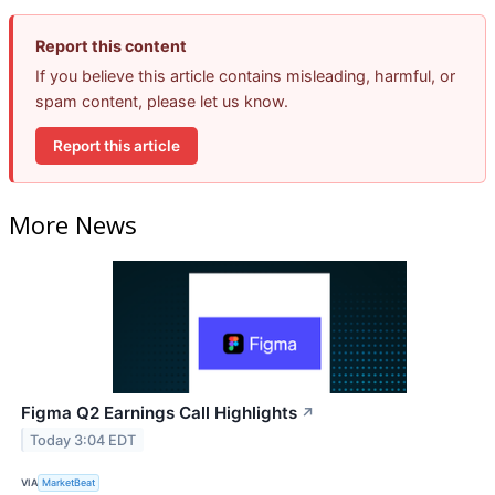
Report this content
If you believe this article contains misleading, harmful, or
spam content, please let us know.
Report this article
More News
Figma Q2 Earnings Call Highlights
↗
Today 3:04 EDT
VIA
MarketBeat