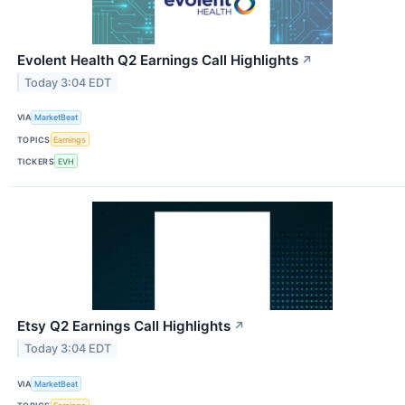
Evolent Health Q2 Earnings Call Highlights
↗
Today 3:04 EDT
VIA
MarketBeat
TOPICS
Earnings
TICKERS
EVH
Etsy Q2 Earnings Call Highlights
↗
Today 3:04 EDT
VIA
MarketBeat