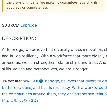
the views of this site. We make no guarantees regarding its
accuracy or completeness.
SOURCE:
Enbridge
DESCRIPTION:
At Enbridge, we believe that diversity drives innovation, 
and builds resiliency. With a workforce that more closely 
around us, we can strengthen relationships and trust. And
skills, voices and perspectives, we are stronger.
Tweet me:
WATCH: @Enbridge, believes that diversity dr
better decisions, and builds resiliency. With a workforce t
the communities around them, they can strengthen relatio
https://bit.ly/3izGOIn