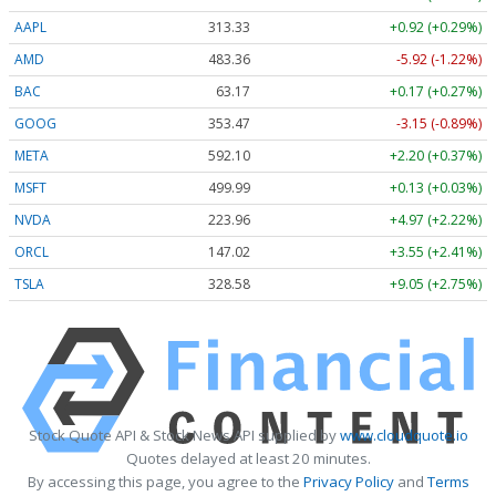
AAPL
313.33
+0.92 (+0.29%)
AMD
483.36
-5.92 (-1.22%)
BAC
63.17
+0.17 (+0.27%)
GOOG
353.47
-3.15 (-0.89%)
META
592.10
+2.20 (+0.37%)
MSFT
499.99
+0.13 (+0.03%)
NVDA
223.96
+4.97 (+2.22%)
ORCL
147.02
+3.55 (+2.41%)
TSLA
328.58
+9.05 (+2.75%)
Stock Quote API & Stock News API supplied by
www.cloudquote.io
Quotes delayed at least 20 minutes.
By accessing this page, you agree to the
Privacy Policy
and
Terms