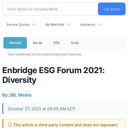
Recent Quotes
My Watchlist
Indicators
Markets
Stocks
ETFs
Tools
Overview
News
Currencies
International
Treasuries
Enbridge ESG Forum 2021:
Diversity
By:
3BL Media
October 27, 2021 at 09:00 AM EDT
ⓘ This article is third-party content and does not represent