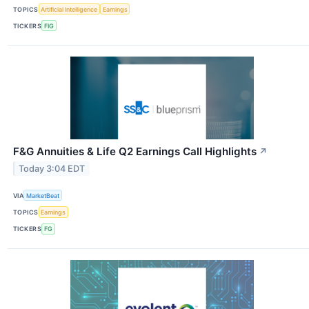
TOPICS
Artificial Intelligence
Earnings
TICKERS
FIG
F&G Annuities & Life Q2 Earnings Call Highlights
↗
Today 3:04 EDT
VIA
MarketBeat
TOPICS
Earnings
TICKERS
FG