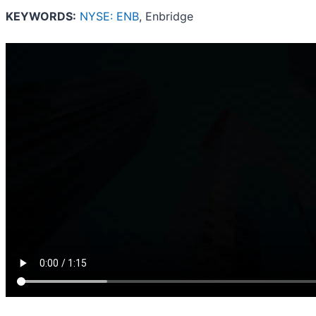
KEYWORDS:
NYSE: ENB
, Enbridge