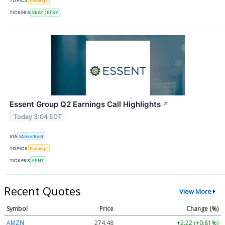
TOPICS
Earnings
TICKERS
EBAY
ETSY
Essent Group Q2 Earnings Call Highlights
↗
Today 3:04 EDT
VIA
MarketBeat
TOPICS
Earnings
TICKERS
ESNT
Recent Quotes
View More
Symbol
Price
Change (%)
AMZN
274.48
+2.22 (+0.81%)