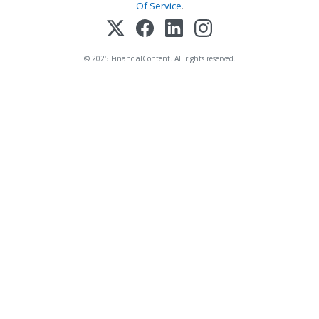
Of Service
.
© 2025 FinancialContent. All rights reserved.