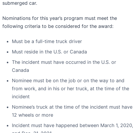
submerged car.
Nominations for this year’s program must meet the
following criteria to be considered for the award:
Must be a full-time truck driver
Must reside in the U.S. or Canada
The incident must have occurred in the U.S. or
Canada
Nominee must be on the job or on the way to and
from work, and in his or her truck, at the time of the
incident
Nominee’s truck at the time of the incident must have
12 wheels or more
Incident must have happened between March 1, 2020