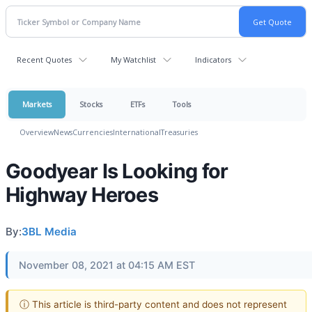
Recent Quotes
My Watchlist
Indicators
Markets
Stocks
ETFs
Tools
Overview
News
Currencies
International
Treasuries
Goodyear Is Looking for
Highway Heroes
By:
3BL Media
November 08, 2021 at 04:15 AM EST
ⓘ This article is third-party content and does not represent