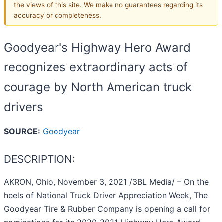
the views of this site. We make no guarantees regarding its
accuracy or completeness.
Goodyear's Highway Hero Award
recognizes extraordinary acts of
courage by North American truck
drivers
SOURCE:
Goodyear
DESCRIPTION:
AKRON, Ohio, November 3, 2021 /3BL Media/ – On the
heels of National Truck Driver Appreciation Week, The
Goodyear Tire & Rubber Company is opening a call for