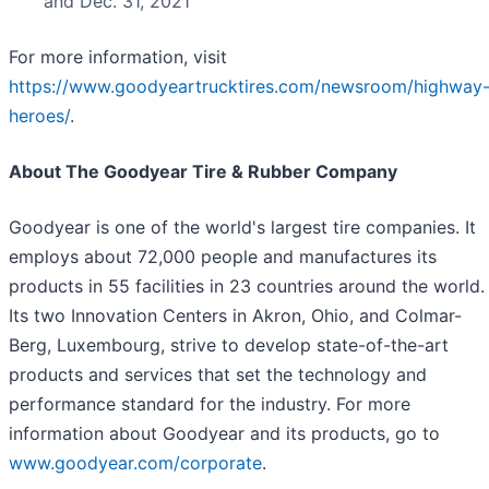
and Dec. 31, 2021
For more information, visit
https://www.goodyeartrucktires.com/newsroom/highway
heroes/
.
About The Goodyear Tire & Rubber Company
Goodyear is one of the world's largest tire companies. It
employs about 72,000 people and manufactures its
products in 55 facilities in 23 countries around the world.
Its two Innovation Centers in Akron, Ohio, and Colmar-
Berg, Luxembourg, strive to develop state-of-the-art
products and services that set the technology and
performance standard for the industry. For more
information about Goodyear and its products, go to
www.goodyear.com/corporate
.