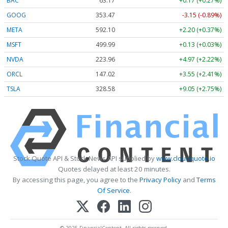
BAC
63.17
+0.17 (+0.27%)
GOOG
353.47
-3.15 (-0.89%)
META
592.10
+2.20 (+0.37%)
MSFT
499.99
+0.13 (+0.03%)
NVDA
223.96
+4.97 (+2.22%)
ORCL
147.02
+3.55 (+2.41%)
TSLA
328.58
+9.05 (+2.75%)
Stock Quote API & Stock News API supplied by
www.cloudquote.io
Quotes delayed at least 20 minutes.
By accessing this page, you agree to the
Privacy Policy
and
Terms
Of Service
.