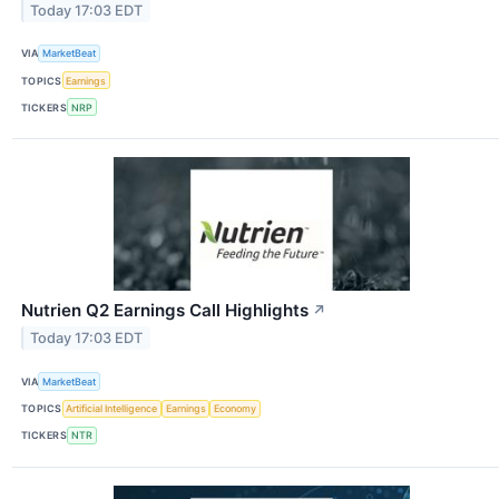
Today 17:03 EDT
VIA
MarketBeat
TOPICS
Earnings
TICKERS
NRP
Nutrien Q2 Earnings Call Highlights
↗
Today 17:03 EDT
VIA
MarketBeat
TOPICS
Artificial Intelligence
Earnings
Economy
TICKERS
NTR