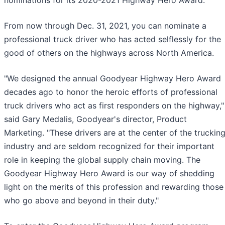
nominations for its 2020-2021 Highway Hero Award.
From now through Dec. 31, 2021, you can nominate a
professional truck driver who has acted selflessly for the
good of others on the highways across North America.
"We designed the annual Goodyear Highway Hero Award
decades ago to honor the heroic efforts of professional
truck drivers who act as first responders on the highway,"
said Gary Medalis, Goodyear's director, Product
Marketing. "These drivers are at the center of the truckin
industry and are seldom recognized for their important
role in keeping the global supply chain moving. The
Goodyear Highway Hero Award is our way of shedding
light on the merits of this profession and rewarding those
who go above and beyond in their duty."