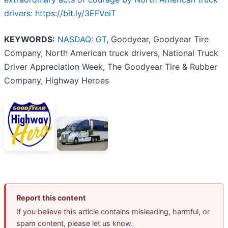
drivers: https://bit.ly/3EFVeiT
KEYWORDS:
NASDAQ: GT
, Goodyear, Goodyear Tire
Company, North American truck drivers, National Truck
Driver Appreciation Week, The Goodyear Tire & Rubber
Company, Highway Heroes
Report this content
If you believe this article contains misleading, harmful, or
spam content, please let us know.