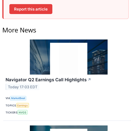
Report this article
More News
Navigator Q2 Earnings Call Highlights
↗
Today 17:03 EDT
VIA
MarketBeat
TOPICS
Earnings
TICKERS
NVGS