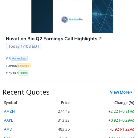
Nuvation Bio Q2 Earnings Call Highlights
↗
Today 17:03 EDT
VIA
MarketBeat
TOPICS
Earnings
TICKERS
NUVB
Recent Quotes
View More
Symbol
Price
Change (%)
AMZN
274.48
+2.22 (+0.81%)
AAPL
313.33
+0.92 (+0.29%)
AMD
483.36
-5.92 (-1.22%)