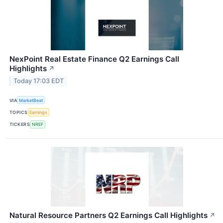
NexPoint Real Estate Finance Q2 Earnings Call
Highlights
↗
Today 17:03 EDT
VIA
MarketBeat
TOPICS
Earnings
TICKERS
NREF
Natural Resource Partners Q2 Earnings Call Highlights
↗