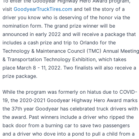
To enter the Goodyear Highway Hero Award program,
visit
GoodyearTruckTires.com
and tell the story of a
driver you know who is deserving of the honor via the
nomination form. The grand prize winner will be
announced in early 2022 and will receive a package that
includes a cash prize and trip to Orlando for the
Technology & Maintenance Council (TMC) Annual Meetin
& Transportation Technology Exhibition, which takes
place March 8 - 11, 2022. Two finalists will also receive a
prize package.
While the program was formerly on hiatus due to COVID-
19, the 2020-2021 Goodyear Highway Hero Award marks
the 37th year Goodyear has celebrated truck drivers with
the award. Past winners include a driver who ripped the
back door from a burning car to save two passengers
and a driver who dove into a pond to pull a child from a