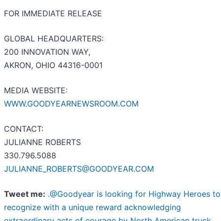
FOR IMMEDIATE RELEASE
GLOBAL HEADQUARTERS:
200 INNOVATION WAY,
AKRON, OHIO 44316-0001
MEDIA WEBSITE:
WWW.GOODYEARNEWSROOM.COM
CONTACT:
JULIANNE ROBERTS
330.796.5088
JULIANNE_ROBERTS@GOODYEAR.COM
Tweet me:
.@Goodyear is looking for Highway Heroes to
recognize with a unique reward acknowledging
extraordinary acts of courage by North American truck