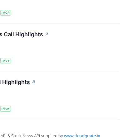
S
IMCR
 Call Highlights
↗
S
IMVT
 Highlights
↗
S
INSM
 API & Stock News API supplied by
www.cloudquote.io