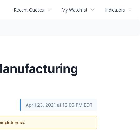
Recent Quotes
My Watchlist
Indicators
Manufacturing
April 23, 2021 at 12:00 PM EDT
completeness.