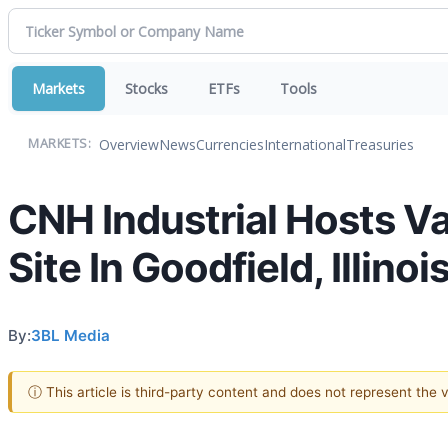
Markets
Stocks
ETFs
Tools
Overview
News
Currencies
International
Treasuries
MARKETS:
CNH Industrial Hosts V
Site In Goodfield, Illinoi
By:
3BL Media
ⓘ This article is third-party content and does not represent the