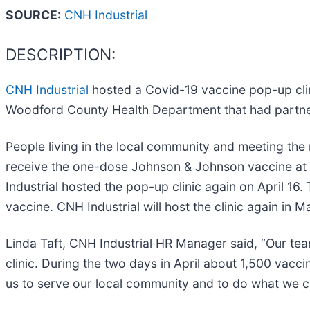
SOURCE:
CNH Industrial
DESCRIPTION:
CNH Industrial
hosted a Covid-19 vaccine pop-up clin
Woodford County Health Department that had partnere
People living in the local community and meeting the 
receive the one-dose Johnson & Johnson vaccine at t
Industrial hosted the pop-up clinic again on April 16.
vaccine. CNH Industrial will host the clinic again in 
Linda Taft, CNH Industrial HR Manager said, “Our tea
clinic. During the two days in April about 1,500 vac
us to serve our local community and to do what we ca