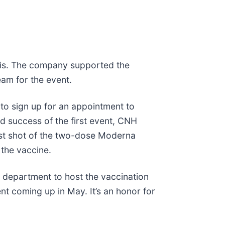
nois. The company supported the
am for the event.
 to sign up for an appointment to
d success of the first event, CNH
first shot of the two-dose Moderna
 the vaccine.
h department to host the vaccination
t coming up in May. It’s an honor for