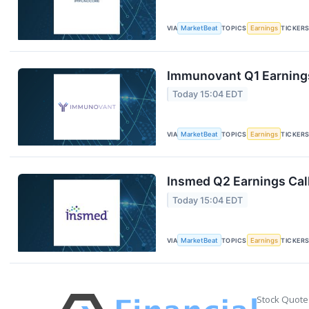
VIA
MarketBeat
TOPICS
Earnings
TICKER
Immunovant Q1 Earnings
Today 15:04 EDT
VIA
MarketBeat
TOPICS
Earnings
TICKER
Insmed Q2 Earnings Call
Today 15:04 EDT
VIA
MarketBeat
TOPICS
Earnings
TICKER
Stock Quote