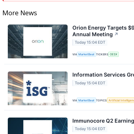
More News
Orion Energy Targets $
Annual Meeting
↗
Today 15:04 EDT
VIA
MarketBeat
TICKERS
OESX
Information Services Gr
Today 15:04 EDT
VIA
MarketBeat
TOPICS
Artificial Intellige
Immunocore Q2 Earnings
Today 15:04 EDT