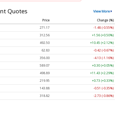
nt Quotes
View More
Price
Change (%)
271.17
-1.48 (-0.55%)
312.55
+1.55 (+0.50%)
492.22
+10.17 (+2.07%)
62.82
-0.43 (-0.68%)
356.00
-4.13 (-1.16%)
589.06
+0.29 (+0.05%)
498.88
+11.42 (+2.29%)
219.92
+0.70 (+0.32%)
143.87
-0.52 (-0.36%)
318.79
-2.76 (-0.87%)