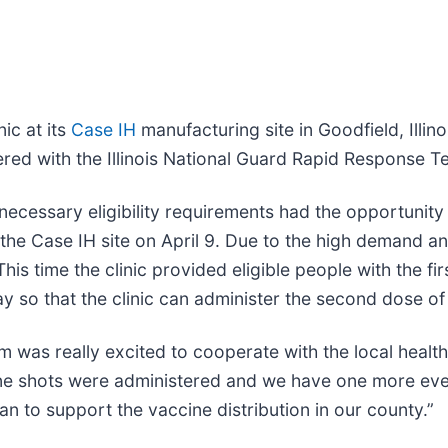
ic at its
Case IH
manufacturing site in Goodfield, Illi
d with the Illinois National Guard Rapid Response Te
necessary eligibility requirements had the opportunity
he Case IH site on April 9. Due to the high demand an
 This time the clinic provided eligible people with the 
May so that the clinic can administer the second dose of
m was really excited to cooperate with the local healt
cine shots were administered and we have one more even
n to support the vaccine distribution in our county.”