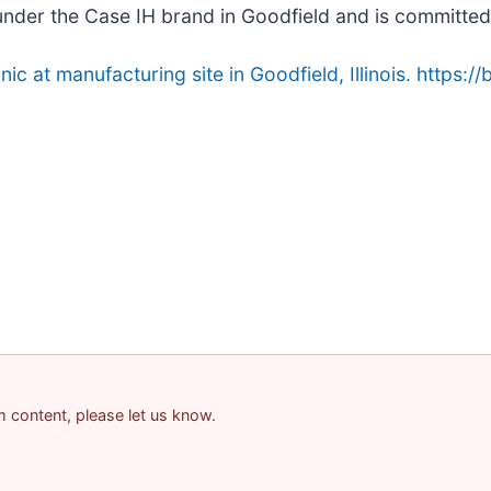
nder the Case IH brand in Goodfield and is committed 
c at manufacturing site in Goodfield, Illinois. https://
am content, please let us know.