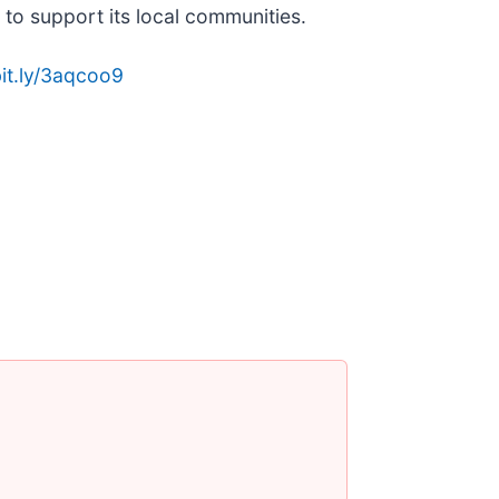
to support its local communities.
bit.ly/3aqcoo9