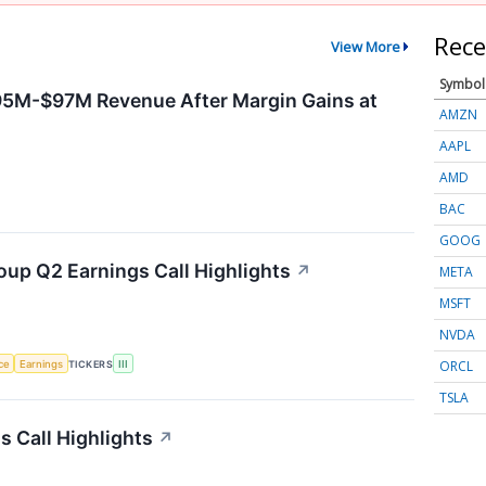
Rece
View More
Symbol
95M-$97M Revenue After Margin Gains at
AMZN
AAPL
AMD
BAC
GOOG
oup Q2 Earnings Call Highlights
↗
META
MSFT
NVDA
ORCL
nce
Earnings
TICKERS
III
TSLA
 Call Highlights
↗