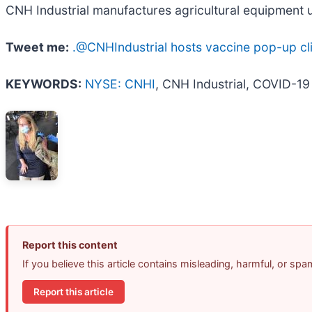
CNH Industrial manufactures agricultural equipment u
Tweet me:
.@CNHIndustrial hosts vaccine pop-up clini
KEYWORDS:
NYSE: CNHI
, CNH Industrial, COVID-19
Report this content
If you believe this article contains misleading, harmful, or sp
Report this article