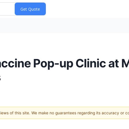
accine Pop-up Clinic at 
s
 views of this site. We make no guarantees regarding its accuracy or 