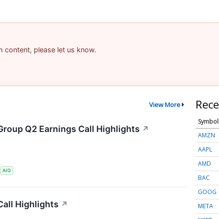
am content, please let us know.
Rece
View More
Symbol
Group Q2 Earnings Call Highlights
↗
AMZN
AAPL
AMD
S
AIG
BAC
GOOG
all Highlights
↗
META