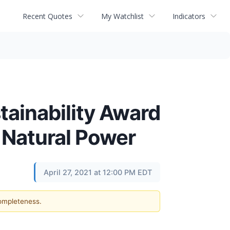
Recent Quotes
My Watchlist
Indicators
tainability Award
 Natural Power
April 27, 2021 at 12:00 PM EDT
completeness.