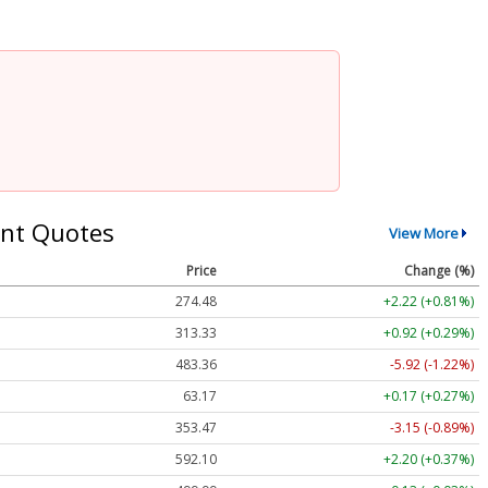
nt Quotes
View More
Price
Change (%)
274.48
+2.22 (+0.81%)
313.33
+0.92 (+0.29%)
483.36
-5.92 (-1.22%)
63.17
+0.17 (+0.27%)
353.47
-3.15 (-0.89%)
592.10
+2.20 (+0.37%)