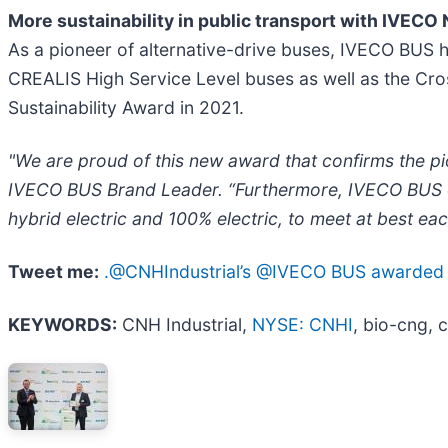
More sustainability in public transport with IVECO
As a pioneer of alternative-drive buses, IVECO BUS h
CREALIS High Service Level buses as well as the Cros
Sustainability Award in 2021.
"We are proud of this new award that confirms the p
IVECO BUS Brand Leader. “Furthermore, IVECO BUS offe
hybrid electric and 100% electric, to meet at best ea
Tweet me:
.@CNHIndustrial’s @IVECO BUS awarded wit
KEYWORDS:
CNH Industrial,
NYSE: CNHI
, bio-cng, c