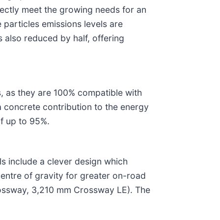
ectly meet the growing needs for an
 particles emissions levels are
 also reduced by half, offering
, as they are 100% compatible with
 concrete contribution to the energy
of up to 95%.
 include a clever design which
centre of gravity for greater on-road
 Crossway, 3,210 mm Crossway LE). The