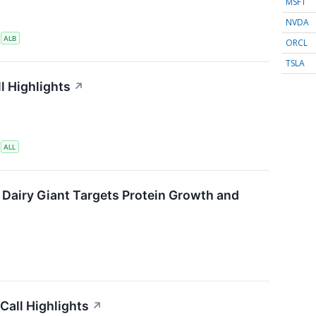
MSFT
NVDA
S
ALB
ORCL
TSLA
l Highlights
↗
S
ALL
 Dairy Giant Targets Protein Growth and
Call Highlights
↗