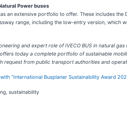
 Natural Power buses
as an extensive portfolio to offer. These includes the
sway range, including the low-entry version, which wo
ioneering and expert role of IVECO BUS in natural gas
rs today a complete portfolio of sustainable mobility
ch request from public transport authorities and operat
h “International Busplaner Sustainability Award 2021”.
ng, sustainability