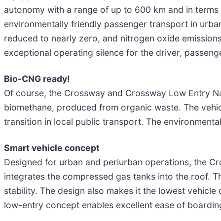
autonomy with a range of up to 600 km and in terms 
environmentally friendly passenger transport in urban,
reduced to nearly zero, and nitrogen oxide emissions 
exceptional operating silence for the driver, passen
Bio-CNG ready!
Of course, the Crossway and Crossway Low Entry Nat
biomethane, produced from organic waste. The vehic
transition in local public transport. The environment
Smart vehicle concept
Designed for urban and periurban operations, the C
integrates the compressed gas tanks into the roof. Th
stability. The design also makes it the lowest vehic
low-entry concept enables excellent ease of boardin