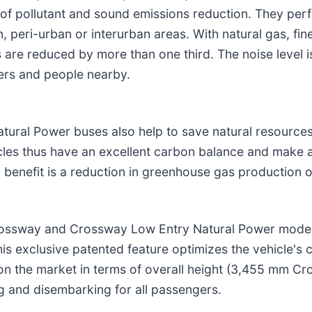
of pollutant and sound emissions reduction. They perf
 peri-urban or interurban areas. With natural gas, fine
are reduced by more than one third. The noise level is
gers and people nearby.
ural Power buses also help to save natural resources
les thus have an excellent carbon balance and make a
al benefit is a reduction in greenhouse gas production 
rossway and Crossway Low Entry Natural Power models
is exclusive patented feature optimizes the vehicle's 
le on the market in terms of overall height (3,455 mm
g and disembarking for all passengers.