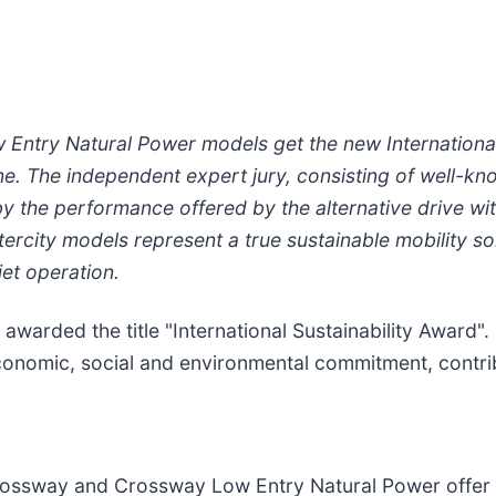
ntry Natural Power models get the new International 
e. The independent expert jury, consisting of well-kn
y the performance offered by the alternative drive wi
ity models represent a true sustainable mobility solu
iet operation.
 awarded the title "International Sustainability Award".
conomic, social and environmental commitment, contri
rossway and Crossway Low Entry Natural Power offer 