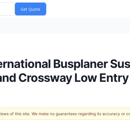
rnational Busplaner Sus
 and Crossway Low Entry
 views of this site. We make no guarantees regarding its accuracy or 