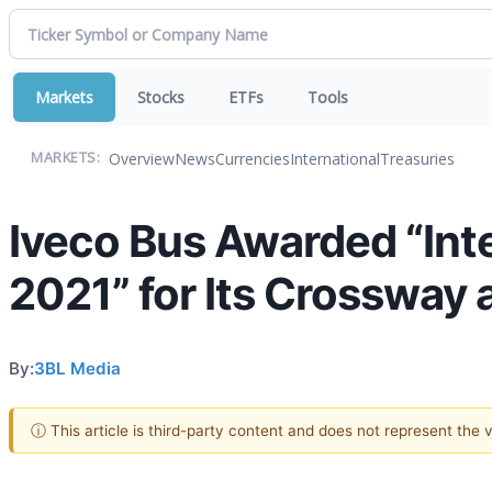
Markets
Stocks
ETFs
Tools
Overview
News
Currencies
International
Treasuries
MARKETS:
Iveco Bus Awarded “Inte
2021” for Its Crossway
By:
3BL Media
ⓘ This article is third-party content and does not represent the