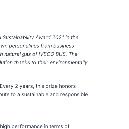
Sustainability Award 2021 in the
own personalities from business
th natural gas of IVECO BUS. The
tion thanks to their environmentally
 Every 2 years, this prize honors
bute to a sustainable and responsible
high performance in terms of