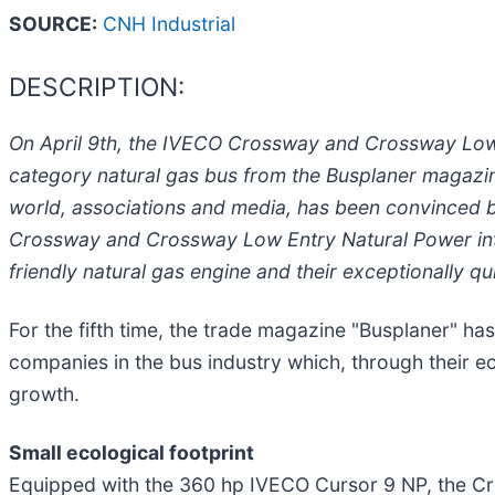
SOURCE:
CNH Industrial
DESCRIPTION:
On April 9th, the IVECO Crossway and Crossway Low E
category natural gas bus from the Busplaner magazin
world, associations and media, has been convinced b
Crossway and Crossway Low Entry Natural Power interc
friendly natural gas engine and their exceptionally qu
For the fifth time, the trade magazine "Busplaner" has
companies in the bus industry which, through their e
growth.
Small ecological footprint
Equipped with the 360 hp IVECO Cursor 9 NP, the C