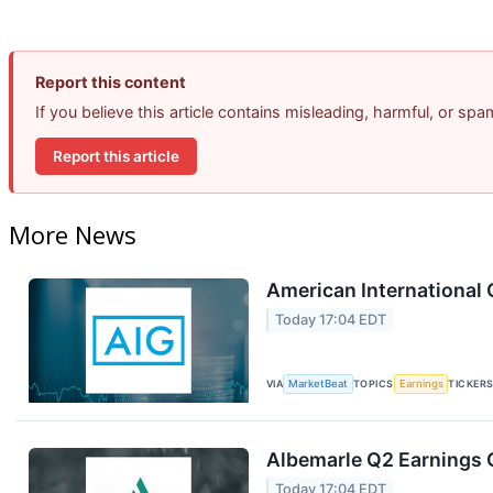
Report this content
If you believe this article contains misleading, harmful, or sp
Report this article
More News
American International 
Today 17:04 EDT
VIA
MarketBeat
TOPICS
Earnings
TICKER
Albemarle Q2 Earnings C
Today 17:04 EDT