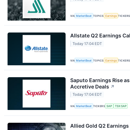
VIA
MarketBeat
TOPICS
Earnings
TICKER
Allstate Q2 Earnings Cal
Today 17:04 EDT
VIA
MarketBeat
TOPICS
Earnings
TICKER
Saputo Earnings Rise as
Accretive Deals
↗
Today 17:04 EDT
VIA
MarketBeat
TICKERS
SAP
TSX:SAP
Allied Gold Q2 Earnings 