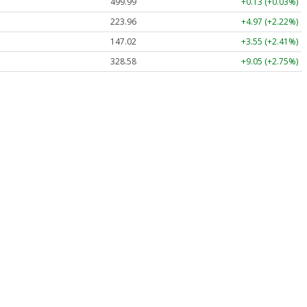
499.99
+0.13 (+0.03%)
223.96
+4.97 (+2.22%)
147.02
+3.55 (+2.41%)
328.58
+9.05 (+2.75%)