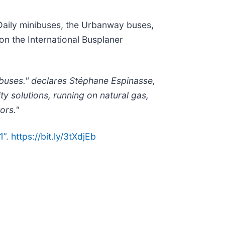
 Daily minibuses, the Urbanway buses,
n the International Busplaner
 buses." declares Stéphane Espinasse,
 solutions, running on natural gas,
ors."
 https://bit.ly/3tXdjEb