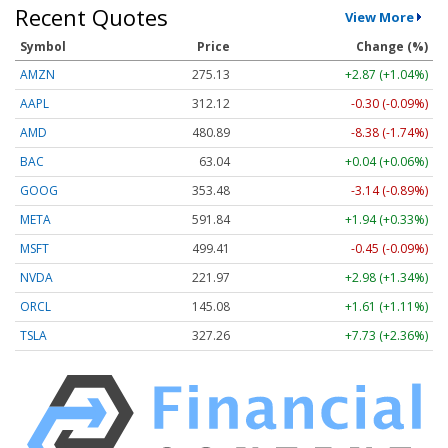
Recent Quotes
View More
Symbol
Price
Change (%)
AMZN
275.13
+2.87 (+1.04%)
AAPL
312.12
-0.30 (-0.09%)
AMD
480.89
-8.38 (-1.74%)
BAC
63.04
+0.04 (+0.06%)
GOOG
353.48
-3.14 (-0.89%)
META
591.84
+1.94 (+0.33%)
MSFT
499.41
-0.45 (-0.09%)
NVDA
221.97
+2.98 (+1.34%)
ORCL
145.08
+1.61 (+1.11%)
TSLA
327.26
+7.73 (+2.36%)