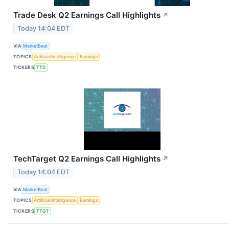
Trade Desk Q2 Earnings Call Highlights
↗
Today 14:04 EDT
VIA
MarketBeat
TOPICS
Artificial Intelligence
Earnings
TICKERS
TTD
TechTarget Q2 Earnings Call Highlights
↗
Today 14:04 EDT
VIA
MarketBeat
TOPICS
Artificial Intelligence
Earnings
TICKERS
TTGT