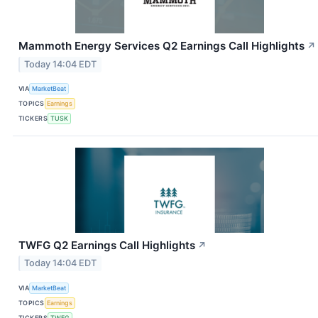
Mammoth Energy Services Q2 Earnings Call Highlights
↗
Today 14:04 EDT
VIA
MarketBeat
TOPICS
Earnings
TICKERS
TUSK
TWFG Q2 Earnings Call Highlights
↗
Today 14:04 EDT
VIA
MarketBeat
TOPICS
Earnings
TICKERS
TWFG