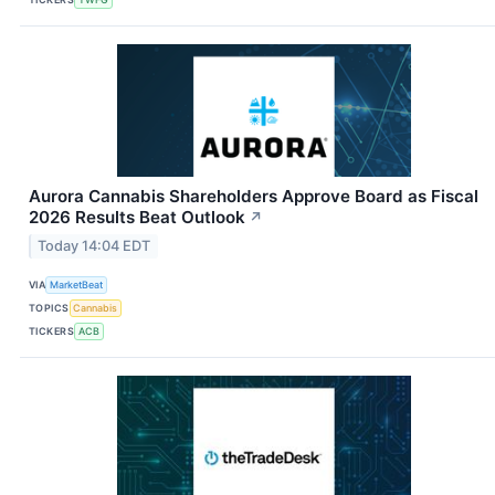
Aurora Cannabis Shareholders Approve Board as Fiscal
2026 Results Beat Outlook
↗
Today 14:04 EDT
VIA
MarketBeat
TOPICS
Cannabis
TICKERS
ACB