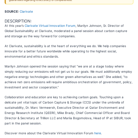
guarantees regarding its accuracy or completeness.
SOURCE:
Clarivate
DESCRIPTION:
At this year’s
Clarivate Virtual Innovation Forum
, Marilyn Johnson, Sr. Director of
Global Sustainability at Clarivate, moderated a panel session about carbon capture
and storage as the way forward for companies.
At Clarivate, sustainability is at the heart of everything we do. We help companies
innovate for a better future worldwide while operating to the highest social,
environmental and ethics standards.
Marilyn Johnson opened the session saying that “we are at a stage today where
simply reducing our emissions will not get us to our goals. We must additionally employ
negative energy technologies and other green alternatives as well.” She added, “to
achieve net-zero emissions will require ambitious orchestration of government, policy,
investment and sector cooperation.”
Collaboration and education are key to achieving carbon goals. Touching upon a
delicate yet vital topic of Carbon Capture & Storage (CCS) under the umbrella of
sustainability, Dr. Marc Vermeersh, Executive Director at Qatar Environment and
Energy Research Institute (QEERI), Mike Brady, Chief Commercial Officer and Board
Director & Secretary at Trillion LLC and Mariia Bogomolova, Head of IP at SIBUR, took
part in the panel session.
Discover more about the Clarivate Virtual Innovation Forum
here
.