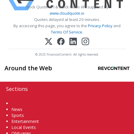
Stock Quote API & Stock News API supplied by
www.cloudquote.io
Quotes delayed at least 20 minutes.
By accessing this page, you agree to the
Privacy Policy
and
Terms Of Service
.
© 2025 FinancialContent. All rights reserved.
Around the Web
Sections
Home
News
Sports
Entertainment
Local Events
Obituaries