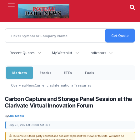
Skip
to
main
content
Recent Quotes
My Watchlist
Indicators
Markets
Stocks
ETFs
Tools
Overview
News
Currencies
International
Treasuries
Carbon Capture and Storage Panel Session at the
Clarivate Virtual Innovation Forum
By:
3BL Media
July 23, 2021 at 06:00 AM EDT
ⓘ This article is third-party content and does not represent the views of this site. We make no