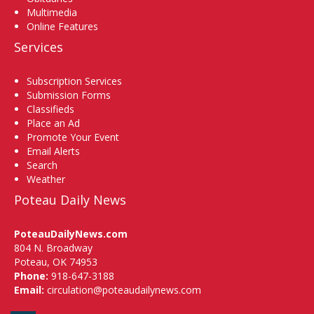
Multimedia
Online Features
Services
Subscription Services
Submission Forms
Classifieds
Place an Ad
Promote Your Event
Email Alerts
Search
Weather
Poteau Daily News
PoteauDailyNews.com
804 N. Broadway
Poteau, OK 74953
Phone:
918-647-3188
Email:
circulation@poteaudailynews.com