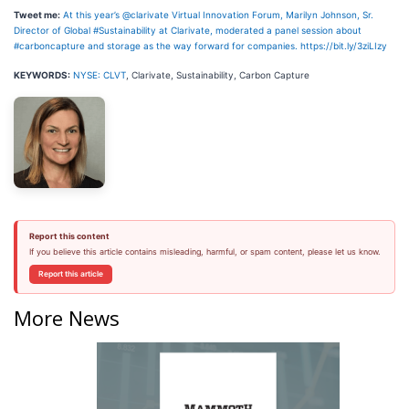
Tweet me:
At this year’s @clarivate Virtual Innovation Forum, Marilyn Johnson, Sr.
Director of Global #Sustainability at Clarivate, moderated a panel session about
#carboncapture and storage as the way forward for companies. https://bit.ly/3ziLIzy
KEYWORDS:
NYSE: CLVT
, Clarivate, Sustainability, Carbon Capture
Report this content
If you believe this article contains misleading, harmful, or spam content, please let us know.
Report this article
More News