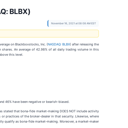
AQ: BLBX)
November 16, 2021 at 08:08 AM EST
overage on Blackboxstocks, Inc. (
NASDAQ: BLBX
) after releasing the
shares. An average of 42.98% of all daily trading volume in this
bove this level.
d and 46% have been negative or bearish-biased.
as stated that bona-fide market-making DOES NOT include activity
 or practices of the broker-dealer in that security. Likewise, where
rally qualify as bona-fide market-making. Moreover, a market-maker