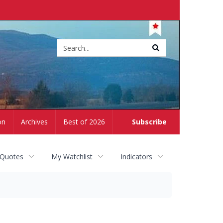
Site
search
on
Archives
Best of 2026
Subscribe
 Quotes
My Watchlist
Indicators