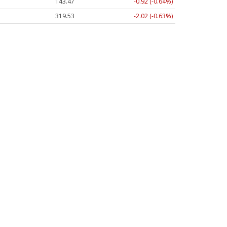
143.47
-0.92 (-0.64%)
319.53
-2.02 (-0.63%)