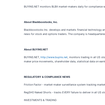
BUYINS.NET monitors BLBX market-makers daily for compliance w
About Blackboxstocks, Inc.
Blackboxstocks Inc. develops and markets financial technology and
news for stock and options traders. The company is headquartered 
About BUYINS.NET
BUYINS.NET,
http://www.buyins.net
, monitors trading in all US s
maker price movements, shareholder data, statistical data on earni
REGULATORY & COMPLIANCE NEWS
Friction Factor - market-maker surveillance system tracking mark
RegSHO Naked Shorts - tracks EVERY failure to deliver in all US st
INVESTMENTS & TRADING