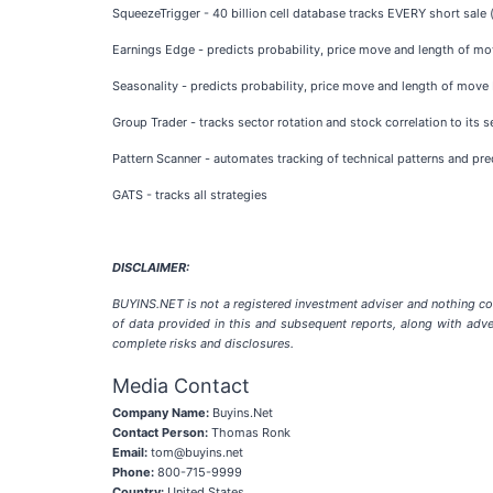
SqueezeTrigger - 40 billion cell database tracks EVERY short sale (
Earnings Edge - predicts probability, price move and length of mov
Seasonality - predicts probability, price move and length of move 
Group Trader - tracks sector rotation and stock correlation to its 
Pattern Scanner - automates tracking of technical patterns and pre
GATS - tracks all strategies
DISCLAIMER:
BUYINS.NET is not a registered investment adviser and nothing co
of data provided in this and subsequent reports, along with adve
complete risks and disclosures.
Media Contact
Company Name:
Buyins.Net
Contact Person:
Thomas Ronk
Email:
tom@buyins.net
Phone:
800-715-9999
Country:
United States