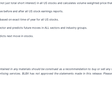
not just total short interest) in all US stocks and calculates volume weighted price tha
e before and after all US stock earnings reports.
based on exact time of year for all US stocks.
sector and predicts future moves in ALL sectors and industry groups.
dicts next move in stocks.
ntained in any materials should be construed as a recommendation to buy or sell any s
rtising services. BLBX has not approved the statements made in this release. Please r