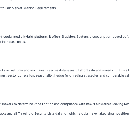
ith Fair Market-Making Requirements.
 social media hybrid platform. It offers Blackbox System, a subscription-based softw
in Dallas, Texas.
tocks in real time and maintains massive databases of short sale and naked short sale
ngs, sector correlation, seasonality, hedge fund trading strategies and comparable val
et-makers to determine Price Friction and compliance with new "Fair Market-Making Re
ocks and all Threshold Security Lists daily for which stocks have naked short position