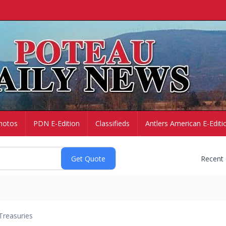
hotos
PDN E-Edition
Classifieds
Antlers American E-Editi
Recent
Treasuries