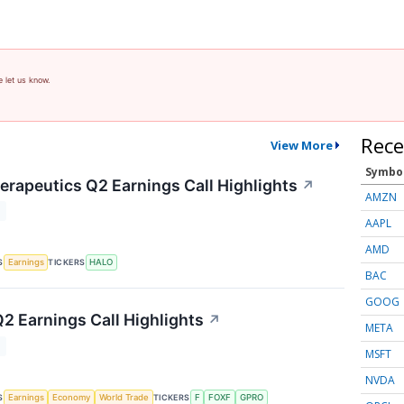
e let us know.
Rece
View More
Symbo
rapeutics Q2 Earnings Call Highlights
↗
AMZN
T
AAPL
AMD
S
TICKERS
Earnings
HALO
BAC
GOOG
Q2 Earnings Call Highlights
↗
META
T
MSFT
NVDA
S
TICKERS
Earnings
Economy
World Trade
F
FOXF
GPRO