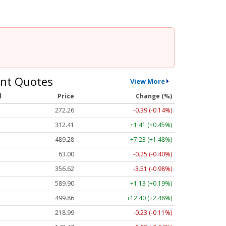
nt Quotes
View More
l
Price
Change (%)
272.26
-0.39 (-0.14%)
312.41
+1.41 (+0.45%)
489.28
+7.23 (+1.48%)
63.00
-0.25 (-0.40%)
356.62
-3.51 (-0.98%)
589.90
+1.13 (+0.19%)
499.86
+12.40 (+2.48%)
218.99
-0.23 (-0.11%)