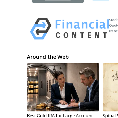
Stock
Quote
By ac
Around the Web
Best Gold IRA for Large Account
Spinal 