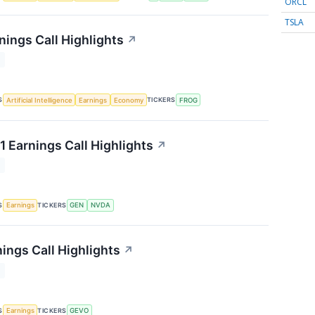
ORCL
TSLA
nings Call Highlights
↗
T
S
TICKERS
Artificial Intelligence
Earnings
Economy
FROG
1 Earnings Call Highlights
↗
T
S
TICKERS
Earnings
GEN
NVDA
ings Call Highlights
↗
T
S
TICKERS
Earnings
GEVO