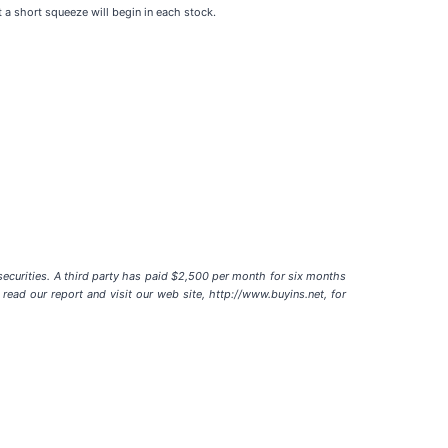
t a short squeeze will begin in each stock.
ecurities. A third party has paid $2,500 per month for six months
ead our report and visit our web site, http://www.buyins.net, for