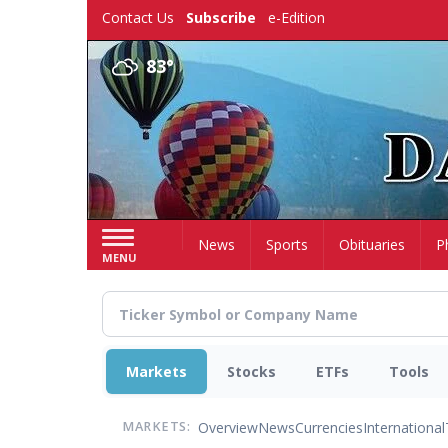
Skip
Contact Us
Subscribe
e-Edition
to
main
83°
content
Home
News
Sports
Obituaries
P
MENU
Markets
Stocks
ETFs
Tools
Overview
News
Currencies
International
MARKETS: