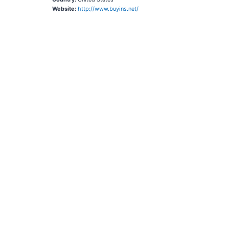
Website:
http://www.buyins.net/