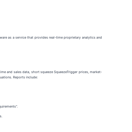
are as a service that provides real-time proprietary analytics and
 time and sales data, short squeeze SqueezeTrigger prices, market-
uations. Reports include:
quirements".
s.