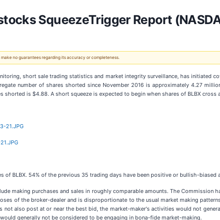
stocks SqueezeTrigger Report (NASD
 We make no guarantees regarding its accuracy or completeness.
ring, short sale trading statistics and market integrity surveillance, has initiated c
regate number of shares shorted since November 2016 is approximately 4.27 million 
res shorted is $4.88. A short squeeze is expected to begin when shares of BLBX cross a
13-21.JPG
-21.JPG
hares of BLBX. 54% of the previous 35 trading days have been positive or bullish-biase
nclude making purchases and sales in roughly comparable amounts. The Commission h
rposes of the broker-dealer and is disproportionate to the usual market making patterns
es not also post at or near the best bid, the market-maker's activities would not gene
s would generally not be considered to be engaging in bona-fide market-making.