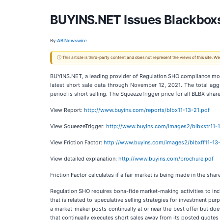
BUYINS.NET Issues Blackbox
By:
AB Newswire
ⓘ This article is third-party content and does not represent the views of this site.
BUYINS.NET, a leading provider of Regulation SHO compliance monito
latest short sale data through November 12, 2021. The total agg
period is short selling. The SqueezeTrigger price for all BLBX sha
View Report:
http://www.buyins.com/reports/blbx11-13-21.pdf
View SqueezeTrigger:
http://www.buyins.com/images2/blbxstr11-
View Friction Factor:
http://www.buyins.com/images2/blbxff11-13
View detailed explanation:
http://www.buyins.com/brochure.pdf
Friction Factor calculates if a fair market is being made in the s
Regulation SHO requires bona-fide market-making activities to i
that is related to speculative selling strategies for investment pu
a market-maker posts continually at or near the best offer but do
that continually executes short sales away from its posted quote