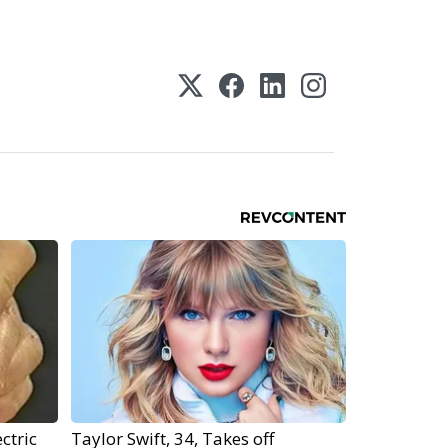
ctric
Taylor Swift, 34, Takes off