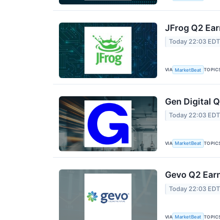
JFrog Q2 Ear
Today 22:03 ED
VIA
TOPIC
MarketBeat
Gen Digital Q
Today 22:03 ED
VIA
TOPIC
MarketBeat
Gevo Q2 Earn
Today 22:03 ED
VIA
TOPIC
MarketBeat