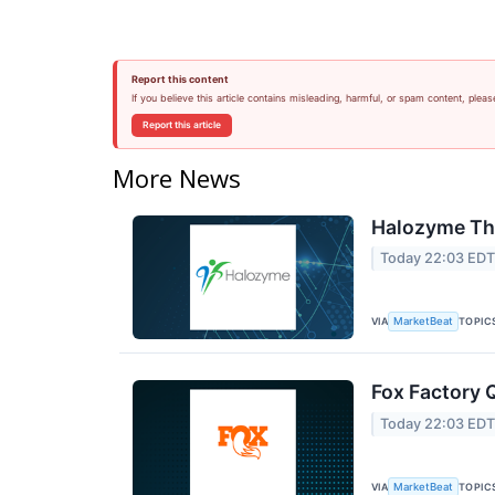
Report this content
If you believe this article contains misleading, harmful, or spam content, pleas
Report this article
More News
Halozyme The
Today 22:03 ED
VIA
TOPIC
MarketBeat
Fox Factory 
Today 22:03 ED
VIA
TOPIC
MarketBeat