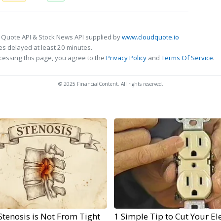
 Quote API & Stock News API supplied by
www.cloudquote.io
s delayed at least 20 minutes.
cessing this page, you agree to the
Privacy Policy
and
Terms Of Service
.
© 2025 FinancialContent. All rights reserved.
Stenosis is Not From Tight
1 Simple Tip to Cut Your Ele