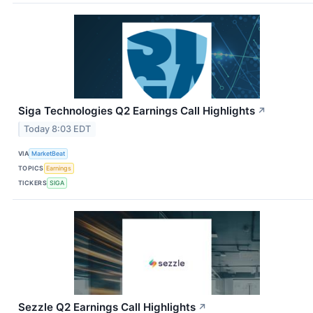
Siga Technologies Q2 Earnings Call Highlights
↗
Today 8:03 EDT
VIA
MarketBeat
TOPICS
Earnings
TICKERS
SIGA
Sezzle Q2 Earnings Call Highlights
↗