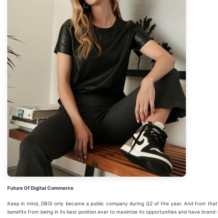
Future Of Digital Commerce
Keep in mind, DBGI only became a public company during Q2 of this year. And from that IP
benefits from being in its best position ever to maximize its opportunities and have bran