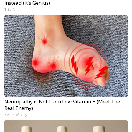
Instead (It's Genius)
Tri Lift
Neuropathy is Not From Low Vitamin B (Meet The
Real Enemy)
Health Weekly