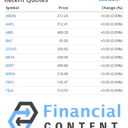
Symbol
Price
Change (%)
AMZN
272.26
+0.00 (0.00%)
AAPL
312.41
+0.00 (0.00%)
AMD
489.28
+0.00 (0.00%)
BAC
63.00
+0.00 (0.00%)
GOOG
356.62
+0.00 (0.00%)
META
589.90
+0.00 (0.00%)
MSFT
499.86
+0.00 (0.00%)
NVDA
218.99
+0.00 (0.00%)
ORCL
143.47
+0.00 (0.00%)
TSLA
319.53
+0.00 (0.00%)