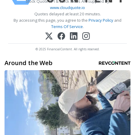
Stock Quote API & Stock News API supplied by
www.cloudquote.io
Quotes delayed at least 20 minutes.
By accessing this page, you agree to the
Privacy Policy
and
Terms Of Service
.
© 2025 FinancialContent. All rights reserved.
Around the Web