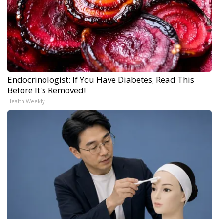
Endocrinologist: If You Have Diabetes, Read This
Before It's Removed!
Health Weekly