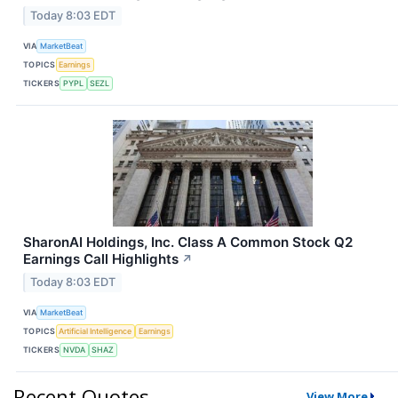
Today 8:03 EDT
VIA
MarketBeat
TOPICS
Earnings
TICKERS
PYPL
SEZL
SharonAI Holdings, Inc. Class A Common Stock Q2
Earnings Call Highlights
↗
Today 8:03 EDT
VIA
MarketBeat
TOPICS
Artificial Intelligence
Earnings
TICKERS
NVDA
SHAZ
Recent Quotes
View More