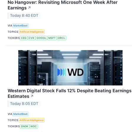
No Hangover: Revisiting Microsoft One Week After
Earnings
↗
Today 8:40 EDT
VIA
MarketBeat
TOPICS
Artificial Intelligence
TICKERS
CEG
CVX
GOOGL
MSFT
ORCL
Western Digital Stock Falls 12% Despite Beating Earnings
Estimates
↗
Today 8:05 EDT
VIA
MarketBeat
TOPICS
Artificial Intelligence
TICKERS
SNDK
WDC