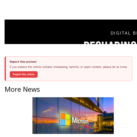
Report this content
If you believe this article contains misleading, harmful, or spam content, please let us know.
Report this article
More News