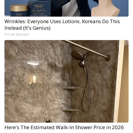
Wrinkles: Everyone Uses Lotions. Koreans Do This
Instead (It's Genius)
Tri Lift Skincare
Here's The Estimated Walk-In Shower Price in 2026