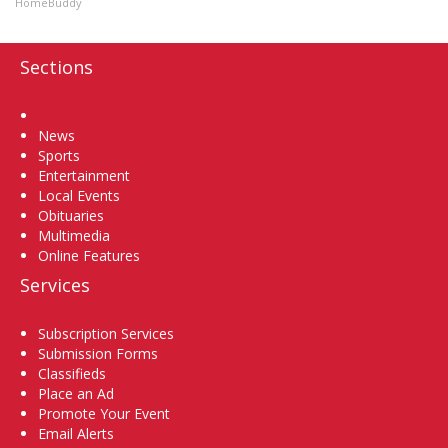
HomeBuddy
Sections
Home
News
Sports
Entertainment
Local Events
Obituaries
Multimedia
Online Features
Services
Subscription Services
Submission Forms
Classifieds
Place an Ad
Promote Your Event
Email Alerts