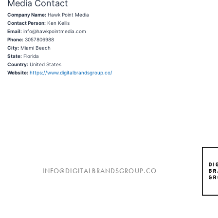
Media Contact
Company Name:
Hawk Point Media
Contact Person:
Ken Kellis
Email:
info@hawkpointmedia.com
Phone:
3057806988
City:
Miami Beach
State:
Florida
Country:
United States
Website:
https://www.digitalbrandsgroup.co/