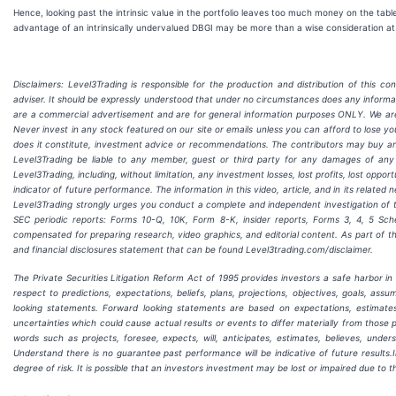
Hence, looking past the intrinsic value in the portfolio leaves too much money on the table.
advantage of an intrinsically undervalued DBGI may be more than a wise consideration at cu
Disclaimers: Level3Trading is responsible for the production and distribution of this co
adviser. It should be expressly understood that under no circumstances does any informa
are a commercial advertisement and are for general information purposes ONLY. We ar
Never invest in any stock featured on our site or emails unless you can afford to lose yo
does it constitute, investment advice or recommendations. The contributors may buy and se
Level3Trading be liable to any member, guest or third party for any damages of any 
Level3Trading, including, without limitation, any investment losses, lost profits, lost oppo
indicator of future performance. The information in this video, article, and in its relate
Level3Trading
strongly urges you conduct a complete and independent investigation of t
SEC periodic reports: Forms 10-Q, 10K, Form 8-K, insider reports, Forms 3, 4, 5 S
compensated for preparing research, video graphics, and editorial content. As part of th
and financial disclosures statement that can be found Level3trading.com/disclaimer.
The Private Securities Litigation Reform Act of 1995 provides investors a safe harbor i
respect to predictions, expectations, beliefs, plans, projections, objectives, goals, a
looking statements. Forward looking statements are based on expectations, estimate
uncertainties which could cause actual results or events to differ materially from those 
words such as projects, foresee, expects, will, anticipates, estimates, believes, unde
Understand there is no guarantee past performance will be indicative of future results.
degree of risk. It is possible that an investors investment may be lost or impaired due to 