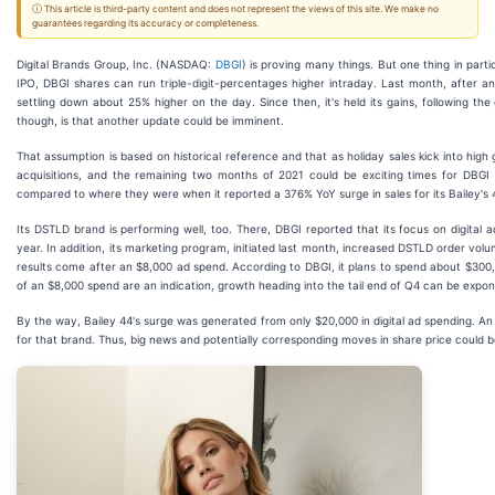
ⓘ This article is third-party content and does not represent the views of this site. We make no
guarantees regarding its accuracy or completeness.
Digital Brands Group, Inc. (NASDAQ:
DBGI
) is proving many things. But one thing in partic
IPO, DBGI shares can run triple-digit-percentages higher intraday. Last month, after
settling down about 25% higher on the day. Since then, it's held its gains, following th
though, is that another update could be imminent.
That assumption is based on historical reference and that as holiday sales kick into high
acquisitions, and the remaining two months of 2021 could be exciting times for DBGI i
compared to where they were when it reported a 376% YoY surge in sales for its Bailey's 44
Its DSTLD brand is performing well, too. There, DBGI reported that its focus on digital
year. In addition, its marketing program, initiated last month, increased DSTLD order v
results come after an $8,000 ad spend. According to DBGI, it plans to spend about $300,
of an $8,000 spend are an indication, growth heading into the tail end of Q4 can be expon
By the way, Bailey 44's surge was generated from only $20,000 in digital ad spending. A
for that brand. Thus, big news and potentially corresponding moves in share price could b