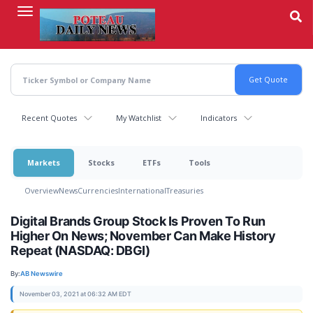
Skip
to
main
content
Recent Quotes
My Watchlist
Indicators
Markets
Stocks
ETFs
Tools
Overview
News
Currencies
International
Treasuries
Digital Brands Group Stock Is Proven To Run
Higher On News; November Can Make History
Repeat (NASDAQ: DBGI)
By:
AB Newswire
November 03, 2021 at 06:32 AM EDT