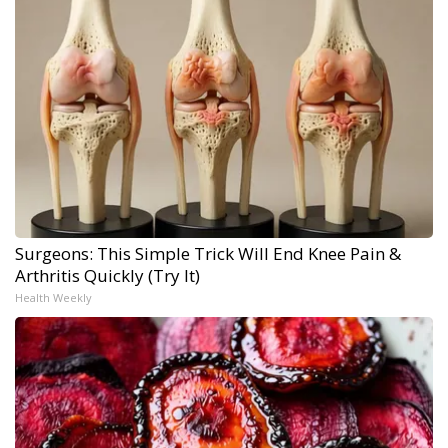
Surgeons: This Simple Trick Will End Knee Pain &
Arthritis Quickly (Try It)
Health Weekly