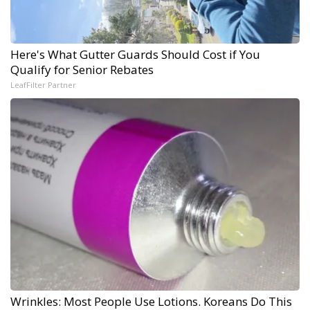
Here's What Gutter Guards Should Cost if You
Qualify for Senior Rebates
LeafFilter Partner
Wrinkles: Most People Use Lotions. Koreans Do This