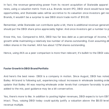
In fact, the revenue-generating power from its recent acquisition of Stateside apparel 
news, using a valuation metric from a.k.a. Brands recent IPO, DBGI stock would have been b
opportunities, and Stateside sales will be accretive to its valuation once investors get 
Brands, it wouldn't be a surprise to see DBGI stock trade north of $10.00.
Remember, while Stateside can contribute quite a bit, there is additional revenue-genera
should put the DBGI share price appreciably higher. And once investors get a number to pl
Know this, too. Compared to AKA, DBGI has far less debt as a percentage of income, fa
growth while maintaining a relatively low number of shares outstanding. Even assuming dil
million shares in the market. AKA has about 127M shares outstanding.
Hence, using AKA as a peer comparison is more than relevant; it's bullish to the DBGI valu
Faster Growth In DBGI Brand Portfolio
And here's the best news- DBGI is a company in motion. Since August, DBGI has noted 
Bailey 44 brand is following suit, experiencing robust increases in wholesale booking ord
update that Bailey 44 was nearing wholesale order levels that compare favorably to pr
added to the mix, past guidance may be a bit conservative.
Yes, there's more to like. In addition to posting higher revenues, DBGI expects to turn EBI
intact. Thus, valuing DBGI today could quickly justify a valuation above the $8.00 leve
revenue multiple.