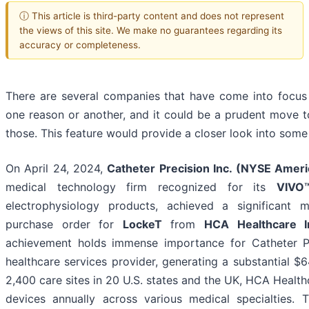
ⓘ This article is third-party content and does not represent
the views of this site. We make no guarantees regarding its
accuracy or completeness.
There are several companies that have come into focus
one reason or another, and it could be a prudent move t
those. This feature would provide a closer look into some
On April 24, 2024,
Catheter Precision Inc. (NYSE Amer
medical technology firm recognized for its
VIVO
electrophysiology products, achieved a significant 
purchase order for
LockeT
from
HCA Healthcare I
achievement holds immense importance for Catheter Pr
healthcare services provider, generating a substantial $6
2,400 care sites in 20 U.S. states and the UK, HCA Healthc
devices annually across various medical specialties. T