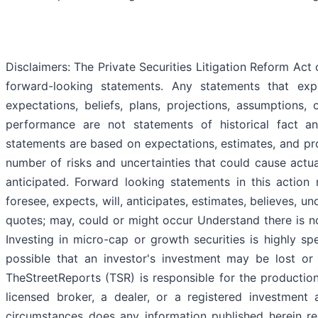
Disclaimers: The Private Securities Litigation Reform Act
forward-looking statements. Any statements that expr
expectations, beliefs, plans, projections, assumptions,
performance are not statements of historical fact 
statements are based on expectations, estimates, and pro
number of risks and uncertainties that could cause actual
anticipated. Forward looking statements in this action
foresee, expects, will, anticipates, estimates, believes, u
quotes; may, could or might occur Understand there is no
Investing in micro-cap or growth securities is highly spe
possible that an investor's investment may be lost or
TheStreetReports (TSR) is responsible for the production
licensed broker, a dealer, or a registered investment
circumstances does any information published herein re