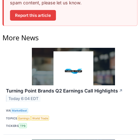
spam content, please let us know.
Report this article
More News
Turning Point Brands Q2 Earnings Call Highlights
↗
Today 6:04 EDT
VIA
MarketBeat
TOPICS
Earnings
World Trade
TICKERS
TPB