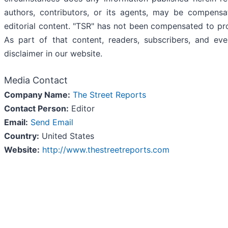
authors, contributors, or its agents, may be compensa
editorial content. "TSR" has not been compensated to pr
As part of that content, readers, subscribers, and ev
disclaimer in our website.
Media Contact
Company Name:
The Street Reports
Contact Person:
Editor
Email:
Send Email
Country:
United States
Website:
http://www.thestreetreports.com