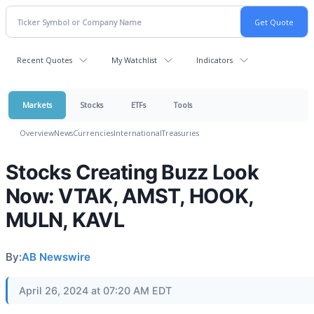
Recent Quotes
My Watchlist
Indicators
Markets
Stocks
ETFs
Tools
Overview
News
Currencies
International
Treasuries
Stocks Creating Buzz Look
Now: VTAK, AMST, HOOK,
MULN, KAVL
By:
AB Newswire
April 26, 2024 at 07:20 AM EDT