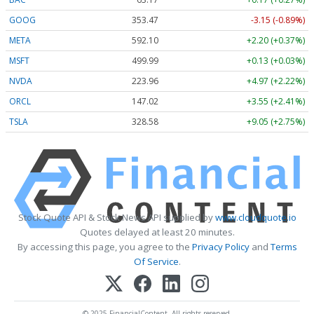
GOOG
353.47
-3.15 (-0.89%)
META
592.10
+2.20 (+0.37%)
MSFT
499.99
+0.13 (+0.03%)
NVDA
223.96
+4.97 (+2.22%)
ORCL
147.02
+3.55 (+2.41%)
TSLA
328.58
+9.05 (+2.75%)
Stock Quote API & Stock News API supplied by
www.cloudquote.io
Quotes delayed at least 20 minutes.
By accessing this page, you agree to the
Privacy Policy
and
Terms
Of Service
.
© 2025 FinancialContent. All rights reserved.