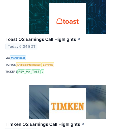
Toast Q2 Earnings Call Highlights
↗
Today 6:04 EDT
VIA
MarketBeat
TOPICS
Artificial Intelligence
Earnings
TICKERS
FISV
MA
TOST
V
Timken Q2 Earnings Call Highlights
↗