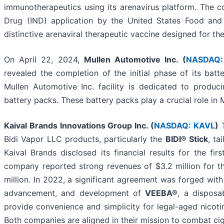
immunotherapeutics using its arenavirus platform. The 
Drug (IND) application by the United States Food and
distinctive arenaviral therapeutic vaccine designed for 
On April 22, 2024,
Mullen Automotive Inc. (
NASDAQ:
revealed the completion of the initial phase of its batt
Mullen Automotive Inc. facility is dedicated to produc
battery packs. These battery packs play a crucial role i
Kaival Brands Innovations Group Inc. (
NASDAQ: KAVL
)
T
Bidi Vapor LLC products, particularly the
BIDI® Stick
, ta
Kaival Brands disclosed its financial results for the fi
company reported strong revenues of $3.2 million for th
million. In 2022, a significant agreement was forged wit
advancement, and development of
VEEBA®
, a dispos
provide convenience and simplicity for legal-aged nicotin
Both companies are aligned in their mission to combat ci