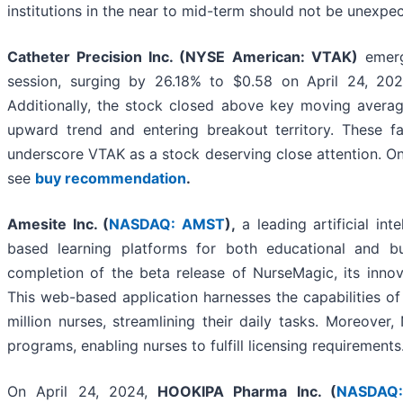
institutions in the near to mid-term should not be unexpe
Catheter Precision Inc. (NYSE American: VTAK)
emerg
session, surging by 26.18% to $0.58 on April 24, 202
Additionally, the stock closed above key moving averag
upward trend and entering breakout territory. These fav
underscore VTAK as a stock deserving close attention. On
see
buy recommendation
.
Amesite Inc. (
NASDAQ: AMST
),
a leading artificial int
based learning platforms for both educational and bu
completion of the beta release of NurseMagic, its innov
This web-based application harnesses the capabilities of ar
million nurses, streamlining their daily tasks. Moreove
programs, enabling nurses to fulfill licensing requirements
On April 24, 2024,
HOOKIPA Pharma Inc. (
NASDAQ