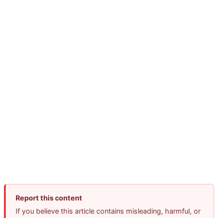
Report this content
If you believe this article contains misleading, harmful, or