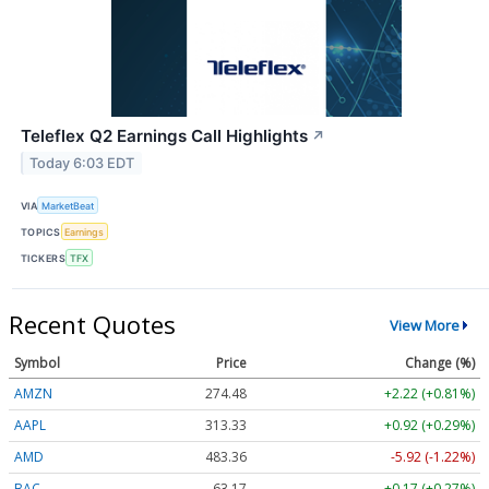
Teleflex Q2 Earnings Call Highlights
↗
Today 6:03 EDT
VIA
MarketBeat
TOPICS
Earnings
TICKERS
TFX
Recent Quotes
View More
Symbol
Price
Change (%)
AMZN
274.48
+2.22 (+0.81%)
AAPL
313.33
+0.92 (+0.29%)
AMD
483.36
-5.92 (-1.22%)
BAC
63.17
+0.17 (+0.27%)