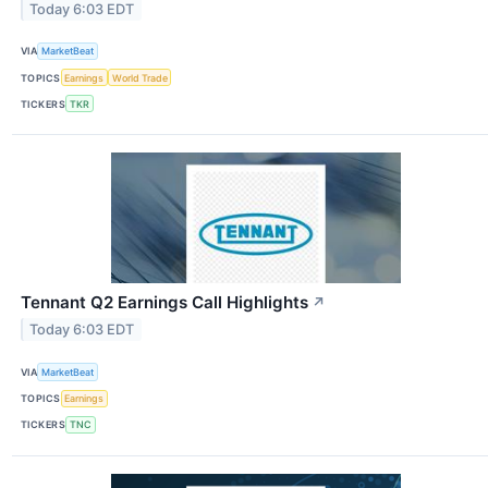
Today 6:03 EDT
VIA
MarketBeat
TOPICS
Earnings
World Trade
TICKERS
TKR
Tennant Q2 Earnings Call Highlights
↗
Today 6:03 EDT
VIA
MarketBeat
TOPICS
Earnings
TICKERS
TNC