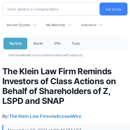
Recent Quotes
My Watchlist
Indicators
Markets
Stocks
ETFs
Tools
Overview
News
Currencies
International
Treasuries
The Klein Law Firm Reminds
Investors of Class Actions on
Behalf of Shareholders of Z,
LSPD and SNAP
By:
The Klein Law Firm
via
AccessWire