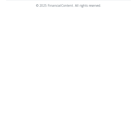
© 2025 FinancialContent. All rights reserved.