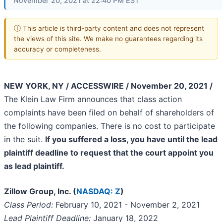
November 20, 2021 at 22:40 PM EST
ⓘ This article is third-party content and does not represent
the views of this site. We make no guarantees regarding its
accuracy or completeness.
NEW YORK, NY / ACCESSWIRE / November 20, 2021 /
The Klein Law Firm announces that class action
complaints have been filed on behalf of shareholders of
the following companies. There is no cost to participate
in the suit.
If you suffered a loss, you have until the lead
plaintiff deadline to request that the court appoint you
as lead plaintiff.
Zillow Group, Inc. (
NASDAQ: Z
)
Class Period:
February 10, 2021 - November 2, 2021
Lead Plaintiff Deadline:
January 18, 2022