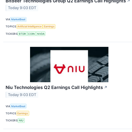
Bitdeer Technologies Group Q2 Earnings Call Highlights
↗
Today 9:03 EDT
VIA
MarketBeat
TOPICS
Artificial Intelligence
Earnings
TICKERS
BTDR
COIN
NVDA
Niu Technologies Q2 Earnings Call Highlights
↗
Today 9:03 EDT
VIA
MarketBeat
TOPICS
Earnings
TICKERS
NIU