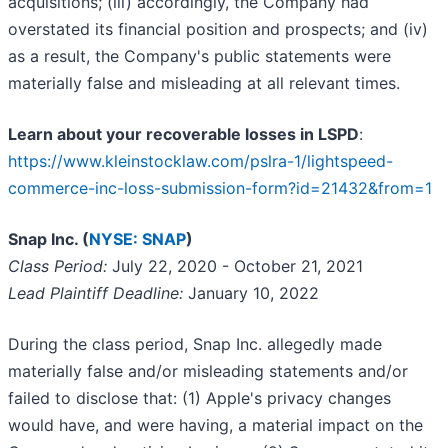
acquisitions; (iii) accordingly, the Company had
overstated its financial position and prospects; and (iv)
as a result, the Company's public statements were
materially false and misleading at all relevant times.
Learn about your recoverable losses in LSPD
:
https://www.kleinstocklaw.com/pslra-1/lightspeed-
commerce-inc-loss-submission-form?id=21432&from=1
Snap Inc. (
NYSE: SNAP
)
Class Period:
July 22, 2020 - October 21, 2021
Lead Plaintiff Deadline:
January 10, 2022
During the class period, Snap Inc. allegedly made
materially false and/or misleading statements and/or
failed to disclose that: (1) Apple's privacy changes
would have, and were having, a material impact on the