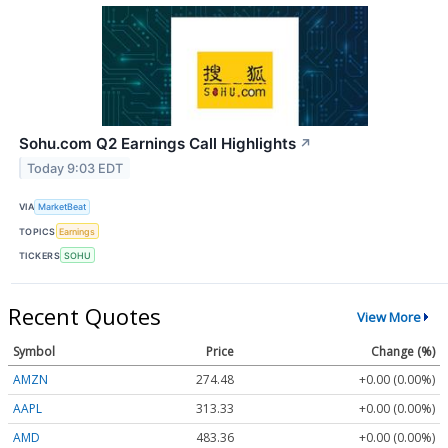
Sohu.com Q2 Earnings Call Highlights
↗
Today 9:03 EDT
VIA
MarketBeat
TOPICS
Earnings
TICKERS
SOHU
Recent Quotes
View More
Symbol
Price
Change (%)
AMZN
274.48
+0.00 (0.00%)
AAPL
313.33
+0.00 (0.00%)
AMD
483.36
+0.00 (0.00%)