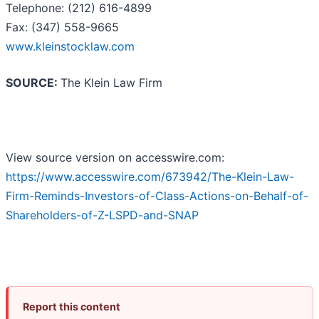
Telephone: (212) 616-4899
Fax: (347) 558-9665
www.kleinstocklaw.com
SOURCE:
The Klein Law Firm
View source version on accesswire.com:
https://www.accesswire.com/673942/The-Klein-Law-
Firm-Reminds-Investors-of-Class-Actions-on-Behalf-of-
Shareholders-of-Z-LSPD-and-SNAP
Report this content