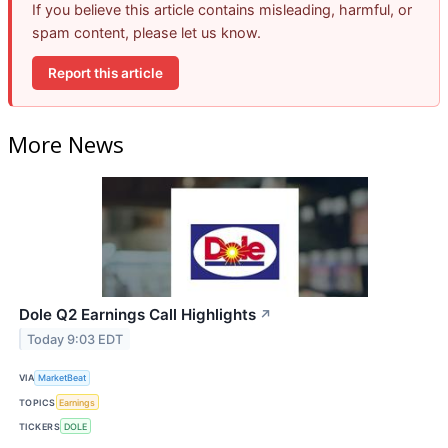
If you believe this article contains misleading, harmful, or
spam content, please let us know.
Report this article
More News
Dole Q2 Earnings Call Highlights
↗
Today 9:03 EDT
VIA
MarketBeat
TOPICS
Earnings
TICKERS
DOLE