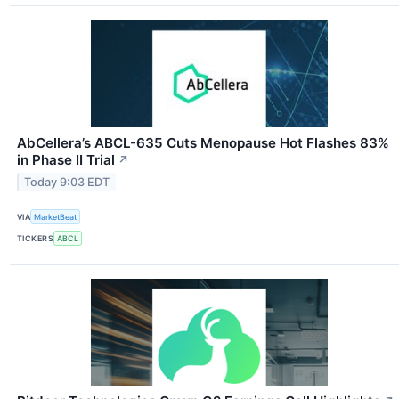
AbCellera’s ABCL-635 Cuts Menopause Hot Flashes 83%
in Phase II Trial
↗
Today 9:03 EDT
VIA
MarketBeat
TICKERS
ABCL