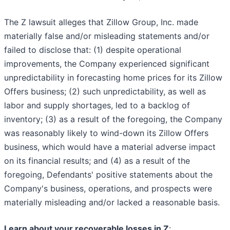
The Z lawsuit alleges that Zillow Group, Inc. made
materially false and/or misleading statements and/or
failed to disclose that: (1) despite operational
improvements, the Company experienced significant
unpredictability in forecasting home prices for its Zillow
Offers business; (2) such unpredictability, as well as
labor and supply shortages, led to a backlog of
inventory; (3) as a result of the foregoing, the Company
was reasonably likely to wind-down its Zillow Offers
business, which would have a material adverse impact
on its financial results; and (4) as a result of the
foregoing, Defendants' positive statements about the
Company's business, operations, and prospects were
materially misleading and/or lacked a reasonable basis.
Learn about your recoverable losses in Z
: