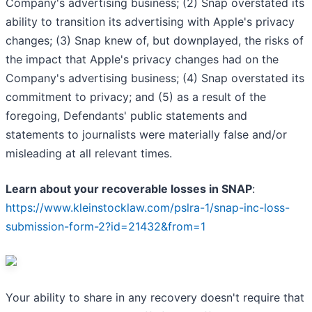
Company's advertising business; (2) Snap overstated its
ability to transition its advertising with Apple's privacy
changes; (3) Snap knew of, but downplayed, the risks of
the impact that Apple's privacy changes had on the
Company's advertising business; (4) Snap overstated its
commitment to privacy; and (5) as a result of the
foregoing, Defendants' public statements and
statements to journalists were materially false and/or
misleading at all relevant times.
Learn about your recoverable losses in SNAP
:
https://www.kleinstocklaw.com/pslra-1/snap-inc-loss-
submission-form-2?id=21432&from=1
Your ability to share in any recovery doesn't require that