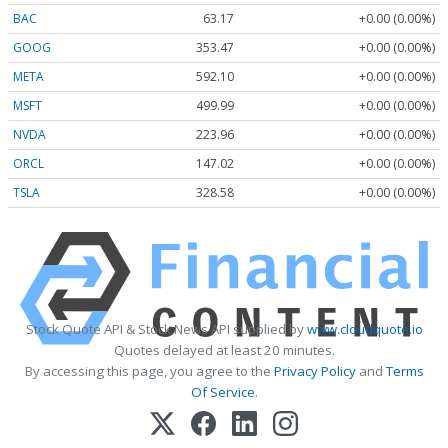
BAC
63.17
+0.00 (0.00%)
GOOG
353.47
+0.00 (0.00%)
META
592.10
+0.00 (0.00%)
MSFT
499.99
+0.00 (0.00%)
NVDA
223.96
+0.00 (0.00%)
ORCL
147.02
+0.00 (0.00%)
TSLA
328.58
+0.00 (0.00%)
Stock Quote API & Stock News API supplied by
www.cloudquote.io
Quotes delayed at least 20 minutes.
By accessing this page, you agree to the
Privacy Policy
and
Terms
Of Service
.