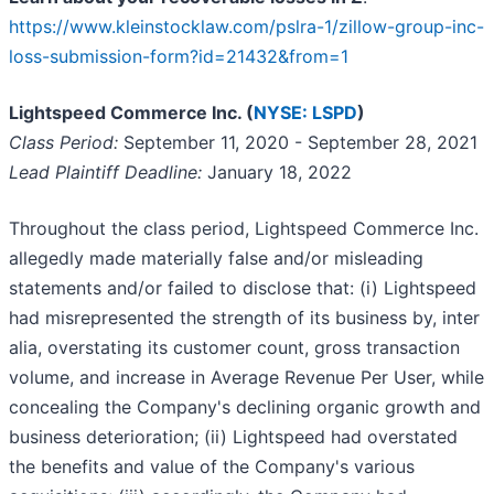
https://www.kleinstocklaw.com/pslra-1/zillow-group-inc-
loss-submission-form?id=21432&from=1
Lightspeed Commerce Inc. (
NYSE: LSPD
)
Class Period:
September 11, 2020 - September 28, 2021
Lead Plaintiff Deadline:
January 18, 2022
Throughout the class period, Lightspeed Commerce Inc.
allegedly made materially false and/or misleading
statements and/or failed to disclose that: (i) Lightspeed
had misrepresented the strength of its business by, inter
alia, overstating its customer count, gross transaction
volume, and increase in Average Revenue Per User, while
concealing the Company's declining organic growth and
business deterioration; (ii) Lightspeed had overstated
the benefits and value of the Company's various