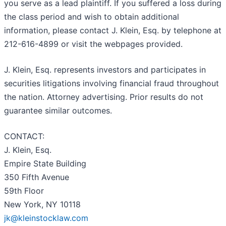
you serve as a lead plaintiff. If you suffered a loss during
the class period and wish to obtain additional
information, please contact J. Klein, Esq. by telephone at
212-616-4899 or visit the webpages provided.
J. Klein, Esq. represents investors and participates in
securities litigations involving financial fraud throughout
the nation. Attorney advertising. Prior results do not
guarantee similar outcomes.
CONTACT:
J. Klein, Esq.
Empire State Building
350 Fifth Avenue
59th Floor
New York, NY 10118
jk@kleinstocklaw.com