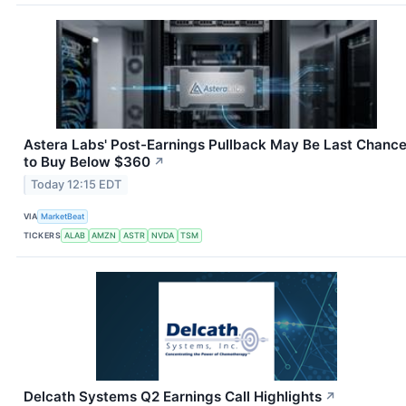
Astera Labs' Post-Earnings Pullback May Be Last Chanc
to Buy Below $360
↗
Today 12:15 EDT
VIA
MarketBeat
TICKERS
ALAB
AMZN
ASTR
NVDA
TSM
Delcath Systems Q2 Earnings Call Highlights
↗