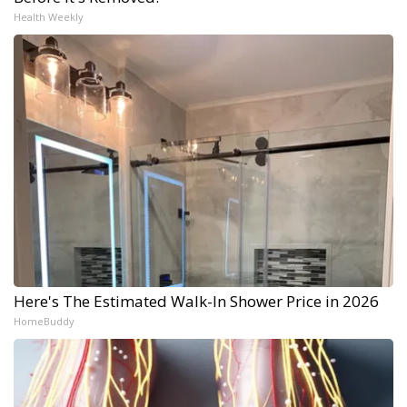
Health Weekly
Here's The Estimated Walk-In Shower Price in 2026
HomeBuddy