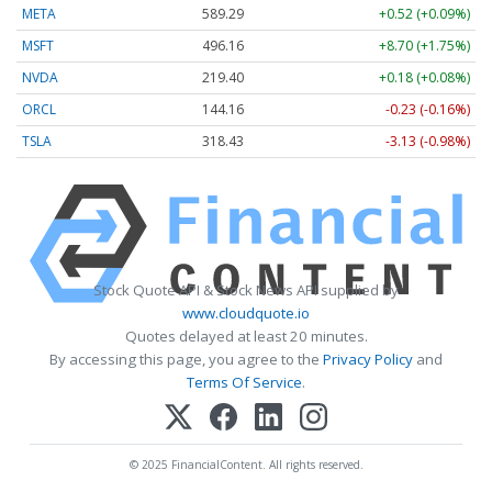
META
589.29
+0.52 (+0.09%)
MSFT
496.16
+8.70 (+1.75%)
NVDA
219.40
+0.18 (+0.08%)
ORCL
144.16
-0.23 (-0.16%)
TSLA
318.43
-3.13 (-0.98%)
Stock Quote API & Stock News API supplied by
www.cloudquote.io
Quotes delayed at least 20 minutes.
By accessing this page, you agree to the
Privacy Policy
and
Terms Of Service
.
© 2025 FinancialContent. All rights reserved.