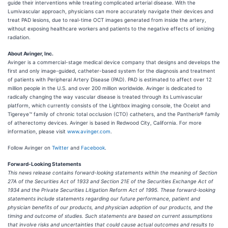
guide their interventions while treating complicated arterial disease. With the
Lumivascular approach, physicians can more accurately navigate their devices and
treat PAD lesions, due to real-time OCT images generated from inside the artery,
without exposing healthcare workers and patients to the negative effects of ionizing
radiation.
About Avinger, Inc.
Avinger is a commercial-stage medical device company that designs and develops the
first and only image-guided, catheter-based system for the diagnosis and treatment
of patients with Peripheral Artery Disease (PAD). PAD is estimated to affect over 12
million people in the U.S. and over 200 million worldwide. Avinger is dedicated to
radically changing the way vascular disease is treated through its Lumivascular
platform, which currently consists of the Lightbox imaging console, the Ocelot and
Tigereye™ family of chronic total occlusion (CTO) catheters, and the Pantheris® family
of atherectomy devices. Avinger is based in Redwood City, California. For more
information, please visit
www.avinger.com
.
Follow Avinger on
Twitter
and
Facebook
.
Forward-Looking Statements
This news release contains forward-looking statements within the meaning of Section
27A of the Securities Act of 1933 and Section 21E of the Securities Exchange Act of
1934 and the Private Securities Litigation Reform Act of 1995. These forward-looking
statements include statements regarding our future performance, patient and
physician benefits of our products, and physician adoption of our products, and the
timing and outcome of studies. Such statements are based on current assumptions
that involve risks and uncertainties that could cause actual outcomes and results to