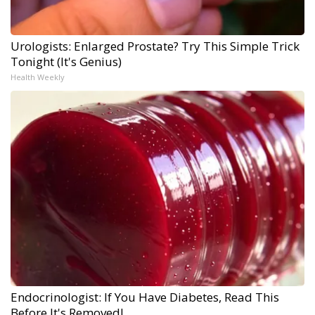
Urologists: Enlarged Prostate? Try This Simple Trick
Tonight (It's Genius)
Health Weekly
Endocrinologist: If You Have Diabetes, Read This
Before It's Removed!