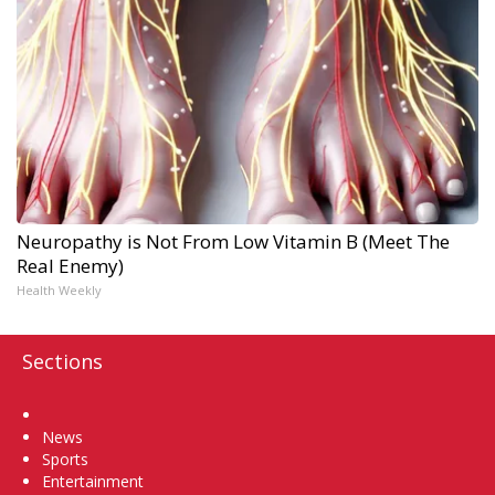
Neuropathy is Not From Low Vitamin B (Meet The
Real Enemy)
Health Weekly
Sections
Home
News
Sports
Entertainment