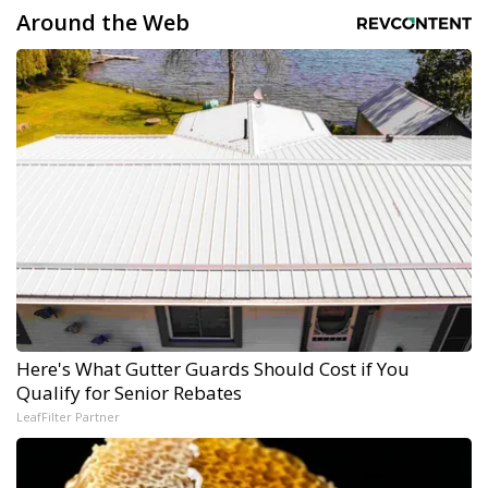
Around the Web
Here's What Gutter Guards Should Cost if You
Qualify for Senior Rebates
LeafFilter Partner