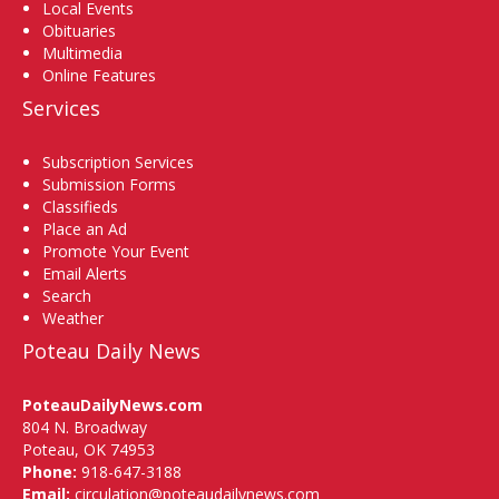
Local Events
Obituaries
Multimedia
Online Features
Services
Subscription Services
Submission Forms
Classifieds
Place an Ad
Promote Your Event
Email Alerts
Search
Weather
Poteau Daily News
PoteauDailyNews.com
804 N. Broadway
Poteau, OK 74953
Phone:
918-647-3188
Email:
circulation@poteaudailynews.com