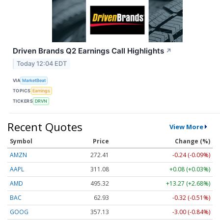
Driven Brands Q2 Earnings Call Highlights
↗
Today 12:04 EDT
VIA
MarketBeat
TOPICS
Earnings
TICKERS
DRVN
Recent Quotes
View More
Symbol
Price
Change (%)
AMZN
272.40
-0.25 (-0.09%)
AAPL
311.08
+0.08 (+0.03%)
AMD
495.32
+13.27 (+2.68%)
BAC
62.93
-0.32 (-0.51%)
GOOG
357.13
-3.00 (-0.84%)