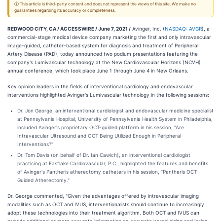
ⓘ This article is third-party content and does not represent the views of this site. We make no
guarantees regarding its accuracy or completeness.
REDWOOD CITY, CA / ACCESSWIRE / June 7, 2021 /
Avinger, Inc. (
NASDAQ: AVGR
), a
commercial-stage medical device company marketing the first and only intravascular
image-guided, catheter-based system for diagnosis and treatment of Peripheral
Artery Disease (PAD), today announced two podium presentations featuring the
company's Lumivascular technology at the New Cardiovascular Horizons (NCVH)
annual conference, which took place June 1 through June 4 in New Orleans.
Key opinion leaders in the fields of interventional cardiology and endovascular
interventions highlighted Avinger's Lumivascular technology in the following sessions:
Dr. Jon George, an interventional cardiologist and endovascular medicine specialist
at Pennsylvania Hospital, University of Pennsylvania Health System in Philadelphia,
included Avinger's proprietary OCT-guided platform in his session, "Are
Intravascular Ultrasound and OCT Being Utilized Enough in Peripheral
Interventions?"
Dr. Tom Davis (on behalf of Dr. Ian Cawich), an interventional cardiologist
practicing at Eastlake Cardiovascular, P.C., highlighted the features and benefits
of Avinger's Pantheris atherectomy catheters in his session, "Pantheris OCT-
Guided Atherectomy."
Dr. George commented, "Given the advantages offered by intravascular imaging
modalities such as OCT and IVUS, interventionalists should continue to increasingly
adopt these technologies into their treatment algorithm. Both OCT and IVUS can