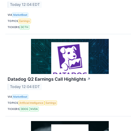
Today 12:04 EDT
VIA
MarketBeat
TOPICS
Earnings
TICKERS
DCTH
Datadog Q2 Earnings Call Highlights
↗
Today 12:04 EDT
VIA
MarketBeat
TOPICS
Artificial Intelligence
Earnings
TICKERS
DDOG
NVDA