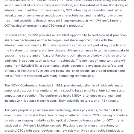
provide additional or more accurate information on accurate vessel sizing and lesion
length, amount of stenosis, plaque morphology, and the extent of dissection during an
intervention. In addition to these benefits, OCT offers higher resolution and better
visualization of some vessel and plaque characteristics, and the ability to improve
treatment algorithms through onboard image-guidance as with Avinger's family of
OCT-guided atherectomy and CTO-crossing products."
Dr. Davis noted, "NCVH provides an excellent opportunity to reinforce best practices,
share new techniques and technologies, and share important data with the
interventional community. Pantheris represents an important part of my practice for
the treatment of peripheral artery disease. Avinger continues to gather strong data to
support the safety and efficacy of Pantheris both above and below the knee and for
additional indications such as in-stent restenosis. The next set of important data will
come from IMAGE-BTK, a post-market study designed to evaluate the safety and
efficacy of Pantheris SV in treating below-the-knee lesions, an area of clinical need
not sufficiently addressed with many competing technologies."
The NCVH Conference, founded in 1999, provides education in all fields relating to
peripheral vascular interventions, with a specific focus on critical limb ischemia and
amputation prevention. The conference hosts 1,500+ attendees every year, and
includes 24+ live case transmissions, 300+ scientific lectures, and 175+ faculty.
Avinger's proprietary Lumivascular technology allows physicians, for the first time
ever, to see from inside the artery during an atherectomy or CTO crossing procedure
by using an imaging modality called optical coherence tomography, or OCT, that is
displayed on Avinger's Lightbox console. Physicians performing atherectomy or
crossing CTOs with other devices must rely solely on X-ray and tactile feedback to