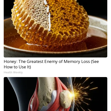
Honey: The Greatest Enemy of Memory Loss (See
How to Use It)
Health Weekly