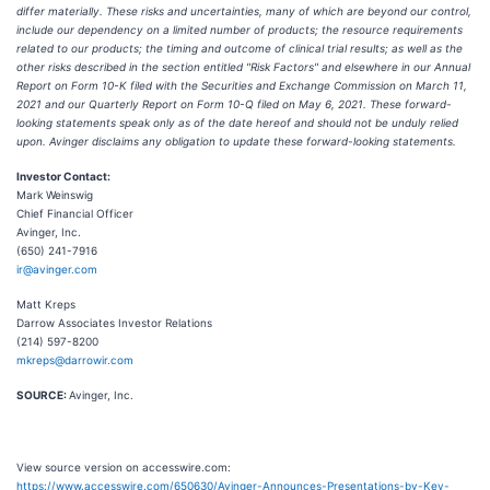
differ materially. These risks and uncertainties, many of which are beyond our control,
include our dependency on a limited number of products; the resource requirements
related to our products; the timing and outcome of clinical trial results; as well as the
other risks described in the section entitled "Risk Factors" and elsewhere in our Annual
Report on Form 10-K filed with the Securities and Exchange Commission on March 11,
2021 and our Quarterly Report on Form 10-Q filed on May 6, 2021. These forward-
looking statements speak only as of the date hereof and should not be unduly relied
upon. Avinger disclaims any obligation to update these forward-looking statements.
Investor Contact:
Mark Weinswig
Chief Financial Officer
Avinger, Inc.
(650) 241-7916
ir@avinger.com
Matt Kreps
Darrow Associates Investor Relations
(214) 597-8200
mkreps@darrowir.com
SOURCE:
Avinger, Inc.
View source version on accesswire.com:
https://www.accesswire.com/650630/Avinger-Announces-Presentations-by-Key-