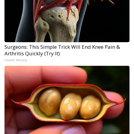
Surgeons: This Simple Trick Will End Knee Pain &
Arthritis Quickly (Try It)
Health Weekly