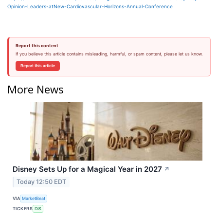
Opinion-Leaders-atNew-Cardiovascular-Horizons-Annual-Conference
Report this content
If you believe this article contains misleading, harmful, or spam content, please let us know.
Report this article
More News
Disney Sets Up for a Magical Year in 2027
↗
Today 12:50 EDT
VIA
MarketBeat
TICKERS
DIS