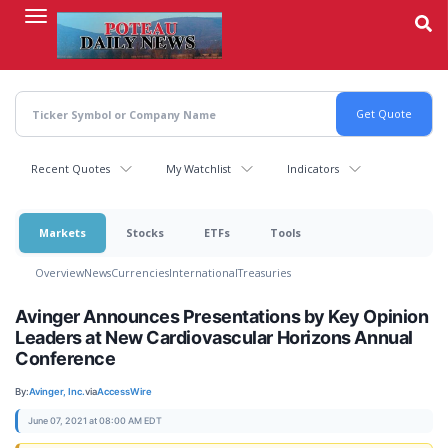
Skip
to
main
content
Recent Quotes
My Watchlist
Indicators
Markets
Stocks
ETFs
Tools
Overview
News
Currencies
International
Treasuries
Avinger Announces Presentations by Key Opinion
Leaders at New Cardiovascular Horizons Annual
Conference
By:
Avinger, Inc.
via
AccessWire
June 07, 2021 at 08:00 AM EDT