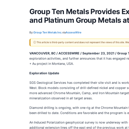
Group Ten Metals Provides E
and Platinum Group Metals at
By:
Group Ten Metals Inc.
via
AccessWire
ⓘ This article is third-party content and does not represent the views of this site.
VANCOUVER, BC / ACCESSWIRE / September 23, 2021 / Group Te
exploration activities, and further announces that it has engaged r
+ Au project in Montana, USA.
Exploration Update
SGS Geological Services has completed their site visit and is work
West. Block models consisting of drill-defined nickel and copper su
more advanced Chrome Mountain, Camp, and Iron Mountain target are
mineralization observed in all target areas.
Diamond drilling is ongoing, with one rig at the Chrome Mountain 
been drilled to date. Conditions are favorable and the program is 
An Induced Polarization geophysical survey is now underway with cr
additional extension lines off the east end of the previous work at 