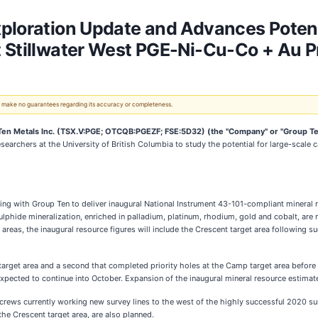
xploration Update and Advances Potent
 Stillwater West PGE-Ni-Cu-Co + Au P
 We make no guarantees regarding its accuracy or completeness.
n Metals Inc. (TSX.V:PGE; OTCQB:PGEZF; FSE:5D32) (the "Company" or "Group Te
esearchers at the University of British Columbia to study the potential for large-scale
ing with Group Ten to deliver inaugural National Instrument 43-101-compliant mineral 
lphide mineralization, enriched in palladium, platinum, rhodium, gold and cobalt, are no
as, the inaugural resource figures will include the Crescent target area following s
target area and a second that completed priority holes at the Camp target area before 
expected to continue into October. Expansion of the inaugural mineral resource estimate
ews currently working new survey lines to the west of the highly successful 2020 surv
the Crescent target area, are also planned.