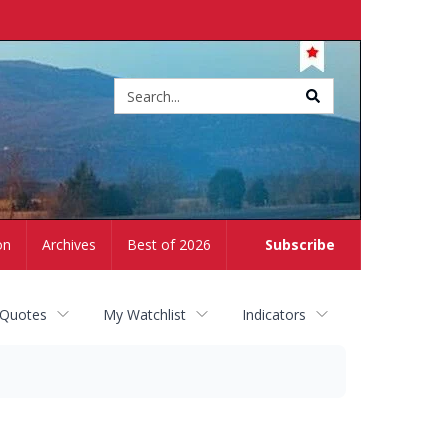
Site
search
on
Archives
Best of 2026
Subscribe
 Quotes
My Watchlist
Indicators