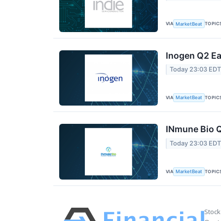
VIA
TOPIC
MarketBeat
Inogen Q2 Ea
Today 23:03 ED
VIA
TOPIC
MarketBeat
INmune Bio Q
Today 23:03 ED
VIA
TOPIC
MarketBeat
Stock