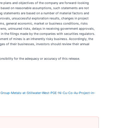
future plans and objectives of the company are forward-looking
re based on reasonable assumptions, such statements are not
ng statements are based on a number of material factors and
provals, unsuccessful exploration results, changes in project
terms, general economic, market or business conditions, risks
owns, uninsured risks, delays in receiving government approvals,
in the filings made by the companies with securities regulators.
ment of mines is an inherently risky business. Accordingly, the
es of their businesses, investors should review their annual
nsibility for the adequacy or accuracy of this release.
Group-Metals-at-Stillwater-West-PGE-Ni-Cu-Co-Au-Project-in-