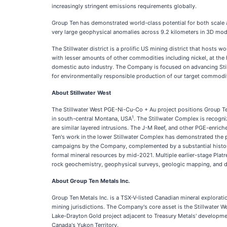
increasingly stringent emissions requirements globally.
Group Ten has demonstrated world-class potential for both scale an
very large geophysical anomalies across 9.2 kilometers in 3D model
The Stillwater district is a prolific US mining district that host
with lesser amounts of other commodities including nickel, at the 
domestic auto industry. The Company is focused on advancing Still
for environmentally responsible production of our target commodit
About Stillwater West
The Stillwater West PGE-Ni-Cu-Co + Au project positions Group Ten 
1
in south-central Montana, USA
. The Stillwater Complex is recogn
are similar layered intrusions. The J-M Reef, and other PGE-enric
Ten's work in the lower Stillwater Complex has demonstrated the p
campaigns by the Company, complemented by a substantial historic 
formal mineral resources by mid-2021. Multiple earlier-stage Platre
rock geochemistry, geophysical surveys, geologic mapping, and dr
About Group Ten Metals Inc.
Group Ten Metals Inc. is a TSX-V-listed Canadian mineral explorat
mining jurisdictions. The Company's core asset is the Stillwater
Lake-Drayton Gold project adjacent to Treasury Metals' developme
Canada‘s Yukon Territory.