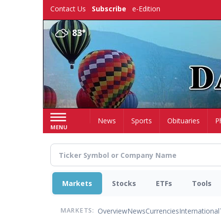
Skip
Contact Us
Subscribe
e-Edition
to
main
83°
content
Home
News
Sports
Obituaries
P
MENU
Markets
Stocks
ETFs
Tools
Overview
News
Currencies
International
MARKETS: