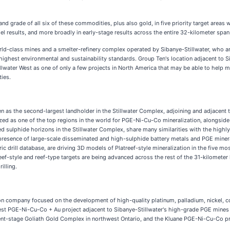
d grade of all six of these commodities, plus also gold, in five priority target areas 
 results, and more broadly in early-stage results across the entire 32-kilometer span 
s world-class mines and a smelter-refinery complex operated by Sibanye-Stillwater, who
highest environmental and sustainability standards. Group Ten's location adjacent to Si
water West as one of only a few projects in North America that may be able to help me
ies.
as the second-largest landholder in the Stillwater Complex, adjoining and adjacent to
ized as one of the top regions in the world for PGE-Ni-Cu-Co mineralization, alongsid
hed sulphide horizons in the Stillwater Complex, share many similarities with the hig
resence of large-scale disseminated and high-sulphide battery metals and PGE mineral
drill database, are driving 3D models of Platreef-style mineralization in the five m
ef-style and reef-type targets are being advanced across the rest of the 31-kilometer 
illing.
ion company focused on the development of high-quality platinum, palladium, nickel, c
 West PGE-Ni-Cu-Co + Au project adjacent to Sibanye-Stillwater's high-grade PGE mine
nt-stage Goliath Gold Complex in northwest Ontario, and the Kluane PGE-Ni-Cu-Co proj