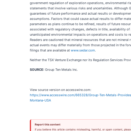
government regulation of exploration operations, environmental risk
statements that involve various risks and uncertainties. Althoug
guarantees of future performance and actual results or developmen
assumptions. Factors that could cause actual results to differ mate
parameters as plans continue to be refined, results of future resou
associated with regulatory changes, defects in title, availability
unanticipated environmental impacts on operations and costs to rem
Readers are cautioned that mineral resources that are not mineral 
actual events may differ materially from those projected in the fo
filings that are available at
www.sedar.com
.
Neither the TSX Venture Exchange nor its Regulation Services Provid
SOURCE:
Group Ten Metals Inc.
View source version on accesswire.com:
https://www.accesswire.com/665328/Group-Ten-Metals-Provides-
Montana-USA
Report this content
If you believe this article contains misleading, harmful, or spam content, pleas