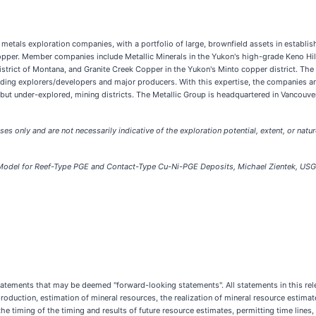
 metals exploration companies, with a portfolio of large, brownfield assets in establis
pper. Member companies include Metallic Minerals in the Yukon's high-grade Keno Hill s
strict of Montana, and Granite Creek Copper in the Yukon's Minto copper district. Th
eading explorers/developers and major producers. With this expertise, the companies 
, but under-explored, mining districts. The Metallic Group is headquartered in Vancouv
ses only and are not necessarily indicative of the exploration potential, extent, or natu
 Model for Reef-Type PGE and Contact-Type Cu-Ni-PGE Deposits, Michael Zientek, US
tements that may be deemed "forward-looking statements". All statements in this relea
production, estimation of mineral resources, the realization of mineral resource estimate
the timing of the timing and results of future resource estimates, permitting time lines,