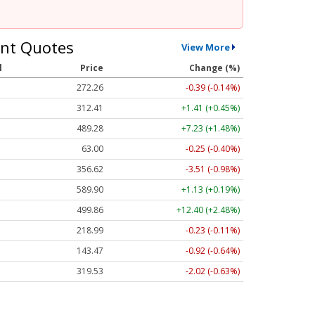
nt Quotes
View More
l
Price
Change (%)
272.26
-0.39 (-0.14%)
312.41
+1.41 (+0.45%)
489.28
+7.23 (+1.48%)
63.00
-0.25 (-0.40%)
356.62
-3.51 (-0.98%)
589.90
+1.13 (+0.19%)
499.86
+12.40 (+2.48%)
218.99
-0.23 (-0.11%)
143.47
-0.92 (-0.64%)
319.53
-2.02 (-0.63%)