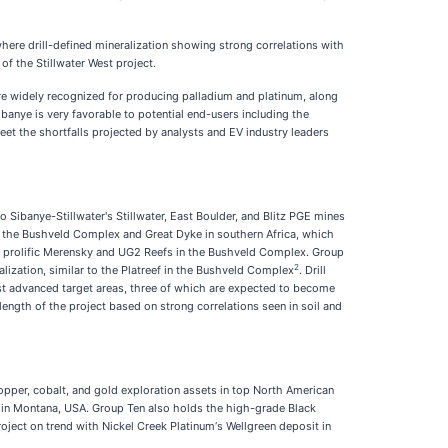
where drill-defined mineralization showing strong correlations with
of the Stillwater West project.
 are widely recognized for producing palladium and platinum, along
banye is very favorable to potential end-users including the
et the shortfalls projected by analysts and EV industry leaders
 Sibanye-Stillwater's Stillwater, East Boulder, and Blitz PGE mines
e the Bushveld Complex and Great Dyke in southern Africa, which
hly prolific Merensky and UG2 Reefs in the Bushveld Complex. Group
2
ization, similar to the Platreef in the Bushveld Complex
. Drill
ost advanced target areas, three of which are expected to become
length of the project based on strong correlations seen in soil and
opper, cobalt, and gold exploration assets in top North American
s in Montana, USA. Group Ten also holds the high-grade Black
ect on trend with Nickel Creek Platinum‘s Wellgreen deposit in