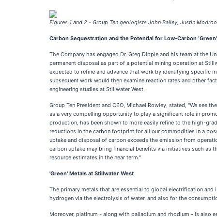
Figures 1 and 2 - Group Ten geologists John Bailey, Justin Modroo,
Carbon Sequestration and the Potential for Low-Carbon ‘Green' 
The Company has engaged Dr. Greg Dipple and his team at the Unive
permanent disposal as part of a potential mining operation at Stil
expected to refine and advance that work by identifying specific m
subsequent work would then examine reaction rates and other factor
engineering studies at Stillwater West.
Group Ten President and CEO, Michael Rowley, stated, "We see the p
as a very compelling opportunity to play a significant role in promo
production, has been shown to more easily refine to the high-grade
reductions in the carbon footprint for all our commodities in a pos
uptake and disposal of carbon exceeds the emission from operation
carbon uptake may bring financial benefits via initiatives such as
resource estimates in the near term."
'Green' Metals at Stillwater West
The primary metals that are essential to global electrification and
hydrogen via the electrolysis of water, and also for the consumptio
Moreover, platinum - along with palladium and rhodium - is also es