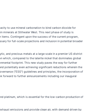
city to use mineral carbonation to bind carbon dioxide for
n minerals at Stillwater West. This next phase of study is
er items. Contingent upon the success of the current program,
ary for full-scale projections and inclusion in potential broader
c, and precious metals at a large scale in a premier US district
tion which, compared to the laterite nickel that dominates global
onmental footprint. This new study paves the way for further
 and potentially even achieving significant reductions wherein the
vernance ("ESG") guidelines and principles, the incorporation of
ook forward to further announcements including our inaugural
 and platinum, which is essential for the low-carbon production of
e exhaust emissions and provide clean air, with demand driven by