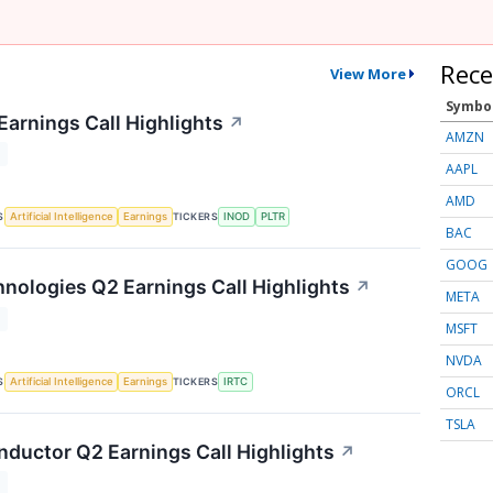
Rece
View More
Symbo
Earnings Call Highlights
↗
AMZN
T
AAPL
AMD
S
TICKERS
Artificial Intelligence
Earnings
INOD
PLTR
BAC
GOOG
nologies Q2 Earnings Call Highlights
↗
META
T
MSFT
NVDA
S
TICKERS
Artificial Intelligence
Earnings
IRTC
ORCL
TSLA
nductor Q2 Earnings Call Highlights
↗
T