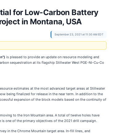
ial for Low-Carbon Battery
roject in Montana, USA
September 23, 2021 at 11:30 AM EDT
n")
is pleased to provide an update on resource modeling and
 carbon sequestration at its flagship Stillwater West PGE-Ni-Cu-Co
resource estimates at the most advanced target areas at Stillwater
w being finalized for release in the near term. In addition to the
uccessful expansion of the block models based on the continuity of
moving to the Iron Mountain area. A total of twelve holes have
 is one of the primary objectives of the 2021 drill campaign.
ey in the Chrome Mountain target area. In-fill lines, and