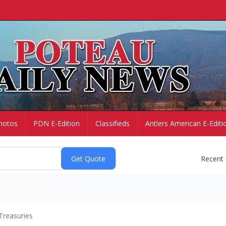
hotos
PDN E-Edition
Classifieds
Antlers American E-Editi
Recent
Treasuries