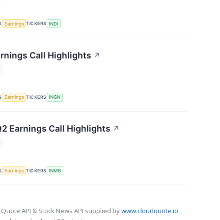
S
TICKERS
Earnings
INDI
rnings Call Highlights
↗
T
S
TICKERS
Earnings
INGN
2 Earnings Call Highlights
↗
T
S
TICKERS
Earnings
INMB
 Quote API & Stock News API supplied by
www.cloudquote.io