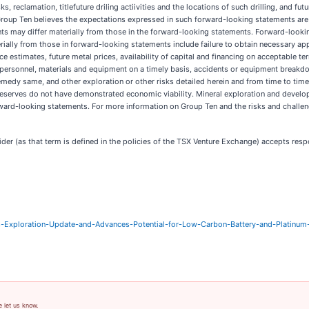
s, reclamation, titlefuture driling actiivities and the locations of such drilling, and 
h Group Ten believes the expectations expressed in such forward-looking statements a
ts may differ materially from those in the forward-looking statements. Forward-looki
rially from those in forward-looking statements include failure to obtain necessary ap
rce estimates, future metal prices, availability of capital and financing on acceptable 
 of personnel, materials and equipment on a timely basis, accidents or equipment breakd
edy same, and other exploration or other risks detailed herein and from time to time 
reserves do not have demonstrated economic viability. Mineral exploration and develop
rward-looking statements. For more information on Group Ten and the risks and challeng
er (as that term is defined in the policies of the TSX Venture Exchange) accepts respo
Exploration-Update-and-Advances-Potential-for-Low-Carbon-Battery-and-Platinum-
e let us know.