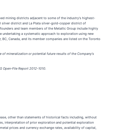
hed mining districts adjacent to some of the industry's highest-
ilver district and La Plata silver-gold-copper district of
e founders and team members of the Metallic Group include highly
are undertaking a systematic approach to exploration using new
er, BC, Canada, and its member companies are listed on the Toronto
re of mineralization or potential future results of the Company's
GS Open-File Report 2012-1010.
se, other than statements of historical facts including, without
s, interpretation of prior exploration and potential exploration
 metal prices and currency exchange rates, availability of capital,