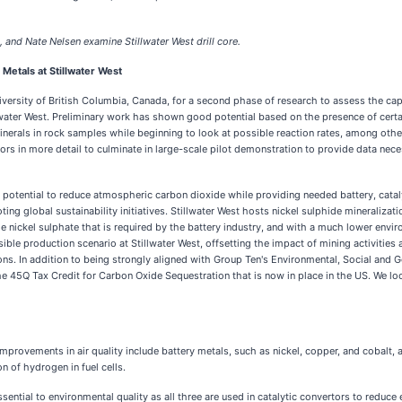
 and Nate Nelsen examine Stillwater West drill core.
Metals at Stillwater West
rsity of British Columbia, Canada, for a second phase of research to assess the capa
lwater West. Preliminary work has shown good potential based on the presence of certai
inerals in rock samples while beginning to look at possible reaction rates, among oth
s in more detail to culminate in large-scale pilot demonstration to provide data necess
otential to reduce atmospheric carbon dioxide while providing needed battery, catalyti
ting global sustainability initiatives. Stillwater West hosts nickel sulphide mineraliza
 nickel sulphate that is required by the battery industry, and with a much lower envir
sible production scenario at Stillwater West, offsetting the impact of mining activities
s. In addition to being strongly aligned with Group Ten's Environmental, Social and Go
 the 45Q Tax Credit for Carbon Oxide Sequestration that is now in place in the US. We l
 improvements in air quality include battery metals, such as nickel, copper, and cobalt,
n of hydrogen in fuel cells.
sential to environmental quality as all three are used in catalytic convertors to reduc