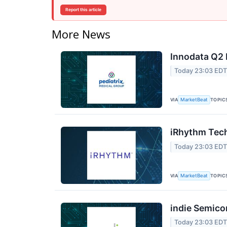
Report this article
More News
Innodata Q2 
Today 23:03 ED
VIA
TOPIC
MarketBeat
iRhythm Tech
Today 23:03 ED
VIA
TOPIC
MarketBeat
indie Semico
Today 23:03 ED