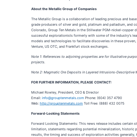
About the Metallic Group of Companies
The Metallic Group is a collaboration of leading precious and base
grade producers of silver and gold, platinum and palladium, and co
Colorado, Group Ten Metals in the Stillwater PGM-nickel-copper di
successful explorationists formerly with some of the industry's l
models and technologies to facilitate discoveries in these proven
Venture, US OTC, and Frankfurt stock exchanges.
Note 1: References to adjoining properties are for illustrative purpo
projects.
Note 2: Magmatic Ore Deposits in Layered Intrusions-Descriptive
FOR FURTHER INFORMATION, PLEASE CONTACT:
Michael Rowley, President, CEO & Director
Email:
info@grouptenmetals.com
Phone: (604) 357 4790
Web:
http://grouptenmetals.com
Toll Free: (888) 432 0075
Forward-Looking Statements
Forward Looking Statements: This news release includes certain sta
limitation, statements regarding potential mineralization, historic 
results, the timing and success of exploration activities generally, 