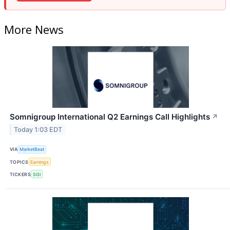
More News
Somnigroup International Q2 Earnings Call Highlights
↗
Today 1:03 EDT
VIA
MarketBeat
TOPICS
Earnings
TICKERS
SGI