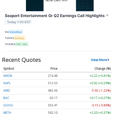
Seaport Entertainment Gr Q2 Earnings Call Highlights
↗
Today 1:03 EDT
VIA
MarketBeat
TOPICS
Earnings
TICKERS
NKE
SEG
Recent Quotes
View More
Symbol
Price
Change (%)
AMZN
274.48
+2.22 (+0.81%)
AAPL
313.33
+0.92 (+0.29%)
AMD
483.36
-5.92 (-1.22%)
BAC
63.17
+0.17 (+0.27%)
GOOG
353.47
-3.15 (-0.89%)
META
592.10
+2.20 (+0.37%)