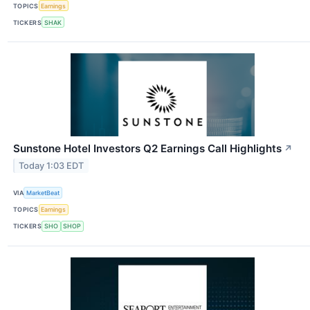
TOPICS
Earnings
TICKERS
SHAK
Sunstone Hotel Investors Q2 Earnings Call Highlights
↗
Today 1:03 EDT
VIA
MarketBeat
TOPICS
Earnings
TICKERS
SHO
SHOP