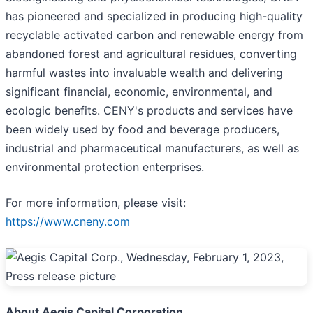
has pioneered and specialized in producing high-quality
recyclable activated carbon and renewable energy from
abandoned forest and agricultural residues, converting
harmful wastes into invaluable wealth and delivering
significant financial, economic, environmental, and
ecologic benefits. CENY's products and services have
been widely used by food and beverage producers,
industrial and pharmaceutical manufacturers, as well as
environmental protection enterprises.
For more information, please visit:
https://www.cneny.com
About Aegis Capital Corporation