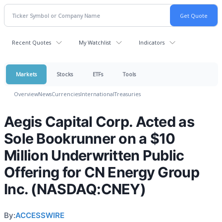
Recent Quotes
My Watchlist
Indicators
Markets
Stocks
ETFs
Tools
Overview
News
Currencies
International
Treasuries
Aegis Capital Corp. Acted as
Sole Bookrunner on a $10
Million Underwritten Public
Offering for CN Energy Group
Inc. (NASDAQ:CNEY)
By:
ACCESSWIRE