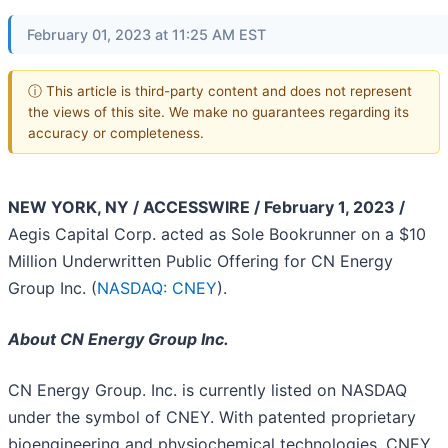
February 01, 2023 at 11:25 AM EST
ⓘ This article is third-party content and does not represent
the views of this site. We make no guarantees regarding its
accuracy or completeness.
NEW YORK, NY / ACCESSWIRE / February 1, 2023 /
Aegis Capital Corp. acted as Sole Bookrunner on a $10
Million Underwritten Public Offering for CN Energy
Group Inc. (
NASDAQ: CNEY
).
About CN Energy Group Inc.
CN Energy Group. Inc. is currently listed on NASDAQ
under the symbol of CNEY. With patented proprietary
bioengineering and physiochemical technologies, CNEY