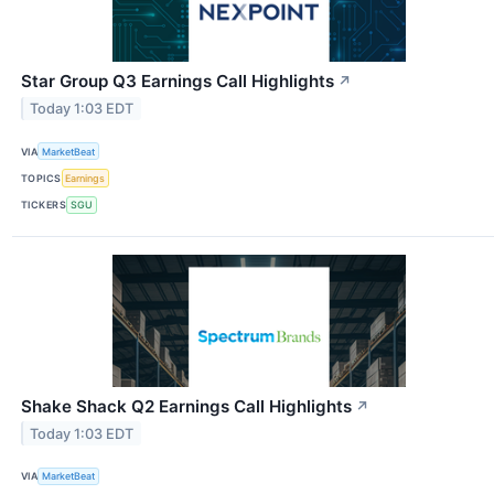
Star Group Q3 Earnings Call Highlights
↗
Today 1:03 EDT
VIA
MarketBeat
TOPICS
Earnings
TICKERS
SGU
Shake Shack Q2 Earnings Call Highlights
↗
Today 1:03 EDT
VIA
MarketBeat