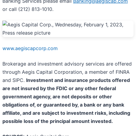
Banking Services please email
Banking@aegiscap.com
or call (212) 813-1010.
www.aegiscapcorp.com
Brokerage and investment advisory services are offered
through Aegis Capital Corporation, a member of FINRA
and SIPC.
Investment and insurance products offered
are not insured by the FDIC or any other federal
government agency, are not deposits or other
obligations of, or guaranteed by, a bank or any bank
affiliate, and are subject to investment risks, including
possible loss of the principal amount invested.