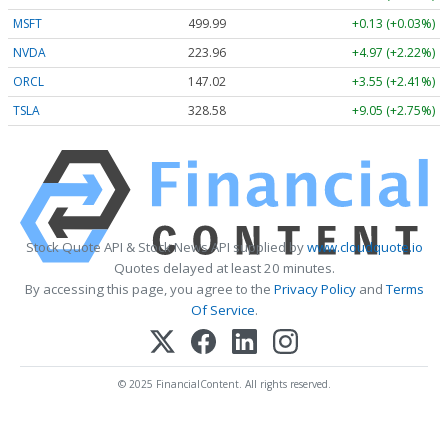
MSFT
499.99
+0.13 (+0.03%)
NVDA
223.96
+4.97 (+2.22%)
ORCL
147.02
+3.55 (+2.41%)
TSLA
328.58
+9.05 (+2.75%)
Stock Quote API & Stock News API supplied by
www.cloudquote.io
Quotes delayed at least 20 minutes.
By accessing this page, you agree to the
Privacy Policy
and
Terms
Of Service
.
© 2025 FinancialContent. All rights reserved.