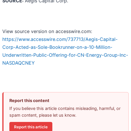
SOURCE:
Aegis Capital Corp.
View source version on accesswire.com:
https://www.accesswire.com/737713/Aegis-Capital-
Corp-Acted-as-Sole-Bookrunner-on-a-10-Million-
Underwritten-Public-Offering-for-CN-Energy-Group-Inc-
NASDAQCNEY
Report this content
If you believe this article contains misleading, harmful, or
spam content, please let us know.
Report this article