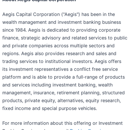
Aegis Capital Corporation ("Aegis") has been in the
wealth management and investment banking business
since 1984. Aegis is dedicated to providing corporate
finance, strategic advisory and related services to public
and private companies across multiple sectors and
regions. Aegis also provides research and sales and
trading services to institutional investors. Aegis offers
its investment representatives a conflict free service
platform and is able to provide a full-range of products
and services including investment banking, wealth
management, insurance, retirement planning, structured
products, private equity, alternatives, equity research,
fixed income and special purpose vehicles.
For more information about this offering or Investment