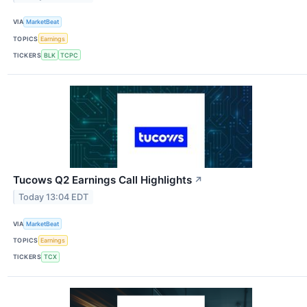
VIA
MarketBeat
TOPICS
Earnings
TICKERS
BLK
TCPC
Tucows Q2 Earnings Call Highlights
↗
Today 13:04 EDT
VIA
MarketBeat
TOPICS
Earnings
TICKERS
TCX