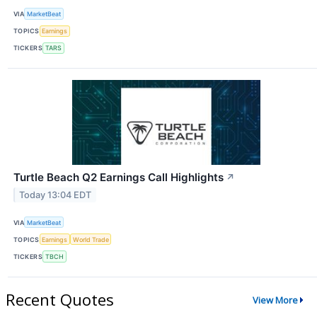
VIA
MarketBeat
TOPICS
Earnings
TICKERS
TARS
Turtle Beach Q2 Earnings Call Highlights
↗
Today 13:04 EDT
VIA
MarketBeat
TOPICS
Earnings
World Trade
TICKERS
TBCH
Recent Quotes
View More