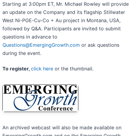
Starting at 3:00pm ET, Mr. Michael Rowley will provide
an update on the Company and its flagship Stillwater
West Ni-PGE-Cu-Co + Au project in Montana, USA,
followed by Q&A. Participants are invited to submit
questions in advance to
Questions@EmergingGrowth.com
or ask questions
during the event.
To register,
click here
or the thumbnail.
An archived webcast will also be made available on
EmergingGrowth.com and on the Emerging Growth