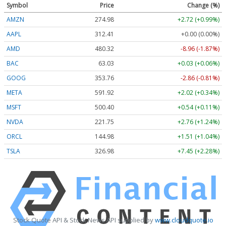
Symbol
Price
Change (%)
AMZN
274.98
+2.72 (+0.99%)
AAPL
312.41
+0.00 (0.00%)
AMD
480.32
-8.96 (-1.87%)
BAC
63.03
+0.03 (+0.06%)
GOOG
353.74
-2.88 (-0.81%)
META
591.78
+1.88 (+0.32%)
MSFT
500.36
+0.50 (+0.10%)
NVDA
221.74
+2.75 (+1.24%)
ORCL
144.98
+1.51 (+1.04%)
TSLA
326.98
+7.45 (+2.28%)
Stock Quote API & Stock News API supplied by
www.cloudquote.io