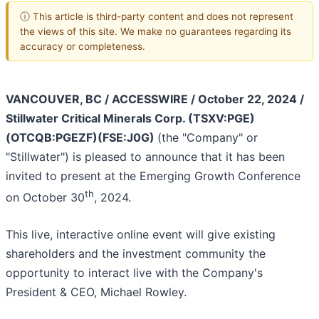
ⓘ This article is third-party content and does not represent
the views of this site. We make no guarantees regarding its
accuracy or completeness.
VANCOUVER, BC / ACCESSWIRE / October 22, 2024 /
Stillwater Critical Minerals Corp. (TSXV:PGE)
(OTCQB:PGEZF)(FSE:J0G)
(the "Company" or
"Stillwater") is pleased to announce that it has been
invited to present at the Emerging Growth Conference
th
on October 30
, 2024.
This live, interactive online event will give existing
shareholders and the investment community the
opportunity to interact live with the Company's
President & CEO, Michael Rowley.