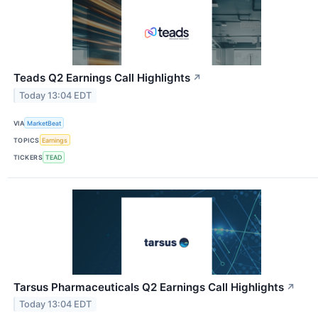
Teads Q2 Earnings Call Highlights
↗
Today 13:04 EDT
VIA
MarketBeat
TOPICS
Earnings
TICKERS
TEAD
Tarsus Pharmaceuticals Q2 Earnings Call Highlights
↗
Today 13:04 EDT