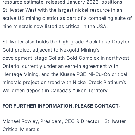
resource estimate, released January 2023, positions
Stillwater West with the largest nickel resource in an
active US mining district as part of a compelling suite of
nine minerals now listed as critical in the USA.
Stillwater also holds the high-grade Black Lake-Drayton
Gold project adjacent to Nexgold Mining's
development-stage Goliath Gold Complex in northwest
Ontario, currently under an earn-in agreement with
Heritage Mining, and the Kluane PGE-Ni-Cu-Co critical
minerals project on trend with Nickel Creek Platinum‘s
Wellgreen deposit in Canada‘s Yukon Territory.
FOR FURTHER INFORMATION, PLEASE CONTACT:
Michael Rowley, President, CEO & Director - Stillwater
Critical Minerals