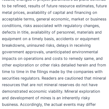
to be refined, results of future resource estimates, future
metal prices, availability of capital and financing on
acceptable terms, general economic, market or business
conditions, risks associated with regulatory changes,
defects in title, availability of personnel, materials and
equipment on a timely basis, accidents or equipment
breakdowns, uninsured risks, delays in receiving
government approvals, unanticipated environmental
impacts on operations and costs to remedy same, and
other exploration or other risks detailed herein and from
time to time in the filings made by the companies with
securities regulators. Readers are cautioned that mineral
resources that are not mineral reserves do not have
demonstrated economic viability. Mineral exploration
and development of mines is an inherently risky
business. Accordingly, the actual events may differ