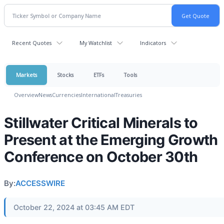
Recent Quotes
My Watchlist
Indicators
Markets
Stocks
ETFs
Tools
Overview
News
Currencies
International
Treasuries
Stillwater Critical Minerals to
Present at the Emerging Growth
Conference on October 30th
By:
ACCESSWIRE
October 22, 2024 at 03:45 AM EDT