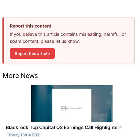
Report this content
If you believe this article contains misleading, harmful, or
spam content, please let us know.
Report this article
More News
Blackrock Tcp Capital Q2 Earnings Call Highlights
↗
Today 13:04 EDT