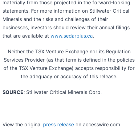
materially from those projected in the forward-looking
statements. For more information on Stillwater Critical
Minerals and the risks and challenges of their
businesses, investors should review their annual filings
that are available at
www.sedarplus.ca
.
Neither the TSX Venture Exchange nor its Regulation
Services Provider (as that term is defined in the policies
of the TSX Venture Exchange) accepts responsibility for
the adequacy or accuracy of this release.
SOURCE:
Stillwater Critical Minerals Corp.
View the original
press release
on accesswire.com