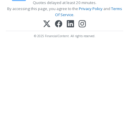
Quotes delayed at least 20 minutes.
By accessing this page, you agree to the
Privacy Policy
and
Terms
Of Service
.
© 2025 FinancialContent. All rights reserved.