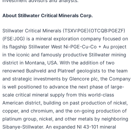
investment advisors and analysts.
About Stillwater Critical Minerals Corp.
Stillwater Critical Minerals (TSXV:PGE)(OTCQB:PGEZF)
(FSE:J0G) is a mineral exploration company focused on
its flagship Stillwater West Ni-PGE-Cu-Co + Au project
in the iconic and famously productive Stillwater mining
district in Montana, USA. With the addition of two
renowned Bushveld and Platreef geologists to the team
and strategic investments by Glencore plc, the Company
is well positioned to advance the next phase of large-
scale critical mineral supply from this world-class
American district, building on past production of nickel,
copper, and chromium, and the on-going production of
platinum group, nickel, and other metals by neighboring
Sibanye-Stillwater. An expanded NI 43-101 mineral