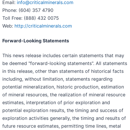
Email:
info@criticalminerals.com
Phone: (604) 357 4790
Toll Free: (888) 432 0075
Web:
http://criticalminerals.com
Forward-Looking Statements
This news release includes certain statements that may
be deemed "forward-looking statements". All statements
in this release, other than statements of historical facts
including, without limitation, statements regarding
potential mineralization, historic production, estimation
of mineral resources, the realization of mineral resource
estimates, interpretation of prior exploration and
potential exploration results, the timing and success of
exploration activities generally, the timing and results of
future resource estimates, permitting time lines, metal