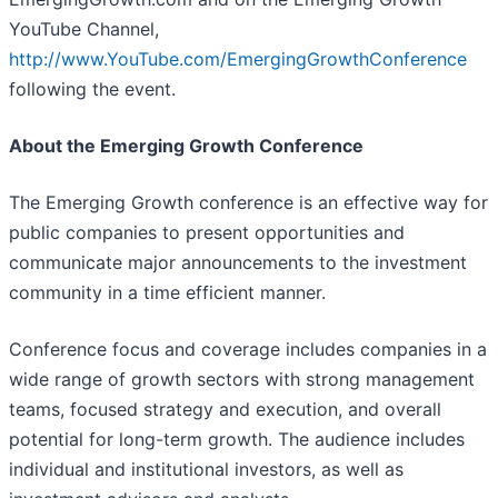
YouTube Channel,
http://www.YouTube.com/EmergingGrowthConference
following the event.
About the Emerging Growth Conference
The Emerging Growth conference is an effective way for
public companies to present opportunities and
communicate major announcements to the investment
community in a time efficient manner.
Conference focus and coverage includes companies in a
wide range of growth sectors with strong management
teams, focused strategy and execution, and overall
potential for long-term growth. The audience includes
individual and institutional investors, as well as