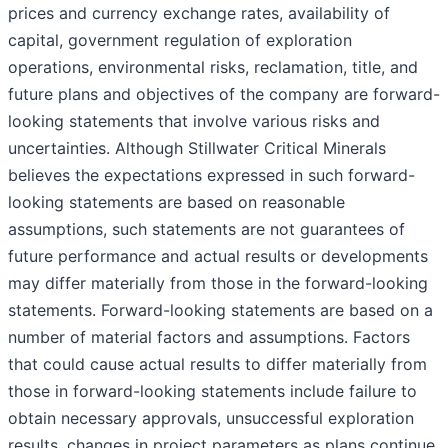
prices and currency exchange rates, availability of
capital, government regulation of exploration
operations, environmental risks, reclamation, title, and
future plans and objectives of the company are forward-
looking statements that involve various risks and
uncertainties. Although Stillwater Critical Minerals
believes the expectations expressed in such forward-
looking statements are based on reasonable
assumptions, such statements are not guarantees of
future performance and actual results or developments
may differ materially from those in the forward-looking
statements. Forward-looking statements are based on a
number of material factors and assumptions. Factors
that could cause actual results to differ materially from
those in forward-looking statements include failure to
obtain necessary approvals, unsuccessful exploration
results, changes in project parameters as plans continue