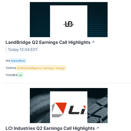
LandBridge Q2 Earnings Call Highlights
↗
Today 12:04 EDT
VIA
MarketBeat
TOPICS
Artificial Intelligence
Earnings
Energy
TICKERS
LB
LCI Industries Q2 Earnings Call Highlights
↗