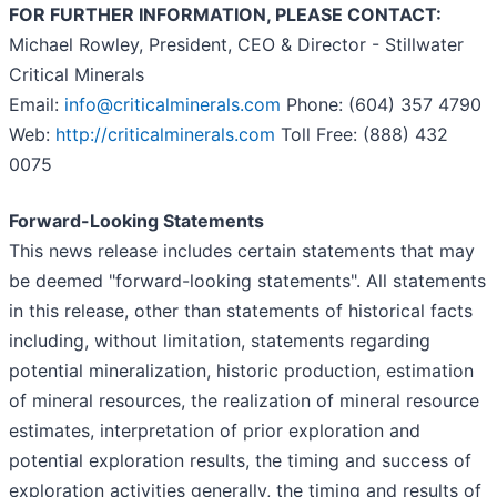
FOR FURTHER INFORMATION, PLEASE CONTACT:
Michael Rowley, President, CEO & Director - Stillwater
Critical Minerals
Email:
info@criticalminerals.com
Phone: (604) 357 4790
Web:
http://criticalminerals.com
Toll Free: (888) 432
0075
Forward-Looking Statements
This news release includes certain statements that may
be deemed "forward-looking statements". All statements
in this release, other than statements of historical facts
including, without limitation, statements regarding
potential mineralization, historic production, estimation
of mineral resources, the realization of mineral resource
estimates, interpretation of prior exploration and
potential exploration results, the timing and success of
exploration activities generally, the timing and results of