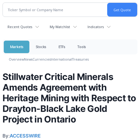
Recent Quotes
My Watchlist
Indicators
Markets
Stocks
ETFs
Tools
Overview
News
Currencies
International
Treasuries
Stillwater Critical Minerals
Amends Agreement with
Heritage Mining with Respect to
Drayton-Black Lake Gold
Project in Ontario
By:
ACCESSWIRE