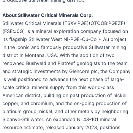
productive Stillwater mining district."
About Stillwater Critical Minerals Corp.
Stillwater Critical Minerals (TSXV:PGE)(OTCQB:PGEZF)
(FSE:J0G) is a mineral exploration company focused on
its flagship Stillwater West Ni-PGE-Cu-Co + Au project
in the iconic and famously productive Stillwater mining
district in Montana, USA. With the addition of two
renowned Bushveld and Platreef geologists to the team
and strategic investments by Glencore plc, the Company
is well positioned to advance the next phase of large-
scale critical mineral supply from this world-class
American district, building on past production of nickel,
copper, and chromium, and the on-going production of
platinum group, nickel, and other metals by neighboring
Sibanye-Stillwater. An expanded NI 43-101 mineral
resource estimate, released January 2023, positions