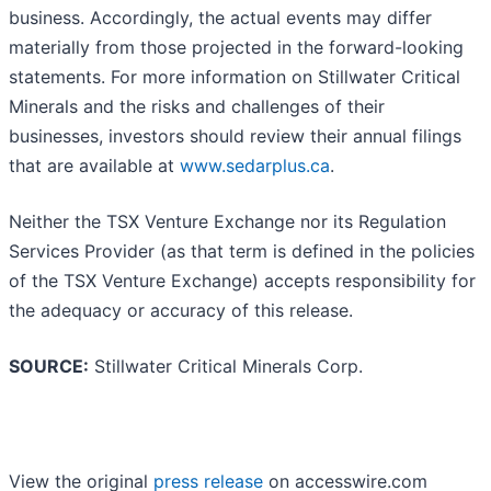
business. Accordingly, the actual events may differ
materially from those projected in the forward-looking
statements. For more information on Stillwater Critical
Minerals and the risks and challenges of their
businesses, investors should review their annual filings
that are available at
www.sedarplus.ca
.
Neither the TSX Venture Exchange nor its Regulation
Services Provider (as that term is defined in the policies
of the TSX Venture Exchange) accepts responsibility for
the adequacy or accuracy of this release.
SOURCE:
Stillwater Critical Minerals Corp.
View the original
press release
on accesswire.com