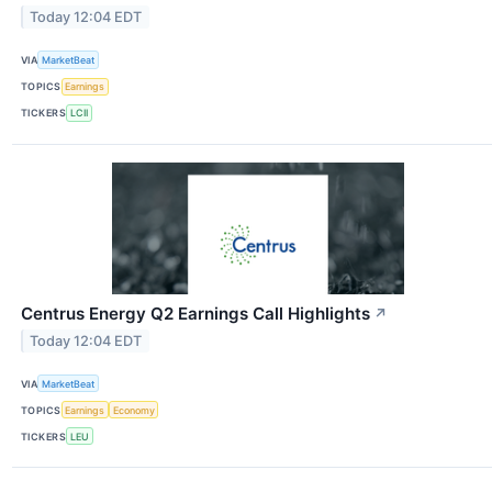
Today 12:04 EDT
VIA
MarketBeat
TOPICS
Earnings
TICKERS
LCII
Centrus Energy Q2 Earnings Call Highlights
↗
Today 12:04 EDT
VIA
MarketBeat
TOPICS
Earnings
Economy
TICKERS
LEU