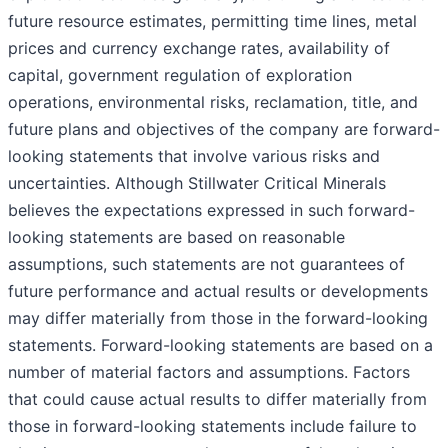
future resource estimates, permitting time lines, metal
prices and currency exchange rates, availability of
capital, government regulation of exploration
operations, environmental risks, reclamation, title, and
future plans and objectives of the company are forward-
looking statements that involve various risks and
uncertainties. Although Stillwater Critical Minerals
believes the expectations expressed in such forward-
looking statements are based on reasonable
assumptions, such statements are not guarantees of
future performance and actual results or developments
may differ materially from those in the forward-looking
statements. Forward-looking statements are based on a
number of material factors and assumptions. Factors
that could cause actual results to differ materially from
those in forward-looking statements include failure to