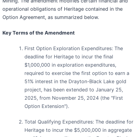
Mining. The amendment modifies certain financial and
operational obligations of Heritage contained in the
Option Agreement, as summarized below.
Key Terms of the Amendment
First Option Exploration Expenditures: The
deadline for Heritage to incur the final
$1,000,000 in exploration expenditures,
required to exercise the first option to earn a
51% interest in the Drayton-Black Lake gold
project, has been extended to January 25,
2025, from November 25, 2024 (the "First
Option Extension").
Total Qualifying Expenditures: The deadline for
Heritage to incur the $5,000,000 in aggregate