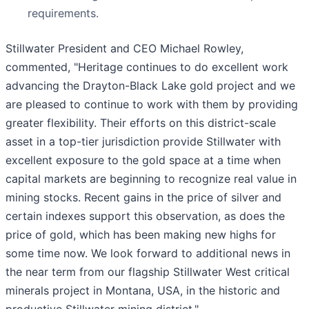
requirements.
Stillwater President and CEO Michael Rowley,
commented, "Heritage continues to do excellent work
advancing the Drayton-Black Lake gold project and we
are pleased to continue to work with them by providing
greater flexibility. Their efforts on this district-scale
asset in a top-tier jurisdiction provide Stillwater with
excellent exposure to the gold space at a time when
capital markets are beginning to recognize real value in
mining stocks. Recent gains in the price of silver and
certain indexes support this observation, as does the
price of gold, which has been making new highs for
some time now. We look forward to additional news in
the near term from our flagship Stillwater West critical
minerals project in Montana, USA, in the historic and