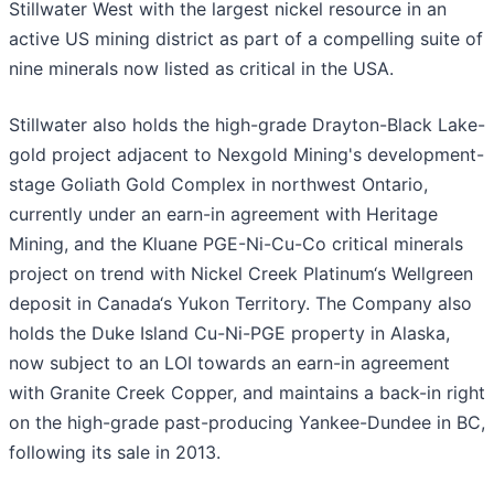
Stillwater West with the largest nickel resource in an
active US mining district as part of a compelling suite of
nine minerals now listed as critical in the USA.
Stillwater also holds the high-grade Drayton-Black Lake-
gold project adjacent to Nexgold Mining's development-
stage Goliath Gold Complex in northwest Ontario,
currently under an earn-in agreement with Heritage
Mining, and the Kluane PGE-Ni-Cu-Co critical minerals
project on trend with Nickel Creek Platinum‘s Wellgreen
deposit in Canada‘s Yukon Territory. The Company also
holds the Duke Island Cu-Ni-PGE property in Alaska,
now subject to an LOI towards an earn-in agreement
with Granite Creek Copper, and maintains a back-in right
on the high-grade past-producing Yankee-Dundee in BC,
following its sale in 2013.