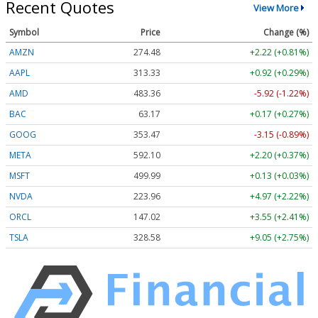
Recent Quotes
View More
Symbol
Price
Change (%)
AMZN
274.48
+2.22 (+0.81%)
AAPL
313.33
+0.92 (+0.29%)
AMD
483.36
-5.92 (-1.22%)
BAC
63.17
+0.17 (+0.27%)
GOOG
353.47
-3.15 (-0.89%)
META
592.10
+2.20 (+0.37%)
MSFT
499.99
+0.13 (+0.03%)
NVDA
223.96
+4.97 (+2.22%)
ORCL
147.02
+3.55 (+2.41%)
TSLA
328.58
+9.05 (+2.75%)