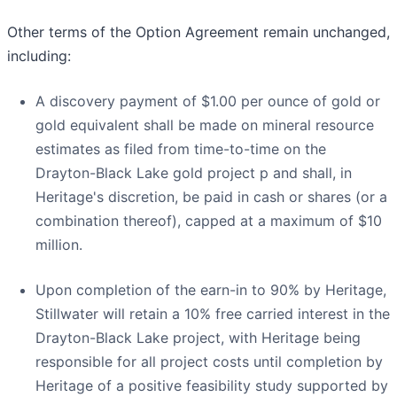
Other terms of the Option Agreement remain unchanged,
including:
A discovery payment of $1.00 per ounce of gold or
gold equivalent shall be made on mineral resource
estimates as filed from time-to-time on the
Drayton-Black Lake gold project p and shall, in
Heritage's discretion, be paid in cash or shares (or a
combination thereof), capped at a maximum of $10
million.
Upon completion of the earn-in to 90% by Heritage,
Stillwater will retain a 10% free carried interest in the
Drayton-Black Lake project, with Heritage being
responsible for all project costs until completion by
Heritage of a positive feasibility study supported by