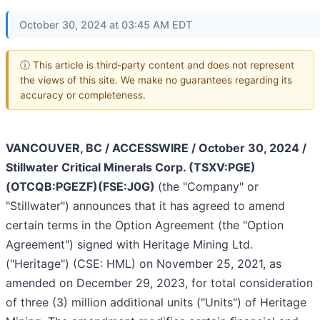
October 30, 2024 at 03:45 AM EDT
ⓘ This article is third-party content and does not represent
the views of this site. We make no guarantees regarding its
accuracy or completeness.
VANCOUVER, BC / ACCESSWIRE / October 30, 2024 /
Stillwater Critical Minerals Corp. (TSXV:PGE)
(OTCQB:PGEZF)(FSE:J0G)
(the "Company" or
"Stillwater") announces that it has agreed to amend
certain terms in the Option Agreement (the "Option
Agreement") signed with Heritage Mining Ltd.
("Heritage") (CSE: HML) on November 25, 2021, as
amended on December 29, 2023, for total consideration
of three (3) million additional units ("Units") of Heritage