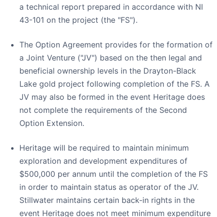
a technical report prepared in accordance with NI
43-101 on the project (the "FS").
The Option Agreement provides for the formation of
a Joint Venture ("JV") based on the then legal and
beneficial ownership levels in the Drayton-Black
Lake gold project following completion of the FS. A
JV may also be formed in the event Heritage does
not complete the requirements of the Second
Option Extension.
Heritage will be required to maintain minimum
exploration and development expenditures of
$500,000 per annum until the completion of the FS
in order to maintain status as operator of the JV.
Stillwater maintains certain back-in rights in the
event Heritage does not meet minimum expenditure