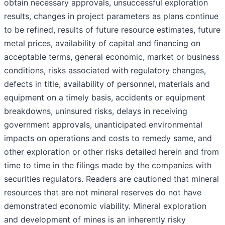
obtain necessary approvals, unsuccessful exploration
results, changes in project parameters as plans continue
to be refined, results of future resource estimates, future
metal prices, availability of capital and financing on
acceptable terms, general economic, market or business
conditions, risks associated with regulatory changes,
defects in title, availability of personnel, materials and
equipment on a timely basis, accidents or equipment
breakdowns, uninsured risks, delays in receiving
government approvals, unanticipated environmental
impacts on operations and costs to remedy same, and
other exploration or other risks detailed herein and from
time to time in the filings made by the companies with
securities regulators. Readers are cautioned that mineral
resources that are not mineral reserves do not have
demonstrated economic viability. Mineral exploration
and development of mines is an inherently risky