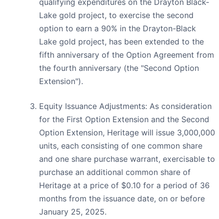
qualifying expenditures on the Drayton Black-
Lake gold project, to exercise the second
option to earn a 90% in the Drayton-Black
Lake gold project, has been extended to the
fifth anniversary of the Option Agreement from
the fourth anniversary (the "Second Option
Extension").
Equity Issuance Adjustments: As consideration
for the First Option Extension and the Second
Option Extension, Heritage will issue 3,000,000
units, each consisting of one common share
and one share purchase warrant, exercisable to
purchase an additional common share of
Heritage at a price of $0.10 for a period of 36
months from the issuance date, on or before
January 25, 2025.