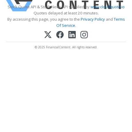
Stock Quote API & Stock News API supplied by
www.cloudquote.io
Quotes delayed at least 20 minutes.
By accessing this page, you agree to the
Privacy Policy
and
Terms
Of Service
.
© 2025 FinancialContent. All rights reserved.