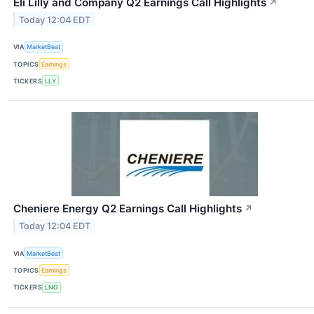
Eli Lilly and Company Q2 Earnings Call Highlights
↗
Today 12:04 EDT
VIA
MarketBeat
TOPICS
Earnings
TICKERS
LLY
Cheniere Energy Q2 Earnings Call Highlights
↗
Today 12:04 EDT
VIA
MarketBeat
TOPICS
Earnings
TICKERS
LNG