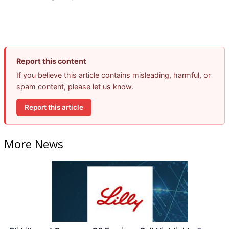
Report this content
If you believe this article contains misleading, harmful, or
spam content, please let us know.
Report this article
More News