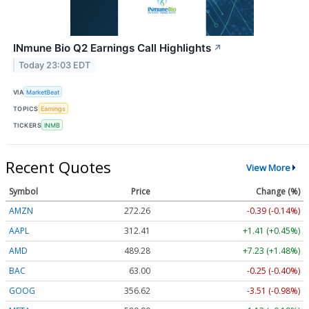
INmune Bio Q2 Earnings Call Highlights
↗
Today 23:03 EDT
VIA
MarketBeat
TOPICS
Earnings
TICKERS
INMB
Recent Quotes
View More
Symbol
Price
Change (%)
AMZN
272.26
-0.39 (-0.14%)
AAPL
312.41
+1.41 (+0.45%)
AMD
489.28
+7.23 (+1.48%)
BAC
63.00
-0.25 (-0.40%)
GOOG
356.62
-3.51 (-0.98%)