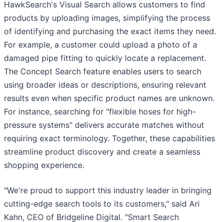
HawkSearch's Visual Search allows customers to find
products by uploading images, simplifying the process
of identifying and purchasing the exact items they need.
For example, a customer could upload a photo of a
damaged pipe fitting to quickly locate a replacement.
The Concept Search feature enables users to search
using broader ideas or descriptions, ensuring relevant
results even when specific product names are unknown.
For instance, searching for "flexible hoses for high-
pressure systems" delivers accurate matches without
requiring exact terminology. Together, these capabilities
streamline product discovery and create a seamless
shopping experience.
"We're proud to support this industry leader in bringing
cutting-edge search tools to its customers," said Ari
Kahn, CEO of Bridgeline Digital. "Smart Search