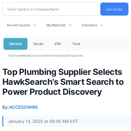
Recent Quotes
My Watchlist
Indicators
Markets
Stocks
ETFs
Tools
Overview
News
Currencies
International
Treasuries
Top Plumbing Supplier Selects
HawkSearch's Smart Search to
Power Product Discovery
By:
ACCESSWIRE
January 14, 2025 at 08:30 AM EST