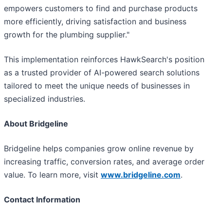
empowers customers to find and purchase products
more efficiently, driving satisfaction and business
growth for the plumbing supplier."
This implementation reinforces HawkSearch's position
as a trusted provider of AI-powered search solutions
tailored to meet the unique needs of businesses in
specialized industries.
About Bridgeline
Bridgeline helps companies grow online revenue by
increasing traffic, conversion rates, and average order
value. To learn more, visit
www.bridgeline.com
.
Contact Information