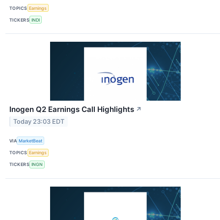
TOPICS
Earnings
TICKERS
INDI
Inogen Q2 Earnings Call Highlights
↗
Today 23:03 EDT
VIA
MarketBeat
TOPICS
Earnings
TICKERS
INGN