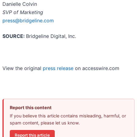
Danielle Colvin
SVP of Marketing
press@bridgeline.com
SOURCE:
Bridgeline Digital, Inc.
View the original
press release
on accesswire.com
Report this content
If you believe this article contains misleading, harmful, or
spam content, please let us know.
Report this article