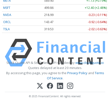
META
589.90
+1.13 (+0.19%)
MSFT
499.86
+12.40 (+2.48%)
NVDA
218.99
-0.23 (-0.11%)
ORCL
143.47
-0.92 (-0.64%)
TSLA
319.53
-2.02 (-0.63%)
Stock Quote API & Stock News API supplied by
www.cloudquote.io
Quotes delayed at least 20 minutes.
By accessing this page, you agree to the
Privacy Policy
and
Terms
Of Service
.
© 2025 FinancialContent. All rights reserved.