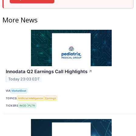
More News
Innodata Q2 Earnings Call Highlights
↗
Today 23:03 EDT
VIA
MarketBeat
TOPICS
Artificial Intelligence
Earnings
TICKERS
INOD
PLTR