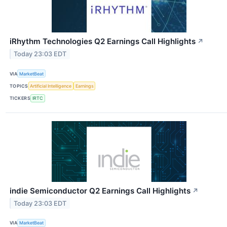
iRhythm Technologies Q2 Earnings Call Highlights
↗
Today 23:03 EDT
VIA
MarketBeat
TOPICS
Artificial Intelligence
Earnings
TICKERS
IRTC
indie Semiconductor Q2 Earnings Call Highlights
↗
Today 23:03 EDT
VIA
MarketBeat