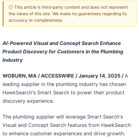
ⓘ This article is third-party content and does not represent
the views of this site. We make no guarantees regarding its
accuracy or completeness.
AI-Powered Visual and Concept Search Enhance
Product Discovery for Customers in the Plumbing
Industry
WOBURN, MA / ACCESSWIRE / January 14, 2025 /
A
leading supplier in the plumbing industry has chosen
HawkSearch's Smart Search to power their product
discovery experience.
The plumbing supplier will leverage Smart Search's
Visual and Concept Search features from HawkSearch
to enhance customer experiences and drive growth.