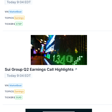
Today 9:04 EDT
VIA
MarketBeat
TOPICS
Earnings
TICKERS
STEP
Sui Group Q2 Earnings Call Highlights
↗
Today 9:04 EDT
VIA
MarketBeat
TOPICS
Earnings
TICKERS
SUIG