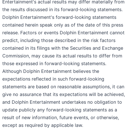
Entertainment's actual results may differ materially from
the results discussed in its forward-looking statements.
Dolphin Entertainment's forward-looking statements
contained herein speak only as of the date of this press
release. Factors or events Dolphin Entertainment cannot
predict, including those described in the risk factors
contained in its filings with the Securities and Exchange
Commission, may cause its actual results to differ from
those expressed in forward-looking statements.
Although Dolphin Entertainment believes the
expectations reflected in such forward-looking
statements are based on reasonable assumptions, it can
give no assurance that its expectations will be achieved,
and Dolphin Entertainment undertakes no obligation to
update publicly any forward-looking statements as a
result of new information, future events, or otherwise,
except as required by applicable law.