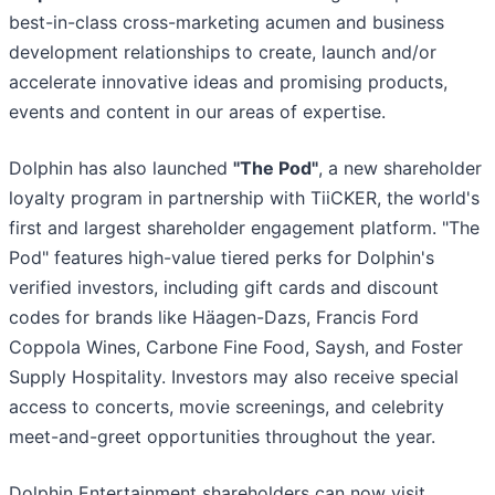
best-in-class cross-marketing acumen and business
development relationships to create, launch and/or
accelerate innovative ideas and promising products,
events and content in our areas of expertise.
Dolphin has also launched
"The Pod"
, a new shareholder
loyalty program in partnership with TiiCKER, the world's
first and largest shareholder engagement platform. "The
Pod" features high-value tiered perks for Dolphin's
verified investors, including gift cards and discount
codes for brands like Häagen-Dazs, Francis Ford
Coppola Wines, Carbone Fine Food, Saysh, and Foster
Supply Hospitality. Investors may also receive special
access to concerts, movie screenings, and celebrity
meet-and-greet opportunities throughout the year.
Dolphin Entertainment shareholders can now visit