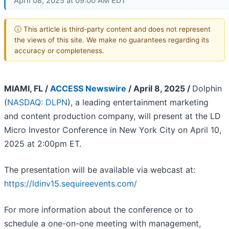
April 08, 2025 at 09:00 AM EDT
ⓘ This article is third-party content and does not represent
the views of this site. We make no guarantees regarding its
accuracy or completeness.
MIAMI, FL /
ACCESS Newswire
/ April 8, 2025 /
Dolphin
(
NASDAQ: DLPN
), a leading entertainment marketing
and content production company, will present at the LD
Micro Investor Conference in New York City on April 10,
2025 at 2:00pm ET.
The presentation will be available via webcast at:
https://ldinv15.sequireevents.com/
For more information about the conference or to
schedule a one-on-one meeting with management,