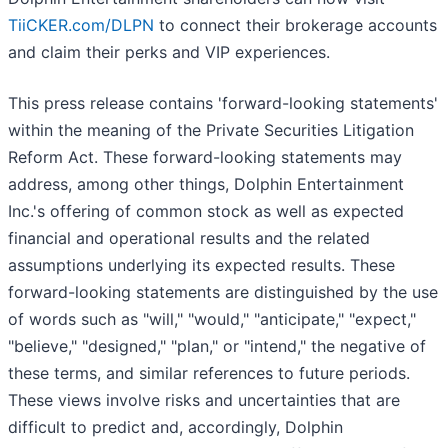
TiiCKER.com/DLPN
to connect their brokerage accounts
and claim their perks and VIP experiences.
This press release contains 'forward-looking statements'
within the meaning of the Private Securities Litigation
Reform Act. These forward-looking statements may
address, among other things, Dolphin Entertainment
Inc.'s offering of common stock as well as expected
financial and operational results and the related
assumptions underlying its expected results. These
forward-looking statements are distinguished by the use
of words such as "will," "would," "anticipate," "expect,"
"believe," "designed," "plan," or "intend," the negative of
these terms, and similar references to future periods.
These views involve risks and uncertainties that are
difficult to predict and, accordingly, Dolphin