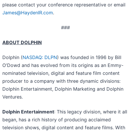
please contact your conference representative or email
James@HaydenIR.com
.
###
ABOUT DOLPHIN
Dolphin (
NASDAQ: DLPN
) was founded in 1996 by Bill
O'Dowd and has evolved from its origins as an Emmy-
nominated television, digital and feature film content
producer to a company with three dynamic divisions:
Dolphin Entertainment, Dolphin Marketing and Dolphin
Ventures.
Dolphin Entertainment
: This legacy division, where it all
began, has a rich history of producing acclaimed
television shows, digital content and feature films. With