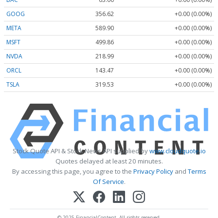
GOOG
356.62
+0.00 (0.00%)
META
589.90
+0.00 (0.00%)
MSFT
499.86
+0.00 (0.00%)
NVDA
218.99
+0.00 (0.00%)
ORCL
143.47
+0.00 (0.00%)
TSLA
319.53
+0.00 (0.00%)
Stock Quote API & Stock News API supplied by
www.cloudquote.io
Quotes delayed at least 20 minutes.
By accessing this page, you agree to the
Privacy Policy
and
Terms
Of Service
.
© 2025 FinancialContent. All rights reserved.