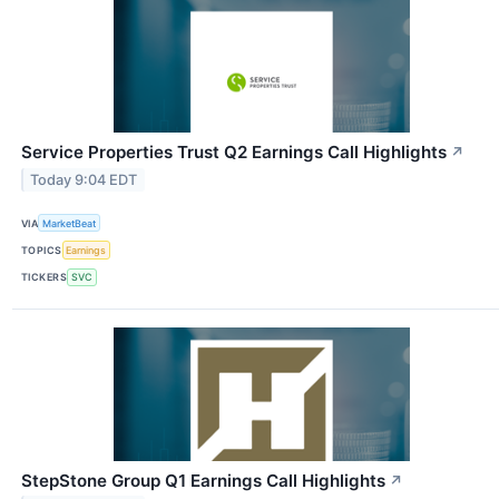
Service Properties Trust Q2 Earnings Call Highlights
↗
Today 9:04 EDT
VIA
MarketBeat
TOPICS
Earnings
TICKERS
SVC
StepStone Group Q1 Earnings Call Highlights
↗