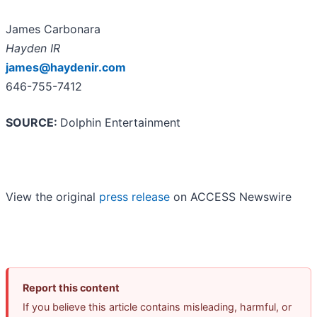
James Carbonara
Hayden IR
james@haydenir.com
646-755-7412
SOURCE:
Dolphin Entertainment
View the original
press release
on ACCESS Newswire
Report this content
If you believe this article contains misleading, harmful, or