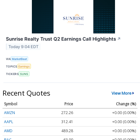
Sunrise Realty Trust Q2 Earnings Call Highlights
↗
Today 9:04 EDT
VIA
MarketBeat
TOPICS
Earnings
TICKERS
SUNS
Recent Quotes
View More
Symbol
Price
Change (%)
AMZN
272.26
+0.00 (0.00%)
AAPL
312.41
+0.00 (0.00%)
AMD
489.28
+0.00 (0.00%)
BAC
63.00
+0.00 (0.00%)