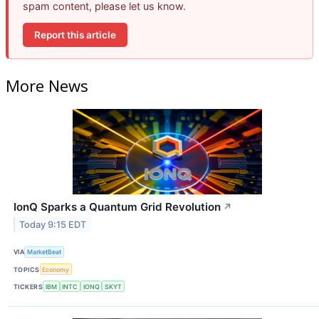
spam content, please let us know.
Report this article
More News
IonQ Sparks a Quantum Grid Revolution
↗
Today 9:15 EDT
VIA
MarketBeat
TOPICS
Economy
TICKERS
IBM
INTC
IONQ
SKYT