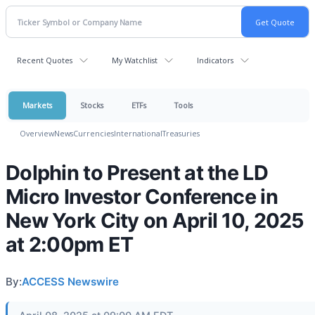
Recent Quotes
My Watchlist
Indicators
Markets
Stocks
ETFs
Tools
Overview
News
Currencies
International
Treasuries
Dolphin to Present at the LD
Micro Investor Conference in
New York City on April 10, 2025
at 2:00pm ET
By:
ACCESS Newswire