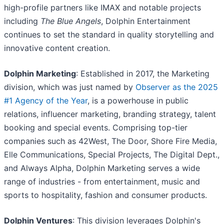
high-profile partners like IMAX and notable projects
including
The Blue Angels
, Dolphin Entertainment
continues to set the standard in quality storytelling and
innovative content creation.
Dolphin Marketing
: Established in 2017, the Marketing
division, which was just named by
Observer as the 2025
#1 Agency of the Year
, is a powerhouse in public
relations, influencer marketing, branding strategy, talent
booking and special events. Comprising top-tier
companies such as 42West, The Door, Shore Fire Media,
Elle Communications, Special Projects, The Digital Dept.,
and Always Alpha, Dolphin Marketing serves a wide
range of industries - from entertainment, music and
sports to hospitality, fashion and consumer products.
Dolphin Ventures
: This division leverages Dolphin's