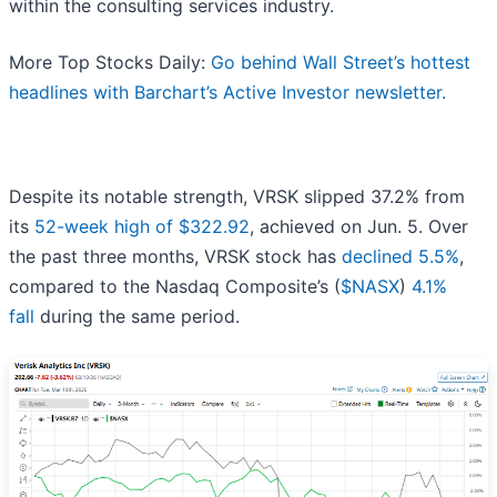
within the consulting services industry.
More Top Stocks Daily:
Go behind Wall Street’s hottest
headlines with Barchart’s Active Investor newsletter.
Despite its notable strength, VRSK slipped 37.2% from
its
52-week high of $322.92
, achieved on Jun. 5. Over
the past three months, VRSK stock has
declined 5.5%
,
compared to the Nasdaq Composite’s (
$NASX
)
4.1%
fall
during the same period.