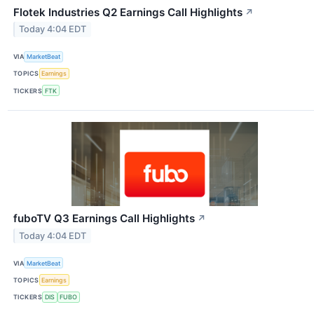
Flotek Industries Q2 Earnings Call Highlights
↗
Today 4:04 EDT
VIA
MarketBeat
TOPICS
Earnings
TICKERS
FTK
fuboTV Q3 Earnings Call Highlights
↗
Today 4:04 EDT
VIA
MarketBeat
TOPICS
Earnings
TICKERS
DIS
FUBO