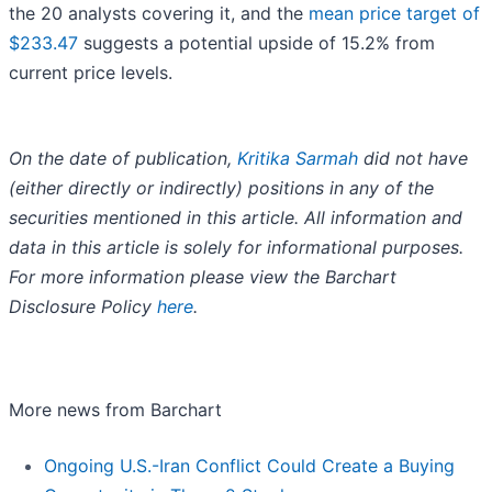
the 20 analysts covering it, and the
mean price target of
$233.47
suggests a potential upside of 15.2% from
current price levels.
On the date of publication,
Kritika Sarmah
did not have
(either directly or indirectly) positions in any of the
securities mentioned in this article. All information and
data in this article is solely for informational purposes.
For more information please view the Barchart
Disclosure Policy
here
.
More news from Barchart
Ongoing U.S.-Iran Conflict Could Create a Buying