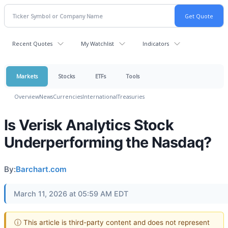
Recent Quotes
My Watchlist
Indicators
Markets
Stocks
ETFs
Tools
Overview
News
Currencies
International
Treasuries
Is Verisk Analytics Stock
Underperforming the Nasdaq?
By:
Barchart.com
March 11, 2026 at 05:59 AM EDT
ⓘ This article is third-party content and does not represent