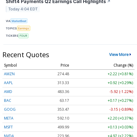
Shift4 Payments Q2 Earnings Call Highlights
↗
Today 4:04 EDT
VIA
MarketBeat
TOPICS
Earnings
TICKERS
FOUR
Recent Quotes
View More
Symbol
Price
Change (%)
AMZN
274.48
+2.22 (+0.81%)
AAPL
313.33
+0.92 (+0.29%)
AMD
483.36
-5.92 (-1.22%)
BAC
63.17
+0.17 (+0.27%)
GOOG
353.47
-3.15 (-0.89%)
META
592.10
+2.20 (+0.37%)
MSFT
499.99
+0.13 (+0.03%)
NVDA
223.96
+4.97 (+2.22%)