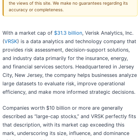
the views of this site. We make no guarantees regarding its
accuracy or completeness.
With a market cap of
$31.3 billion
, Verisk Analytics, Inc.
(
VRSK
) is a data analytics and technology company that
provides risk assessment, decision-support solutions,
and industry data primarily for the insurance, energy,
and financial services sectors. Headquartered in Jersey
City, New Jersey, the company helps businesses analyze
large datasets to evaluate risk, improve operational
efficiency, and make more informed strategic decisions.
Companies worth $10 billion or more are generally
described as “large-cap stocks,” and VRSK perfectly fits
that description, with its market cap exceeding this
mark, underscoring its size, influence, and dominance