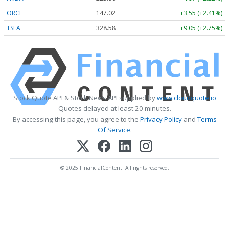
ORCL
147.02
+3.55 (+2.41%)
TSLA
328.58
+9.05 (+2.75%)
Stock Quote API & Stock News API supplied by
www.cloudquote.io
Quotes delayed at least 20 minutes.
By accessing this page, you agree to the
Privacy Policy
and
Terms
Of Service
.
© 2025 FinancialContent. All rights reserved.