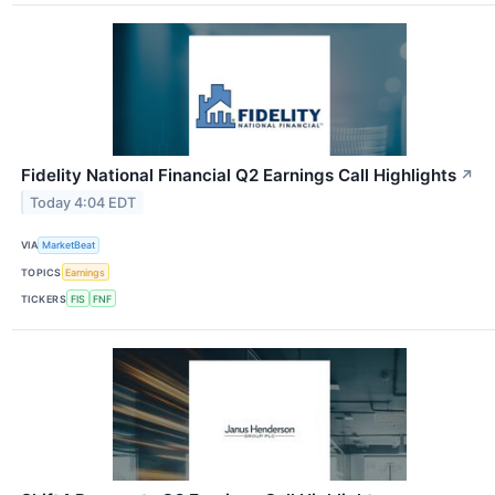
Fidelity National Financial Q2 Earnings Call Highlights
↗
Today 4:04 EDT
VIA
MarketBeat
TOPICS
Earnings
TICKERS
FIS
FNF