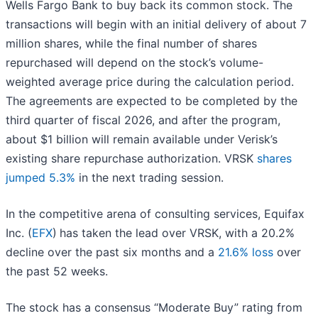
Wells Fargo Bank to buy back its common stock. The
transactions will begin with an initial delivery of about 7
million shares, while the final number of shares
repurchased will depend on the stock’s volume-
weighted average price during the calculation period.
The agreements are expected to be completed by the
third quarter of fiscal 2026, and after the program,
about $1 billion will remain available under Verisk’s
existing share repurchase authorization. VRSK
shares
jumped 5.3%
in the next trading session.
In the competitive arena of consulting services, Equifax
Inc. (
EFX
)
has taken the lead over VRSK, with a 20.2%
decline over the past six months and a
21.6% loss
over
the past 52 weeks.
The stock has a consensus “Moderate Buy” rating from