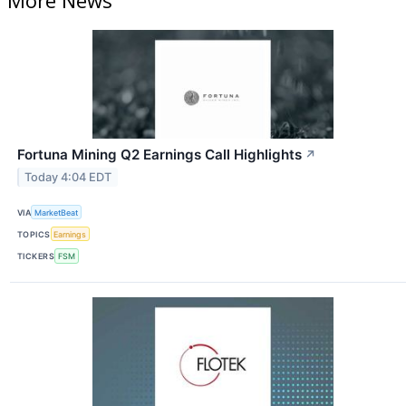
More News
Fortuna Mining Q2 Earnings Call Highlights
↗
Today 4:04 EDT
VIA
MarketBeat
TOPICS
Earnings
TICKERS
FSM