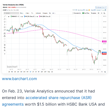
www.barchart.com
On Feb. 23, Verisk Analytics announced that it had
entered into
accelerated share repurchase (ASR)
agreements
worth $1.5 billion with HSBC Bank USA and