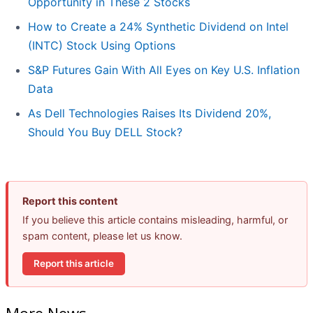
Opportunity in These 2 Stocks
How to Create a 24% Synthetic Dividend on Intel
(INTC) Stock Using Options
S&P Futures Gain With All Eyes on Key U.S. Inflation
Data
As Dell Technologies Raises Its Dividend 20%,
Should You Buy DELL Stock?
Report this content
If you believe this article contains misleading, harmful, or
spam content, please let us know.
Report this article