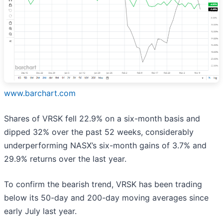
www.barchart.com
Shares of VRSK fell 22.9% on a six-month basis and
dipped 32% over the past 52 weeks, considerably
underperforming NASX’s six-month gains of 3.7% and
29.9% returns over the last year.
To confirm the bearish trend, VRSK has been trading
below its 50-day and 200-day moving averages since
early July last year.