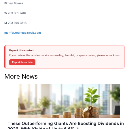
Pitney Bowes
W 203 351 7416
M 203 940 3718
marifer.rodriguez@pb.com
Report this content
If you believe this article contains misleading, harmful, or spam content, please let us know.
Report this article
More News
These Outperforming Giants Are Boosting Dividends in
2026, With Yields of Up to 6.6%
↗