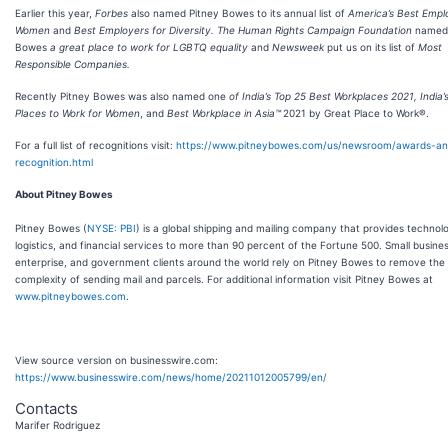
Earlier this year,
Forbes
also named Pitney Bowes to its annual list of
America’s Best Empl
Women
and
Best Employers for Diversity. The Human Rights Campaign Foundation
named 
Bowes
a great place to work for LGBTQ equality
and
Newsweek
put us on its list of
Most
Responsible Companies.
Recently
Pitney Bowes was also named one
of India’s Top 25 Best Workplaces 2021, India’
Places to Work for Women
, and
Best Workplace in Asia™
2021 by Great Place to Work®.
For a full list of recognitions visit:
https://www.pitneybowes.com/us/newsroom/awards-an
recognition.html
About Pitney Bowes
Pitney Bowes (
NYSE: PBI
) is a global shipping and mailing company that provides technol
logistics, and financial services to more than 90 percent of the Fortune 500. Small business
enterprise, and government clients around the world rely on Pitney Bowes to remove the
complexity of sending mail and parcels. For additional information visit Pitney Bowes at
www.pitneybowes.com
.
View source version on businesswire.com:
https://www.businesswire.com/news/home/20211012005799/en/
Contacts
Marifer Rodriguez