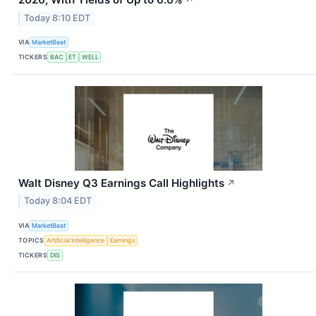
Today 8:10 EDT
VIA
MarketBeat
TICKERS
BAC
ET
WELL
Walt Disney Q3 Earnings Call Highlights
↗
Today 8:04 EDT
VIA
MarketBeat
TOPICS
Artificial Intelligence
Earnings
TICKERS
DIS