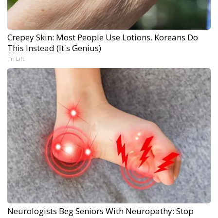
Crepey Skin: Most People Use Lotions. Koreans Do
This Instead (It's Genius)
Tri Lift
Neurologists Beg Seniors With Neuropathy: Stop