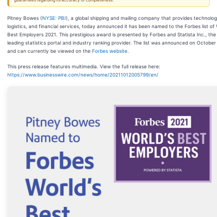
guarantees regarding its accuracy or completeness.
Pitney Bowes (
NYSE: PBI
), a global shipping and mailing company that provides technolog
logistics, and financial services, today announced it has been named to the Forbes list of 
Best Employers 2021. This prestigious award is presented by Forbes and Statista Inc., the
leading statistics portal and industry ranking provider. The list was announced on October
and can currently be viewed on the
Forbes website
.
This press release features multimedia. View the full release here:
https://www.businesswire.com/news/home/20211012005799/en/