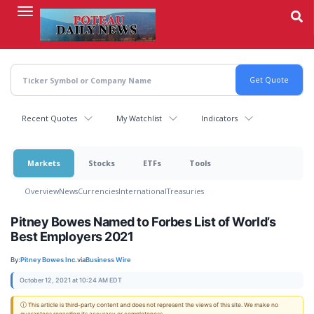
Skip
to
main
content
Recent Quotes
My Watchlist
Indicators
Markets
Stocks
ETFs
Tools
Overview
News
Currencies
International
Treasuries
Pitney Bowes Named to Forbes List of World’s
Best Employers 2021
By:
Pitney Bowes Inc.
via
Business Wire
October 12, 2021 at 10:24 AM EDT
ⓘ This article is third-party content and does not represent the views of this site. We make no