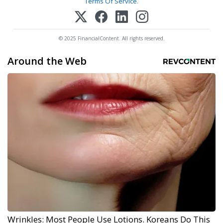
Terms Of Service
.
© 2025 FinancialContent. All rights reserved.
Around the Web
Wrinkles: Most People Use Lotions. Koreans Do This