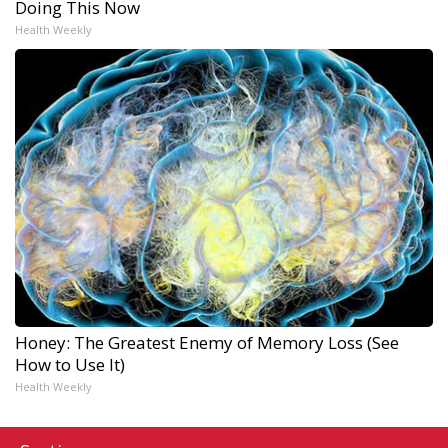
Doing This Now
Health Weekly
Honey: The Greatest Enemy of Memory Loss (See
How to Use It)
Health Weekly