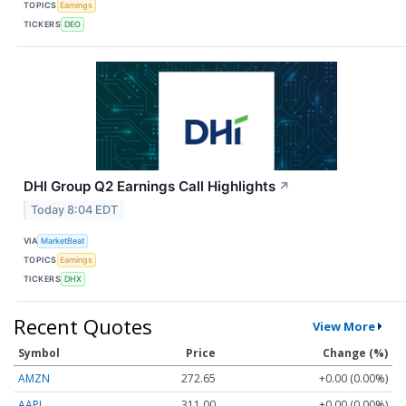
TOPICS
Earnings
TICKERS
DEO
DHI Group Q2 Earnings Call Highlights
↗
Today 8:04 EDT
VIA
MarketBeat
TOPICS
Earnings
TICKERS
DHX
Recent Quotes
View More
Symbol
Price
Change (%)
AMZN
272.65
+0.00 (0.00%)
AAPL
311.00
+0.00 (0.00%)