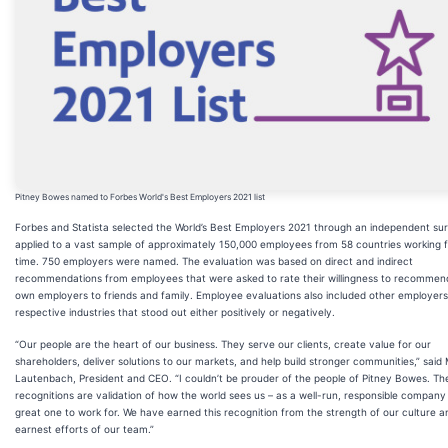
Pitney Bowes named to Forbes World's Best Employers 2021 list
Forbes and Statista selected the World’s Best Employers 2021 through an independent su
applied to a vast sample of approximately 150,000 employees from 58 countries working fu
time. 750 employers were named. The evaluation was based on direct and indirect
recommendations from employees that were asked to rate their willingness to recommend
own employers to friends and family. Employee evaluations also included other employers 
respective industries that stood out either positively or negatively.
“Our people are the heart of our business. They serve our clients, create value for our
shareholders, deliver solutions to our markets, and help build stronger communities,” said
Lautenbach, President and CEO. “I couldn’t be prouder of the people of Pitney Bowes. Th
recognitions are validation of how the world sees us – as a well-run, responsible company
great one to work for. We have earned this recognition from the strength of our culture a
earnest efforts of our team.”