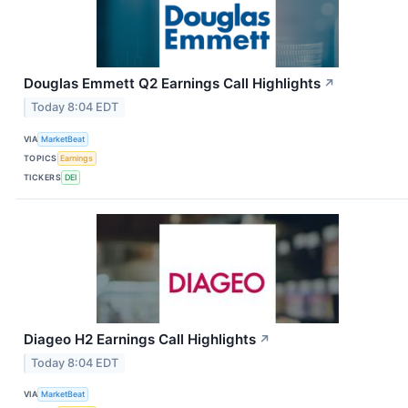
Douglas Emmett Q2 Earnings Call Highlights
↗
Today 8:04 EDT
VIA
MarketBeat
TOPICS
Earnings
TICKERS
DEI
Diageo H2 Earnings Call Highlights
↗
Today 8:04 EDT
VIA
MarketBeat