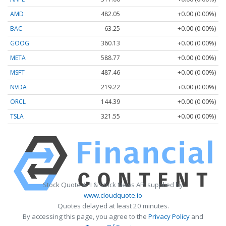
AMD
482.05
+0.00 (0.00%)
BAC
63.25
+0.00 (0.00%)
GOOG
360.13
+0.00 (0.00%)
META
588.77
+0.00 (0.00%)
MSFT
487.46
+0.00 (0.00%)
NVDA
219.22
+0.00 (0.00%)
ORCL
144.39
+0.00 (0.00%)
TSLA
321.55
+0.00 (0.00%)
Stock Quote API & Stock News API supplied by
www.cloudquote.io
Quotes delayed at least 20 minutes.
By accessing this page, you agree to the
Privacy Policy
and