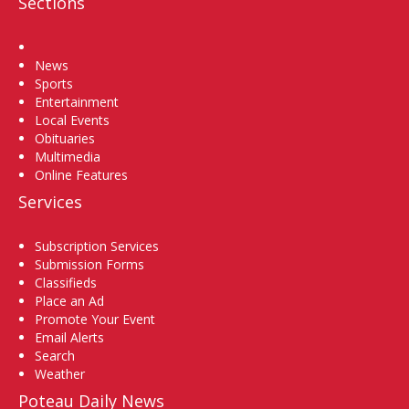
Sections
Home
News
Sports
Entertainment
Local Events
Obituaries
Multimedia
Online Features
Services
Subscription Services
Submission Forms
Classifieds
Place an Ad
Promote Your Event
Email Alerts
Search
Weather
Poteau Daily News