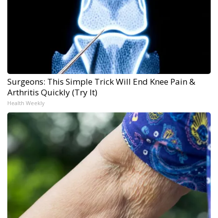
Surgeons: This Simple Trick Will End Knee Pain &
Arthritis Quickly (Try It)
Health Weekly