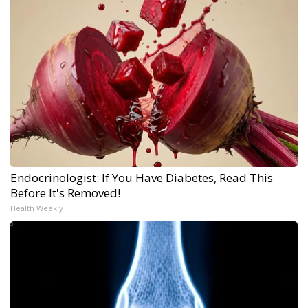
Endocrinologist: If You Have Diabetes, Read This
Before It's Removed!
Health Weekly