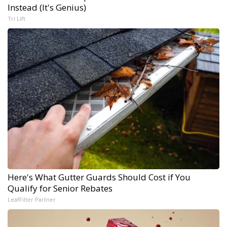
Instead (It's Genius)
Tri Lift
Here's What Gutter Guards Should Cost if You
Qualify for Senior Rebates
LeafFilter Partner