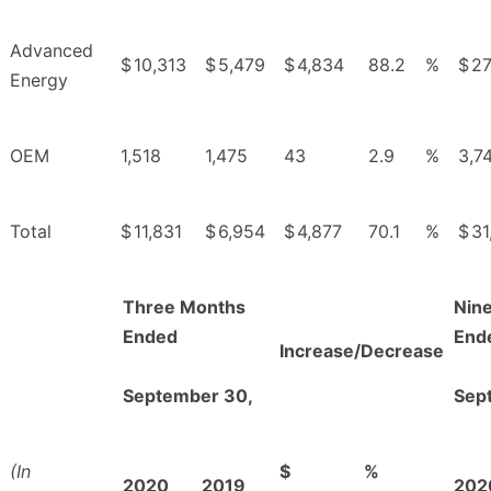
Advanced
$
10,313
$
5,479
$
4,834
88.2
%
$
27
Energy
OEM
1,518
1,475
43
2.9
%
3,7
Total
$
11,831
$
6,954
$
4,877
70.1
%
$
31
Three Months
Nin
Ended
End
Increase/Decrease
September 30,
Sep
(In
$
%
2020
2019
202