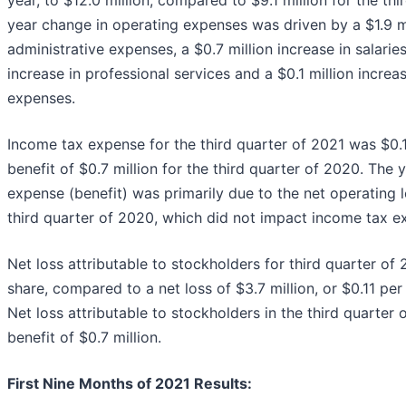
year change in operating expenses was driven by a $1.9 mil
administrative expenses, a $0.7 million increase in salaries
increase in professional services and a $0.1 million incre
expenses.
Income tax expense for the third quarter of 2021 was $0.
benefit of $0.7 million for the third quarter of 2020. The
expense (benefit) was primarily due to the net operating 
third quarter of 2020, which did not impact income tax ex
Net loss attributable to stockholders for third quarter of 
share, compared to a net loss of $3.7 million, or $0.11 per
Net loss attributable to stockholders in the third quarter
benefit of $0.7 million.
First Nine Months of 2021 Results: