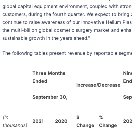
global capital equipment environment, coupled with strong
customers, during the fourth quarter. We expect to bring 
continue to raise awareness of our innovative Helium Pl
the multi-billion global cosmetic surgery market and enha
sustainable growth in the years ahead."
The following tables present revenue by reportable segm
Three Months
Nin
Ended
End
Increase/Decrease
September 30,
Sep
(In
$
%
2021
2020
202
thousands)
Change
Change