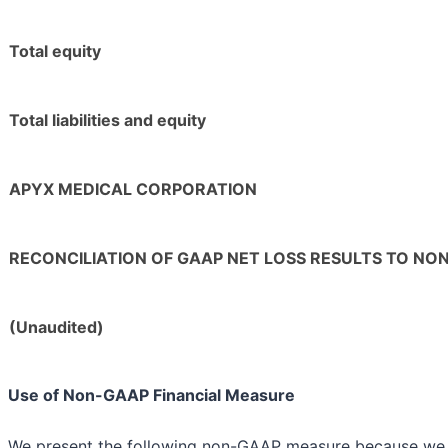
Total equity
Total liabilities and equity
APYX MEDICAL CORPORATION
RECONCILIATION OF GAAP NET LOSS RESULTS TO NO
(Unaudited)
Use of Non-GAAP Financial Measure
We present the following non-GAAP measure because we b