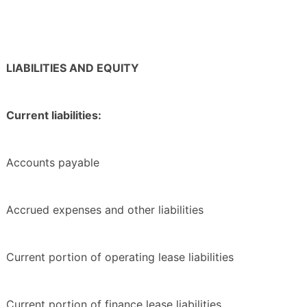
LIABILITIES AND EQUITY
Current liabilities:
Accounts payable
Accrued expenses and other liabilities
Current portion of operating lease liabilities
Current portion of finance lease liabilities