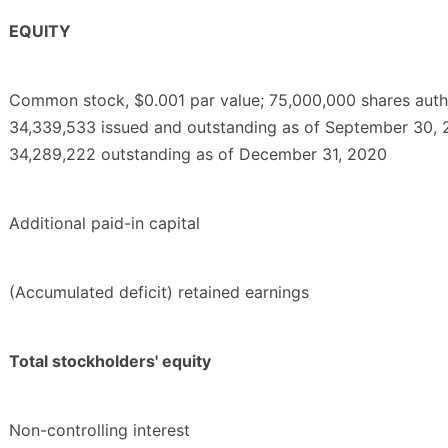
EQUITY
Common stock, $0.001 par value; 75,000,000 shares auth
34,339,533 issued and outstanding as of September 30, 
34,289,222 outstanding as of December 31, 2020
Additional paid-in capital
(Accumulated deficit) retained earnings
Total stockholders' equity
Non-controlling interest