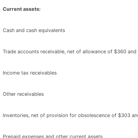
Current assets:
Cash and cash equivalents
Trade accounts receivable, net of allowance of $360 an
Income tax receivables
Other receivables
Inventories, net of provision for obsolescence of $303 a
Prepaid expenses and other current assets