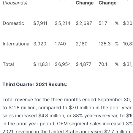
thousands)
Change
Change
Domestic
$
7,911
$
5,214
$
2,697
51.7
%
$
20
International
3,920
1,740
2,180
125.3
%
10,8
Total
$
11,831
$
6,954
$
4,877
70.1
%
$
31
Third Quarter 2021 Results
:
Total revenue for the three months ended September 30, 2
to $11.8 million, compared to $7.0 million in the prior y
sales increased $4.8 million, or 88% year-over-year, to $1
in the prior year period. OEM segment sales increased 3% 
2021, revenue in the United States increased $2.7 million,