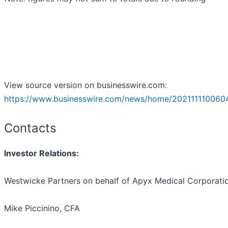
View source version on businesswire.com:
https://www.businesswire.com/news/home/202111110060
Contacts
Investor Relations
:
Westwicke Partners on behalf of Apyx Medical Corporati
Mike Piccinino, CFA