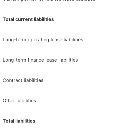
Total current liabilities
Long-term operating lease liabilities
Long-term finance lease liabilities
Contract liabilities
Other liabilities
Total liabilities