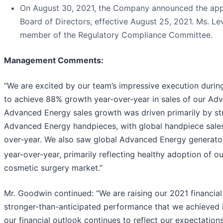
On August 30, 2021, the Company announced the app
Board of Directors, effective August 25, 2021. Ms. Le
member of the Regulatory Compliance Committee.
Management Comments
:
“We are excited by our team’s impressive execution during
to achieve 88% growth year-over-year in sales of our Ad
Advanced Energy sales growth was driven primarily by stro
Advanced Energy handpieces, with global handpiece sale
over-year. We also saw global Advanced Energy generato
year-over-year, primarily reflecting healthy adoption of o
cosmetic surgery market.”
Mr. Goodwin continued: “We are raising our 2021 financial 
stronger-than-anticipated performance that we achieved i
our financial outlook continues to reflect our expectatio