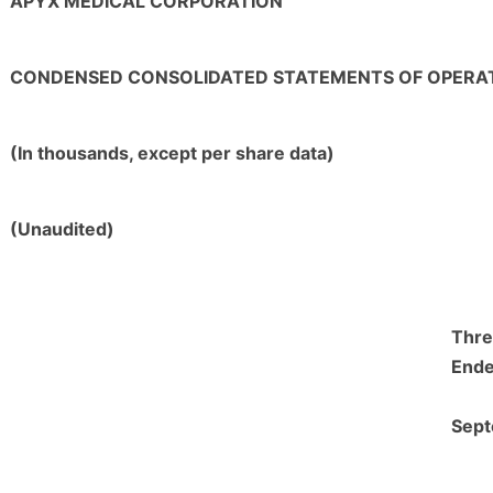
APYX MEDICAL CORPORATION
CONDENSED CONSOLIDATED STATEMENTS OF OPERA
(In thousands, except per share data)
(Unaudited)
Thre
End
Sept