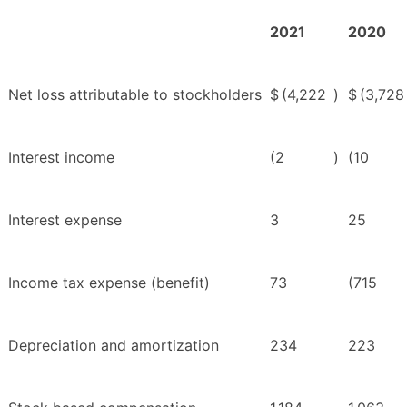
2021
2020
Net loss attributable to stockholders
$
(4,222
)
$
(3,728
Interest income
(2
)
(10
Interest expense
3
25
Income tax expense (benefit)
73
(715
Depreciation and amortization
234
223