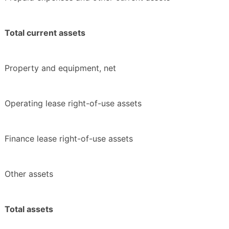
Total current assets
Property and equipment, net
Operating lease right-of-use assets
Finance lease right-of-use assets
Other assets
Total assets