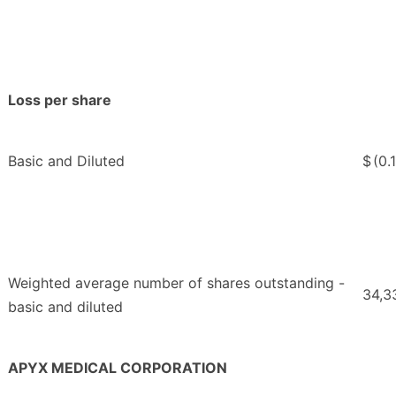
Loss per share
Basic and Diluted
$
(0.
Weighted average number of shares outstanding -
34,3
basic and diluted
APYX MEDICAL CORPORATION