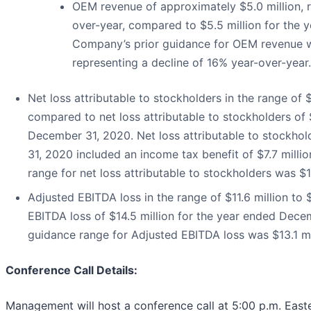
OEM revenue of approximately $5.0 million, r
over-year, compared to $5.5 million for the
Company’s prior guidance for OEM revenue w
representing a decline of 16% year-over-year.
Net loss attributable to stockholders in the range of $1
compared to net loss attributable to stockholders of $
December 31, 2020. Net loss attributable to stockho
31, 2020 included an income tax benefit of $7.7 mill
range for net loss attributable to stockholders was $19
Adjusted EBITDA loss in the range of $11.6 million to 
EBITDA loss of $14.5 million for the year ended Dec
guidance range for Adjusted EBITDA loss was $13.1 mill
Conference Call Details
:
Management will host a conference call at 5:00 p.m. Eas