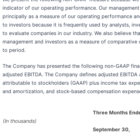
indicator of our operating performance. Our managemen
principally as a measure of our operating performance and
to investors because it is frequently used by analysts, inv
to evaluate companies in our industry. We also believe tha
management and investors as a measure of comparative 
to period.
The Company has presented the following non-GAAP financ
adjusted EBITDA. The Company defines adjusted EBITDA as
attributable to stockholders (GAAP) plus income tax expen
and amortization, and stock-based compensation expens
Three Months End
(In thousands)
September 30,