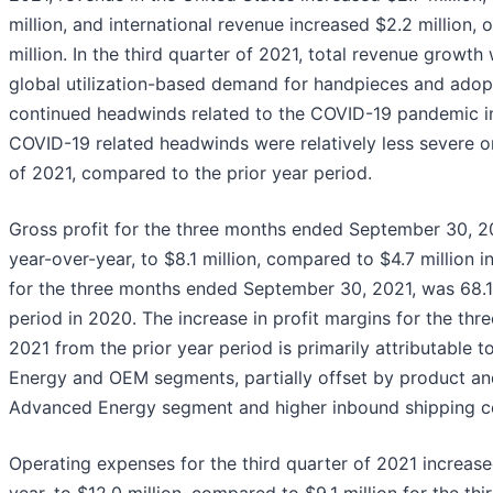
million, and international revenue increased $2.2 million, 
million. In the third quarter of 2021, total revenue growth
global utilization-based demand for handpieces and adopt
continued headwinds related to the COVID-19 pandemic in
COVID-19 related headwinds were relatively less severe on 
of 2021, compared to the prior year period.
Gross profit for the three months ended September 30, 20
year-over-year, to $8.1 million, compared to $4.7 million i
for the three months ended September 30, 2021, was 68.
period in 2020. The increase in profit margins for the t
2021 from the prior year period is primarily attributable
Energy and OEM segments, partially offset by product an
Advanced Energy segment and higher inbound shipping c
Operating expenses for the third quarter of 2021 increase
year, to $12.0 million, compared to $9.1 million for the th