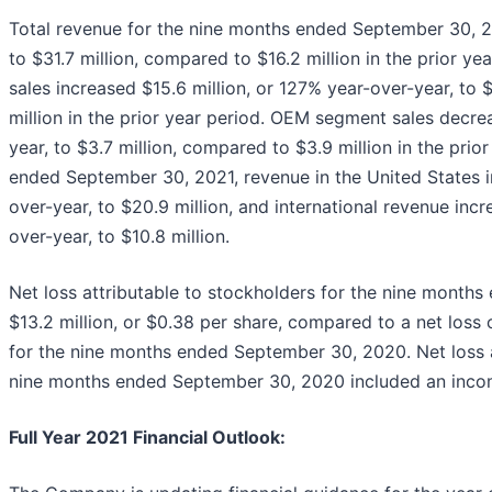
Total revenue for the nine months ended September 30, 20
to $31.7 million, compared to $16.2 million in the prior 
sales increased $15.6 million, or 127% year-over-year, to 
million in the prior year period. OEM segment sales decre
year, to $3.7 million, compared to $3.9 million in the prio
ended September 30, 2021, revenue in the United States i
over-year, to $20.9 million, and international revenue incr
over-year, to $10.8 million.
Net loss attributable to stockholders for the nine mont
$13.2 million, or $0.38 per share, compared to a net loss o
for the nine months ended September 30, 2020. Net loss a
nine months ended September 30, 2020 included an income 
Full Year 2021 Financial Outlook
: