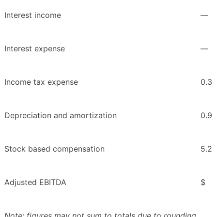
Interest income
—
Interest expense
—
Income tax expense
0.3
Depreciation and amortization
0.9
Stock based compensation
5.2
Adjusted EBITDA
$
Note: figures may not sum to totals due to rounding