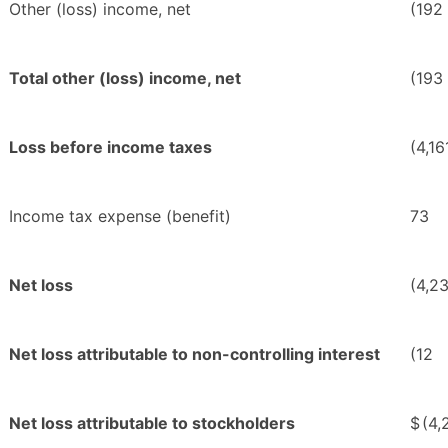
Other (loss) income, net
(192
Total other (loss) income, net
(193
Loss before income taxes
(4,16
Income tax expense (benefit)
73
Net loss
(4,2
Net loss attributable to non-controlling interest
(12
Net loss attributable to stockholders
$
(4,