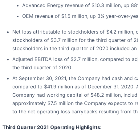
Advanced Energy revenue of $10.3 million, up 88
OEM revenue of $1.5 million, up 3% year-over-yea
Net loss attributable to stockholders of $4.2 million,
stockholders of $3.7 million for the third quarter of 2
stockholders in the third quarter of 2020 included an 
Adjusted EBITDA loss of $2.7 million, compared to adj
the third quarter of 2020.
At September 30, 2021, the Company had cash and cas
compared to $41.9 million as of December 31, 2020. 
Company had working capital of $48.2 million, includ
approximately $7.5 million the Company expects to r
to the net operating loss carrybacks resulting from 
Third Quarter 2021 Operating Highlights
: