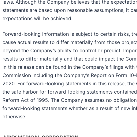
laws. Although the Company believes that the expectation
statements are based upon reasonable assumptions, it can
expectations will be achieved.
Forward-looking information is subject to certain risks, t
cause actual results to differ materially from those proje
beyond the Company’s ability to control or predict. Impor
results to differ materially and that could impact the C
in this release can be found in the Company’s filings with
Commission including the Company’s Report on Form 10-
2020. For forward-looking statements in this release, th
the safe harbor for forward-looking statements contained i
Reform Act of 1995. The Company assumes no obligation
forward-looking statements whether as a result of new inf
otherwise.