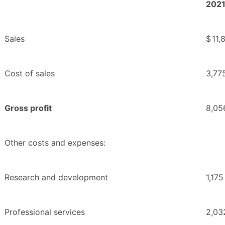
202
Sales
$
11,
Cost of sales
3,77
Gross profit
8,05
Other costs and expenses:
Research and development
1,175
Professional services
2,03