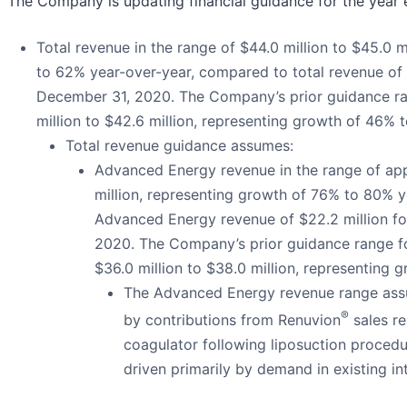
The Company is updating financial guidance for the year
Total revenue in the range of $44.0 million to $45.0 
to 62% year-over-year, compared to total revenue of 
December 31, 2020. The Company’s prior guidance ra
million to $42.6 million, representing growth of 46% 
Total revenue guidance assumes:
Advanced Energy revenue in the range of app
million, representing growth of 76% to 80% 
Advanced Energy revenue of $22.2 million f
2020. The Company’s prior guidance range 
$36.0 million to $38.0 million, representing 
The Advanced Energy revenue range assum
®
by contributions from Renuvion
sales re
coagulator following liposuction procedu
driven primarily by demand in existing in