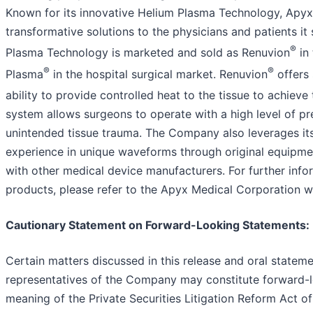
Known for its innovative Helium Plasma Technology, Apyx 
transformative solutions to the physicians and patients i
®
Plasma Technology is marketed and sold as Renuvion
in 
®
®
Plasma
in the hospital surgical market. Renuvion
offers 
ability to provide controlled heat to the tissue to achieve
system allows surgeons to operate with a high level of pre
unintended tissue trauma. The Company also leverages it
experience in unique waveforms through original equipm
with other medical device manufacturers. For further inf
products, please refer to the Apyx Medical Corporation 
Cautionary Statement on Forward-Looking Statements
:
Certain matters discussed in this release and oral state
representatives of the Company may constitute forward-l
meaning of the Private Securities Litigation Reform Act of