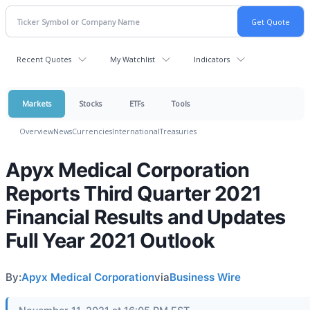
Recent Quotes
My Watchlist
Indicators
Markets
Stocks
ETFs
Tools
Overview
News
Currencies
International
Treasuries
Apyx Medical Corporation
Reports Third Quarter 2021
Financial Results and Updates
Full Year 2021 Outlook
By:
Apyx Medical Corporation
via
Business Wire