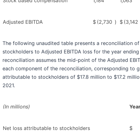
Stock based compensation
1,184
1,063
Adjusted EBITDA
$
(2,730
)
$
(3,142
The following unaudited table presents a reconciliation of 
stockholders to Adjusted EBITDA loss for the year endin
reconciliation assumes the mid-point of the Adjusted EBI
each component of the reconciliation, corresponding to 
attributable to stockholders of $17.8 million to $17.2 mill
2021.
(In millions)
Yea
Net loss attributable to stockholders
$