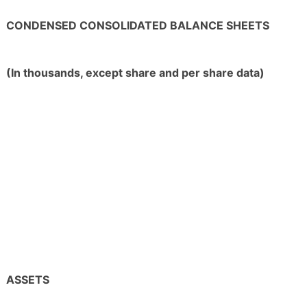
CONDENSED CONSOLIDATED BALANCE SHEETS
(In thousands, except share and per share data)
ASSETS