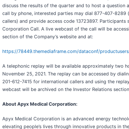
discuss the results of the quarter and to host a question 
call by phone, interested parties may dial 877-407-8289 
callers) and provide access code 13723897. Participants 
Corporation Call. A live webcast of the call will be access
section of the Company’s website and at:
https://78449.themediaframe.com/dataconf/productusers
A telephonic replay will be available approximately two ho
November 25, 2021. The replay can be accessed by dialin
201-612-7415 for international callers and using the repl
webcast will be archived on the Investor Relations sectio
About Apyx Medical Corporation
:
Apyx Medical Corporation is an advanced energy technol
elevating people’s lives through innovative products in t