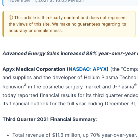
November 11, 2021 at 16:05 PM EST
ⓘ This article is third-party content and does not represent
the views of this site. We make no guarantees regarding its
accuracy or completeness.
Advanced Energy Sales increased
88%
year-over-year 
Apyx Medical Corporation (
NASDAQ: APYX
)
(the “Compa
and supplies and the developer of Helium Plasma Technol
®
®
Renuvion
in the cosmetic surgery market and J-Plasma
today reported financial results for its third quarter en
its financial outlook for the full year ending December 31,
Third Quarter 2021 Financial Summary
:
Total revenue of $11.8 million, up 70% year-over-year.