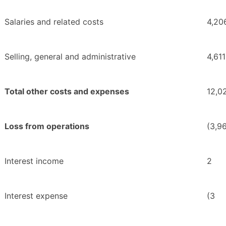
Salaries and related costs
4,20
Selling, general and administrative
4,611
Total other costs and expenses
12,0
Loss from operations
(3,9
Interest income
2
Interest expense
(3