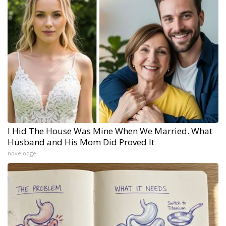
I Hid The House Was Mine When We Married. What
Husband and His Mom Did Proved It
novelodge