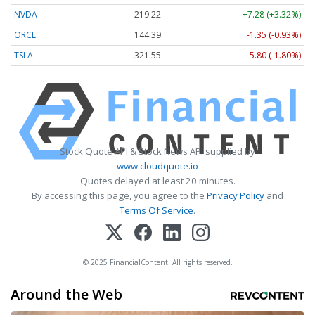
NVDA
219.22
+7.28 (+3.32%)
ORCL
144.39
-1.35 (-0.93%)
TSLA
321.55
-5.80 (-1.80%)
Stock Quote API & Stock News API supplied by
www.cloudquote.io
Quotes delayed at least 20 minutes.
By accessing this page, you agree to the
Privacy Policy
and
Terms Of Service
.
© 2025 FinancialContent. All rights reserved.
Around the Web