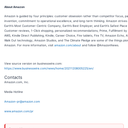
About Amazon
Amazon is guided by four principles: customer obsession rather than competitor focus, pa
invention, commitment to operational excellence, and long-term thinking. Amazon strives
Earth’s Most Customer-Centric Company, Earth’s Best Employer, and Earth’s Safest Place 
Customer reviews, 1-Click shopping, personalized recommendations, Prime, Fulfillment b
AWS, Kindle Direct Publishing, Kindle, Career Choice, Fire tablets, Fire TV, Amazon Echo, A
Walk Out technology, Amazon Studios, and The Climate Pledge are some of the things pi
Amazon. For more information, visit
amazon.com/about
and follow @AmazonNews.
View source version on businesswire.com:
https://www.businesswire.com/news/home/20211208005225/en/
Contacts
Amazon.com, Inc.
Media Hotline
Amazon-pr@amazon.com
www.amazon.com/pr