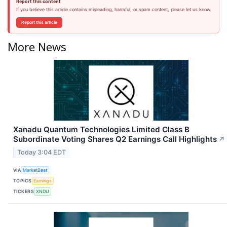
Report this content
If you believe this article contains misleading, harmful, or spam content, please let us know.
Report this article
More News
Xanadu Quantum Technologies Limited Class B
Subordinate Voting Shares Q2 Earnings Call Highlights
↗
Today 3:04 EDT
VIA
MarketBeat
TOPICS
Earnings
TICKERS
XNDU