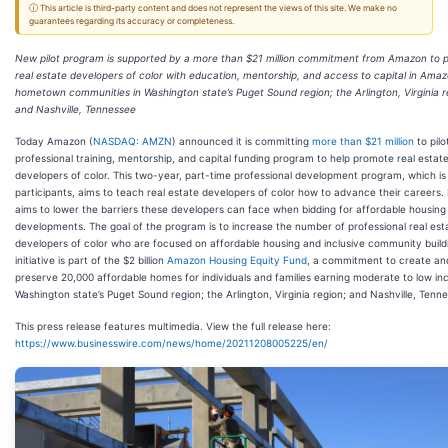
ⓘ This article is third-party content and does not represent the views of this site. We make no
guarantees regarding its accuracy or completeness.
New pilot program is supported by a more than $21 million commitment from Amazon to 
real estate developers of color with education, mentorship, and access to capital in Amaz
hometown communities in Washington state’s Puget Sound region; the Arlington, Virginia r
and Nashville, Tennessee
Today Amazon (
NASDAQ: AMZN
) announced it is committing
more than $21 million
to pilo
professional training, mentorship, and capital funding program to help promote real estat
developers of color. This two-year, part-time professional development program, which is 
participants, aims to teach real estate developers of color how to advance their careers. I
aims to lower the barriers these developers can face when bidding for affordable housing
developments. The goal of the program is to increase the number of professional real est
developers of color who are focused on affordable housing and inclusive community buildi
initiative is part of the $2 billion
Amazon Housing Equity Fund
, a commitment to create an
preserve 20,000 affordable homes for individuals and families earning moderate to low in
Washington state’s Puget Sound region; the Arlington, Virginia region; and Nashville, Tenn
This press release features multimedia. View the full release here:
https://www.businesswire.com/news/home/20211208005225/en/