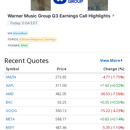
Warner Music Group Q3 Earnings Call Highlights
↗
Today 3:04 EDT
VIA
MarketBeat
TOPICS
Artificial Intelligence
Earnings
TICKERS
WMG
Recent Quotes
View More
Symbol
Price
Change (%)
AMZN
272.65
-4.77 (-1.75%)
AAPL
311.00
+1.62 (+0.52%)
AMD
482.05
-36.53 (-7.58%)
BAC
63.25
+0.35 (+0.55%)
GOOG
360.13
-15.22 (-4.23%)
META
588.77
+0.83 (+0.14%)
MSFT
487.46
-5.35 (-1.10%)