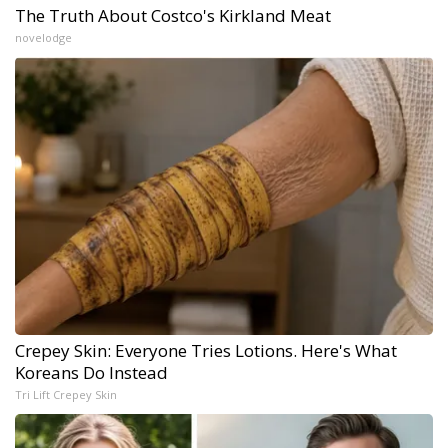
The Truth About Costco's Kirkland Meat
novelodge
Crepey Skin: Everyone Tries Lotions. Here's What
Koreans Do Instead
Tri Lift Crepey Skin