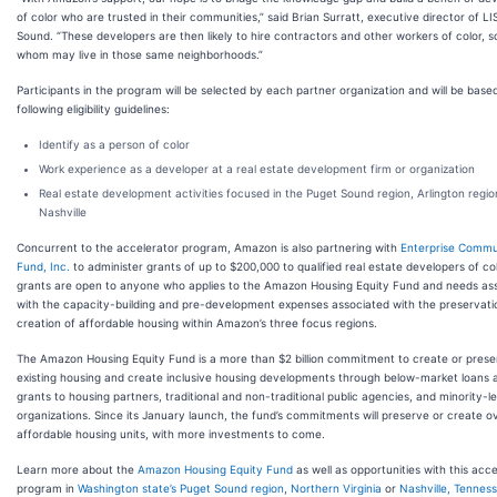
of color who are trusted in their communities,” said Brian Surratt, executive director of L
Sound. “These developers are then likely to hire contractors and other workers of color, 
whom may live in those same neighborhoods.”
Participants in the program will be selected by each partner organization and will be base
following eligibility guidelines:
Identify as a person of color
Work experience as a developer at a real estate development firm or organization
Real estate development activities focused in the Puget Sound region, Arlington regio
Nashville
Concurrent to the accelerator program, Amazon is also partnering with
Enterprise Commu
Fund, Inc.
to administer grants of up to $200,000 to qualified real estate developers of co
grants are open to anyone who applies to the Amazon Housing Equity Fund and needs as
with the capacity-building and pre-development expenses associated with the preservati
creation of affordable housing within Amazon’s three focus regions.
The Amazon Housing Equity Fund is a more than $2 billion commitment to create or prese
existing housing and create inclusive housing developments through below-market loans 
grants to housing partners, traditional and non-traditional public agencies, and minority-l
organizations. Since its January launch, the fund’s commitments will preserve or create o
affordable housing units, with more investments to come.
Learn more about the
Amazon Housing Equity Fund
as well as opportunities with this acce
program in
Washington state’s Puget Sound region
,
Northern Virginia
or
Nashville, Tennes