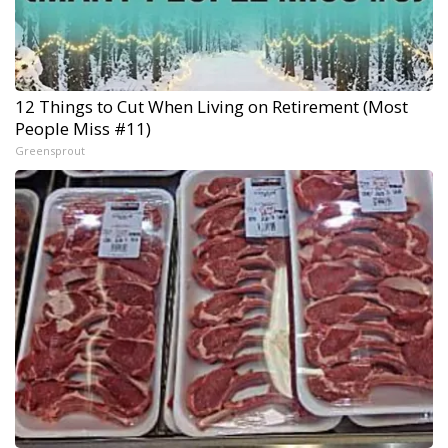
12 Things to Cut When Living on Retirement (Most
People Miss #11)
Greensprout