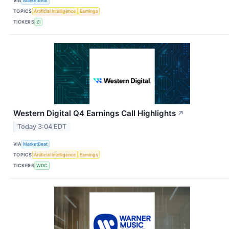
VIA
MarketBeat
TOPICS
Artificial Intelligence
Earnings
TICKERS
ZI
Western Digital Q4 Earnings Call Highlights
↗
Today 3:04 EDT
VIA
MarketBeat
TOPICS
Artificial Intelligence
Earnings
TICKERS
WDC