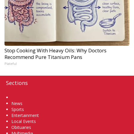
Stop Cooking With Heavy Oils: Why Doctors
Recommend Pure Titanium Pans
Plateful
Sections
Home
News
Sports
Entertainment
Local Events
Obituaries
Multimedia