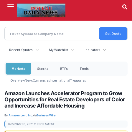
Skip
to
main
content
Recent Quotes
My Watchlist
Indicators
Markets
Stocks
ETFs
Tools
Overview
News
Currencies
International
Treasuries
Amazon Launches Accelerator Program to Grow
Opportunities for Real Estate Developers of Color
and Increase Affordable Housing
By:
Amazon.com, Inc.
via
Business Wire
December 08, 2021 at 09:10 AM EST