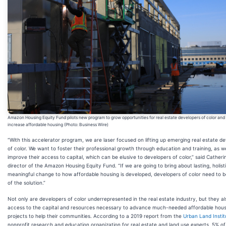
Amazon Housing Equity Fund pilots new program to grow opportunities for real estate developers of color and
increase affordable housing (Photo: Business Wire)
“With this accelerator program, we are laser focused on lifting up emerging real estate d
of color. We want to foster their professional growth through education and training, as we
improve their access to capital, which can be elusive to developers of color,” said Catherin
director of the Amazon Housing Equity Fund. “If we are going to bring about lasting, holist
meaningful change to how affordable housing is developed, developers of color need to b
of the solution.”
Not only are developers of color underrepresented in the real estate industry, but they al
access to the capital and resources necessary to advance much-needed affordable hous
projects to help their communities. According to a 2019 report from the
Urban Land Instit
nonprofit research and education organization for real estate and land use experts, 5% of 