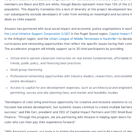
members are Black and 82% are white, though Blacks represent more than 13% of the U.S
population. This disparity translates into a lack of diversity at the project development lev
can subsequently exclude developers of color from working on meaningful and lucrative 
deals as cities expand.
Amazon has partnered with local social impact and economic justice organizations in eac
the Local Initiative Support Corporation (LISC)
in the Puget Sound region,
Capital Impact 
in the Arlington region, and the
Urban League of Middle Tennessee in Nashville
—to devel
curriculums and networking opportunities that reflect the specific issues facing their com
The accelerator program will initially support up to 30 total participants by providing:
Virtual and in-person classroom instruction on real estate fundamentals, affordable h
trends, public policy, and financing best practices
Small group mentoring
Professional networking opportunities with industry leaders, researchers, and establis
estate developers
Access to capital for pre-development expenses, such as architectural and engineeri
permitting, survey and site-planning fees; and market and feasibility studies
“Developers of color bring enormous opportunity for creative and inclusive solutions to 
focused real estate development, but systemic issues continue to create multiple barriers 
success,” said Ellis Carr, president and CEO of Capital Impact Partners and CDC Small Bus
Finance. “Through this program, we are partnering with Amazon in helping open doors for
color who can then pay their experience forward.”
“With Amazon’s support, our hope is to bridge the knowledge gap and build a bench of de