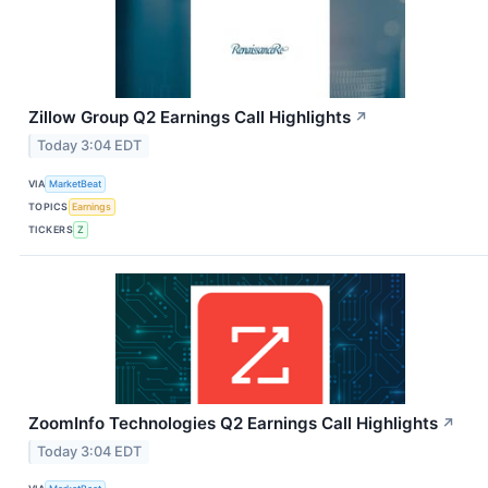
Zillow Group Q2 Earnings Call Highlights
↗
Today 3:04 EDT
VIA
MarketBeat
TOPICS
Earnings
TICKERS
Z
ZoomInfo Technologies Q2 Earnings Call Highlights
↗
Today 3:04 EDT