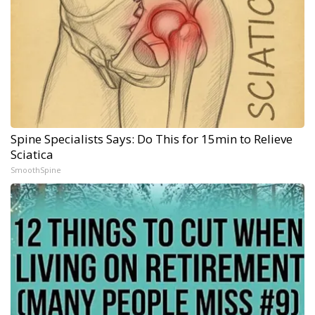
Spine Specialists Says: Do This for 15min to Relieve
Sciatica
SmoothSpine