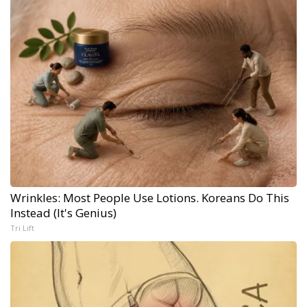
Wrinkles: Most People Use Lotions. Koreans Do This
Instead (It's Genius)
Tri Lift