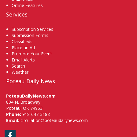
Online Features
Services
Subscription Services
Submission Forms
Classifieds
Place an Ad
Promote Your Event
Email Alerts
Search
Weather
Poteau Daily News
PoteauDailyNews.com
804 N. Broadway
Poteau, OK 74953
Phone:
918-647-3188
Email:
circulation@poteaudailynews.com
Facebook