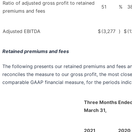
Ratio of adjusted gross profit to retained
51
%
3
premiums and fees
Adjusted EBITDA
$
(3,277
)
$
(1
Retained premiums and fees
The following presents our retained premiums and fees a
reconciles the measure to our gross profit, the most close
comparable GAAP financial measure, for the periods indic
Three Months Ende
March 31,
2021
2020