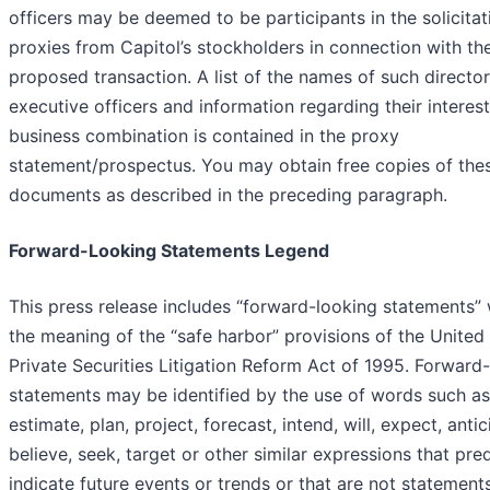
officers may be deemed to be participants in the solicitat
proxies from Capitol’s stockholders in connection with th
proposed transaction. A list of the names of such directo
executive officers and information regarding their interest
business combination is contained in the proxy
statement/prospectus. You may obtain free copies of the
documents as described in the preceding paragraph.
Forward-Looking Statements Legend
This press release includes “forward-looking statements” 
the meaning of the “safe harbor” provisions of the United
Private Securities Litigation Reform Act of 1995. Forward
statements may be identified by the use of words such as
estimate, plan, project, forecast, intend, will, expect, antic
believe, seek, target or other similar expressions that pred
indicate future events or trends or that are not statement