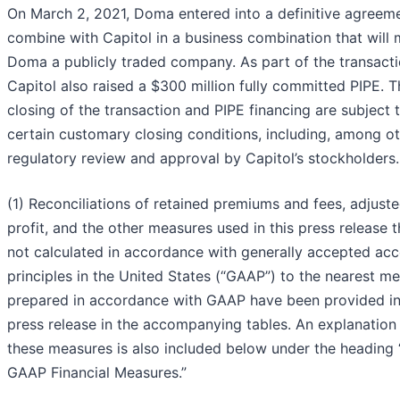
On March 2, 2021, Doma entered into a definitive agreem
combine with Capitol in a business combination that will
Doma a publicly traded company. As part of the transacti
Capitol also raised a $300 million fully committed PIPE. T
closing of the transaction and PIPE financing are subject 
certain customary closing conditions, including, among ot
regulatory review and approval by Capitol’s stockholders.
(1) Reconciliations of retained premiums and fees, adjust
profit, and the other measures used in this press release t
not calculated in accordance with generally accepted ac
principles in the United States (“GAAP”) to the nearest m
prepared in accordance with GAAP have been provided in
press release in the accompanying tables. An explanation
these measures is also included below under the heading
GAAP Financial Measures.”