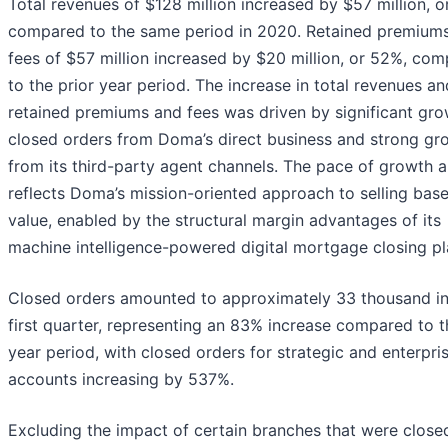
Total revenues of $128 million increased by $57 million, o
compared to the same period in 2020. Retained premium
fees of $57 million increased by $20 million, or 52%, co
to the prior year period. The increase in total revenues an
retained premiums and fees was driven by significant gro
closed orders from Doma’s direct business and strong gr
from its third-party agent channels. The pace of growth a
reflects Doma’s mission-oriented approach to selling bas
value, enabled by the structural margin advantages of its
machine intelligence-powered digital mortgage closing pl
Closed orders amounted to approximately 33 thousand in
first quarter, representing an 83% increase compared to t
year period, with closed orders for strategic and enterpri
accounts increasing by 537%.
Excluding the impact of certain branches that were closed