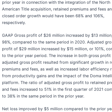
prior year in connection with the integration of the North
American Title acquisition, retained premiums and fees a
closed order growth would have been 68% and 106%,
respectively.
GAAP Gross profit of $26 million increased by $13 million
98%, compared to the same period in 2020. Adjusted gro
profit of $29 million increased by $15 million, or 101%, c
to the prior year period. The increase in both gross profit
adjusted gross profit resulted from significant growth in 
premiums and fees, as well as increased labor efficiency r
from productivity gains and the impact of the Doma Intel
platform. The ratio of adjusted gross profit to retained 
and fees increased to 51% in the first quarter of 2021 c
to 38% in the same period in the prior year.
Net loss improved by $5 million compared to the prior ye