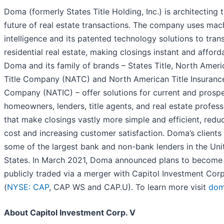
Doma (formerly States Title Holding, Inc.) is architecting 
future of real estate transactions. The company uses mac
intelligence and its patented technology solutions to tra
residential real estate, making closings instant and afford
Doma and its family of brands – States Title, North Ameri
Title Company (NATC) and North American Title Insuranc
Company (NATIC) – offer solutions for current and prosp
homeowners, lenders, title agents, and real estate profess
that make closings vastly more simple and efficient, redu
cost and increasing customer satisfaction. Doma’s clients
some of the largest bank and non-bank lenders in the Uni
States. In March 2021, Doma announced plans to become
publicly traded via a merger with Capitol Investment Corp
(
NYSE: CAP
, CAP WS and CAP.U). To learn more visit
dom
About Capitol Investment Corp. V