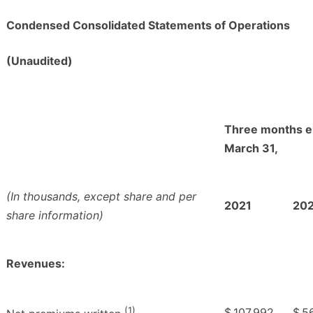
Condensed Consolidated Statements of Operations
(Unaudited)
Three months 
March 31,
(In thousands, except share and per
2021
20
share information)
Revenues:
(1)
$
107,992
$
5