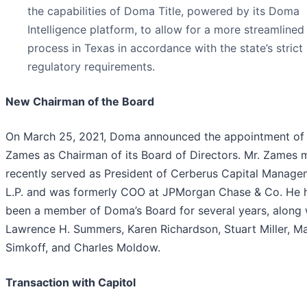
the capabilities of Doma Title, powered by its Doma
Intelligence platform, to allow for a more streamlined
process in Texas in accordance with the state’s strict
regulatory requirements.
New Chairman of the Board
On March 25, 2021, Doma announced the appointment of
Zames as Chairman of its Board of Directors. Mr. Zames 
recently served as President of Cerberus Capital Manage
L.P. and was formerly COO at JPMorgan Chase & Co. He 
been a member of Doma’s Board for several years, along 
Lawrence H. Summers, Karen Richardson, Stuart Miller, M
Simkoff, and Charles Moldow.
Transaction with Capitol