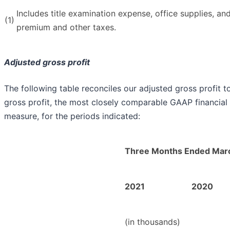
Includes title examination expense, office supplies, an
(1)
premium and other taxes.
Adjusted gross profit
The following table reconciles our adjusted gross profit t
gross profit, the most closely comparable GAAP financial
measure, for the periods indicated:
Three Months Ended Marc
2021
2020
(in thousands)