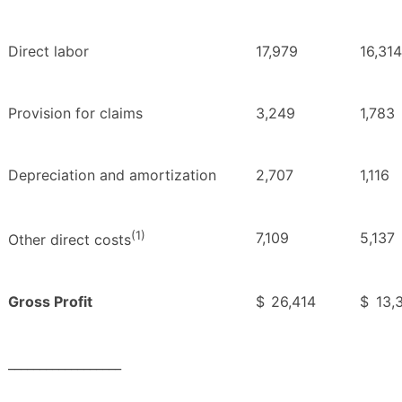
Direct labor
17,979
16,314
Provision for claims
3,249
1,783
Depreciation and amortization
2,707
1,116
(1)
7,109
5,137
Other direct costs
Gross Profit
$
26,414
$
13,
__________________