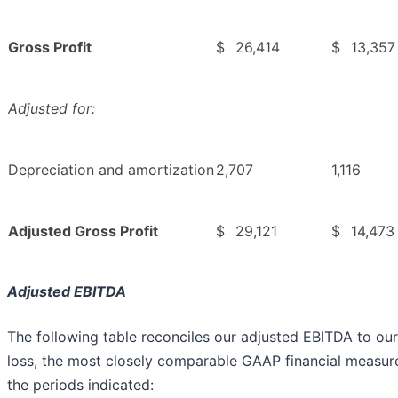
Gross Profit
$
26,414
$
13,357
Adjusted for:
Depreciation and amortization
2,707
1,116
Adjusted Gross Profit
$
29,121
$
14,473
Adjusted EBITDA
The following table reconciles our adjusted EBITDA to our
loss, the most closely comparable GAAP financial measure
the periods indicated: