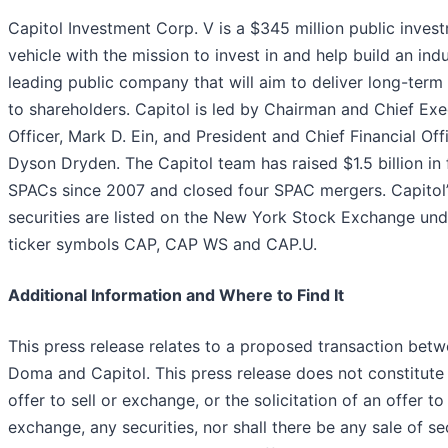
Capitol Investment Corp. V is a $345 million public inves
vehicle with the mission to invest in and help build an ind
leading public company that will aim to deliver long-term
to shareholders. Capitol is led by Chairman and Chief Exe
Officer, Mark D. Ein, and President and Chief Financial Offi
Dyson Dryden. The Capitol team has raised $1.5 billion in 
SPACs since 2007 and closed four SPAC mergers. Capitol’
securities are listed on the New York Stock Exchange und
ticker symbols CAP, CAP WS and CAP.U.
Additional Information and Where to Find It
This press release relates to a proposed transaction bet
Doma and Capitol. This press release does not constitute
offer to sell or exchange, or the solicitation of an offer to
exchange, any securities, nor shall there be any sale of se