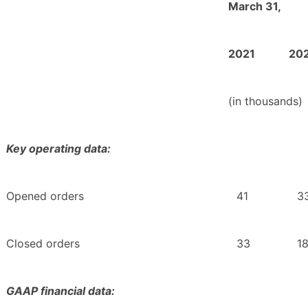
March 31,
2021
20
(in thousands)
Key operating data:
Opened orders
41
3
Closed orders
33
1
GAAP financial data: