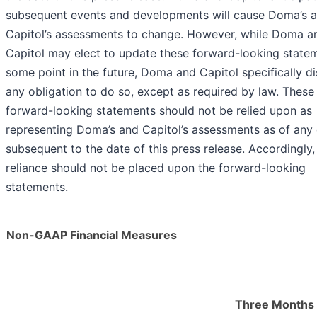
subsequent events and developments will cause Doma’s 
Capitol’s assessments to change. However, while Doma a
Capitol may elect to update these forward-looking state
some point in the future, Doma and Capitol specifically d
any obligation to do so, except as required by law. These
forward-looking statements should not be relied upon as
representing Doma’s and Capitol’s assessments as of any
subsequent to the date of this press release. Accordingly
reliance should not be placed upon the forward-looking
statements.
Non-GAAP Financial Measures
Three Months