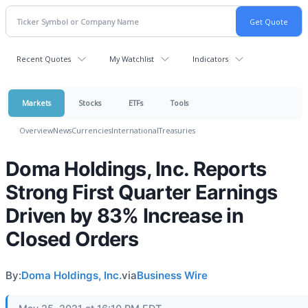
Recent Quotes
My Watchlist
Indicators
Markets
Stocks
ETFs
Tools
Overview
News
Currencies
International
Treasuries
Doma Holdings, Inc. Reports
Strong First Quarter Earnings
Driven by 83% Increase in
Closed Orders
By:
Doma Holdings, Inc.
via
Business Wire