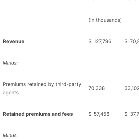
(in thousands)
Revenue
$
127,796
$
70,
Minus:
Premiums retained by third-party
70,338
33,10
agents
Retained premiums and fees
$
57,458
$
37,
Minus: