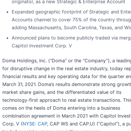
originator, as a new Strategic & Enterprise Account
Expanded geographic footprint of Strategic and Ente
Accounts channel to cover 75% of the country throu
adding Massachusetts, South Carolina, Texas, and Wi
Announced plans to become publicly traded via merg
Capitol Investment Corp. V
Doma Holdings, Inc. (“Doma” or the “Company”), a leadin
for disruptive change in the real estate industry, today re
financial results and key operating data for the quarter e
March 31, 2021. Doma’s results demonstrate strong growt
market share gains, and the differentiated value of its
technology-first approach to real estate transactions. Th
comes on the heels of Doma entering into a business
combination agreement in March 2021 with Capitol Inves
Corp. V (
NYSE: CAP
, CAP WS and CAP.U) (“Capitol”), a pu