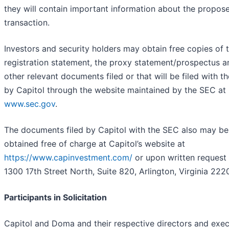
they will contain important information about the propos
transaction.
Investors and security holders may obtain free copies of 
registration statement, the proxy statement/prospectus an
other relevant documents filed or that will be filed with t
by Capitol through the website maintained by the SEC at
www.sec.gov
.
The documents filed by Capitol with the SEC also may be
obtained free of charge at Capitol’s website at
https://www.capinvestment.com/
or upon written request
1300 17th Street North, Suite 820, Arlington, Virginia 222
Participants in Solicitation
Capitol and Doma and their respective directors and exec