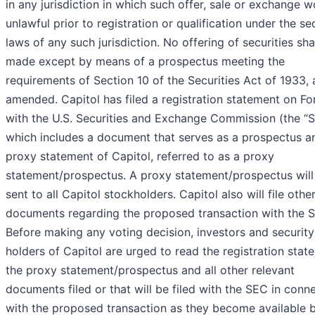
in any jurisdiction in which such offer, sale or exchange 
unlawful prior to registration or qualification under the sec
laws of any such jurisdiction. No offering of securities sha
made except by means of a prospectus meeting the
requirements of Section 10 of the Securities Act of 1933, 
amended. Capitol has filed a registration statement on F
with the U.S. Securities and Exchange Commission (the “S
which includes a document that serves as a prospectus a
proxy statement of Capitol, referred to as a proxy
statement/prospectus. A proxy statement/prospectus will
sent to all Capitol stockholders. Capitol also will file othe
documents regarding the proposed transaction with the 
Before making any voting decision, investors and security
holders of Capitol are urged to read the registration stat
the proxy statement/prospectus and all other relevant
documents filed or that will be filed with the SEC in conn
with the proposed transaction as they become available 