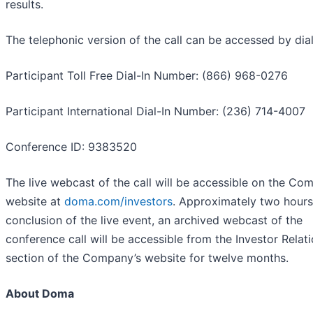
results.
The telephonic version of the call can be accessed by dial
Participant Toll Free Dial-In Number: (866) 968-0276
Participant International Dial-In Number: (236) 714-4007
Conference ID: 9383520
The live webcast of the call will be accessible on the Co
website at
doma.com/investors
. Approximately two hours
conclusion of the live event, an archived webcast of the
conference call will be accessible from the Investor Relat
section of the Company’s website for twelve months.
About Doma