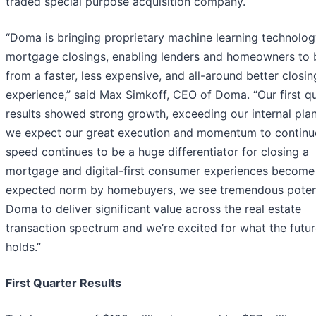
traded special purpose acquisition company.
“Doma is bringing proprietary machine learning technolog
mortgage closings, enabling lenders and homeowners to 
from a faster, less expensive, and all-around better closin
experience,” said Max Simkoff, CEO of Doma. “Our first q
results showed strong growth, exceeding our internal pla
we expect our great execution and momentum to continu
speed continues to be a huge differentiator for closing a
mortgage and digital-first consumer experiences become
expected norm by homebuyers, we see tremendous potent
Doma to deliver significant value across the real estate
transaction spectrum and we’re excited for what the futu
holds.”
First Quarter Results