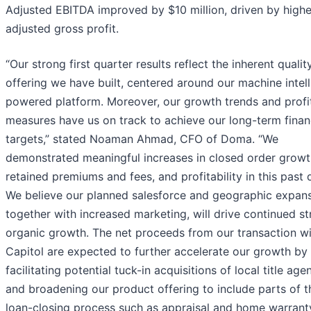
Adjusted EBITDA improved by $10 million, driven by highe
adjusted gross profit.
“Our strong first quarter results reflect the inherent qualit
offering we have built, centered around our machine intel
powered platform. Moreover, our growth trends and profit
measures have us on track to achieve our long-term finan
targets,” stated Noaman Ahmad, CFO of Doma. “We
demonstrated meaningful increases in closed order growt
retained premiums and fees, and profitability in this past 
We believe our planned salesforce and geographic expans
together with increased marketing, will drive continued s
organic growth. The net proceeds from our transaction w
Capitol are expected to further accelerate our growth by
facilitating potential tuck-in acquisitions of local title age
and broadening our product offering to include parts of t
loan-closing process such as appraisal and home warrant