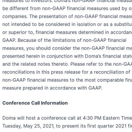
measures to investors. Doma’s non-GAAP financial measu
be different from non-GAAP financial measures used by o
companies. The presentation of non-GAAP financial measu
not intended to be considered in isolation or as a substitut
or superior to, financial measures determined in accordan
GAAP. Because of the limitations of non-GAAP financial
measures, you should consider the non-GAAP financial m
presented herein in conjunction with Doma’s financial sta
and the related notes thereto. Please refer to the non-GA
reconciliations in this press release for a reconciliation of
non-GAAP financial measures to the most comparable fina
measure prepared in accordance with GAAP.
Conference Call Information
Doma will host a conference call at 4:30 PM Eastern Tim
Tuesday, May 25, 2021, to present its first quarter 2021 fi