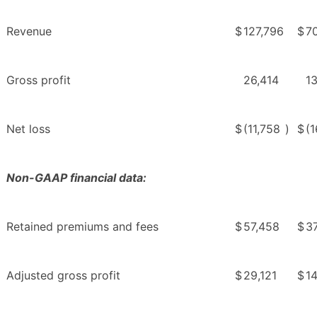
Revenue
$
127,796
$
7
Gross profit
26,414
1
Net loss
$
(11,758
)
$
(1
Non-GAAP financial data:
Retained premiums and fees
$
57,458
$
3
Adjusted gross profit
$
29,121
$
1