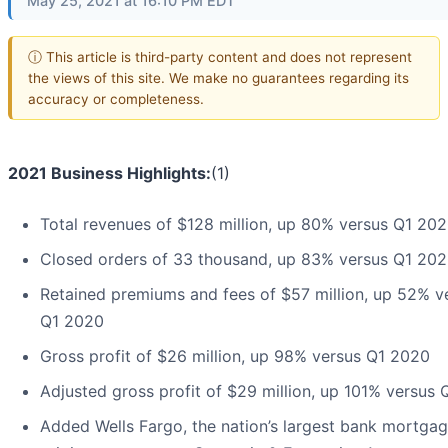
May 25, 2021 at 16:10 PM EDT
ⓘ This article is third-party content and does not represent
the views of this site. We make no guarantees regarding its
accuracy or completeness.
2021 Business Highlights:
(1)
Total revenues of $128 million, up 80% versus Q1 20
Closed orders of 33 thousand, up 83% versus Q1 20
Retained premiums and fees of $57 million, up 52% v
Q1 2020
Gross profit of $26 million, up 98% versus Q1 2020
Adjusted gross profit of $29 million, up 101% versus
Added Wells Fargo, the nation’s largest bank mortga