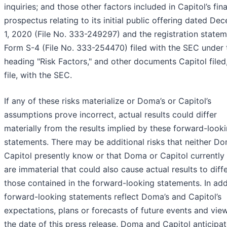
inquiries; and those other factors included in Capitol’s fina
prospectus relating to its initial public offering dated De
1, 2020 (File No. 333-249297) and the registration state
Form S-4 (File No. 333-254470) filed with the SEC under 
heading "Risk Factors," and other documents Capitol filed,
file, with the SEC.
If any of these risks materialize or Doma’s or Capitol’s
assumptions prove incorrect, actual results could differ
materially from the results implied by these forward-look
statements. There may be additional risks that neither D
Capitol presently know or that Doma or Capitol currently 
are immaterial that could also cause actual results to diff
those contained in the forward-looking statements. In add
forward-looking statements reflect Doma’s and Capitol’s
expectations, plans or forecasts of future events and vie
the date of this press release. Doma and Capitol anticipat