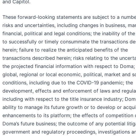
and Capitol.
These forward-looking statements are subject to a numbe
risks and uncertainties, including changes in business, ma
financial, political and legal conditions; the inability of the
to successfully or timely consummate the transactions de
herein; failure to realize the anticipated benefits of the
transactions described herein; risks relating to the uncert
the projected financial information with respect to Doma;
global, regional or local economic, political, market and s
conditions, including due to the COVID-19 pandemic; the
development, effects and enforcement of laws and regula
including with respect to the title insurance industry; Dom
ability to manage its future growth or to develop or acqui
enhancements to its platform; the effects of competition 
Doma’s future business; the outcome of any potential litig
government and regulatory proceedings, investigations a