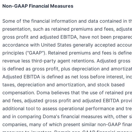
Non-GAAP Financial Measures
Some of the financial information and data contained in th
presentation, such as retained premiums and fees, adjust
gross profit and adjusted EBITDA, have not been prepared
accordance with United States generally accepted accou
principles ("GAAP"). Retained premiums and fees is defin
revenue less third-party agent retentions. Adjusted gross 
is defined as gross profit, plus depreciation and amortizat
Adjusted EBITDA is defined as net loss before interest, i
taxes, depreciation and amortization, and stock based
compensation. Doma believes that the use of retained p
and fees, adjusted gross profit and adjusted EBITDA prov
additional tool to assess operational performance and tre
and in comparing Doma's financial measures with, other s
companies, many of which present similar non-GAAP finan