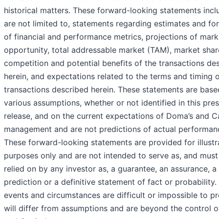
historical matters. These forward-looking statements incl
are not limited to, statements regarding estimates and fo
of financial and performance metrics, projections of mark
opportunity, total addressable market (TAM), market sha
competition and potential benefits of the transactions de
herein, and expectations related to the terms and timing o
transactions described herein. These statements are base
various assumptions, whether or not identified in this pre
release, and on the current expectations of Doma’s and Ca
management and are not predictions of actual performan
These forward-looking statements are provided for illustr
purposes only and are not intended to serve as, and must
relied on by any investor as, a guarantee, an assurance, a
prediction or a definitive statement of fact or probability.
events and circumstances are difficult or impossible to pr
will differ from assumptions and are beyond the control 