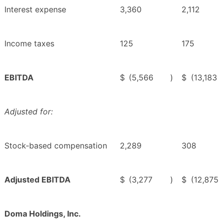
Interest expense
3,360
2,112
Income taxes
125
175
EBITDA
$
(5,566
)
$
(13,183
Adjusted for:
Stock-based compensation
2,289
308
Adjusted EBITDA
$
(3,277
)
$
(12,875
Doma Holdings, Inc.