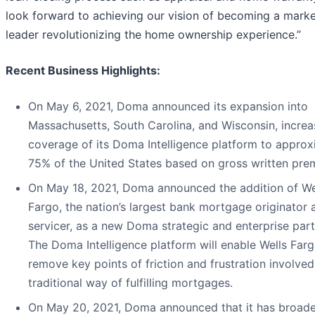
look forward to achieving our vision of becoming a mark
leader revolutionizing the home ownership experience.”
Recent Business Highlights:
On May 6, 2021, Doma announced its expansion into
Massachusetts, South Carolina, and Wisconsin, increa
coverage of its Doma Intelligence platform to approx
75% of the United States based on gross written pre
On May 18, 2021, Doma announced the addition of We
Fargo, the nation’s largest bank mortgage originator 
servicer, as a new Doma strategic and enterprise part
The Doma Intelligence platform will enable Wells Farg
remove key points of friction and frustration involved
traditional way of fulfilling mortgages.
On May 20, 2021, Doma announced that it has broad