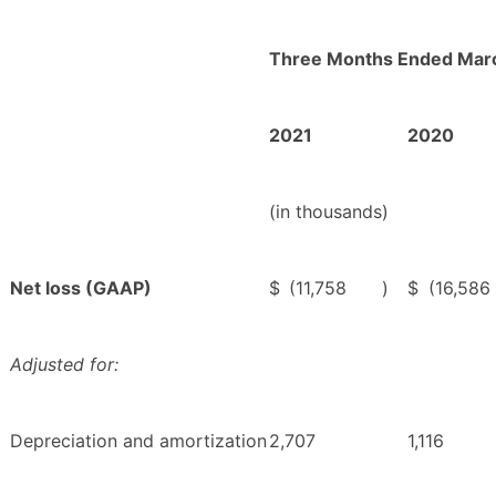
Three Months Ended Marc
2021
2020
(in thousands)
Net loss (GAAP)
$
(11,758
)
$
(16,586
Adjusted for:
Depreciation and amortization
2,707
1,116