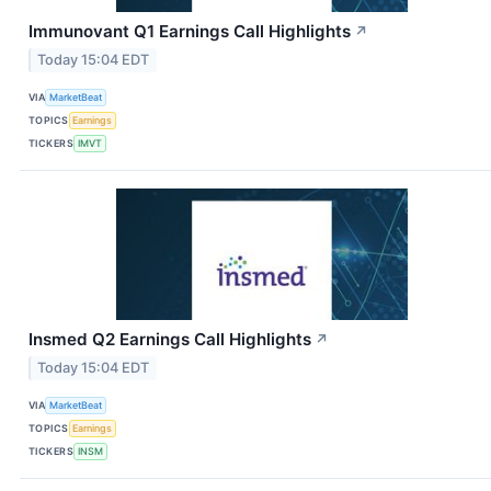
Immunovant Q1 Earnings Call Highlights
↗
Today 15:04 EDT
VIA
MarketBeat
TOPICS
Earnings
TICKERS
IMVT
Insmed Q2 Earnings Call Highlights
↗
Today 15:04 EDT
VIA
MarketBeat
TOPICS
Earnings
TICKERS
INSM