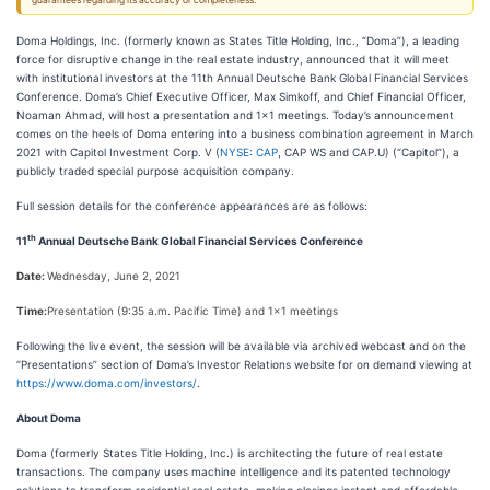
guarantees regarding its accuracy or completeness.
Doma Holdings, Inc. (formerly known as States Title Holding, Inc., “Doma”), a leading
force for disruptive change in the real estate industry, announced that it will meet
with institutional investors at the 11th Annual Deutsche Bank Global Financial Services
Conference. Doma’s Chief Executive Officer, Max Simkoff, and Chief Financial Officer,
Noaman Ahmad, will host a presentation and 1x1 meetings. Today’s announcement
comes on the heels of Doma entering into a business combination agreement in March
2021 with Capitol Investment Corp. V (
NYSE: CAP
, CAP WS and CAP.U) (“Capitol”), a
publicly traded special purpose acquisition company.
Full session details for the conference appearances are as follows:
th
11
Annual Deutsche Bank Global Financial Services Conference
Date:
Wednesday, June 2, 2021
Time:
Presentation (9:35 a.m. Pacific Time) and 1x1 meetings
Following the live event, the session will be available via archived webcast and on the
“Presentations” section of Doma’s Investor Relations website for on demand viewing at
https://www.doma.com/investors/
.
About Doma
Doma (formerly States Title Holding, Inc.) is architecting the future of real estate
transactions. The company uses machine intelligence and its patented technology