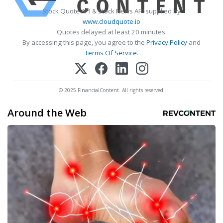
Stock Quote API & Stock News API supplied by
www.cloudquote.io
Quotes delayed at least 20 minutes.
By accessing this page, you agree to the
Privacy Policy
and
Terms Of Service
.
© 2025 FinancialContent. All rights reserved.
Around the Web