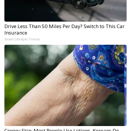
Drive Less Than 50 Miles Per Day? Switch to This Car
Insurance
Smart Lifestyle Trends
Crepey Skin: Most People Use Lotions. Koreans Do