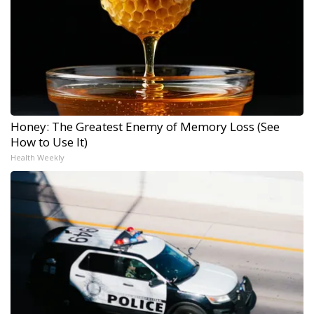
Honey: The Greatest Enemy of Memory Loss (See
How to Use It)
Health Weekly