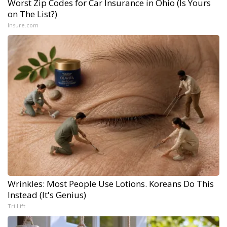
Worst Zip Codes for Car Insurance in Ohio (Is Yours
on The List?)
Insure.com
Wrinkles: Most People Use Lotions. Koreans Do This
Instead (It's Genius)
Tri Lift