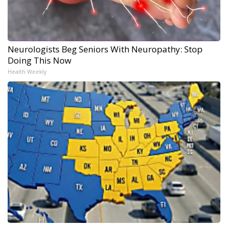
Neurologists Beg Seniors With Neuropathy: Stop
Doing This Now
Health Weekly