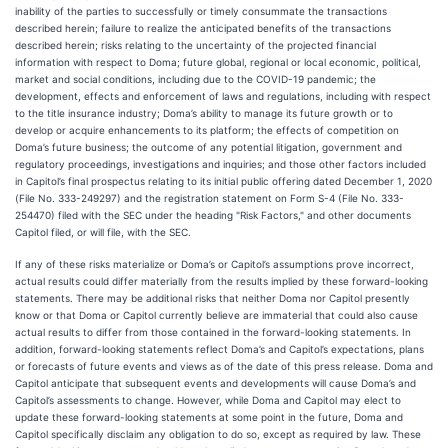
inability of the parties to successfully or timely consummate the transactions
described herein; failure to realize the anticipated benefits of the transactions
described herein; risks relating to the uncertainty of the projected financial
information with respect to Doma; future global, regional or local economic, political,
market and social conditions, including due to the COVID-19 pandemic; the
development, effects and enforcement of laws and regulations, including with respect
to the title insurance industry; Doma’s ability to manage its future growth or to
develop or acquire enhancements to its platform; the effects of competition on
Doma’s future business; the outcome of any potential litigation, government and
regulatory proceedings, investigations and inquiries; and those other factors included
in Capitol’s final prospectus relating to its initial public offering dated December 1, 2020
(File No. 333-249297) and the registration statement on Form S-4 (File No. 333-
254470) filed with the SEC under the heading "Risk Factors," and other documents
Capitol filed, or will file, with the SEC.
If any of these risks materialize or Doma’s or Capitol’s assumptions prove incorrect,
actual results could differ materially from the results implied by these forward-looking
statements. There may be additional risks that neither Doma nor Capitol presently
know or that Doma or Capitol currently believe are immaterial that could also cause
actual results to differ from those contained in the forward-looking statements. In
addition, forward-looking statements reflect Doma’s and Capitol’s expectations, plans
or forecasts of future events and views as of the date of this press release. Doma and
Capitol anticipate that subsequent events and developments will cause Doma’s and
Capitol’s assessments to change. However, while Doma and Capitol may elect to
update these forward-looking statements at some point in the future, Doma and
Capitol specifically disclaim any obligation to do so, except as required by law. These