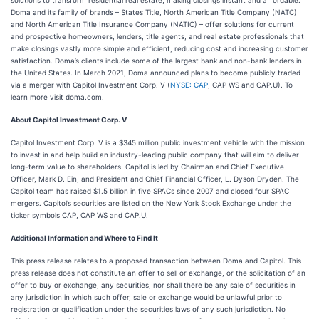
solutions to transform residential real estate, making closings instant and affordable.
Doma and its family of brands – States Title, North American Title Company (NATC)
and North American Title Insurance Company (NATIC) – offer solutions for current
and prospective homeowners, lenders, title agents, and real estate professionals that
make closings vastly more simple and efficient, reducing cost and increasing customer
satisfaction. Doma’s clients include some of the largest bank and non-bank lenders in
the United States. In March 2021, Doma announced plans to become publicly traded
via a merger with Capitol Investment Corp. V (
NYSE: CAP
, CAP WS and CAP.U). To
learn more visit doma.com.
About Capitol Investment Corp. V
Capitol Investment Corp. V is a $345 million public investment vehicle with the mission
to invest in and help build an industry-leading public company that will aim to deliver
long-term value to shareholders. Capitol is led by Chairman and Chief Executive
Officer, Mark D. Ein, and President and Chief Financial Officer, L. Dyson Dryden. The
Capitol team has raised $1.5 billion in five SPACs since 2007 and closed four SPAC
mergers. Capitol’s securities are listed on the New York Stock Exchange under the
ticker symbols CAP, CAP WS and CAP.U.
Additional Information and Where to Find It
This press release relates to a proposed transaction between Doma and Capitol. This
press release does not constitute an offer to sell or exchange, or the solicitation of an
offer to buy or exchange, any securities, nor shall there be any sale of securities in
any jurisdiction in which such offer, sale or exchange would be unlawful prior to
registration or qualification under the securities laws of any such jurisdiction. No