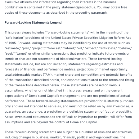
executive officers and information regarding their interests in the business
combination is contained in the proxy statement/prospectus. You may obtain free
copies of these documents as described in the preceding paragraph.
Forward-Looking Statements Legend
This press release includes “forward-looking statements” within the meaning of the
“safe harbor” provisions of the United States Private Securities Litigation Reform Act
of 1995. Forward-looking statements may be identified by the use of words such as
"estimate," "plan," "project," "forecast," "intend," "will," "expect," "anticipate," "believe,"
"seek," "target" or other similar expressions that predict or indicate future events or
trends or that are not statements of historical matters. These forward-looking
statements include, but are not limited to, statements regarding estimates and
forecasts of financial and performance metrics, projections of market opportunity,
total addressable market (TAM), market share and competition and potential benefits
of the transactions described herein, and expectations related to the terms and timing
of the transactions described herein. These statements are based on various
assumptions, whether or not identified in this press release, and on the current
expectations of Doma’s and Capitol’s management and are not predictions of actual
performance. These forward-looking statements are provided for illustrative purposes
only and are not intended to serve as, and must not be relied on by any investor as, a
guarantee, an assurance, a prediction or a definitive statement of fact or probability.
Actual events and circumstances are difficult or impossible to predict, will differ from
assumptions and are beyond the control of Doma and Capitol.
These forward-looking statements are subject to a number of risks and uncertainties,
including changes in business, market, financial, political and legal conditions; the