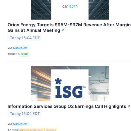
Orion Energy Targets $95M-$97M Revenue After Margin
Gains at Annual Meeting
↗
Today 15:04 EDT
VIA
MarketBeat
TICKERS
OESX
Information Services Group Q2 Earnings Call Highlights
↗
Today 15:04 EDT
VIA
MarketBeat
TOPICS
Artificial Intelligence
Earnings