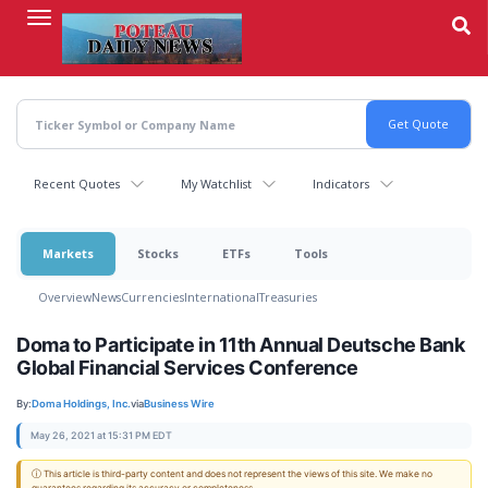
Skip
to
main
content
Recent Quotes
My Watchlist
Indicators
Markets
Stocks
ETFs
Tools
Overview
News
Currencies
International
Treasuries
Doma to Participate in 11th Annual Deutsche Bank
Global Financial Services Conference
By:
Doma Holdings, Inc.
via
Business Wire
May 26, 2021 at 15:31 PM EDT
ⓘ This article is third-party content and does not represent the views of this site. We make no