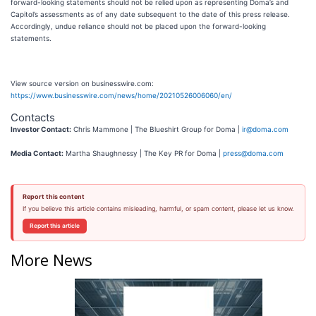
forward-looking statements should not be relied upon as representing Doma’s and
Capitol’s assessments as of any date subsequent to the date of this press release.
Accordingly, undue reliance should not be placed upon the forward-looking
statements.
View source version on businesswire.com:
https://www.businesswire.com/news/home/20210526006060/en/
Contacts
Investor Contact:
Chris Mammone | The Blueshirt Group for Doma |
ir@doma.com
Media Contact:
Martha Shaughnessy | The Key PR for Doma |
press@doma.com
Report this content
If you believe this article contains misleading, harmful, or spam content, please let us know.
Report this article
More News