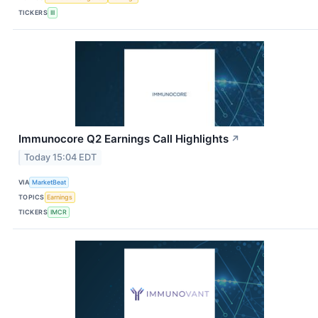
TICKERS
III
Immunocore Q2 Earnings Call Highlights
↗
Today 15:04 EDT
VIA
MarketBeat
TOPICS
Earnings
TICKERS
IMCR