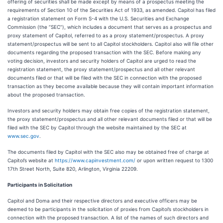
offering of securities shall be made except by means of a prospectus meeting the
requirements of Section 10 of the Securities Act of 1933, as amended. Capitol has filed
a registration statement on Form S-4 with the U.S. Securities and Exchange
Commission (the “SEC”), which includes a document that serves as a prospectus and
proxy statement of Capitol, referred to as a proxy statement/prospectus. A proxy
statement/prospectus will be sent to all Capitol stockholders. Capitol also will file other
documents regarding the proposed transaction with the SEC. Before making any
voting decision, investors and security holders of Capitol are urged to read the
registration statement, the proxy statement/prospectus and all other relevant
documents filed or that will be filed with the SEC in connection with the proposed
transaction as they become available because they will contain important information
about the proposed transaction.
Investors and security holders may obtain free copies of the registration statement,
the proxy statement/prospectus and all other relevant documents filed or that will be
filed with the SEC by Capitol through the website maintained by the SEC at
www.sec.gov
.
The documents filed by Capitol with the SEC also may be obtained free of charge at
Capitol’s website at
https://www.capinvestment.com/
or upon written request to 1300
17th Street North, Suite 820, Arlington, Virginia 22209.
Participants in Solicitation
Capitol and Doma and their respective directors and executive officers may be
deemed to be participants in the solicitation of proxies from Capitol’s stockholders in
connection with the proposed transaction. A list of the names of such directors and