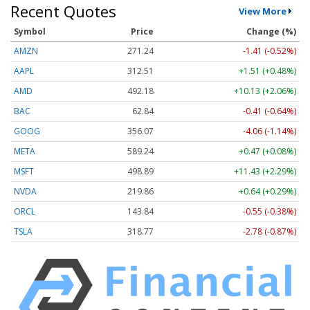
Recent Quotes
View More
Symbol
Price
Change (%)
AMZN
271.24
-1.41 (-0.52%)
AAPL
312.51
+1.51 (+0.48%)
AMD
492.18
+10.13 (+2.06%)
BAC
62.84
-0.41 (-0.64%)
GOOG
356.07
-4.06 (-1.14%)
META
589.24
+0.47 (+0.08%)
MSFT
498.89
+11.43 (+2.29%)
NVDA
219.86
+0.64 (+0.29%)
ORCL
143.84
-0.55 (-0.38%)
TSLA
318.77
-2.78 (-0.87%)