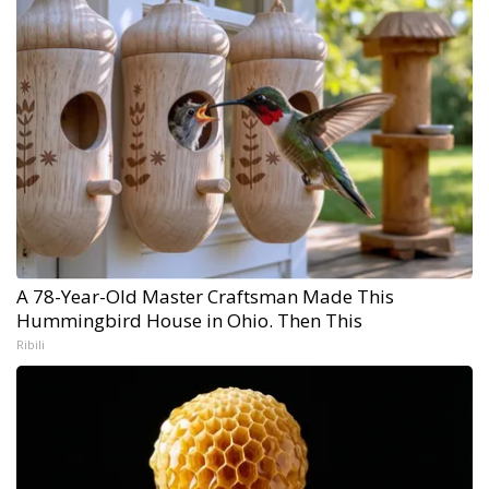
A 78-Year-Old Master Craftsman Made This
Hummingbird House in Ohio. Then This
Ribili