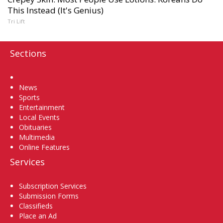
This Instead (It's Genius)
Tri Lift
Sections
Home
News
Sports
Entertainment
Local Events
Obituaries
Multimedia
Online Features
Services
Subscription Services
Submission Forms
Classifieds
Place an Ad