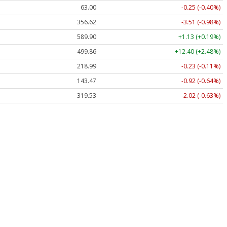
63.00
-0.25 (-0.40%)
356.62
-3.51 (-0.98%)
589.90
+1.13 (+0.19%)
499.86
+12.40 (+2.48%)
218.99
-0.23 (-0.11%)
143.47
-0.92 (-0.64%)
319.53
-2.02 (-0.63%)