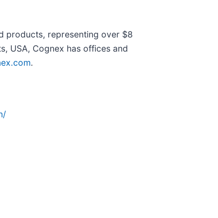
ed products, representing over $8
tts, USA, Cognex has offices and
ex.com
.
n/