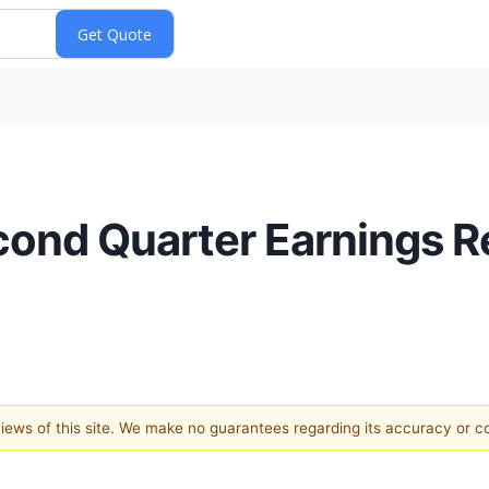
nd Quarter Earnings Re
 views of this site. We make no guarantees regarding its accuracy or 