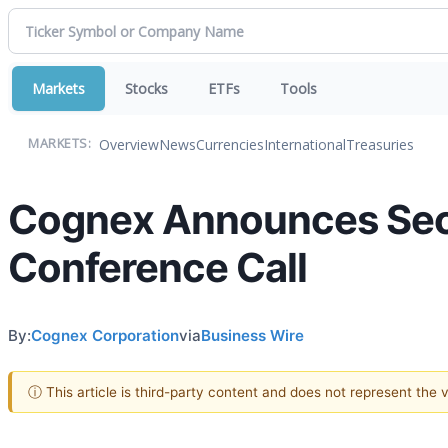
Markets
Stocks
ETFs
Tools
Overview
News
Currencies
International
Treasuries
MARKETS:
Cognex Announces Seco
Conference Call
By:
Cognex Corporation
via
Business Wire
ⓘ This article is third-party content and does not represent the