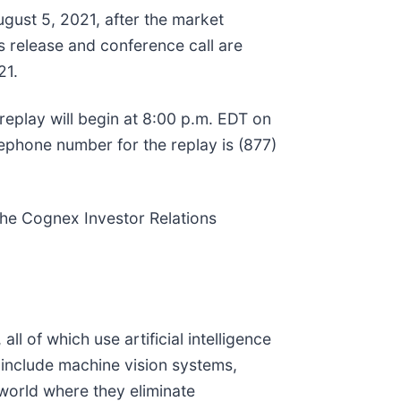
ugust 5, 2021, after the market
s release and conference call are
21.
 replay will begin at 8:00 p.m. EDT on
lephone number for the replay is (877)
 the Cognex Investor Relations
of which use artificial intelligence
 include machine vision systems,
 world where they eliminate