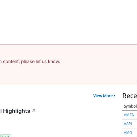
am content, please let us know.
Rece
View More
Symbol
l Highlights
↗
AMZN
AAPL
AMD
S
ARDX