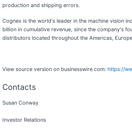
production and shipping errors.
Cognex is the world's leader in the machine vision i
billion in cumulative revenue, since the company's 
distributors located throughout the Americas, Europe 
View source version on businesswire.com:
https://
Contacts
Susan Conway
Investor Relations