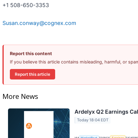
+1 508-650-3353
Susan.conway@cognex.com
Report this content
If you believe this article contains misleading, harmful, or sp
Report this article
More News
Ardelyx Q2 Earnings Cal
Today 18:04 EDT
VIA
MarketBeat
TOPICS
Earnings
TICKER