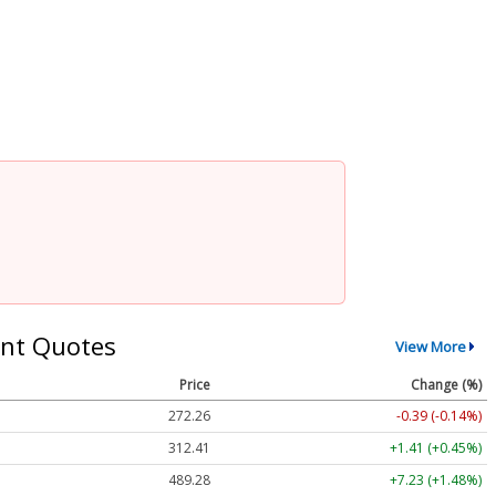
nt Quotes
View More
Price
Change (%)
272.26
-0.39 (-0.14%)
312.41
+1.41 (+0.45%)
489.28
+7.23 (+1.48%)