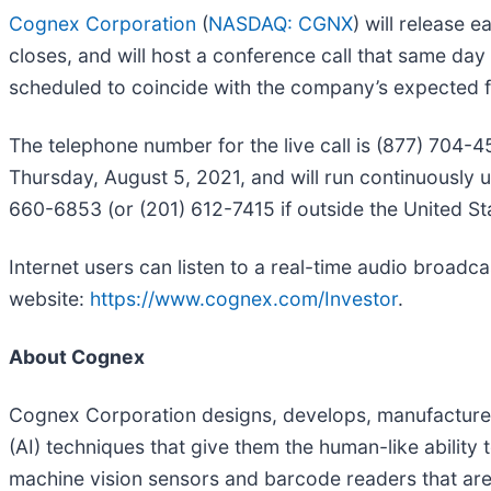
Cognex Corporation
(
NASDAQ: CGNX
) will release 
closes, and will host a conference call that same day
scheduled to coincide with the company’s expected fil
The telephone number for the live call is (877) 704-4
Thursday, August 5, 2021, and will run continuously 
660-6853 (or (201) 612-7415 if outside the United S
Internet users can listen to a real-time audio broadc
website:
https://www.cognex.com/Investor
.
About Cognex
Cognex Corporation designs, develops, manufactures a
(AI) techniques that give them the human-like abilit
machine vision sensors and barcode readers that are 