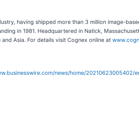
ndustry, having shipped more than 3 million image-bas
founding in 1981. Headquartered in Natick, Massachuse
and Asia. For details visit Cognex online at
www.cogn
www.businesswire.com/news/home/20210623005402/e