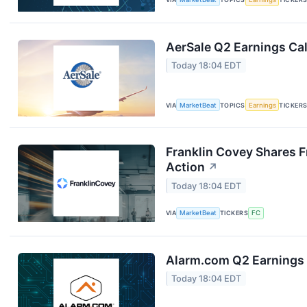
AerSale Q2 Earnings Cal
Today 18:04 EDT
VIA
MarketBeat
TOPICS
Earnings
TICKER
Franklin Covey Shares F
Action
↗
Today 18:04 EDT
VIA
MarketBeat
TICKERS
FC
Alarm.com Q2 Earnings 
Today 18:04 EDT