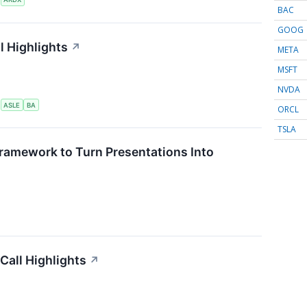
BAC
GOOG
l Highlights
↗
META
MSFT
NVDA
S
ASLE
BA
ORCL
TSLA
ramework to Turn Presentations Into
Call Highlights
↗