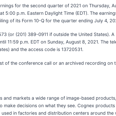
earnings for the second quarter of 2021 on Thursday, A
 at 5:00 p.m. Eastern Daylight Time (EDT). The earning
ing of its Form 10-Q for the quarter ending July 4, 20
573 (or (201) 389-0911 if outside the United States). A
until 11:59 p.m. EDT on Sunday, August 8, 2021. The te
tates) and the access code is 13720531.
ast of the conference call or an archived recording on
nd markets a wide range of image-based products, all 
y to make decisions on what they see. Cognex products
used in factories and distribution centers around the