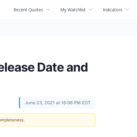
Recent Quotes
My Watchlist
Indicators
lease Date and
June 23, 2021 at 16:06 PM EDT
completeness.