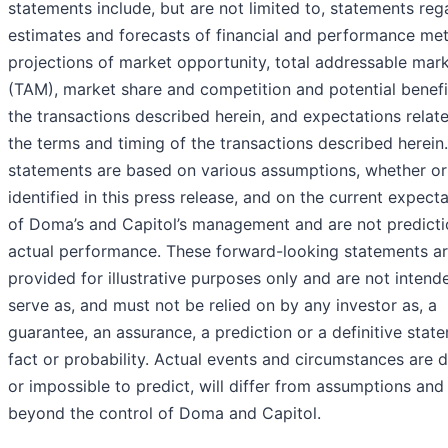
statements include, but are not limited to, statements reg
estimates and forecasts of financial and performance met
projections of market opportunity, total addressable mar
(TAM), market share and competition and potential benefi
the transactions described herein, and expectations relat
the terms and timing of the transactions described herein
statements are based on various assumptions, whether or
identified in this press release, and on the current expect
of Doma’s and Capitol’s management and are not predicti
actual performance. These forward-looking statements a
provided for illustrative purposes only and are not intend
serve as, and must not be relied on by any investor as, a
guarantee, an assurance, a prediction or a definitive stat
fact or probability. Actual events and circumstances are di
or impossible to predict, will differ from assumptions and
beyond the control of Doma and Capitol.