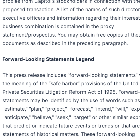
proxies from Capitol’s stockholders in connection with th
proposed transaction. A list of the names of such directo
executive officers and information regarding their interest
business combination is contained in the proxy
statement/prospectus. You may obtain free copies of the
documents as described in the preceding paragraph.
Forward-Looking Statements Legend
This press release includes “forward-looking statements” 
the meaning of the “safe harbor” provisions of the United
Private Securities Litigation Reform Act of 1995. Forward
statements may be identified by the use of words such as
"estimate," "plan," "project," "forecast," "intend," "will," "exp
"anticipate," "believe," "seek," "target" or other similar ex
that predict or indicate future events or trends or that are
statements of historical matters. These forward-looking