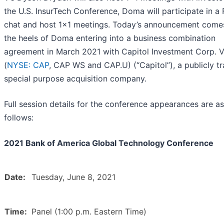
the U.S. InsurTech Conference, Doma will participate in a 
chat and host 1x1 meetings. Today’s announcement come
the heels of Doma entering into a business combination
agreement in March 2021 with Capitol Investment Corp. 
(
NYSE: CAP
, CAP WS and CAP.U) (“Capitol”), a publicly t
special purpose acquisition company.
Full session details for the conference appearances are as
follows:
2021 Bank of America Global Technology Conference
Date:
Tuesday, June 8, 2021
Time:
Panel (1:00 p.m. Eastern Time)