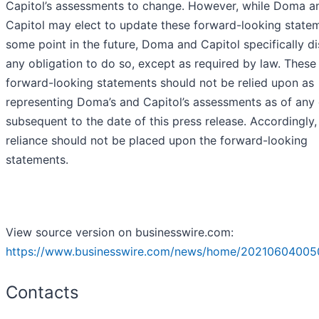
Capitol’s assessments to change. However, while Doma a
Capitol may elect to update these forward-looking state
some point in the future, Doma and Capitol specifically d
any obligation to do so, except as required by law. These
forward-looking statements should not be relied upon as
representing Doma’s and Capitol’s assessments as of any
subsequent to the date of this press release. Accordingly
reliance should not be placed upon the forward-looking
statements.
View source version on businesswire.com:
https://www.businesswire.com/news/home/20210604005
Contacts