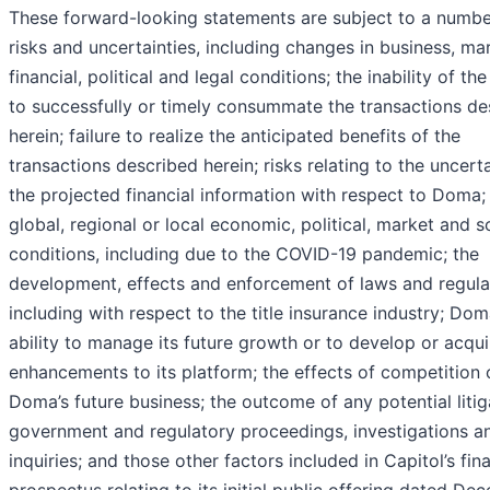
These forward-looking statements are subject to a numbe
risks and uncertainties, including changes in business, ma
financial, political and legal conditions; the inability of the
to successfully or timely consummate the transactions de
herein; failure to realize the anticipated benefits of the
transactions described herein; risks relating to the uncert
the projected financial information with respect to Doma;
global, regional or local economic, political, market and s
conditions, including due to the COVID-19 pandemic; the
development, effects and enforcement of laws and regula
including with respect to the title insurance industry; Dom
ability to manage its future growth or to develop or acqui
enhancements to its platform; the effects of competition 
Doma’s future business; the outcome of any potential litig
government and regulatory proceedings, investigations a
inquiries; and those other factors included in Capitol’s fina