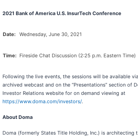
2021 Bank of America U.S. InsurTech Conference
Date:
Wednesday, June 30, 2021
Time:
Fireside Chat Discussion (2:25 p.m. Eastern Time)
Following the live events, the sessions will be available vi
archived webcast and on the “Presentations” section of 
Investor Relations website for on demand viewing at
https://www.doma.com/investors/
.
About Doma
Doma (formerly States Title Holding, Inc.) is architecting 