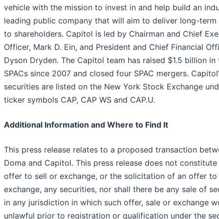
vehicle with the mission to invest in and help build an ind
leading public company that will aim to deliver long-term
to shareholders. Capitol is led by Chairman and Chief Exe
Officer, Mark D. Ein, and President and Chief Financial Offi
Dyson Dryden. The Capitol team has raised $1.5 billion in 
SPACs since 2007 and closed four SPAC mergers. Capitol’
securities are listed on the New York Stock Exchange und
ticker symbols CAP, CAP WS and CAP.U.
Additional Information and Where to Find It
This press release relates to a proposed transaction bet
Doma and Capitol. This press release does not constitute
offer to sell or exchange, or the solicitation of an offer to
exchange, any securities, nor shall there be any sale of se
in any jurisdiction in which such offer, sale or exchange 
unlawful prior to registration or qualification under the sec