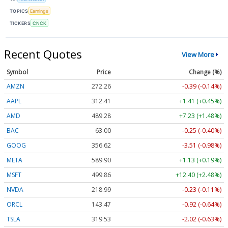
TOPICS
Earnings
TICKERS
CNCK
Recent Quotes
View More
Symbol
Price
Change (%)
AMZN
272.26
-0.39 (-0.14%)
AAPL
312.41
+1.41 (+0.45%)
AMD
489.28
+7.23 (+1.48%)
BAC
63.00
-0.25 (-0.40%)
GOOG
356.62
-3.51 (-0.98%)
META
589.90
+1.13 (+0.19%)
MSFT
499.86
+12.40 (+2.48%)
NVDA
218.99
-0.23 (-0.11%)
ORCL
143.47
-0.92 (-0.64%)
TSLA
319.53
-2.02 (-0.63%)