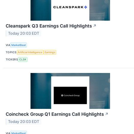
Cleanspark Q3 Earnings Call Highlights
↗
Today 20:03 EDT
VIA
MarketBeat
TOPICS
Artificial Intelligence
Earnings
TICKERS
CLSK
Coincheck Group Q1 Earnings Call Highlights
↗
Today 20:03 EDT
VIA
MarketBeat