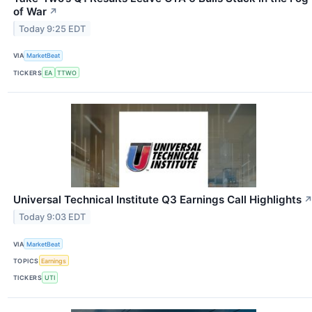
of War
↗
Today 9:25 EDT
VIA
MarketBeat
TICKERS
EA
TTWO
Universal Technical Institute Q3 Earnings Call Highlights
Today 9:03 EDT
VIA
MarketBeat
TOPICS
Earnings
TICKERS
UTI