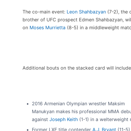
The co-main event:
Leon Shahbazyan
(7-2), the 
brother of UFC prospect Edmen Shahbazyan, wil
on
Moses Murrietta
(8-5) in a middleweight matc
Additional bouts on the stacked card will include
2016 Armenian Olympian wrestler Maksim
Manukyan makes his professional MMA deb
against
Joseph Keith
(1-1) in a welterweight
Former LXF title contender
A.J. Bryant
(11-5) 