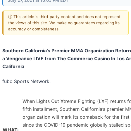
July 27, 2021 at 16:05 PM EDT
ⓘ This article is third-party content and does not represent
the views of this site. We make no guarantees regarding its
accuracy or completeness.
Southern California’s Premier MMA Organization Return
a Vengeance LIVE from The Commerce Casino In Los An
California
fubo Sports Network:
When Lights Out Xtreme Fighting (LXF) returns fo
fifth installment, Southern California’s premier 
organization will mark its comeback for the first
since the COVID-19 pandemic globally stalled sp
WHAT: