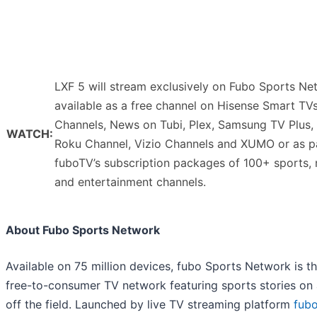
LXF 5 will stream exclusively on Fubo Sports Ne
available as a free channel on Hisense Smart TV
Channels, News on Tubi, Plex, Samsung TV Plus,
WATCH:
Roku Channel, Vizio Channels and XUMO or as p
fuboTV’s subscription packages of 100+ sports,
and entertainment channels.
About Fubo Sports Network
Available on 75 million devices, fubo Sports Network is the
free-to-consumer TV network featuring sports stories on
off the field. Launched by live TV streaming platform
fub