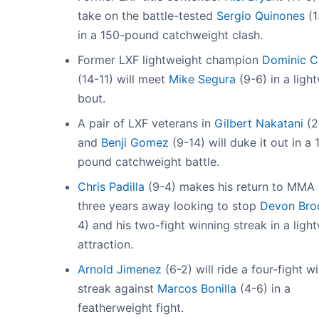
take on the battle-tested
Sergio Quinones
(1
in a 150-pound catchweight clash.
Former LXF lightweight champion
Dominic C
(14-11) will meet
Mike Segura
(9-6) in a ligh
bout.
A pair of LXF veterans in
Gilbert Nakatani
(2
and
Benji Gomez
(9-14) will duke it out in a 
pound catchweight battle.
Chris Padilla
(9-4) makes his return to MMA 
three years away looking to stop
Devon Bro
4) and his two-fight winning streak in a ligh
attraction.
Arnold Jimenez
(6-2) will ride a four-fight w
streak against
Marcos Bonilla
(4-6) in a
featherweight fight.