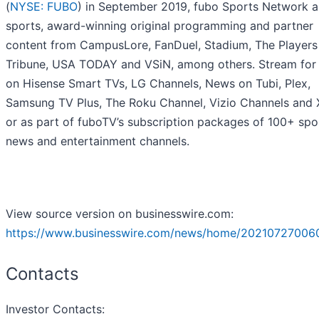
(
NYSE: FUBO
) in September 2019, fubo Sports Network ai
sports, award-winning original programming and partner
content from CampusLore, FanDuel, Stadium, The Players
Tribune, USA TODAY and VSiN, among others. Stream for 
on Hisense Smart TVs, LG Channels, News on Tubi, Plex,
Samsung TV Plus, The Roku Channel, Vizio Channels an
or as part of fuboTV’s subscription packages of 100+ spo
news and entertainment channels.
View source version on businesswire.com:
https://www.businesswire.com/news/home/20210727006
Contacts
Investor Contacts: