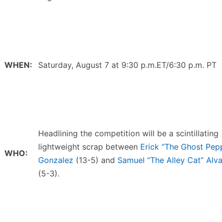
WHEN:
Saturday, August 7 at 9:30 p.m.ET/6:30 p.m. PT
Headlining the competition will be a scintillating
lightweight scrap between
Erick “The Ghost Pep
WHO:
Gonzalez
(13-5) and
Samuel “The Alley Cat” Alv
(5-3).