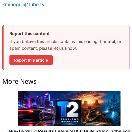
kminogue@fubo.tv
Report this content
If you believe this article contains misleading, harmful, or
spam content, please let us know.
Report this article
More News
Take-Two’s Q1 Results Leave GTA 6 Bulls Stuck in the Fog