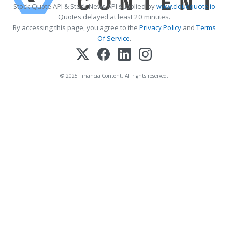
Stock Quote API & Stock News API supplied by
www.cloudquote.io
Quotes delayed at least 20 minutes.
By accessing this page, you agree to the
Privacy Policy
and
Terms
Of Service
.
© 2025 FinancialContent. All rights reserved.