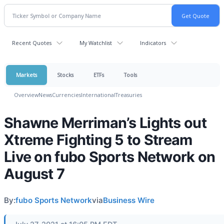
Recent Quotes
My Watchlist
Indicators
Markets
Stocks
ETFs
Tools
Overview
News
Currencies
International
Treasuries
Shawne Merriman’s Lights out
Xtreme Fighting 5 to Stream
Live on fubo Sports Network on
August 7
By:
fubo Sports Network
via
Business Wire