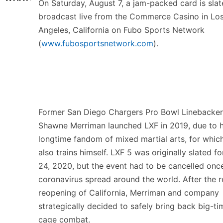
On Saturday, August 7, a jam-packed card is slat
broadcast live from the Commerce Casino in Lo
Angeles, California on Fubo Sports Network
(
www.fubosportsnetwork.com
).
Former San Diego Chargers Pro Bowl Linebacker
Shawne Merriman launched LXF in 2019, due to h
longtime fandom of mixed martial arts, for whic
also trains himself. LXF 5 was originally slated fo
24, 2020, but the event had to be cancelled onc
coronavirus spread around the world. After the 
reopening of California, Merriman and company
strategically decided to safely bring back big-ti
cage combat.