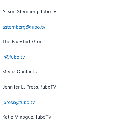
Alison Sternberg, fuboTV
asternberg@fubo.tv
The Blueshirt Group
ir@fubo.tv
Media Contacts:
Jennifer L. Press, fuboTV
jpress@fubo.tv
Katie Minogue, fuboTV