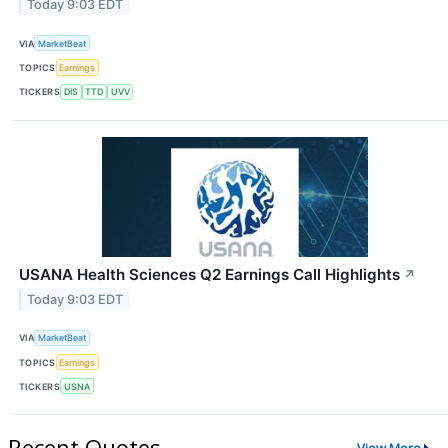
Today 9:03 EDT
VIA
MarketBeat
TOPICS
Earnings
TICKERS
DIS
TTD
UVV
USANA Health Sciences Q2 Earnings Call Highlights
↗
Today 9:03 EDT
VIA
MarketBeat
TOPICS
Earnings
TICKERS
USNA
Recent Quotes
View More