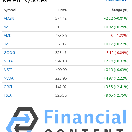
Symbol
Price
Change (%)
AMZN
274.48
+2.22 (+0.81%)
AAPL
313.33
+0.92 (+0.29%)
AMD
483.36
-5.92 (-1.22%)
BAC
63.17
+0.17 (+0.27%)
GOOG
353.47
-3.15 (-0.89%)
META
592.10
+2.20 (+0.37%)
MSFT
499.99
+0.13 (+0.03%)
NVDA
223.96
+4.97 (+2.22%)
ORCL
147.02
+3.55 (+2.41%)
TSLA
328.58
+9.05 (+2.75%)