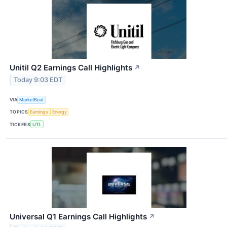
Unitil Q2 Earnings Call Highlights
↗
Today 9:03 EDT
VIA
MarketBeat
TOPICS
Earnings
Energy
TICKERS
UTL
Universal Q1 Earnings Call Highlights
↗